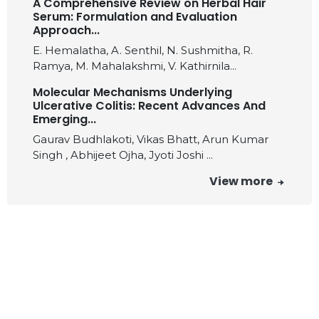
A Comprehensive Review on Herbal Hair
Serum: Formulation and Evaluation
Approach...
E. Hemalatha, A. Senthil, N. Sushmitha, R.
Ramya, M. Mahalakshmi, V. Kathirnila...
Molecular Mechanisms Underlying
Ulcerative Colitis: Recent Advances And
Emerging...
Gaurav Budhlakoti, Vikas Bhatt, Arun Kumar
Singh , Abhijeet Ojha, Jyoti Joshi ...
View more