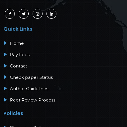
Quick Links
Home
Pay Fees
Contact
Check paper Status
Author Guidelines
Peer Review Process
Policies