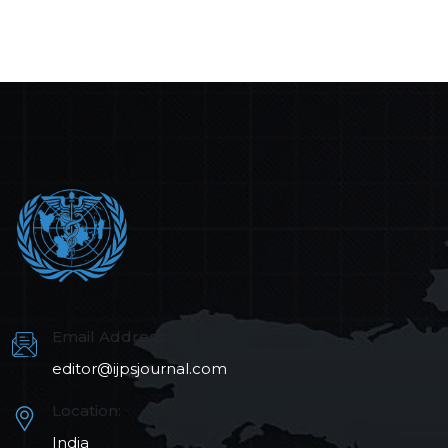
Email Address:
editor@ijpsjournal.com
Location:
India