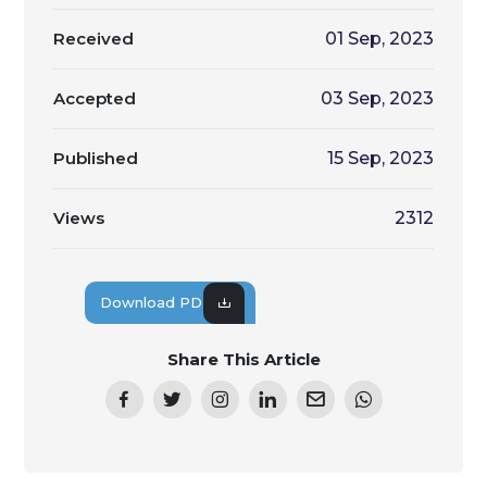
Received
01 Sep, 2023
Accepted
03 Sep, 2023
Published
15 Sep, 2023
Views
2312
Download PDF
Share This Article