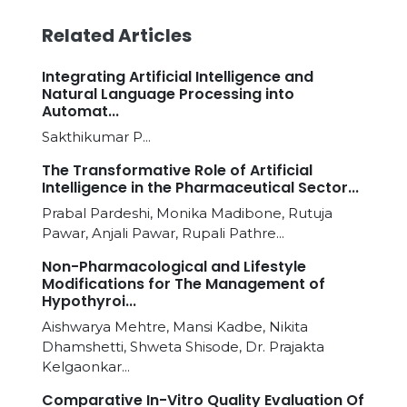
Related Articles
Integrating Artificial Intelligence and
Natural Language Processing into
Automat...
Sakthikumar P...
The Transformative Role of Artificial
Intelligence in the Pharmaceutical Sector...
Prabal Pardeshi, Monika Madibone, Rutuja
Pawar, Anjali Pawar, Rupali Pathre...
Non-Pharmacological and Lifestyle
Modifications for The Management of
Hypothyroi...
Aishwarya Mehtre, Mansi Kadbe, Nikita
Dhamshetti, Shweta Shisode, Dr. Prajakta
Kelgaonkar...
Comparative In-Vitro Quality Evaluation Of