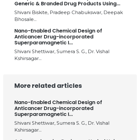
Generic & Branded Drug Products Using...
Shivani Biskite, Pradeep Chabukswar, Deepak
Bhosale...
Nano-Enabled Chemical Design of
Anticancer Drug-incorporated
Superparamagnetic I...
Shivani Shettiwar, Sumera S. G., Dr. Vishal
Kshirsagar...
More related articles
Nano-Enabled Chemical Design of
Anticancer Drug-incorporated
Superparamagnetic I...
Shivani Shettiwar, Sumera S. G., Dr. Vishal
Kshirsagar...