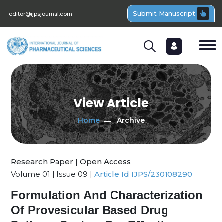
Submit Manuscript
editor@ijpsjournal.com
View Article
Home
Archive
Research Paper | Open Access
Volume 01 | Issue 09 |
Article Id IJPS/230108290
Formulation And Characterization
Of Provesicular Based Drug