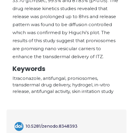
33.70 g.cm/sec, 99.5% and 87.83% (p<0.05). The
drug release kinetics studies revealed that
release was prolonged up to 8hrs and release
pattern was found to be diffusion controlled
which was confirmed by Higuchi’s plot. The
results of this study suggest that proniosomes
are promising nano vesicular carriers to
enhance the transdermal delivery of ITZ.
Keywords
Itraconazole, antifungal, proniosomes,
transdermal drug delivery, hydrogel, in-vitro
release, antifungal activity, skin irritation study
10.5281/zenodo.8348393