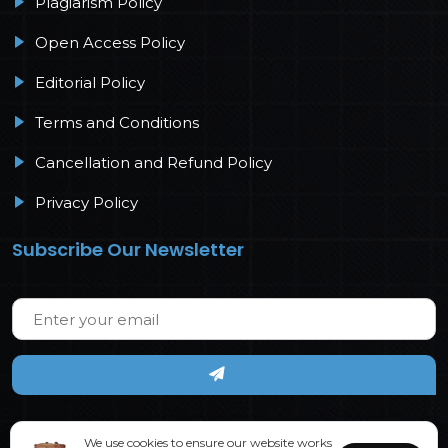
Plagiarism Policy
Open Access Policy
Editorial Policy
Terms and Conditions
Cancellation and Refund Policy
Privacy Policy
Subscribe Our Newsletter
We use cookies to ensure our website works