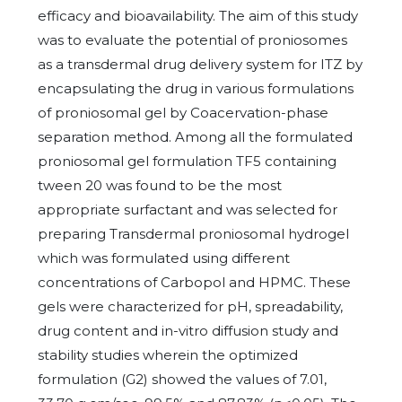
efficacy and bioavailability. The aim of this study
was to evaluate the potential of proniosomes
as a transdermal drug delivery system for ITZ by
encapsulating the drug in various formulations
of proniosomal gel by Coacervation-phase
separation method. Among all the formulated
proniosomal gel formulation TF5 containing
tween 20 was found to be the most
appropriate surfactant and was selected for
preparing Transdermal proniosomal hydrogel
which was formulated using different
concentrations of Carbopol and HPMC. These
gels were characterized for pH, spreadability,
drug content and in-vitro diffusion study and
stability studies wherein the optimized
formulation (G2) showed the values of 7.01,