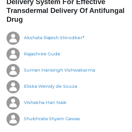
Delivery System For Effective
Transdermal Delivery Of Antifungal
Drug
Akshata Rajesh Shirodker*
Rajashree Gude
Suman Harisingh Vishwakarma
Eliska Wendy de Souza
Vishakha Hari Naik
Shubhrata Shyam Gawas