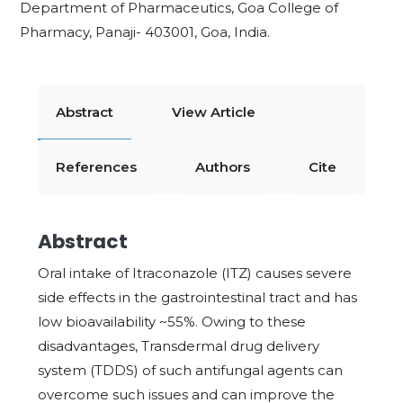
Department of Pharmaceutics, Goa College of
Pharmacy, Panaji- 403001, Goa, India.
Abstract
View Article
References
Authors
Cite
Abstract
Oral intake of Itraconazole (ITZ) causes severe
side effects in the gastrointestinal tract and has
low bioavailability ~55%. Owing to these
disadvantages, Transdermal drug delivery
system (TDDS) of such antifungal agents can
overcome such issues and can improve the