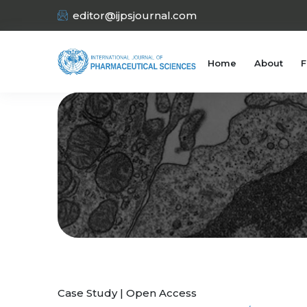
editor@ijpsjournal.com
Home
About
F
Case Study | Open Access