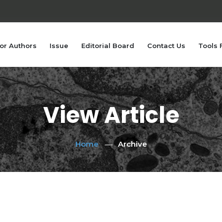
or Authors
Issue
Editorial Board
Contact Us
Tools 
View Article
Home
Archive