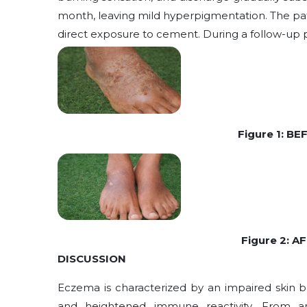
month, leaving mild hyperpigmentation. The pat
direct exposure to cement. During a follow-up 
Figure 1: B
Figure 2: 
DISCUSSION
Eczema is characterized by an impaired skin ba
and heightened immune reactivity. From a