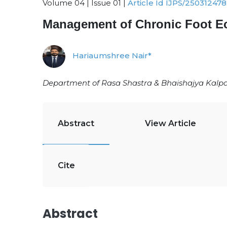
Volume 04 | Issue 01 |
Article Id IJPS/250312478
Management of Chronic Foot E
Hariaumshree Nair*
Department of Rasa Shastra & Bhaishajya Kalpan
Abstract
View Article
Cite
Abstract