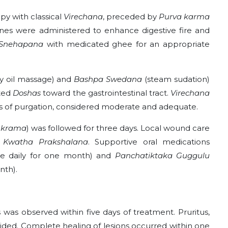
py with classical
Virechana
, preceded by
Purva karma
es were administered to enhance digestive fire and
Snehapana
with medicated ghee for an appropriate
 oil massage) and
Bashpa Swedana
(steam sudation)
ated
Doshas
toward the gastrointestinal tract.
Virechana
uts of purgation, considered moderate and adequate.
 krama
) was followed for three days. Local wound care
 Kwatha Prakshalana
. Supportive oral medications
ce daily for one month) and
Panchatiktaka Guggulu
nth).
was observed within five days of treatment. Pruritus,
sided. Complete healing of lesions occurred within one