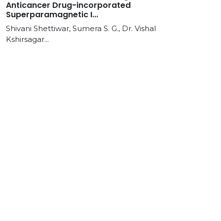
Anticancer Drug-incorporated
Superparamagnetic I...
Shivani Shettiwar, Sumera S. G., Dr. Vishal
Kshirsagar...