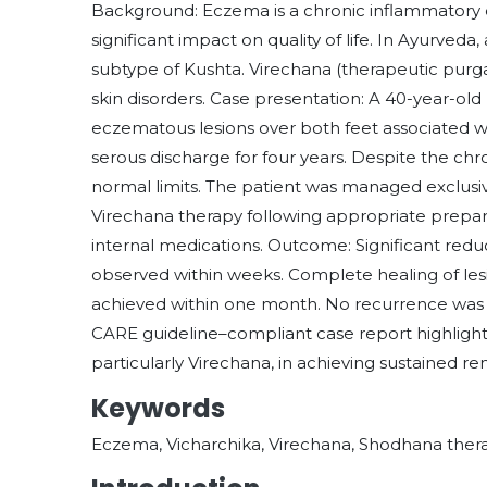
Background: Eczema is a chronic inflammatory 
significant impact on quality of life. In Ayurveda
subtype of Kushta. Virechana (therapeutic purga
skin disorders. Case presentation: A 40-year-ol
eczematous lesions over both feet associated wi
serous discharge for four years. Despite the chr
normal limits. The patient was managed exclusive
Virechana therapy following appropriate prepar
internal medications. Outcome: Significant reduc
observed within weeks. Complete healing of les
achieved within one month. No recurrence was n
CARE guideline–compliant case report highlight
particularly Virechana, in achieving sustained re
Keywords
Eczema, Vicharchika, Virechana, Shodhana thera