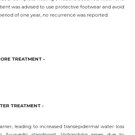
ient was advised to use protective footwear and avoid
period of one year, no recurrence was reported.
EFORE TREATMENT -
AFTER TREATMENT -
rrier, leading to increased transepidermal water loss
n Ayurvedic standpoint,
Vicharchika
arises due to