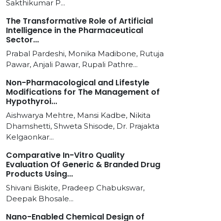
Sakthikumar P...
The Transformative Role of Artificial
Intelligence in the Pharmaceutical
Sector...
Prabal Pardeshi, Monika Madibone, Rutuja
Pawar, Anjali Pawar, Rupali Pathre...
Non-Pharmacological and Lifestyle
Modifications for The Management of
Hypothyroi...
Aishwarya Mehtre, Mansi Kadbe, Nikita
Dhamshetti, Shweta Shisode, Dr. Prajakta
Kelgaonkar...
Comparative In-Vitro Quality
Evaluation Of Generic & Branded Drug
Products Using...
Shivani Biskite, Pradeep Chabukswar,
Deepak Bhosale...
Nano-Enabled Chemical Design of