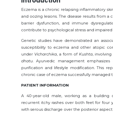
Introduction
Eczema is a chronic relapsing inflammatory skin
and oozing lesions. The disease results from a 
barrier dysfunction, and immune dysregulation
contribute to psychological stress and impaired qu
Genetic studies have demonstrated an associ
susceptibility to eczema and other atopic con
under
Vicharchika
, a form of
Kushta
, involving
dhatu
. Ayurvedic management emphasizes co
purification and lifestyle modification. This
chronic case of eczema successfully managed t
PATIENT INFORMATION
A 40-year-old male, working as a building c
recurrent itchy rashes over both feet for four
with serous discharge over the posterior aspect 