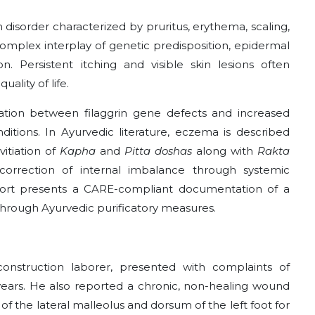
 disorder characterized by pruritus, erythema, scaling,
complex interplay of genetic predisposition, epidermal
. Persistent itching and visible skin lesions often
ality of life.
ation between filaggrin gene defects and increased
ditions. In Ayurvedic literature, eczema is described
 vitiation of
Kapha
and
Pitta doshas
along with
Rakta
rrection of internal imbalance through systemic
 report presents a CARE-compliant documentation of a
hrough Ayurvedic purificatory measures.
onstruction laborer, presented with complaints of
 years. He also reported a chronic, non-healing wound
of the lateral malleolus and dorsum of the left foot for