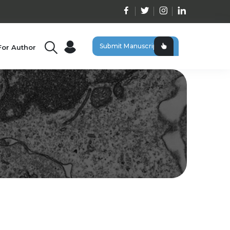
Submit Manuscript
For Author