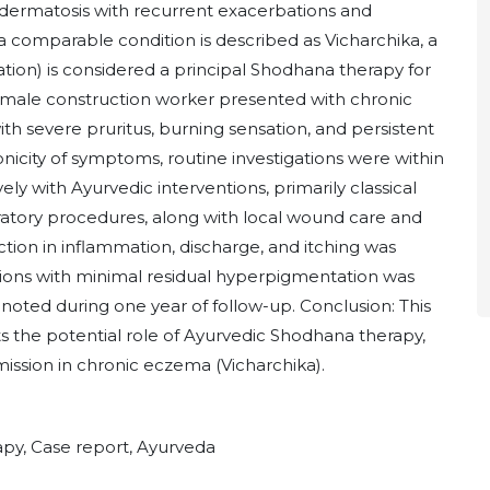
dermatosis with recurrent exacerbations and
, a comparable condition is described as Vicharchika, a
tion) is considered a principal Shodhana therapy for
d male construction worker presented with chronic
th severe pruritus, burning sensation, and persistent
onicity of symptoms, routine investigations were within
ly with Ayurvedic interventions, primarily classical
atory procedures, along with local wound care and
tion in inflammation, discharge, and itching was
ions with minimal residual hyperpigmentation was
oted during one year of follow-up. Conclusion: This
s the potential role of Ayurvedic Shodhana therapy,
mission in chronic eczema (Vicharchika).
py, Case report, Ayurveda