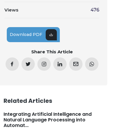
Views
476
Download PDF
Share This Article
Related Articles
Integrating Artificial Intelligence and
Natural Language Processing into
Automat...