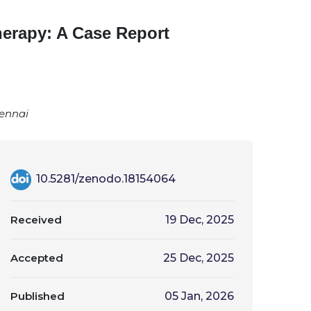
erapy: A Case Report
hennai
10.5281/zenodo.18154064
Received
19 Dec, 2025
Accepted
25 Dec, 2025
Published
05 Jan, 2026