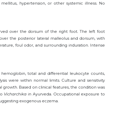
mellitus, hypertension, or other systemic illness. No
ed over the dorsum of the right foot. The left foot
over the posterior lateral malleolus and dorsum, with
ature, foul odor, and surrounding induration. Intense
 hemoglobin, total and differential leukocyte counts,
sis were within normal limits. Culture and sensitivity
 growth. Based on clinical features, the condition was
to
Vicharchika
in Ayurveda. Occupational exposure to
 suggesting exogenous eczema.