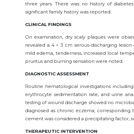
three years. There was no history of diabetes 
significant family history was reported.
CLINICAL FINDINGS
On examination, dry scaly plaques were observ
revealed a 4 × 3 cm serous-discharging lesion 
mild edema, tenderness, increased local temper
pruritus and burning sensation were noted.
DIAGNOSTIC ASSESSMENT
Routine hematological investigations including
erythrocyte sedimentation rate, and urine analy
testing of wound discharge showed no microbial
diagnosed as chronic eczema, corresponding 
cement was considered a precipitating factor,
THERAPEUTIC INTERVENTION