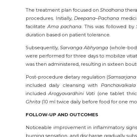
The treatment plan focused on
Shodhana
thera
procedures. Initially,
Deepana–Pachana
medicin
facilitate
Ama pachana
. This was followed by
duration based on patient tolerance.
Subsequently,
Sarvanga Abhyanga
(whole-body
were performed for three days to mobilize viti
was then administered, resulting in sixteen bo
Post-procedure dietary regulation (
Samsarjana
included daily cleansing with
Panchavalkala
included
Arogyavardhini Vati
(one tablet thri
Ghrita
(10 ml twice daily before food for one mo
FOLLOW-UP AND OUTCOMES
Noticeable improvement in inflammatory signs 
burning sensation, and discharge gradually sub