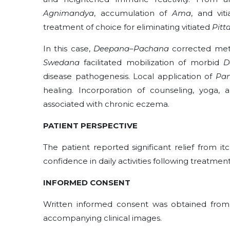
Agnimandya
, accumulation of
Ama
, and vit
treatment of choice for eliminating vitiated
Pitt
In this case,
Deepana–Pachana
corrected meta
Swedana
facilitated mobilization of morbid
D
disease pathogenesis. Local application of
Pan
healing. Incorporation of counseling, yoga,
associated with chronic eczema.
PATIENT PERSPECTIVE
The patient reported significant relief from 
confidence in daily activities following treatment
INFORMED CONSENT
Written informed consent was obtained from t
accompanying clinical images.