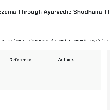
czema Through Ayurvedic Shodhana Th
a, Sri Jayendra Saraswati Ayurveda College & Hospital, C
References
Authors