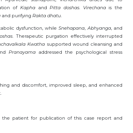
iation of
Kapha
and
Pitta doshas
.
Virechana
is the
a
and purifying
Rakta dhatu
.
bolic dysfunction, while
Snehapana
,
Abhyanga
, and
oshas
. Therapeutic purgation effectively interrupted
chavalkala Kwatha
supported wound cleansing and
 and
Pranayama
addressed the psychological stress
itching and discomfort, improved sleep, and enhanced
.
he patient for publication of this case report and