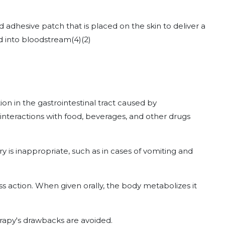
 adhesive patch that is placed on the skin to deliver a
nd into bloodstream
(4)
(2)
on in the gastrointestinal tract caused by
g interactions with food, beverages, and other drugs
y is inappropriate, such as in cases of vomiting and
pass action. When given orally, the body metabolizes it
erapy's drawbacks are avoided.