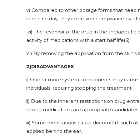
v) Compared to other dosage forms that need m
clonidine day, they improved compliance by offer
vi) The reservoir of the drug in the therapeutic 
activity of medications with a start half life
(6)
.
vii) By removing the application from the skin's
2]DISADVANTAGES
i) One or more system components may cause cont
individuals, requiring stopping the treatment.
ii) Due to the inherent restrictions on drug entr
strong medications are appropriate candidates 
iii) Some medications cause discomfort, such as
applied behind the ear.