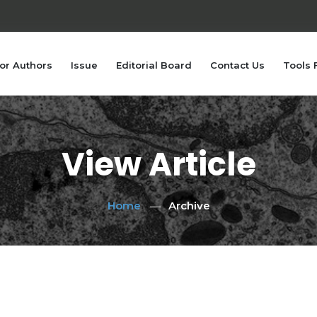
or Authors
Issue
Editorial Board
Contact Us
Tools 
View Article
Home
Archive