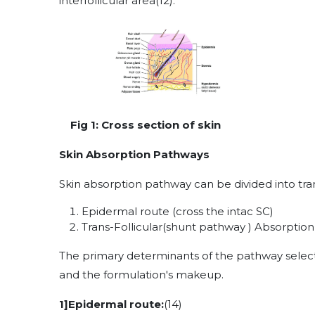
interfollicular area
(12)
.
Fig 1: Cross section of skin
Skin Absorption Pathways
Skin absorption pathway can be divided into tra
Epidermal route (cross the intac SC)
Trans-Follicular(shunt pathway ) Absorptio
The primary determinants of the pathway select
and the formulation's makeup.
1]Epidermal route:
(14)