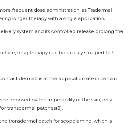
ore frequent dose administration, as Tradermal
ing longer therapy with a single application.
delivery system and its controlled release prolong the
 surface, drug therapy can be quickly stopped
(1)
(7)
act dermatitis at the application site in certain
ance imposed by the imperability of the skin, only
for transdermal patches
(8)
.
 the transdermal patch for scopolamine, which is