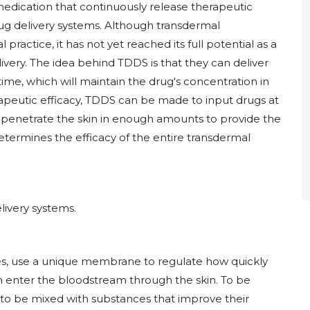
medication that continuously release therapeutic
rug delivery systems. Although transdermal
practice, it has not yet reached its full potential as a
livery. The idea behind TDDS is that they can deliver
ime, which will maintain the drug's concentration in
rapeutic efficacy, TDDS can be made to input drugs at
to penetrate the skin in enough amounts to provide the
etermines the efficacy of the entire transdermal
livery systems.
es, use a unique membrane to regulate how quickly
an enter the bloodstream through the skin. To be
 to be mixed with substances that improve their