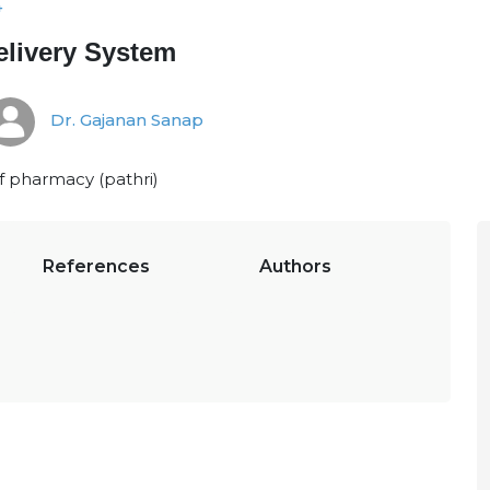
4
livery System
Dr. Gajanan Sanap
f pharmacy (pathri)
References
Authors