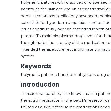
Polymeric patches with dissolved or dispersed 
agents via the skin are known as transdermal d
administration has significantly advanced medical 
substitute for hypodermic injections and oral de
drugs continuously over an extended length of t
plasma. To maintain plasma-drug levels for the
the right rate. The capacity of the medication 
intended therapeutic effect is ultimately what d
system.
Keywords
Polymeric patches, transdermal system, drug de
Introduction
Transdermal patches, also known as skin patch
the liquid medication in the patch's reservoir c
utilized as a skin patch, some medications need