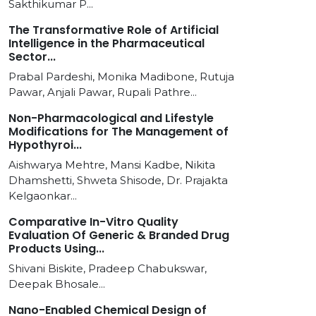
Sakthikumar P...
The Transformative Role of Artificial
Intelligence in the Pharmaceutical
Sector...
Prabal Pardeshi, Monika Madibone, Rutuja
Pawar, Anjali Pawar, Rupali Pathre...
Non-Pharmacological and Lifestyle
Modifications for The Management of
Hypothyroi...
Aishwarya Mehtre, Mansi Kadbe, Nikita
Dhamshetti, Shweta Shisode, Dr. Prajakta
Kelgaonkar...
Comparative In-Vitro Quality
Evaluation Of Generic & Branded Drug
Products Using...
Shivani Biskite, Pradeep Chabukswar,
Deepak Bhosale...
Nano-Enabled Chemical Design of