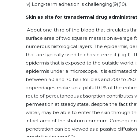
iv) Long-term adhesion is challenging
(9)
(10)
.
Skin as site for transdermal drug administra
About one-third of the blood that circulates th
surface area of two square meters on average fo
numerous histological layers. The epidermis, de
that are typically used to characterize it (Fig 1
epidermis that is exposed to the outside world, 
epidermis under a microscope. It is estimated 
between 40 and 70 hair follicles and 200 to 250
appendages make up a pitiful 0.1% of the entir
route of percutaneous absorption contributes very
permeation at steady state, despite the fact that
water, may be able to enter the skin through 
intact area of the stratum corneum. Consequentl
penetration can be viewed as a passive diffusio