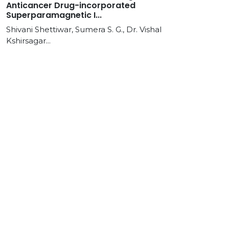
Anticancer Drug-incorporated
Superparamagnetic I...
Shivani Shettiwar, Sumera S. G., Dr. Vishal
Kshirsagar...