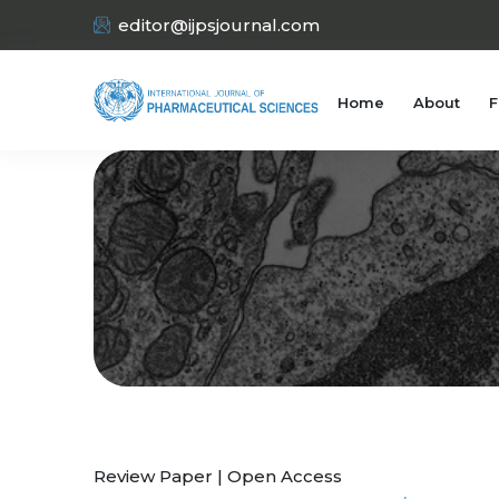
editor@ijpsjournal.com
Home
About
F
Review Paper | Open Access