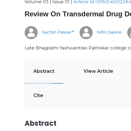
Volume 03 | Issue 01 |
Article Id IJPS/24021226
Review On Transdermal Drug De
Sachin Pawar*
Nitin Sawle
Late Bhagirathi Yashwantrao Pathrikar college o
Abstract
View Article
Cite
Abstract