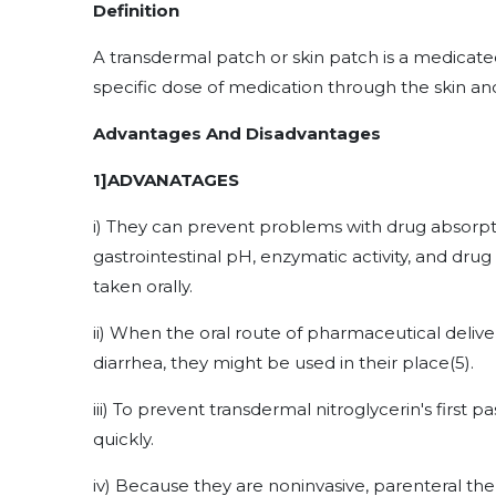
Definition
A transdermal patch or skin patch is a medicated
specific dose of medication through the skin a
Advantages And Disadvantages
1]ADVANATAGES
i) They can prevent problems with drug absorpti
gastrointestinal pH, enzymatic activity, and dru
taken orally.
ii) When the oral route of pharmaceutical deliver
diarrhea, they might be used in their place
(5)
.
iii) To prevent transdermal nitroglycerin's first 
quickly.
iv) Because they are noninvasive, parenteral th