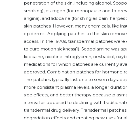
penetration of the skin, including alcohol. Scopo
smoking), estrogen (for menopause and to preve
angina), and lidocaine (for shingles pain; herpe
skin patches. However, many chemicals, like insu
epidermis. Applying patches to the skin remove
access. In the 1970s, transdermal patches were 
to cure motion sickness
(1)
. Scopolamine was appl
lidocaine, nicotine, nitroglycerin, oestradiol, 
medications for which patches are currently avai
approved. Combination patches for hormone re
The patches typically last one to seven days, de
more consistent plasma levels, a longer duratio
side effects, and better therapy because plasma
interval as opposed to declining with traditiona
transdermal drug delivery. Transdermal patches 
degradation effects and creating new uses for