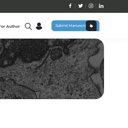
Submit Manuscript
For Author