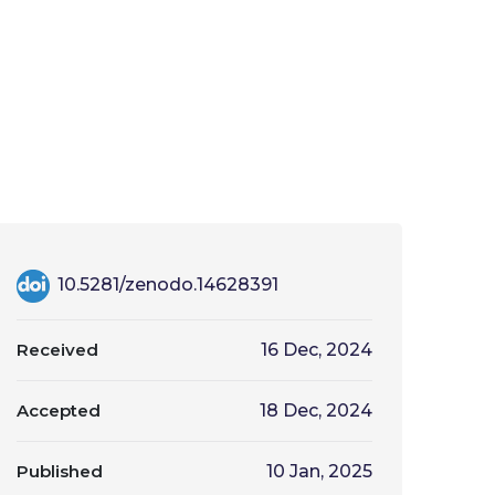
10.5281/zenodo.14628391
Received
16 Dec, 2024
Accepted
18 Dec, 2024
Published
10 Jan, 2025