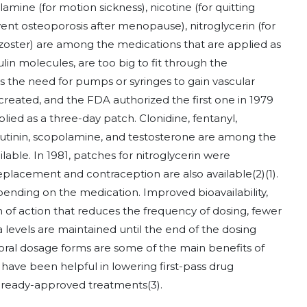
lamine (for motion sickness), nicotine (for quitting
nt osteoporosis after menopause), nitroglycerin (for
s zoster) are among the medications that are applied as
lin molecules, are too big to fit through the
s the need for pumps or syringes to gain vascular
created, and the FDA authorized the first one in 1979
ied as a three-day patch. Clonidine, fentanyl,
oxybutinin, scopolamine, and testosterone are among the
lable. In 1981, patches for nitroglycerin were
placement and contraception are also available
(2)
(1)
.
pending on the medication. Improved bioavailability,
n of action that reduces the frequency of dosing, fewer
 levels are maintained until the end of the dosing
l oral dosage forms are some of the main benefits of
have been helpful in lowering first-pass drug
 already-approved treatments
(3)
.