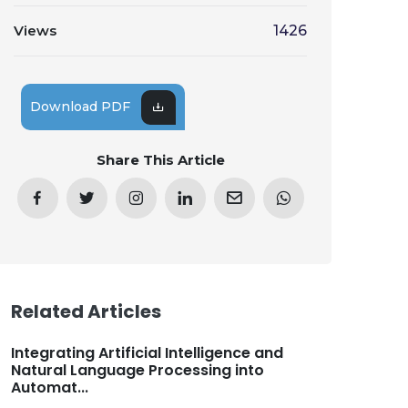
Views
1426
Download PDF
Share This Article
Related Articles
Integrating Artificial Intelligence and
Natural Language Processing into
Automat...