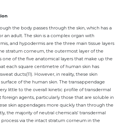
tion
rough the body passes through the skin, which has a
r an adult. The skin is a complex organ with
rmis, and hypodermis are the three main tissue layers
). The stratum corneum, the outermost layer of the
is one of the five anatomical layers that make up the
that each square centimetre of human skin has
 sweat ducts
(11)
. However, in reality, these skin
e surface of the human skin. The transappendage
 little to the overall kinetic profile of transdermal
 foreign agents, particularly those that are soluble in
these skin appendages more quickly than through the
y, the majority of neutral chemicals' transdermal
n process via the intact stratum corneum in the