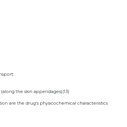
nsport:
n (along the skin appendages)
(13)
ion are the drug's physicochemical characteristics