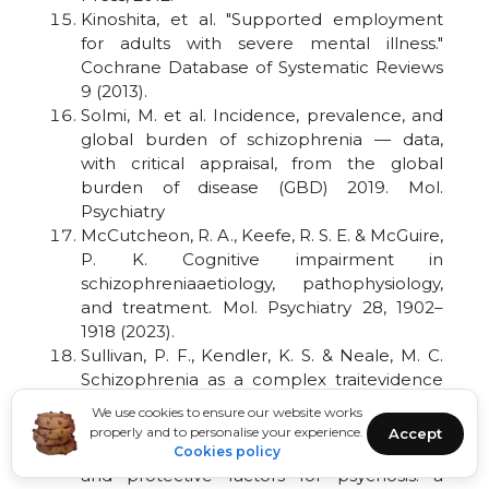
Kinoshita, et al. "Supported employment
for adults with severe mental illness."
Cochrane Database of Systematic Reviews
9 (2013).
Solmi, M. et al. Incidence, prevalence, and
global burden of schizophrenia — data,
with critical appraisal, from the global
burden of disease (GBD) 2019. Mol.
Psychiatry
McCutcheon, R. A., Keefe, R. S. E. & McGuire,
P. K. Cognitive impairment in
schizophreniaaetiology, pathophysiology,
and treatment. Mol. Psychiatry 28, 1902–
1918 (2023).
Sullivan, P. F., Kendler, K. S. & Neale, M. C.
Schizophrenia as a complex traitevidence
from a meta-analysis of twin studies. Arch.
We use cookies to ensure our website works
Gen. Psychiatry 60, 1187–1192 (2003).
properly and to personalise your experience.
Accept
Davies, C. et al. Prenatal and perinatal risk
Cookies policy
and protective factors for psychosis: a