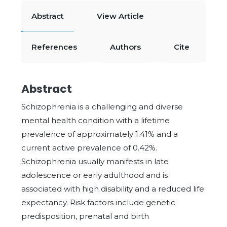
Abstract
View Article
References
Authors
Cite
Abstract
Schizophrenia is a challenging and diverse
mental health condition with a lifetime
prevalence of approximately 1.41% and a
current active prevalence of 0.42%.
Schizophrenia usually manifests in late
adolescence or early adulthood and is
associated with high disability and a reduced life
expectancy. Risk factors include genetic
predisposition, prenatal and birth