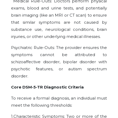
Medical Rule-Outs: Doctors perform physical
exams, blood and urine tests, and potentially
brain imaging (like an MRI or CT scan) to ensure
that similar symptoms are not caused by
substance use, neurological conditions, brain
injuries, or other underlying medical illnesses.
Psychiatric Rule-Outs: The provider ensures the
symptoms cannot be attributed to
schizoaffective disorder, bipolar disorder with
psychotic features, or autism spectrum
disorder.
Core DSM-5-TR Diagnostic Criteria
To receive a formal diagnosis, an individual must
meet the following thresholds:
1.Characteristic Symptoms: Two or more of the