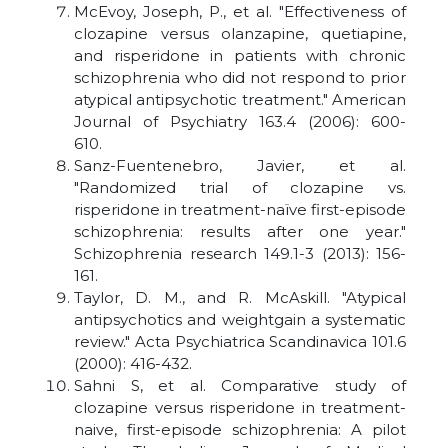
McEvoy, Joseph, P., et al. "Effectiveness of
clozapine versus olanzapine, quetiapine,
and risperidone in patients with chronic
schizophrenia who did not respond to prior
atypical antipsychotic treatment." American
Journal of Psychiatry 163.4 (2006): 600-
610.
Sanz-Fuentenebro, Javier, et al.
"Randomized trial of clozapine vs.
risperidone in treatment-naïve first-episode
schizophrenia: results after one year."
Schizophrenia research 149.1-3 (2013): 156-
161.
Taylor, D. M., and R. McAskill. "Atypical
antipsychotics and weightgain a systematic
review." Acta Psychiatrica Scandinavica 101.6
(2000): 416-432.
Sahni S, et al. Comparative study of
clozapine versus risperidone in treatment-
naive, first-episode schizophrenia: A pilot