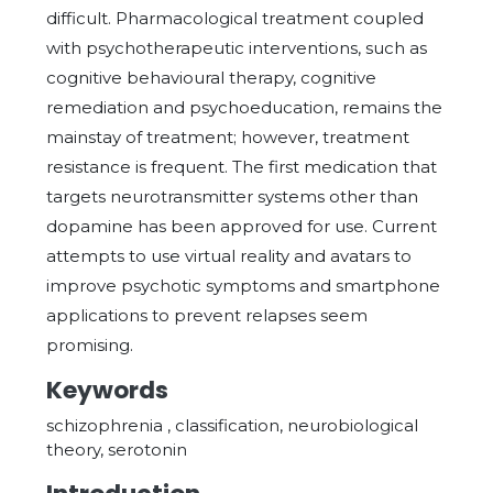
difficult. Pharmacological treatment coupled
with psychotherapeutic interventions, such as
cognitive behavioural therapy, cognitive
remediation and psychoeducation, remains the
mainstay of treatment; however, treatment
resistance is frequent. The first medication that
targets neurotransmitter systems other than
dopamine has been approved for use. Current
attempts to use virtual reality and avatars to
improve psychotic symptoms and smartphone
applications to prevent relapses seem
promising.
Keywords
schizophrenia , classification, neurobiological
theory, serotonin