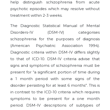
help distinguish schizophrenia from acute
psychotic episodes which may resolve without
treatment within 2-3 weeks.
The Diagnostic Statistical Manual of Mental
Disorders-IV (DSM-IV) categorises
schizophrenia for the purposes of diagnosis
(American Psychiatric Association 1994).
Diagnostic criteria within DSM-IV differs slightly
to that of ICD-10. DSM-IV criteria advise that
signs and symptoms of schizophrenia must be
present for “a significant portion of time during
a 1 month period with some signs of the
disorder persisting for at least 6 months”. This is
in contrast to the ICD-10 criteria which requires
symptoms to be present for a one month
period. DSM-IV descriptions of subtypes of