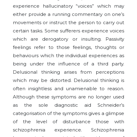
experience hallucinatory “voices” which may
either provide a running commentary on one’s
movements or instruct the person to carry out
certain tasks. Some sufferers experience voices
which are derogatory or insulting. Passivity
feelings refer to those feelings, thoughts or
behaviours which the individual experiences as
being under the influence of a third party.
Delusional thinking arises from perceptions
which may be distorted. Delusional thinking is
often insightless and unamienable to reason.
Although these symptoms are no longer used
as the sole diagnostic aid Schneider’s
categorisation of the symptoms gives a glimpse
of the level of disturbance those with
schizophrenia experience. Schizophrenia