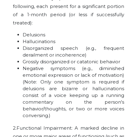
following, each present for a significant portion
of a 1-month period (or less if successfully
treated):
Delusions
Hallucinations
Disorganized speech (e.g., frequent
derailment or incoherence)
Grossly disorganized or catatonic behavior
Negative symptoms (e.g., diminished
emotional expression or lack of motivation)
(Note: Only one symptom is required if
delusions are bizarre or hallucinations
consist of a voice keeping up a running
commentary on the person's
behavior/thoughts, or two or more voices
conversing.)
2.Functional Impairment: A marked decline in
one or more major areas of functioning (such as