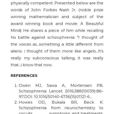
physically competent. Presented below are the
words of John Forbes Nash Jr. (noble prize
winning mathematician and subject of the
award winning book and movie: A Beautiful
Mind) He shares a piece of him while recalling
his battle against schizophrenia: "I thought of
the voices as...something a little different from
aliens. i thought of them more like angels...It's
really my subconscious talking, it was really
that...i know that now
.
REFERENCES
Owen MJ, Sawa A, Mortensen PB.
Schizophrenia. Lancet. 2016;388(10039):86–
97.DOI: 10.1016/S0140-6736(15)01121-6 ,
Howes OD, Bukala BR, Beck K.
Schizophrenia: from neurochemistry to
circuits, symptoms and treatments.