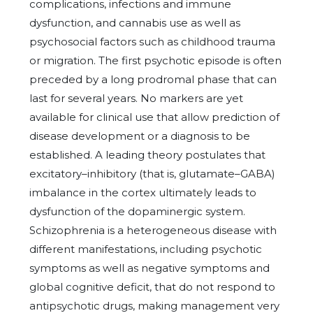
complications, infections and immune
dysfunction, and cannabis use as well as
psychosocial factors such as childhood trauma
or migration. The first psychotic episode is often
preceded by a long prodromal phase that can
last for several years. No markers are yet
available for clinical use that allow prediction of
disease development or a diagnosis to be
established. A leading theory postulates that
excitatory–inhibitory (that is, glutamate–GABA)
imbalance in the cortex ultimately leads to
dysfunction of the dopaminergic system.
Schizophrenia is a heterogeneous disease with
different manifestations, including psychotic
symptoms as well as negative symptoms and
global cognitive deficit, that do not respond to
antipsychotic drugs, making management very