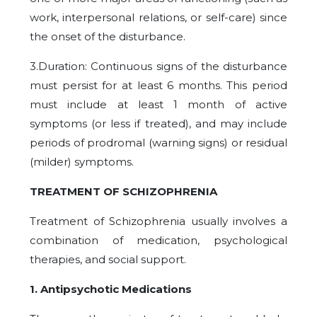
work, interpersonal relations, or self-care) since
the onset of the disturbance.
3.Duration: Continuous signs of the disturbance
must persist for at least 6 months. This period
must include at least 1 month of active
symptoms (or less if treated), and may include
periods of prodromal (warning signs) or residual
(milder) symptoms.
TREATMENT OF SCHIZOPHRENIA
Treatment of Schizophrenia usually involves a
combination of medication, psychological
therapies, and social support.
1. Antipsychotic Medications