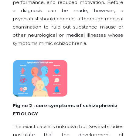
performance, and reduced motivation. Before
a diagnosis can be made, however, a
psychiatrist should conduct a thorough medical
examination to rule out substance misuse or
other neurological or medical illnesses whose
symptoms mimic schizophrenia.
Fig no 2 : core symptoms of schizophrenia
ETIOLOGY
The exact cause is unknown but ,Several studies
postulate that the development of