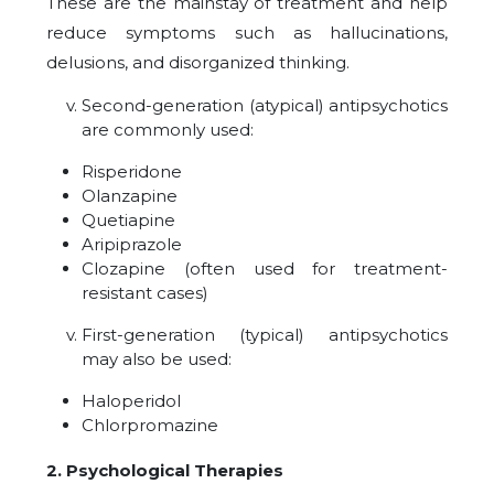
These are the mainstay of treatment and help
reduce symptoms such as hallucinations,
delusions, and disorganized thinking.
Second-generation (atypical) antipsychotics
are commonly used:
Risperidone
Olanzapine
Quetiapine
Aripiprazole
Clozapine (often used for treatment-
resistant cases)
First-generation (typical) antipsychotics
may also be used:
Haloperidol
Chlorpromazine
2. Psychological Therapies