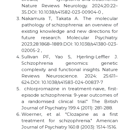
Nature Reviews Neurology. 2024;20:22–
35.DOI: 10.1038/s41582-023-00904-0 ,
Nakamura T, Takata A. The molecular
pathology of schizophrenia: an overview of
existing knowledge and new directions for
future research. Molecular Psychiatry.
2023;28:1868–1889.DOI: 10.1038/s41380-023-
02005-2 ,
Sullivan PF, Yao S, Hjerling-Leffler J.
Schizophrenia genomics: genetic
complexity and functional insights. Nature
Reviews Neuroscience. 2024; 25:611–
624.DOI: 10.1038/s41583-024-00837-7
chlorpromazine in treatment-naive, first-
episode schizophrenia: 9-year outcomes of
a randomised clinical trial." The British
Journal of Psychiatry 199.4 (2011): 281-288.
Woerner, et al. "Clozapine as a first
treatment for schizophrenia." American
Journal of Psychiatry 160.8 (2003): 1514-1516.