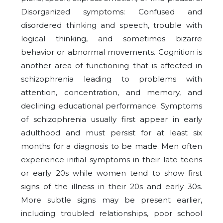
Disorganized symptoms: Confused and
disordered thinking and speech, trouble with
logical thinking, and sometimes bizarre
behavior or abnormal movements. Cognition is
another area of functioning that is affected in
schizophrenia leading to problems with
attention, concentration, and memory, and
declining educational performance. Symptoms
of schizophrenia usually first appear in early
adulthood and must persist for at least six
months for a diagnosis to be made. Men often
experience initial symptoms in their late teens
or early 20s while women tend to show first
signs of the illness in their 20s and early 30s.
More subtle signs may be present earlier,
including troubled relationships, poor school