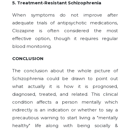
5. Treatment-Resistant Schizophrenia
When symptoms do not improve after
adequate trials of antipsychotic medications,
Clozapine is often considered the most
effective option, though it requires regular
blood monitoring.
CONCLUSION
The conclusion about the whole picture of
Schizophrenia could be drawn to point out
what actually it is how it is prognosed,
diagnosed, treated, and related. This clinical
condition affects a person mentally which
indirectly is an indication or whether to say a
precautious warning to start living a "mentally
healthy" life along with being socially &