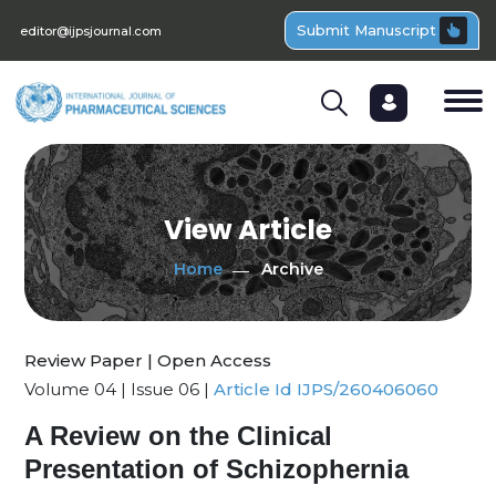
Submit Manuscript
editor@ijpsjournal.com
View Article
Home
Archive
Review Paper | Open Access
Volume 04 | Issue 06 |
Article Id IJPS/260406060
A Review on the Clinical
Presentation of Schizophernia