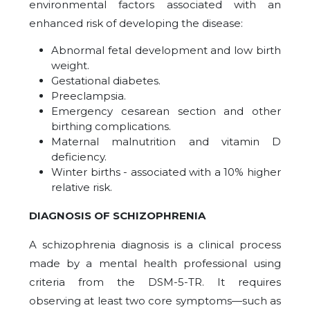
environmental factors associated with an
enhanced risk of developing the disease:
Abnormal fetal development and low birth
weight.
Gestational diabetes.
Preeclampsia.
Emergency cesarean section and other
birthing complications.
Maternal malnutrition and vitamin D
deficiency.
Winter births - associated with a 10% higher
relative risk.
DIAGNOSIS OF SCHIZOPHRENIA
A schizophrenia diagnosis is a clinical process
made by a mental health professional using
criteria from the DSM-5-TR. It requires
observing at least two core symptoms—such as