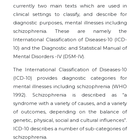
currently two main texts which are used in
clinical settings to classify, and describe for
diagnostic purposes, mental illnesses including
schizophrenia. These are namely the
International Classification of Diseases-10 (ICD-
10) and the Diagnostic and Statistical Manual of
Mental Disorders -IV (DSM-IV).
The International Classification of Diseases-10
(ICD-10) provides diagnostic categories for
mental illnesses including schizophrenia (WHO
1992). Schizophrenia is described as “a
syndrome with a variety of causes, and a variety
of outcomes, depending on the balance of
genetic, physical, social and cultural influences”.
ICD-10 describes a number of sub-categories of
schizophrenia.