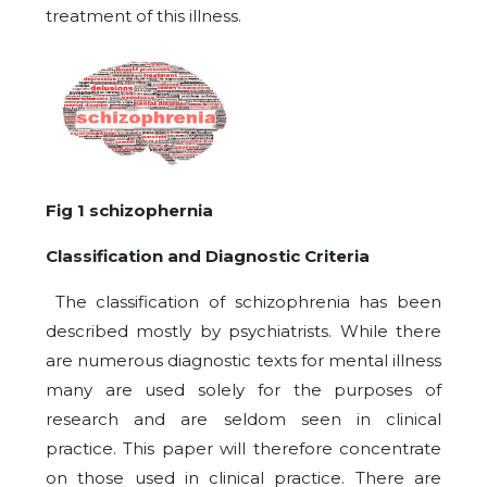
treatment of this illness.
Fig 1 schizophernia
Classification and Diagnostic Criteria
The classification of schizophrenia has been
described mostly by psychiatrists. While there
are numerous diagnostic texts for mental illness
many are used solely for the purposes of
research and are seldom seen in clinical
practice. This paper will therefore concentrate
on those used in clinical practice. There are