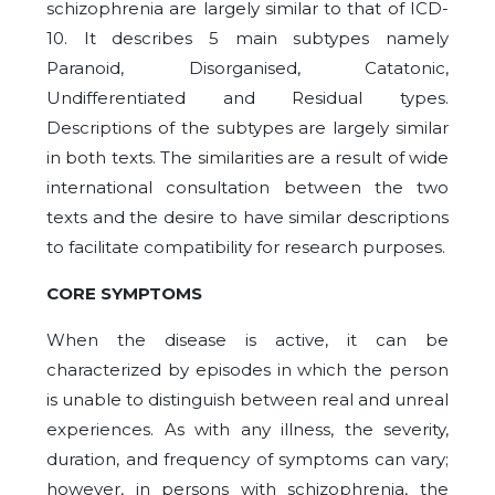
schizophrenia are largely similar to that of ICD-
10. It describes 5 main subtypes namely
Paranoid, Disorganised, Catatonic,
Undifferentiated and Residual types.
Descriptions of the subtypes are largely similar
in both texts. The similarities are a result of wide
international consultation between the two
texts and the desire to have similar descriptions
to facilitate compatibility for research purposes.
CORE SYMPTOMS
When the disease is active, it can be
characterized by episodes in which the person
is unable to distinguish between real and unreal
experiences. As with any illness, the severity,
duration, and frequency of symptoms can vary;
however, in persons with schizophrenia, the