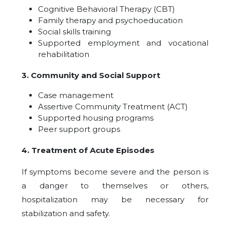
Cognitive Behavioral Therapy (CBT)
Family therapy and psychoeducation
Social skills training
Supported employment and vocational
rehabilitation
3. Community and Social Support
Case management
Assertive Community Treatment (ACT)
Supported housing programs
Peer support groups
4. Treatment of Acute Episodes
If symptoms become severe and the person is
a danger to themselves or others,
hospitalization may be necessary for
stabilization and safety.