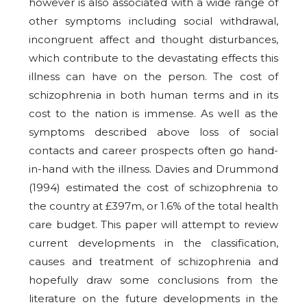
however is also associated with a wide range of
other symptoms including social withdrawal,
incongruent affect and thought disturbances,
which contribute to the devastating effects this
illness can have on the person. The cost of
schizophrenia in both human terms and in its
cost to the nation is immense. As well as the
symptoms described above loss of social
contacts and career prospects often go hand-
in-hand with the illness. Davies and Drummond
(1994) estimated the cost of schizophrenia to
the country at £397m, or 1.6% of the total health
care budget. This paper will attempt to review
current developments in the classification,
causes and treatment of schizophrenia and
hopefully draw some conclusions from the
literature on the future developments in the