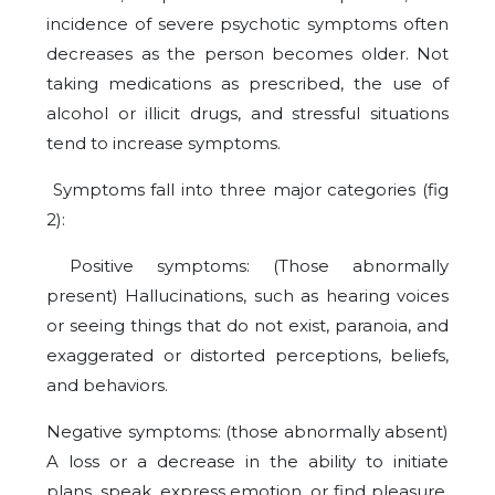
incidence of severe psychotic symptoms often
decreases as the person becomes older. Not
taking medications as prescribed, the use of
alcohol or illicit drugs, and stressful situations
tend to increase symptoms.
Symptoms fall into three major categories (fig
2):
Positive symptoms: (Those abnormally
present) Hallucinations, such as hearing voices
or seeing things that do not exist, paranoia, and
exaggerated or distorted perceptions, beliefs,
and behaviors.
Negative symptoms: (those abnormally absent)
A loss or a decrease in the ability to initiate
plans, speak, express emotion, or find pleasure.