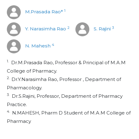
1
M.Prasada Rao*
2
3
Y. Narasimha Rao
S. Rajini
4
N. Mahesh
1.
Dr.M.Prasada Rao, Professor & Principal of M.A.M
College of Pharmacy.
2.
Dr.Y.Narasimha Rao, Professor , Department of
Pharmacology.
3.
Dr.S.Rajini, Professor, Department of Pharmacy
Practice.
4.
N.MAHESH, Pharm D Student of M.A.M College of
Pharmacy