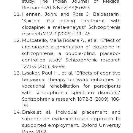
study. The Indian Journal of Medical
Research. 2016 Nov;144(5):697.
Hennen, John, and Ross J. Baldessarini.
"Suicidal risk during treatment with
clozapine: a meta-analysis." Schizophrenia
research 73.2-3 (2005): 139-145.
Muscatello, Maria Rosaria A., et al. "Effect of
aripiprazole augmentation of clozapine in
schizophrenia: a double-blind, placebo-
controlled study." Schizophrenia research
127.1-3 (2011): 93-99.
Lysaker, Paul H., et al. "Effects of cognitive
behavioral therapy on work outcomes in
vocational rehabilitation for participants
with schizophrenia spectrum disorders."
Schizophrenia research 107.2-3 (2009): 186-
191.
Drake,et al. Individual placement and
support: an evidence-based approach to
supported employment. Oxford University
Press, 2012.