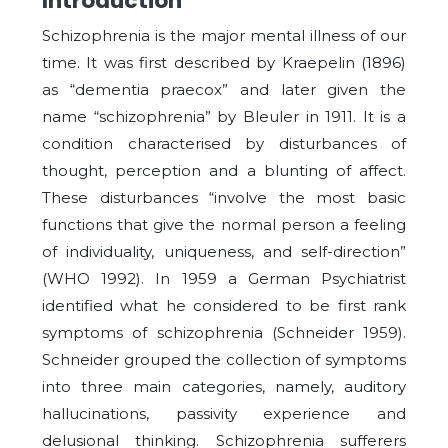
Introduction
Schizophrenia is the major mental illness of our
time. It was first described by Kraepelin (1896)
as “dementia praecox” and later given the
name “schizophrenia” by Bleuler in 1911. It is a
condition characterised by disturbances of
thought, perception and a blunting of affect.
These disturbances “involve the most basic
functions that give the normal person a feeling
of individuality, uniqueness, and self-direction”
(WHO 1992). In 1959 a German Psychiatrist
identified what he considered to be first rank
symptoms of schizophrenia (Schneider 1959).
Schneider grouped the collection of symptoms
into three main categories, namely, auditory
hallucinations, passivity experience and
delusional thinking. Schizophrenia sufferers