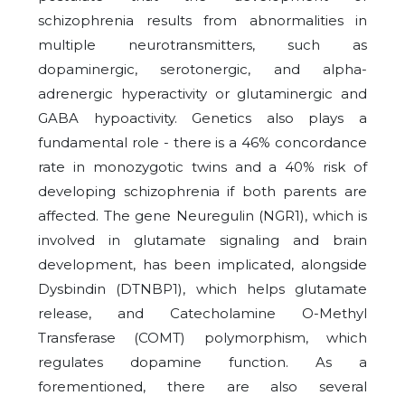
schizophrenia results from abnormalities in
multiple neurotransmitters, such as
dopaminergic, serotonergic, and alpha-
adrenergic hyperactivity or glutaminergic and
GABA hypoactivity. Genetics also plays a
fundamental role - there is a 46% concordance
rate in monozygotic twins and a 40% risk of
developing schizophrenia if both parents are
affected. The gene Neuregulin (NGR1), which is
involved in glutamate signaling and brain
development, has been implicated, alongside
Dysbindin (DTNBP1), which helps glutamate
release, and Catecholamine O-Methyl
Transferase (COMT) polymorphism, which
regulates dopamine function. As a
forementioned, there are also several