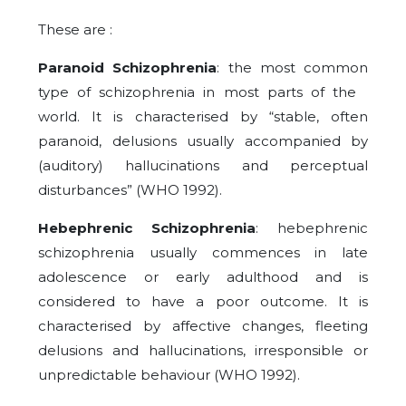
These are :
Paranoid Schizophrenia
: the most common
type of schizophrenia in most parts of the
world. It is characterised by “stable, often
paranoid, delusions usually accompanied by
(auditory) hallucinations and perceptual
disturbances” (WHO 1992).
Hebephrenic Schizophrenia
: hebephrenic
schizophrenia usually commences in late
adolescence or early adulthood and is
considered to have a poor outcome. It is
characterised by affective changes, fleeting
delusions and hallucinations, irresponsible or
unpredictable behaviour (WHO 1992).