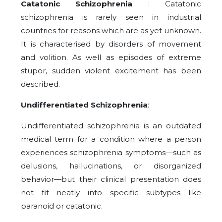
Catatonic Schizophrenia
: Catatonic
schizophrenia is rarely seen in industrial
countries for reasons which are as yet unknown.
It is characterised by disorders of movement
and volition. As well as episodes of extreme
stupor, sudden violent excitement has been
described.
Undifferentiated Schizophrenia
:
Undifferentiated schizophrenia is an outdated
medical term for a condition where a person
experiences schizophrenia symptoms—such as
delusions, hallucinations, or disorganized
behavior—but their clinical presentation does
not fit neatly into specific subtypes like
paranoid or catatonic.