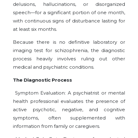
delusions, hallucinations, or disorganized
speech—for a significant portion of one month,
with continuous signs of disturbance lasting for
at least six months.
Because there is no definitive laboratory or
imaging test for schizophrenia, the diagnostic
process heavily involves ruling out other
medical and psychiatric conditions.
The Diagnostic Process
Symptom Evaluation: A psychiatrist or mental
health professional evaluates the presence of
active psychotic, negative, and cognitive
symptoms, often supplemented with
information from family or caregivers.