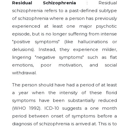
Residual Schizophrenia
: Residual
schizophrenia refers to a past-defined subtype
of schizophrenia where a person has previously
experienced at least one major psychotic
episode, but is no longer suffering from intense
"positive symptoms" (like hallucinations or
delusions). Instead, they experience milder,
lingering "negative symptoms" such as flat
emotions, poor motivation, and social
withdrawal.
The person should have had a period of at least
a year when the intensity of these florid
symptoms have been substantially reduced
(WHO 1992). ICD-10 suggests a one month
period between onset of symptoms before a
diagnosis of schizophrenia is arrived at. This is to