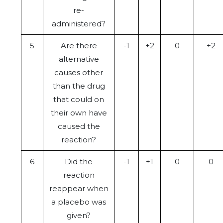
re-
administered?
5
Are there
-1
+2
0
+2
alternative
causes other
than the drug
that could on
their own have
caused the
reaction?
6
Did the
-1
+1
0
0
reaction
reappear when
a placebo was
given?