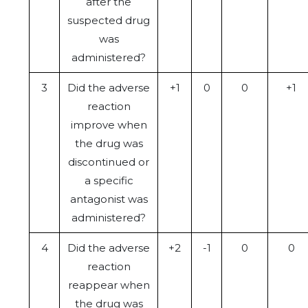
after the
suspected drug
was
administered?
3
Did the adverse
+1
0
0
+1
reaction
improve when
the drug was
discontinued or
a specific
antagonist was
administered?
4
Did the adverse
+2
-1
0
0
reaction
reappear when
the drug was