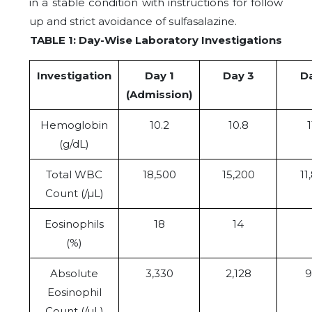
in a stable condition with instructions for follow
up and strict avoidance of sulfasalazine.
TABLE 1: Day-Wise Laboratory Investigations
Investigation
Day 1
Day 3
D
(Admission)
Hemoglobin
10.2
10.8
1
(g/dL)
Total WBC
18,500
15,200
11
Count (/µL)
Eosinophils
18
14
(%)
Absolute
3,330
2,128
9
Eosinophil
Count (/µL)