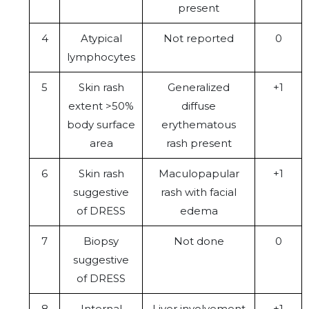
present
4
Atypical
Not reported
0
lymphocytes
5
Skin rash
Generalized
+1
extent >50%
diffuse
body surface
erythematous
area
rash present
6
Skin rash
Maculopapular
+1
suggestive
rash with facial
of DRESS
edema
7
Biopsy
Not done
0
suggestive
of DRESS
8
Internal
Liver involvement
+1