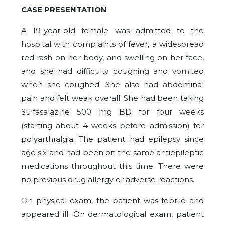
CASE PRESENTATION
A 19-year-old female was admitted to the
hospital with complaints of fever, a widespread
red rash on her body, and swelling on her face,
and she had difficulty coughing and vomited
when she coughed. She also had abdominal
pain and felt weak overall. She had been taking
Sulfasalazine 500 mg BD for four weeks
(starting about 4 weeks before admission) for
polyarthralgia. The patient had epilepsy since
age six and had been on the same antiepileptic
medications throughout this time. There were
no previous drug allergy or adverse reactions.
On physical exam, the patient was febrile and
appeared ill. On dermatological exam, patient