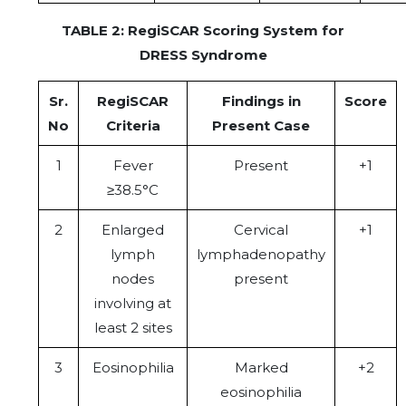
TABLE 2: RegiSCAR Scoring System for
DRESS Syndrome
Sr.
RegiSCAR
Findings in
Score
No
Criteria
Present Case
1
Fever
Present
+1
≥38.5°C
2
Enlarged
Cervical
+1
lymph
lymphadenopathy
nodes
present
involving at
least 2 sites
3
Eosinophilia
Marked
+2
eosinophilia