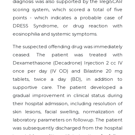
diagnosis was also supported by the RegiSCAR
scoring system, which scored a total of five
points - which indicates a probable case of
DRESS Syndrome, or drug reaction with
eosinophilia and systemic symptoms.
The suspected offending drug was immediately
ceased. The patient was treated with
Dexamethasone (Decadrone) Injection 2 cc IV
once per day (IV OD) and Bilastine 20 mg
tablets, twice a day (BD), in addition to
supportive care. The patient developed a
gradual improvement in clinical status during
their hospital admission, including resolution of
skin lesions, facial swelling, normalization of
laboratory parameters on followup. The patient
was subsequently discharged from the hospital