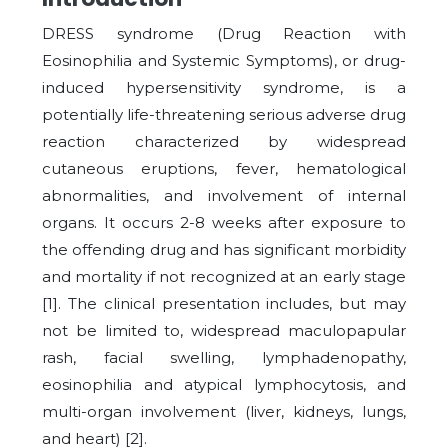
DRESS syndrome (Drug Reaction with
Eosinophilia and Systemic Symptoms), or drug-
induced hypersensitivity syndrome, is a
potentially life-threatening serious adverse drug
reaction characterized by widespread
cutaneous eruptions, fever, hematological
abnormalities, and involvement of internal
organs. It occurs 2-8 weeks after exposure to
the offending drug and has significant morbidity
and mortality if not recognized at an early stage
[
1
]. The clinical presentation includes, but may
not be limited to, widespread maculopapular
rash, facial swelling, lymphadenopathy,
eosinophilia and atypical lymphocytosis, and
multi-organ involvement (liver, kidneys, lungs,
and heart) [
2
].