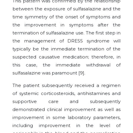
This pattern was confirmed by the relationship
between the exposure of sulfasalazine and the
time symmetry of the onset of symptoms and
the improvement in symptoms after the
termination of sulfasalazine use. The first step in
the management of DRESS syndrome will
typically be the immediate termination of the
suspected causative medication; therefore, in
this case, the immediate withdrawal of
sulfasalazine was paramount [
9
].
The patient subsequently received a regimen
of systemic corticosteroids, antihistamines and
supportive care and subsequently
demonstrated clinical improvement as well as
improvement in some laboratory parameters,
including improvement in the level of