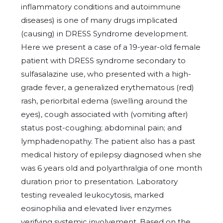
inflammatory conditions and autoimmune
diseases) is one of many drugs implicated
(causing) in DRESS Syndrome development.
Here we present a case of a 19-year-old female
patient with DRESS syndrome secondary to
sulfasalazine use, who presented with a high-
grade fever, a generalized erythematous (red)
rash, periorbital edema (swelling around the
eyes), cough associated with (vomiting after)
status post-coughing; abdominal pain; and
lymphadenopathy. The patient also has a past
medical history of epilepsy diagnosed when she
was 6 years old and polyarthralgia of one month
duration prior to presentation. Laboratory
testing revealed leukocytosis, marked
eosinophilia and elevated liver enzymes
verifying systemic involvement. Based on the