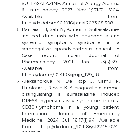
SULFASALAZINE. Annals of Allergy Asthma
& Immunology. 2023 Nov 1;131(5): S104.
Available from:
http://dx.doi.org/10.1016/j.anai.2023.08.308
Ramaiah B, Sah N, Koneri R. Sulfasalazine-
induced drug rash with eosinophilia and
systemic symptoms syndrome in a
seronegative spondyloarthritis patient: A
Case report. Indian Journal of
Pharmacology. 2021 Jan 1;53(5):391.
Available from:
https://doi.org/10.4103/ijp.ijp_129_18
Aleksandrova N, De Rop J, Camu F,
Hubloue I, Devue K. A diagnostic dilemma:
distinguishing a sulfasalazine induced
DRESS hypersensitivity syndrome from a
CD30 + lymphoma in a young patient.
International Journal of Emergency
Medicine. 2024 Jul 18;17(1):94. Available
from: http://dx.doi.org/10.1186/s12245-024-