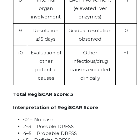
organ
(elevated liver
involvement
enzymes)
9
Resolution
Gradual resolution
0
≥15 days
observed
10
Evaluation of
Other
+1
other
infectious/drug
potential
causes excluded
causes
clinically
Total RegiSCAR Score
:
5
Interpretation of RegiSCAR Score
<2 = No case
2–3 = Possible DRESS
4–5 = Probable DRESS