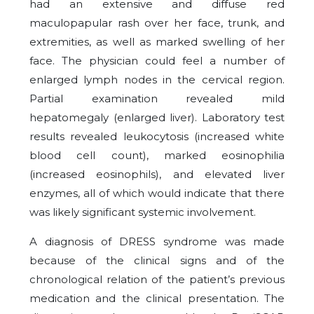
had an extensive and diffuse red
maculopapular rash over her face, trunk, and
extremities, as well as marked swelling of her
face. The physician could feel a number of
enlarged lymph nodes in the cervical region.
Partial examination revealed mild
hepatomegaly (enlarged liver). Laboratory test
results revealed leukocytosis (increased white
blood cell count), marked eosinophilia
(increased eosinophils), and elevated liver
enzymes, all of which would indicate that there
was likely significant systemic involvement.
A diagnosis of DRESS syndrome was made
because of the clinical signs and of the
chronological relation of the patient’s previous
medication and the clinical presentation. The