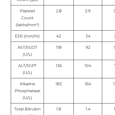
Platelet
2.8
2.9
Count
(lakhs/mm³)
ESR (mm/hr)
42
34
AST/SGOT
118
92
(U/L)
ALT/SGPT
136
104
(U/L)
Alkaline
182
164
Phosphatase
(U/L)
Total Bilirubin
1.8
1.4