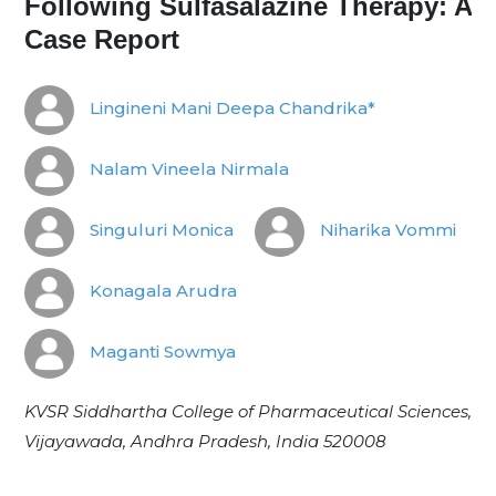
Following Sulfasalazine Therapy: A
Case Report
Lingineni Mani Deepa Chandrika*
Nalam Vineela Nirmala
Singuluri Monica
Niharika Vommi
Konagala Arudra
Maganti Sowmya
KVSR Siddhartha College of Pharmaceutical Sciences,
Vijayawada, Andhra Pradesh, India 520008