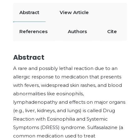
Abstract
View Article
References
Authors
Cite
Abstract
A rare and possibly lethal reaction due to an
allergic response to medication that presents
with fevers, widespread skin rashes, and blood
abnormalities like eosinophils,
lymphadenopathy and effects on major organs
(e.g., liver, kidneys, and lungs) is called Drug
Reaction with Eosinophilia and Systemic
Symptoms (DRESS) syndrome. Sulfasalazine (a
common medication used to treat