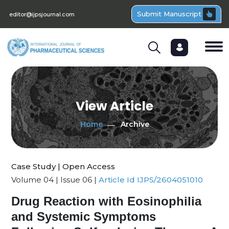
Submit Manuscript
editor@ijpsjournal.com
View Article
Home
Archive
Case Study | Open Access
Volume 04 | Issue 06 |
Article Id IJPS/2604051010
Drug Reaction with Eosinophilia
and Systemic Symptoms