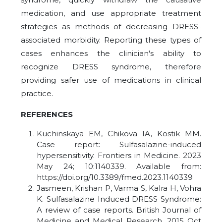
medication, and use appropriate treatment
strategies as methods of decreasing DRESS-
associated morbidity. Reporting these types of
cases enhances the clinician's ability to
recognize DRESS syndrome, therefore
providing safer use of medications in clinical
practice.
REFERENCES
Kuchinskaya EM, Chikova IA, Kostik MM.
Case report: Sulfasalazine-induced
hypersensitivity. Frontiers in Medicine. 2023
May 24; 10:1140339. Available from:
https://doi.org/10.3389/fmed.2023.1140339
Jasmeen, Krishan P, Varma S, Kalra H, Vohra
K. Sulfasalazine Induced DRESS Syndrome:
A review of case reports. British Journal of
Medicine and Medical Research. 2015 Oct