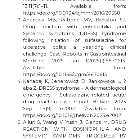
13;11(7):1–11. Available from:
https://doi.org/10.9734/bjmmr/2016/20558
Andrews MB, Patrone MV, Bickston SJ.
Drug reaction with eosinophilia and
Systemic symptoms (DRESS) syndrome
following initiation of sulfasalazine for
ulcerative colitis: a yearlong clinical
challenge. Case Reports in Gastrointestinal
Medicine. 2025 Jan 1;2025(1):8870613.
Available from:
https://doi.org/10.1155/crgm/8870613
Kanabaj K, Jenerowicz D, Jankowska L, ?
aba Z. DRESS syndrome – A dermatological
emergency – Sulfasalazine-related acute
drug reaction case report. Heliyon. 2023
Sep 1;9(9): e20021. Available from:
https://doi.org/10.1016/j.heliyon.2023.e20021
Alluri S, Wang V, Yusin J, Gianos M. DRUG
REACTION WITH EOSINOPHILIA AND
SYSTEMIC SYMPTOMS TRIGGERED BY