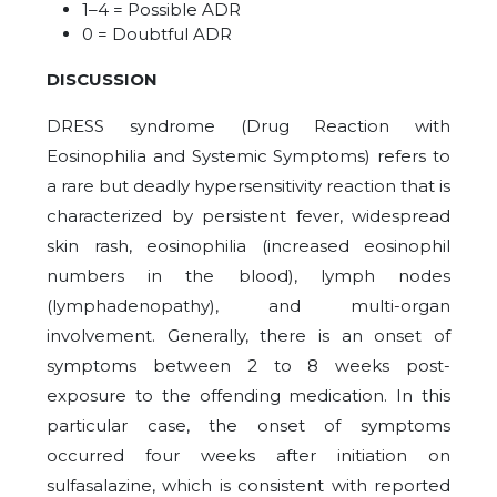
1–4 = Possible ADR
0 = Doubtful ADR
DISCUSSION
DRESS syndrome (Drug Reaction with
Eosinophilia and Systemic Symptoms) refers to
a rare but deadly hypersensitivity reaction that is
characterized by persistent fever, widespread
skin rash, eosinophilia (increased eosinophil
numbers in the blood), lymph nodes
(lymphadenopathy), and multi-organ
involvement. Generally, there is an onset of
symptoms between 2 to 8 weeks post-
exposure to the offending medication. In this
particular case, the onset of symptoms
occurred four weeks after initiation on
sulfasalazine, which is consistent with reported