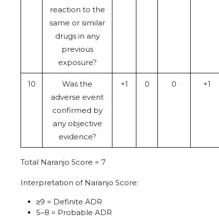
reaction to the
same or similar
drugs in any
previous
exposure?
10
Was the
+1
0
0
+1
adverse event
confirmed by
any objective
evidence?
Total Naranjo Score = 7
Interpretation of Naranjo Score:
≥9 = Definite ADR
5–8 = Probable ADR