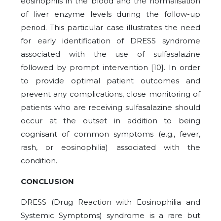
eosinophils in the blood and the normalisation
of liver enzyme levels during the follow-up
period. This particular case illustrates the need
for early identification of DRESS syndrome
associated with the use of sulfasalazine
followed by prompt intervention [
10
]. In order
to provide optimal patient outcomes and
prevent any complications, close monitoring of
patients who are receiving sulfasalazine should
occur at the outset in addition to being
cognisant of common symptoms (e.g., fever,
rash, or eosinophilia) associated with the
condition.
CONCLUSION
DRESS (Drug Reaction with Eosinophilia and
Systemic Symptoms) syndrome is a rare but