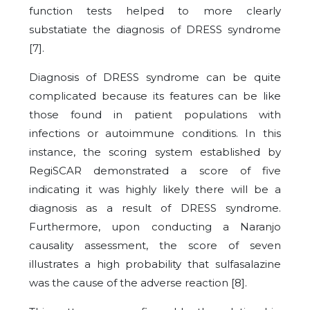
function tests helped to more clearly
substatiate the diagnosis of DRESS syndrome
[
7
].
Diagnosis of DRESS syndrome can be quite
complicated because its features can be like
those found in patient populations with
infections or autoimmune conditions. In this
instance, the scoring system established by
RegiSCAR demonstrated a score of five
indicating it was highly likely there will be a
diagnosis as a result of DRESS syndrome.
Furthermore, upon conducting a Naranjo
causality assessment, the score of seven
illustrates a high probability that sulfasalazine
was the cause of the adverse reaction [
8
].