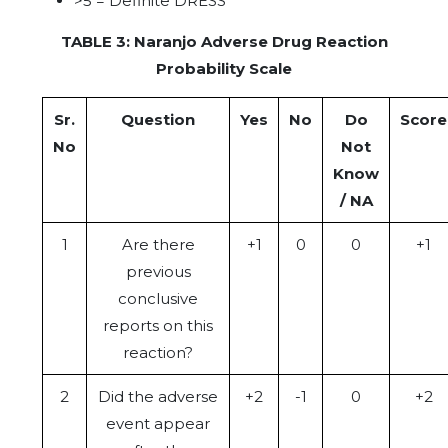
>5 = Definite DRESS
TABLE 3: Naranjo Adverse Drug Reaction
Probability Scale
Sr.
Question
Yes
No
Do
Score
No
Not
Know
/ NA
1
Are there
+1
0
0
+1
previous
conclusive
reports on this
reaction?
2
Did the adverse
+2
-1
0
+2
event appear