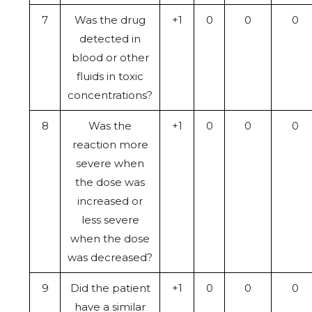
7
Was the drug
+1
0
0
0
detected in
blood or other
fluids in toxic
concentrations?
8
Was the
+1
0
0
0
reaction more
severe when
the dose was
increased or
less severe
when the dose
was decreased?
9
Did the patient
+1
0
0
0
have a similar