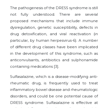
The pathogenesis of the DRESS syndrome is still
not fully understood. There are several
proposed mechanisms that include immune
dysregulation, genetic susceptibility, defects in
drug detoxification, and viral reactivation (in
particular, by human herpesvirus-6). A number
of different drug classes have been implicated
in the development of this syndrome, such as
anticonvulsants, antibiotics and sulphonamide
containing medications [
3
].
Sulfasalazine, which is a disease-modifying anti-
rheumatic drug, is frequently used to treat
inflammatory bowel disease and rheumatologic
disorders, and could be one potential cause of
DRESS syndrome. Sulfasalazine is effective at