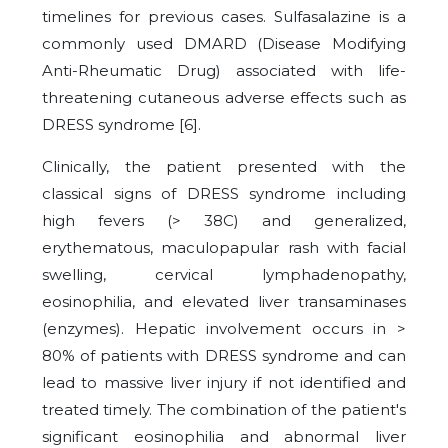
timelines for previous cases. Sulfasalazine is a
commonly used DMARD (Disease Modifying
Anti-Rheumatic Drug) associated with life-
threatening cutaneous adverse effects such as
DRESS syndrome [
6
].
Clinically, the patient presented with the
classical signs of DRESS syndrome including
high fevers (> 38C) and generalized,
erythematous, maculopapular rash with facial
swelling, cervical lymphadenopathy,
eosinophilia, and elevated liver transaminases
(enzymes). Hepatic involvement occurs in >
80% of patients with DRESS syndrome and can
lead to massive liver injury if not identified and
treated timely. The combination of the patient's
significant eosinophilia and abnormal liver