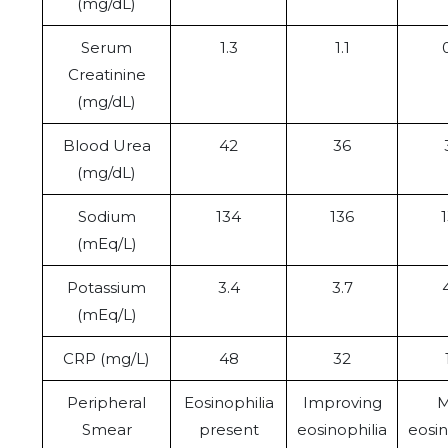
(mg/dL)
Serum
1.3
1.1
Creatinine
(mg/dL)
Blood Urea
42
36
(mg/dL)
Sodium
134
136
(mEq/L)
Potassium
3.4
3.7
(mEq/L)
CRP (mg/L)
48
32
Peripheral
Eosinophilia
Improving
M
Smear
present
eosinophilia
eosin