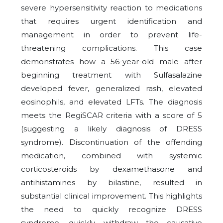
severe hypersensitivity reaction to medications
that requires urgent identification and
management in order to prevent life-
threatening complications. This case
demonstrates how a 56-year-old male after
beginning treatment with Sulfasalazine
developed fever, generalized rash, elevated
eosinophils, and elevated LFTs. The diagnosis
meets the RegiSCAR criteria with a score of 5
(suggesting a likely diagnosis of DRESS
syndrome). Discontinuation of the offending
medication, combined with systemic
corticosteroids by dexamethasone and
antihistamines by bilastine, resulted in
substantial clinical improvement. This highlights
the need to quickly recognize DRESS
syndrome, quickly withdraw the causative