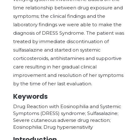
time relationship between drug exposure and
symptoms; the clinical findings and the
laboratory findings we were able to make the
diagnosis of DRESS Syndrome. The patient was
treated by immediate discontinuation of
sulfasalazine and started on systemic
corticosteroids, antihistamines and supportive
care resulting in her gradual clinical
improvement and resolution of her symptoms
by the time of her last evaluation.
Keywords
Drug Reaction with Eosinophilia and Systemic
Symptoms (DRESS) syndrome; Sulfasalazine;
Severe cutaneous adverse drug reaction;
Eosinophilia; Drug hypersensitivity
Introduction