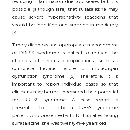
reducing inflammation due to disease, but it is
possible (although rare) that sulfasalazine may
cause severe hypersensitivity reactions that
should be identified and stopped immediately
[
4
].
Timely diagnosis and appropriate management
of DRESS syndrome is critical to reduce the
chances of serious complications, such as
complete hepatic failure or multi-organ
dysfunction syndrome [
5
]. Therefore, it is
important to report individual cases so that
clinicians may better understand their potential
for DRESS syndrome. A case report is
presented to describe a DRESS syndrome
patient who presented with DRESS after taking
sulfasalazine; she was twenty-five years old.