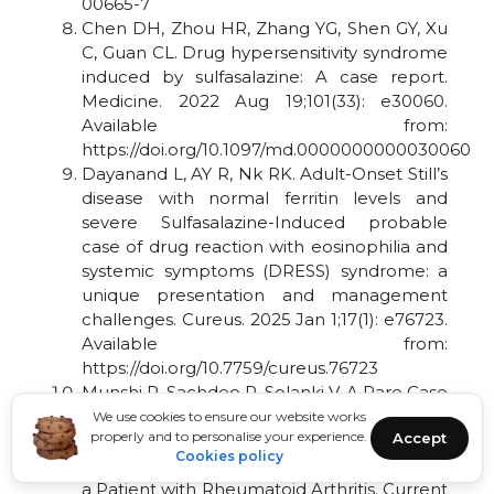
00665-7
Chen DH, Zhou HR, Zhang YG, Shen GY, Xu
C, Guan CL. Drug hypersensitivity syndrome
induced by sulfasalazine: A case report.
Medicine. 2022 Aug 19;101(33): e30060.
Available from:
https://doi.org/10.1097/md.0000000000030060
Dayanand L, AY R, Nk RK. Adult-Onset Still’s
disease with normal ferritin levels and
severe Sulfasalazine-Induced probable
case of drug reaction with eosinophilia and
systemic symptoms (DRESS) syndrome: a
unique presentation and management
challenges. Cureus. 2025 Jan 1;17(1): e76723.
Available from:
https://doi.org/10.7759/cureus.76723
Munshi R, Sachdeo P, Solanki V. A Rare Case
of Fatal Toxic Epidermal Necrolysis (TEN)
We use cookies to ensure our website works
properly and to personalise your experience.
Accept
and Drug Reaction with Eosinophilia and
Cookies policy
Systemic Symptoms (DRESS) Syndrome in
a Patient with Rheumatoid Arthritis. Current