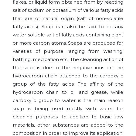
flakes, or liquid form obtained from by reacting
salt of sodium or potassium of various fatty acids
that are of natural origin (salt of non-volatile
fatty acids).
Soap can also be said to be any
water-soluble salt of fatty acids containing eight
or more carbon atoms. Soaps are produced for
varieties of purpose ranging from washing,
bathing, medication etc.
The cleansing action of
the soap is due to the negative ions on the
hydrocarbon chain attached to the carboxylic
group of the fatty acids. The affinity of the
hydrocarbon chain to oil and grease, while
carboxylic group to water is the main reason
soap is being used mostly with water for
cleaning purposes. In addition to basic raw
materials, other substances are added to the
composition in order to improve its application.