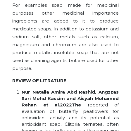
For examples soap made for medicinal
purposes other medicinal importance
ingredients are added to it to produce
medicated soaps. In addition to potassium and
sodium salt, other metals such as calcium,
magnesium and chromium are also used to
produce metallic insoluble soap that are not
used as cleaning agents, but are used for other
purpose.
REVIEW OF LITRATURE
Nur Natalia Amira Abd Rashid, Angzzas
Sari Mohd Kassim and Aisyah Mohamed
Rehan et al.2022The
reported of
evaluation of butterfly peaflowers for
antioxidant activity and its potential as
antioxidant soap, Clitoria ternatea, often
known as butterfly pea, is a flowering vine