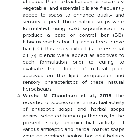
of soaps. Plant extracts, such as rosemary,
vegetable, and essential oils are frequently
added to soaps to enhance quality and
sensory appeal. Three natural soaps were
formulated using cold saponification to
produce a base or control bar (BB),
hibiscus rosehip bar (H), and a forest grove
bar (FG). Rosemary extract (R) or essential
oil (A) blends were added as additives to
each formulation prior to curing to
evaluate the effects of natural plant
additives on the lipid composition and
sensory characteristics of these natural
herbalsoaps.
Varsha M Chaudhari et al., 2016
The
reported of studies on antimicrobial activity
of antiseptic soaps and herbal soaps
against selected human pathogens, In the
present study antimicrobial activity of
various antiseptic and herbal market soaps
were determined against bacterial isolates