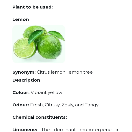
Plant to be used:
Lemon
Synonym:
Citrus lemon, lemon tree
Description
Colour:
Vibrant yellow
Odour:
Fresh, Citrusy, Zesty, and Tangy
Chemical constituents:
Limonene:
The dominant monoterpene in