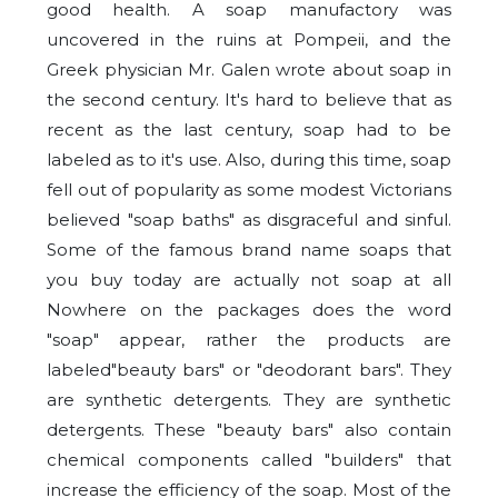
good health. A soap manufactory was
uncovered in the ruins at Pompeii, and the
Greek physician Mr. Galen wrote about soap in
the second century. It's hard to believe that as
recent as the last century, soap had to be
labeled as to it's use. Also, during this time, soap
fell out of popularity as some modest Victorians
believed "soap baths" as disgraceful and sinful.
Some of the famous brand name soaps that
you buy today are actually not soap at all
Nowhere on the packages does the word
"soap" appear, rather the products are
labeled"beauty bars" or "deodorant bars". They
are synthetic detergents
. They are synthetic
detergents. These "beauty bars" also contain
chemical components called "builders" that
increase the efficiency of the soap. Most of the