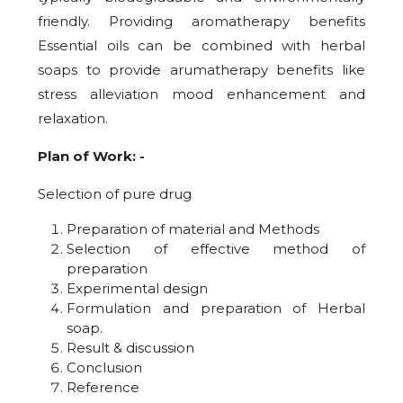
friendly. Providing aromatherapy benefits
Essential oils can be combined with herbal
soaps to provide arumatherapy benefits like
stress alleviation mood enhancement and
relaxation.
Plan of Work: -
Selection of pure drug
Preparation of material and Methods
Selection of effective method of
preparation
Experimental design
Formulation and preparation of Herbal
soap.
Result & discussion
Conclusion
Reference