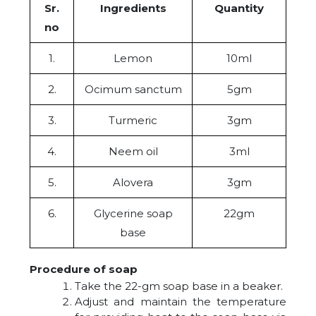
Sr.
Ingredients
Quantity
no
1.
Lemon
10ml
2.
Ocimum sanctum
5gm
3.
Turmeric
3gm
4.
Neem oil
3ml
5.
Alovera
3gm
6.
Glycerine soap
22gm
base
Procedure of soap
Take the 22-gm soap base in a beaker.
Adjust and maintain the temperature