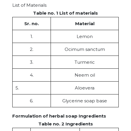
List of Materials
Table no. 1 List of materials
Sr. no.
Material
1.
Lemon
2.
Ocimum sanctum
3.
Turmeric
4.
Neem oil
5.
Aloevera
6.
Glycerine soap base
Formulation of herbal soap Ingredients
Table no. 2 Ingredients