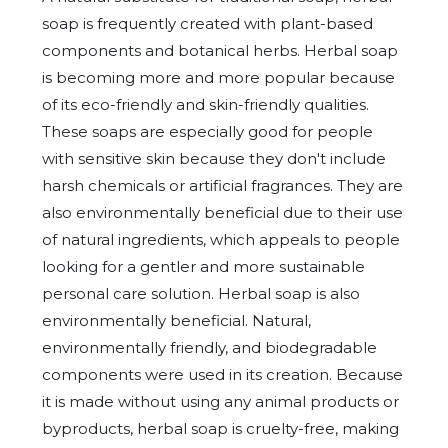
soap is frequently created with plant-based
components and botanical herbs. Herbal soap
is becoming more and more popular because
of its eco-friendly and skin-friendly qualities.
These soaps are especially good for people
with sensitive skin because they don't include
harsh chemicals or artificial fragrances. They are
also environmentally beneficial due to their use
of natural ingredients, which appeals to people
looking for a gentler and more sustainable
personal care solution. Herbal soap is also
environmentally beneficial. Natural,
environmentally friendly, and biodegradable
components were used in its creation. Because
it is made without using any animal products or
byproducts, herbal soap is cruelty-free, making