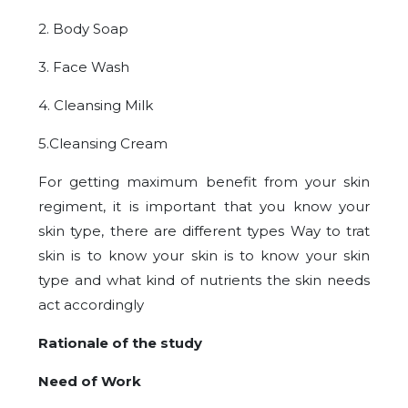
2. Body Soap
3. Face Wash
4. Cleansing Milk
5.Cleansing Cream
For getting maximum benefit from your skin
regiment, it is important that you know your
skin type, there are different types Way to trat
skin is to know your skin is to know your skin
type and what kind of nutrients the skin needs
act accordingly
Rationale of the study
Need of Work