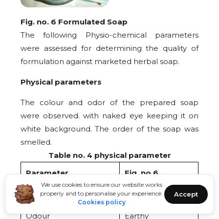
Fig. no. 6 Formulated Soap
The following Physio-chemical parameters
were assessed for determining the quality of
formulation against marketed herbal soap.
Physical parameters
The colour and odor of the prepared soap
were observed. with naked eye keeping it on
white background. The order of the soap was
smelled.
Table no. 4 physical parameter
Parameter
Fig. no.6
We use cookies to ensure our website works
Colour
Dark green
properly and to personalise your experience.
Accept
Cookies policy
Odour
Earthy