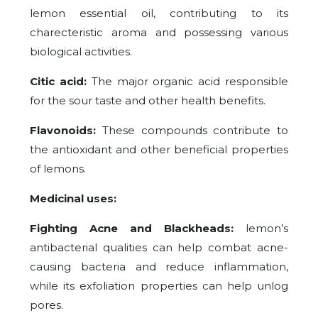
lemon essential oil, contributing to its
charecteristic aroma and possessing various
biological activities.
Citic acid:
The major organic acid responsible
for the sour taste and other health benefits.
Flavonoids:
These compounds contribute to
the antioxidant and other beneficial properties
of lemons.
Medicinal uses:
Fighting Acne and Blackheads:
lemon’s
antibacterial qualities can help combat acne-
causing bacteria and reduce inflammation,
while its exfoliation properties can help unlog
pores.