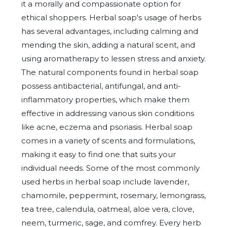
it a morally and compassionate option for
ethical shoppers. Herbal soap's usage of herbs
has several advantages, including calming and
mending the skin, adding a natural scent, and
using aromatherapy to lessen stress and anxiety.
The natural components found in herbal soap
possess antibacterial, antifungal, and anti-
inflammatory properties, which make them
effective in addressing various skin conditions
like acne, eczema and psoriasis. Herbal soap
comes in a variety of scents and formulations,
making it easy to find one that suits your
individual needs. Some of the most commonly
used herbs in herbal soap include lavender,
chamomile, peppermint, rosemary, lemongrass,
tea tree, calendula, oatmeal, aloe vera, clove,
neem, turmeric, sage, and comfrey. Every herb