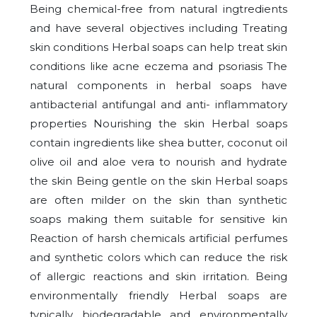
Being chemical-free from natural ingtredients
and have several objectives including Treating
skin conditions Herbal soaps can help treat skin
conditions like acne eczema and psoriasis The
natural components in herbal soaps have
antibacterial antifungal and anti- inflammatory
properties Nourishing the skin Herbal soaps
contain ingredients like shea butter, coconut oil
olive oil and aloe vera to nourish and hydrate
the skin Being gentle on the skin Herbal soaps
are often milder on the skin than synthetic
soaps making them suitable for sensitive kin
Reaction of harsh chemicals artificial perfumes
and synthetic colors which can reduce the risk
of allergic reactions and skin irritation. Being
environmentally friendly Herbal soaps are
typically biodegradable and environmentally