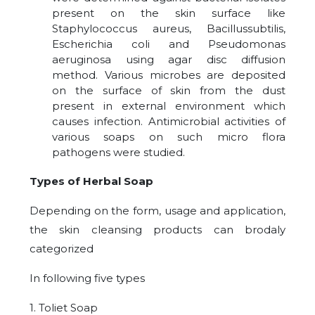
present on the skin surface like
Staphylococcus aureus, Bacillussubtilis,
Escherichia coli and Pseudomonas
aeruginosa using agar disc diffusion
method. Various microbes are deposited
on the surface of skin from the dust
present in external environment which
causes infection. Antimicrobial activities of
various soaps on such micro flora
pathogens were studied.
Types of Herbal Soap
Depending on the form, usage and application,
the skin cleansing products can brodaly
categorized
In following five types
1. Toliet Soap