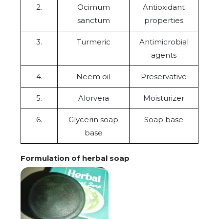
2.
Ocimum
Antioxidant
sanctum
properties
3.
Turmeric
Antimicrobial
agents
4.
Neem oil
Preservative
5.
Alorvera
Moisturizer
6.
Glycerin soap
Soap base
base
Formulation of herbal soap