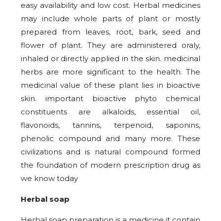
easy availability and low cost. Herbal medicines
may include whole parts of plant or mostly
prepared from leaves, root, bark, seed and
flower of plant. They are administered oraly,
inhaled or directly applied in the skin. medicinal
herbs are more significant to the health. The
medicinal value of these plant lies in bioactive
skin. important bioactive phyto chemical
constituents are alkaloids, essential oil,
flavonoids, tannins, terpenoid, saponins,
phenolic compound and many more. These
civilizations and is natural compound formed
the foundation of modern prescription drug as
we know today
Herbal soap
Herbal soap preparation is a medicine it contain