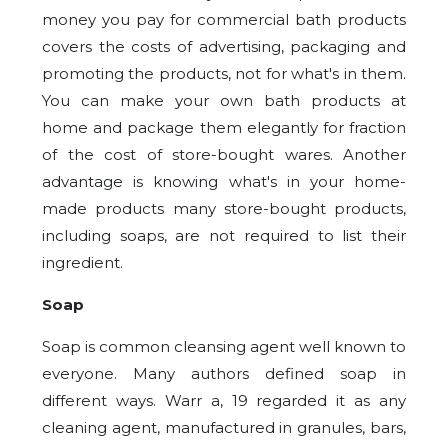
money you pay for commercial bath products
covers the costs of advertising, packaging and
promoting the products, not for what's in them.
You can make your own bath products at
home and package them elegantly for fraction
of the cost of store-bought wares. Another
advantage is knowing what's in your home-
made products many store-bought products,
including soaps, are not required to list their
ingredient.
Soap
Soap is common cleansing agent well known to
everyone. Many authors defined soap in
different ways. Warr a, 19 regarded it as any
cleaning agent, manufactured in granules, bars,