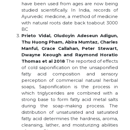
have been used from ages are now being
studied scientifically. In India, records of
Ayurvedic medicine, a method of medicine
with natural roots date back toabout 3000
BC
Prieto Vidal, Oludoyin Adeseun Adigun,
Thu Huong Pham, Abira Mumtaz, Charles
Manful, Grace Callahan, Peter Stewart,
Dwayne Keough and Raymond Horatio
Thomas et al 2018
The reported of effects
of cold saponification on the unsaponified
fatty acid composition and sensory
perception of commercial natural herbal
soaps, Saponification is the process in
which triglycerides are combined with a
strong base to form fatty acid metal salts
during the soap-making process. The
distribution of unsaturated and saturated
fatty acid determines the hardness, aroma,
cleansing, lather, and moisturizing abilities