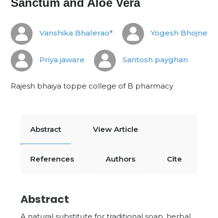
Sanctum and Aloe Vera
Vanshika Bhalerao*
Yogesh Bhojne
Priya jaware
Santosh payghan
Rajesh bhaiya toppe college of B pharmacy
Abstract
View Article
References
Authors
Cite
Abstract
A natural substitute for traditional soap, herbal