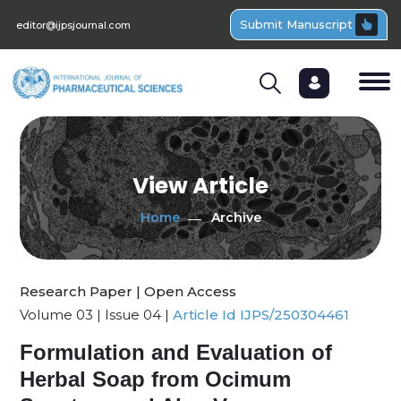
Submit Manuscript
editor@ijpsjournal.com
View Article
Home
Archive
Research Paper | Open Access
Volume 03 | Issue 04 |
Article Id IJPS/250304461
Formulation and Evaluation of
Herbal Soap from Ocimum