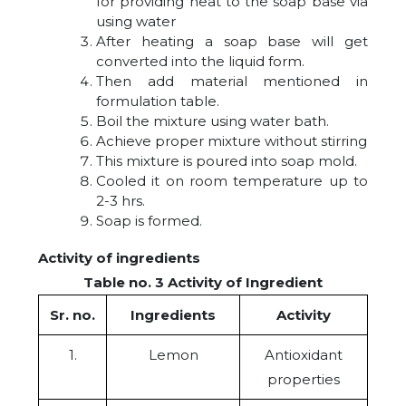
for providing heat to the soap base via
using water
After heating a soap base will get
converted into the liquid form.
Then add material mentioned in
formulation table.
Boil the mixture using water bath.
Achieve proper mixture without stirring
This mixture is poured into soap mold.
Cooled it on room temperature up to
2-3 hrs.
Soap is formed.
Activity of ingredients
Table no. 3 Activity of Ingredient
Sr. no.
Ingredients
Activity
1.
Lemon
Antioxidant
properties