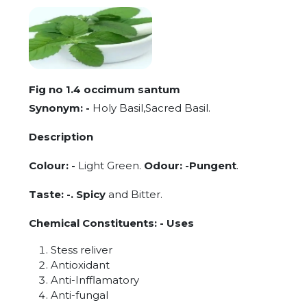
Fig no 1.4 occimum santum
Synonym: -
Holy Basil,Sacred Basil.
Description
Colour: -
Light Green.
Odour: -Pungent
.
Taste: -. Spicy
and Bitter.
Chemical Constituents: - Uses
Stess reliver
Antioxidant
Anti-Infflamatory
Anti-fungal