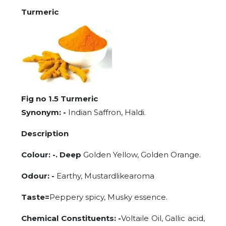
Turmeric
Fig no 1.5 Turmeric
Synonym: -
Indian Saffron, Haldi.
Description
Colour: -. Deep
Golden Yellow, Golden Orange.
Odour: -
Earthy, Mustardlikearoma
Taste=
Peppery spicy, Musky essence.
Chemical Constituents: -
Voltaile Oil, Gallic acid,