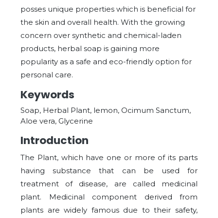
posses unique properties which is beneficial for
the skin and overall health. With the growing
concern over synthetic and chemical-laden
products, herbal soap is gaining more
popularity as a safe and eco-friendly option for
personal care.
Keywords
Soap, Herbal Plant, lemon, Ocimum Sanctum,
Aloe vera, Glycerine
Introduction
The Plant, which have one or more of its parts
having substance that can be used for
treatment of disease, are called medicinal
plant. Medicinal component derived from
plants are widely famous due to their safety,