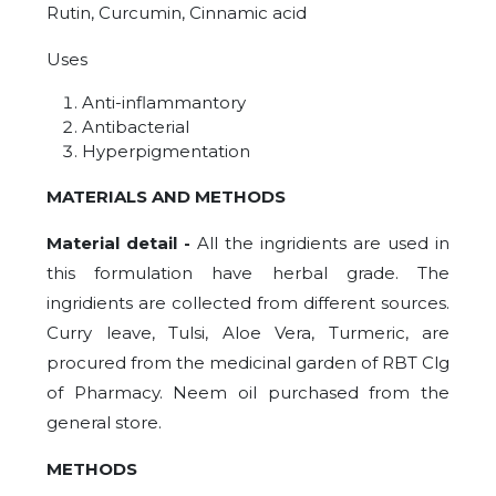
Rutin, Curcumin, Cinnamic acid
Uses
Anti-inflammantory
Antibacterial
Hyperpigmentation
MATERIALS AND METHODS
Material detail -
All the ingridients are used in
this formulation have herbal grade. The
ingridients are collected from different sources.
Curry leave, Tulsi, Aloe Vera, Turmeric, are
procured from the medicinal garden of RBT Clg
of Pharmacy. Neem oil purchased from the
general store.
METHODS