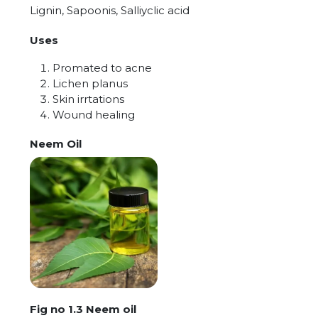
Lignin, Sapoonis, Salliyclic acid
Uses
Promated to acne
Lichen planus
Skin irrtations
Wound healing
Neem Oil
Fig no 1.3 Neem oil