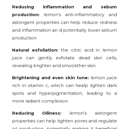
Redusing inflammation and sebum
production:
lemon’s anti-inflammatory and
astringent properties can help reduce redness
and inflammation an d potentially lower sebum
production
Natural exfoliation:
the citric acid in lemon
juice can gently exfoliate dead skin cells,
revealing brighter and smookther skin.
Brightening and even skin tone:
lemon juice
rich in vitamin c, which can healp lighten dark
spots and hyperpigmentation, leading to a
more radiant complexion.
Reducing Oiliness:
lemon’s astringent
properties can help tighten pores and regulate
oil production, potentially making it beneficial