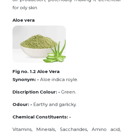
for oily skin
Aloe vera
Fig no. 1.2 Aloe Vera
Synonym: -
Aloe indica royle.
Discription Colour: -
Green.
Odour: -
Earthy and garlicky.
Chemical Constituents: -
Vitamins, Minerals, Saccharides, Amino acid,