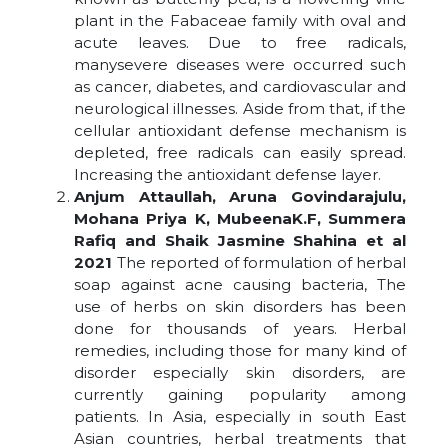
plant in the Fabaceae family with oval and
acute leaves. Due to free radicals,
manysevere diseases were occurred such
as cancer, diabetes, and cardiovascular and
neurological illnesses. Aside from that, if the
cellular antioxidant defense mechanism is
depleted, free radicals can easily spread.
Increasing the antioxidant defense layer.
Anjum Attaullah, Aruna Govindarajulu,
Mohana Priya K, MubeenaK.F, Summera
Rafiq and Shaik Jasmine Shahina et al
2021
The reported of formulation of herbal
soap against acne causing bacteria, The
use of herbs on skin disorders has been
done for thousands of years. Herbal
remedies, including those for many kind of
disorder especially skin disorders, are
currently gaining popularity among
patients. In Asia, especially in south East
Asian countries, herbal treatments that