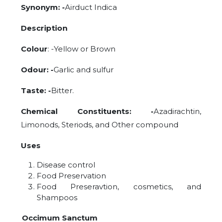
Synonym: -
Airduct Indica
Description
Colour
: -Yellow or Brown
Odour: -
Garlic and sulfur
Taste: -
Bitter.
Chemical Constituents: -
Azadirachtin,
Limonods, Steriods, and Other compound
Uses
Disease control
Food Preservation
Food Preseravtion, cosmetics, and
Shampoos
Occimum Sanctum