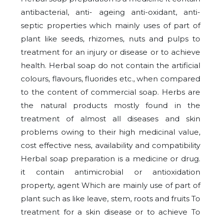
antibacterial, anti- ageing anti-oxidant, anti-
septic properties which mainly uses of part of
plant like seeds, rhizomes, nuts and pulps to
treatment for an injury or disease or to achieve
health. Herbal soap do not contain the artificial
colours, flavours, fluorides etc., when compared
to the content of commercial soap. Herbs are
the natural products mostly found in the
treatment of almost all diseases and skin
problems owing to their high medicinal value,
cost effective ness, availability and compatibility
Herbal soap preparation is a medicine or drug.
it contain antimicrobial or antioxidation
property, agent Which are mainly use of part of
plant such as like leave, stem, roots and fruits To
treatment for a skin disease or to achieve To