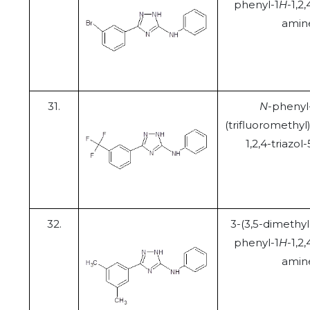
phenyl-1
H
-1,2,
amin
31.
N
-phenyl
(trifluoromethyl
1,2,4-triazo
32.
3-(3,5-dimethy
phenyl-1
H
-1,2,
amin