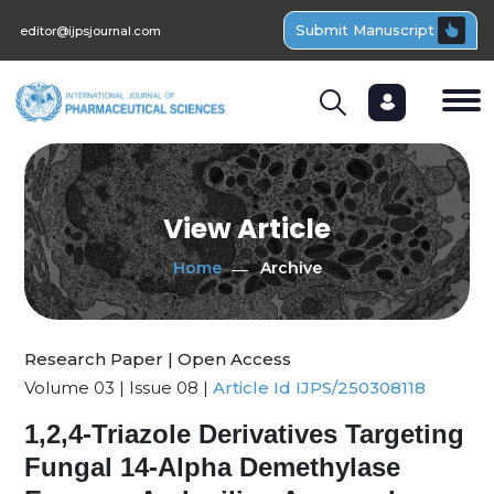
Submit Manuscript
editor@ijpsjournal.com
View Article
Home
Archive
Research Paper | Open Access
Volume 03 | Issue 08 |
Article Id IJPS/250308118
1,2,4-Triazole Derivatives Targeting
Fungal 14-Alpha Demethylase