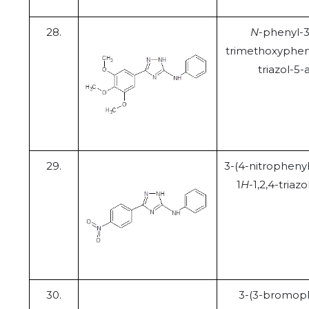
28.
N
-phenyl-3
trimethoxypheny
triazol-5
29.
3-(4-nitrophenyl
1
H
-1,2,4-triaz
30.
3-(3-bromoph