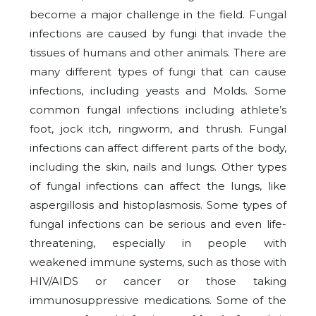
become a major challenge in the field. Fungal
infections are caused by fungi that invade the
tissues of humans and other animals. There are
many different types of fungi that can cause
infections, including yeasts and Molds. Some
common fungal infections including athlete’s
foot, jock itch, ringworm, and thrush. Fungal
infections can affect different parts of the body,
including the skin, nails and lungs. Other types
of fungal infections can affect the lungs, like
aspergillosis and histoplasmosis. Some types of
fungal infections can be serious and even life-
threatening, especially in people with
weakened immune systems, such as those with
HIV/AIDS or cancer or those taking
immunosuppressive medications. Some of the