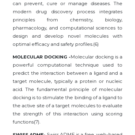
can prevent, cure or manage diseases. The
modern drug discovery process integrates
principles from chemistry, biology,
pharmacology, and computational sciences to
design and develop novel molecules with
optimal efficacy and safety profiles.(6)
MOLECULAR DOCKING -
Molecular docking is a
powerful computational technique used to
predict the interaction between a ligand and a
target molecule, typically a protein or nucleic
acid. The fundamental principle of molecular
docking is to stimulate the binding of a ligand to
the active site of a target molecules to evaluate
the strength of this interaction using scoring
functions(7).
SWISS ADME-
Swiss ADME is a free, web-based