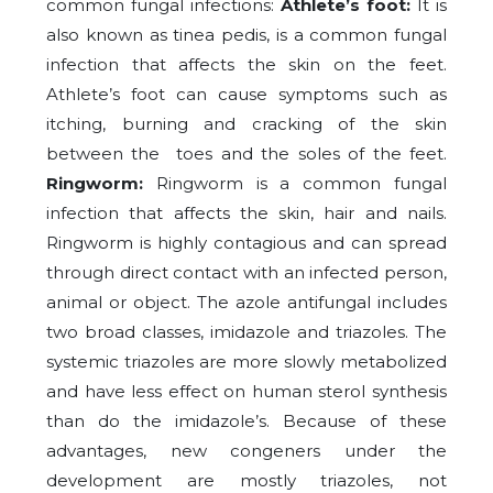
common fungal infections:
Athlete’s foot:
It is
also known as tinea pedis, is a common fungal
infection that affects the skin on the feet.
Athlete’s foot can cause symptoms such as
itching, burning and cracking of the skin
between the toes and the soles of the feet.
Ringworm:
Ringworm is a common fungal
infection that affects the skin, hair and nails.
Ringworm is highly contagious and can spread
through direct contact with an infected person,
animal or object. The azole antifungal includes
two broad classes, imidazole and triazoles. The
systemic triazoles are more slowly metabolized
and have less effect on human sterol synthesis
than do the imidazole’s. Because of these
advantages, new congeners under the
development are mostly triazoles, not