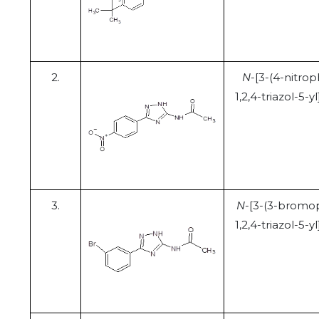
2.
N
-[3-(4-nitrop
1,2,4-triazol-5-
3.
N
-[3-(3-bromo
1,2,4-triazol-5-