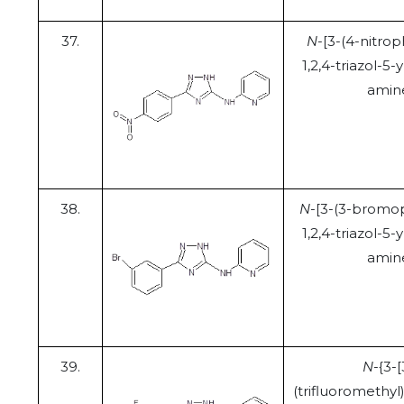
37.
N
-[3-(4-nitrop
1,2,4-triazol-5-y
amin
38.
N
-[3-(3-bromo
1,2,4-triazol-5-y
amin
39.
N
-{3-[
(trifluoromethyl