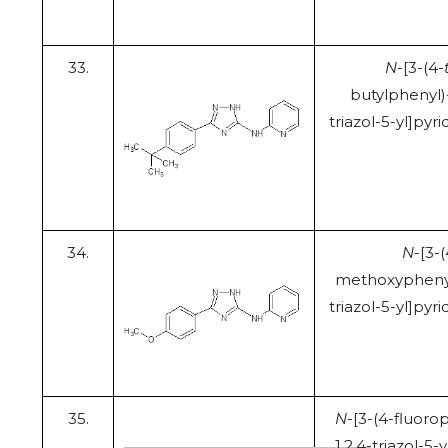
33.
N
-[3-(4-
butylphenyl)
triazol-5-yl]pyr
34.
N
-[3-(
methoxyphenyl
triazol-5-yl]pyr
35.
N
-[3-(4-fluoro
1,2,4-triazol-5-y