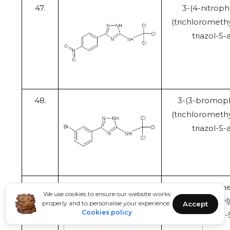
47.
3-(4-nitroph
(trichloromethy
triazol-5
48.
3-(3-bromoph
(trichloromethy
triazol-5
49.
N
-(trichlorome
We use cookies to ensure our website works
(trifluoromethyl
properly and to personalise your experience.
Accept
Cookies policy
1,2,4-triazo