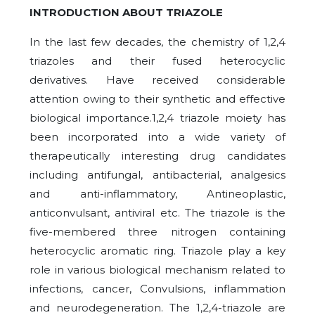
INTRODUCTION ABOUT TRIAZOLE
In the last few decades, the chemistry of 1,2,4
triazoles and their fused heterocyclic
derivatives. Have received considerable
attention owing to their synthetic and effective
biological importance.1,2,4 triazole moiety has
been incorporated into a wide variety of
therapeutically interesting drug candidates
including antifungal, antibacterial, analgesics
and anti-inflammatory, Antineoplastic,
anticonvulsant, antiviral etc. The triazole is the
five-membered three nitrogen containing
heterocyclic aromatic ring. Triazole play a key
role in various biological mechanism related to
infections, cancer, Convulsions, inflammation
and neurodegeneration. The 1,2,4-triazole are