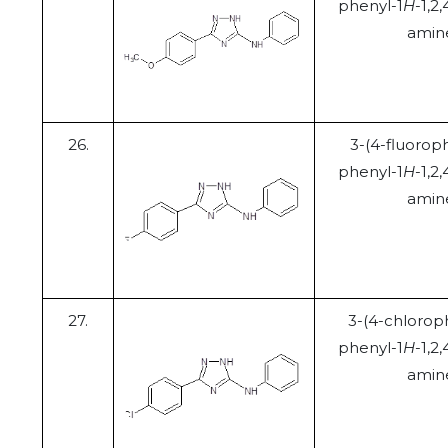
phenyl-1
H
-1,2,
amin
26.
3-(4-fluorop
phenyl-1
H
-1,2,
amin
27.
3-(4-chlorop
phenyl-1
H
-1,2,
amin