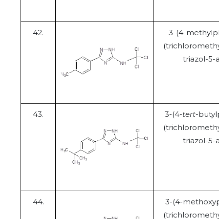
42.
3-(4-methylp
(trichloromethy
triazol-5
43.
3-(4-
tert
-butyl
(trichloromethy
triazol-5
44.
3-(4-methoxyp
(trichloromethy