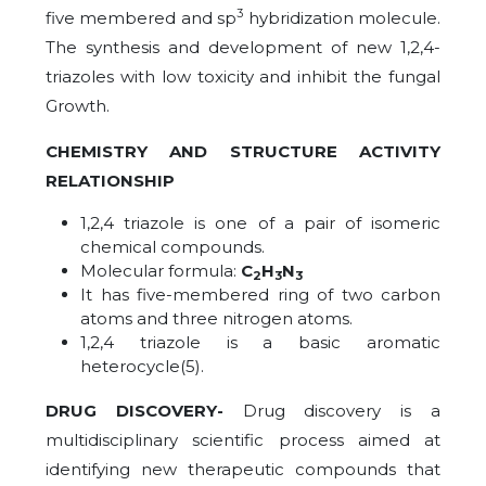
3
five membered and sp
hybridization molecule.
The synthesis and development of new 1,2,4-
triazoles with low toxicity and inhibit the fungal
Growth.
CHEMISTRY AND STRUCTURE ACTIVITY
RELATIONSHIP
1,2,4 triazole is one of a pair of isomeric
chemical compounds.
Molecular formula:
C
H
N
2
3
3
It has five-membered ring of two carbon
atoms and three nitrogen atoms.
1,2,4 triazole is a basic aromatic
heterocycle(5).
DRUG DISCOVERY-
Drug discovery is a
multidisciplinary scientific process aimed at
identifying new therapeutic compounds that