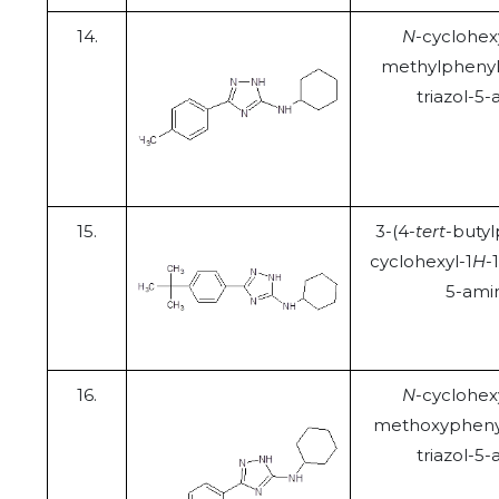
14.
N
-cyclohex
methylphenyl
triazol-5
15.
3-(4-
tert
-butyl
cyclohexyl-1
H
-
5-ami
16.
N
-cyclohex
methoxyphenyl
triazol-5