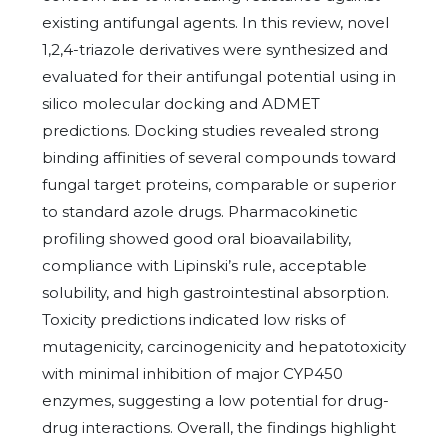
existing antifungal agents. In this review, novel
1,2,4-triazole derivatives were synthesized and
evaluated for their antifungal potential using in
silico molecular docking and ADMET
predictions. Docking studies revealed strong
binding affinities of several compounds toward
fungal target proteins, comparable or superior
to standard azole drugs. Pharmacokinetic
profiling showed good oral bioavailability,
compliance with Lipinski’s rule, acceptable
solubility, and high gastrointestinal absorption.
Toxicity predictions indicated low risks of
mutagenicity, carcinogenicity and hepatotoxicity
with minimal inhibition of major CYP450
enzymes, suggesting a low potential for drug-
drug interactions. Overall, the findings highlight