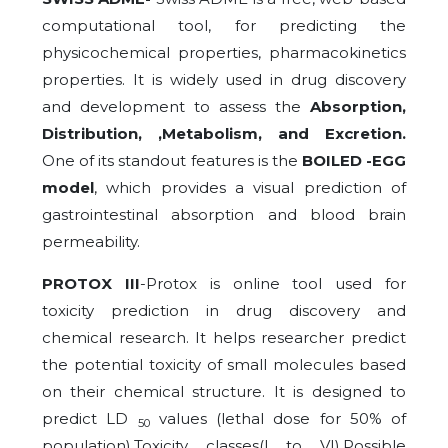
computational tool, for predicting the
physicochemical properties, pharmacokinetics
properties. It is widely used in drug discovery
and development to assess the
Absorption,
Distribution, ,Metabolism, and Excretion.
One of its standout features is the
BOILED -EGG
model
, which provides a visual prediction of
gastrointestinal absorption and blood brain
permeability.
PROTOX III
-Protox is online tool used for
toxicity prediction in drug discovery and
chemical research. It helps researcher predict
the potential toxicity of small molecules based
on their chemical structure. It is designed to
predict LD
values (lethal dose for 50% of
50
population),Toxicity classes(I to VI),Possible