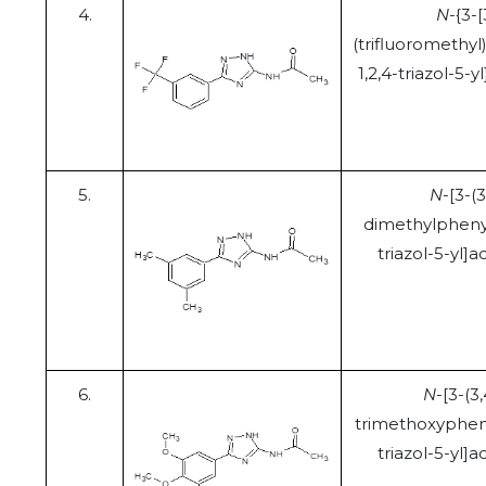
4.
N
-{3-[
(trifluoromethyl
1,2,4-triazol-5-
5.
N
-[3-(3
dimethylphenyl
triazol-5-yl]
6.
N
-[3-(3,
trimethoxypheny
triazol-5-yl]