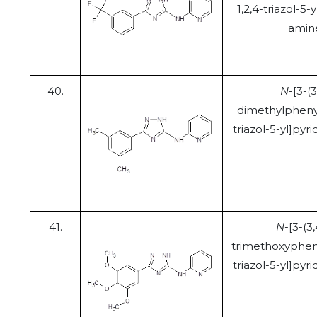
1,2,4-triazol-5-y
amin
40.
N
-[3-(3
dimethylphenyl
triazol-5-yl]pyr
41.
N
-[3-(3,
trimethoxypheny
triazol-5-yl]pyr