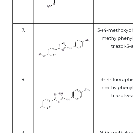
7.
3-(4-methoxyph
methylphenyl
triazol-5
8.
3-(4-fluorophe
methylphenyl
triazol-5
9.
N
-(4-methylph