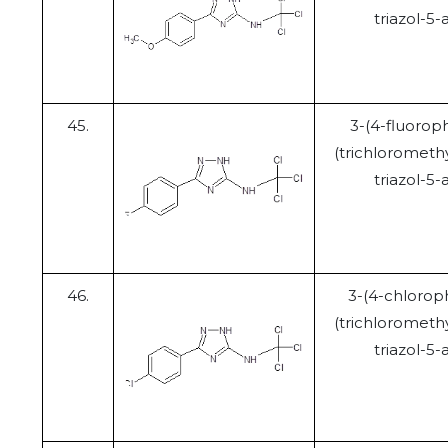
triazol-5
45.
3-(4-fluorop
(trichloromethy
triazol-5
46.
3-(4-chlorop
(trichloromethy
triazol-5