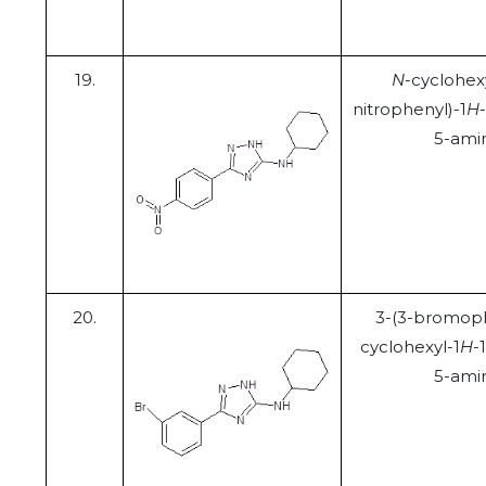
19.
N
-cyclohex
nitrophenyl)-1
H
5-ami
20.
3-(3-bromoph
cyclohexyl-1
H
-
5-ami