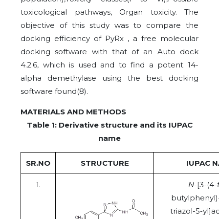
toxicological pathways, Organ toxicity. The
objective of this study was to compare the
docking efficiency of PyRx , a free molecular
docking software with that of an Auto dock
4.2.6, which is used and to find a potent 14-
alpha demethylase using the best docking
software found(8).
MATERIALS AND METHODS
Table 1: Derivative structure and its IUPAC
name
SR.NO
STRUCTURE
IUPAC 
1.
N
-[3-(4-
butylphenyl)
triazol-5-yl]