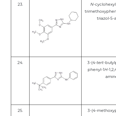
23.
N
-cyclohexyl-
trimethoxypheny
triazol-5
24.
3-(4-
tert
-butyl
phenyl-1
H
-1,2,
amin
25.
3-(4-methoxyp