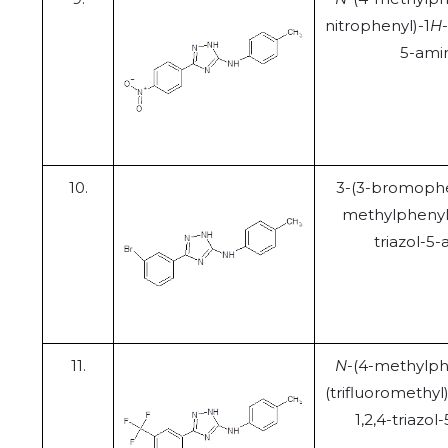
nitrophenyl)-1
H
5-ami
10.
3-(3-bromophe
methylphenyl
triazol-5
11.
N
-(4-methylph
(trifluoromethyl
1,2,4-triazo