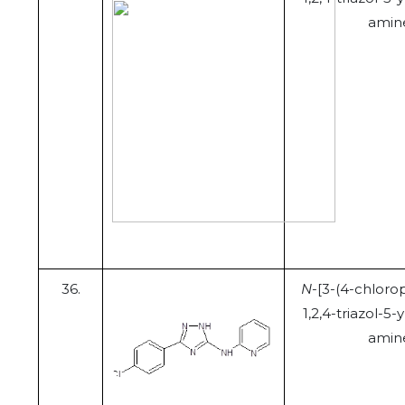
amin
36.
N
-[3-(4-chloro
1,2,4-triazol-5-y
amin