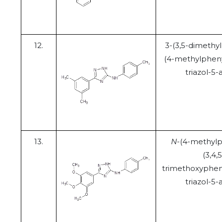
12.
3-(3,5-dimethy
(4-methylpheny
triazol-5
13.
N
-(4-methylp
(3,4,5
trimethoxypheny
triazol-5