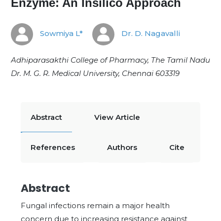
Enzyme: An Insilico Approach
Sowmiya L*
Dr. D. Nagavalli
Adhiparasakthi College of Pharmacy, The Tamil Nadu
Dr. M. G. R. Medical University, Chennai
603319
Abstract
View Article
References
Authors
Cite
Abstract
Fungal infections remain a major health
concern due to increasing resistance against