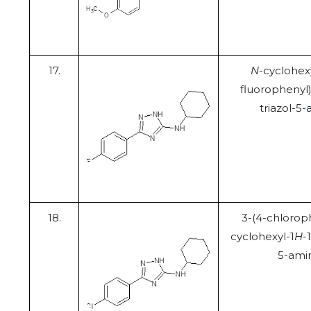
17.
N
-cyclohex
fluorophenyl)
triazol-5
18.
3-(4-chlorop
cyclohexyl-1
H
-
5-ami