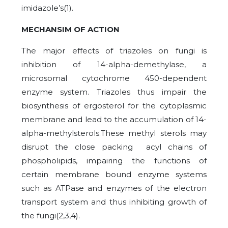
imidazole’s(1).
MECHANSIM OF ACTION
The major effects of triazoles on fungi is
inhibition of 14-alpha-demethylase, a
microsomal cytochrome 450-dependent
enzyme system. Triazoles thus impair the
biosynthesis of ergosterol for the cytoplasmic
membrane and lead to the accumulation of 14-
alpha-methylsterols.These methyl sterols may
disrupt the close packing acyl chains of
phospholipids, impairing the functions of
certain membrane bound enzyme systems
such as ATPase and enzymes of the electron
transport system and thus inhibiting growth of
the fungi(2,3,4).