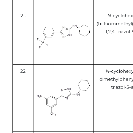
21.
N
-cyclohex
(trifluoromethyl
1,2,4-triazo
22.
N
-cyclohexyl
dimethylphenyl
triazol-5