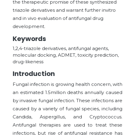
the therapeutic promise of these synthesized
triazole derivatives and warrant further invitro
and in vivo evaluation of antifungal drug
development.
Keywords
1,2,4-triazole derivatives, antifungal agents,
molecular docking, ADMET, toxicity prediction,
drug-likeness
Introduction
Fungal infection is growing health concern, with
an estimated 1.5million deaths annually caused
by invasive fungal infection. These infections are
caused by a variety of fungal species, including
Candida, Aspergillus, and Cryptococcus.
Antifungal therapies are used to treat these
infections, but rise of antifungal resistance has