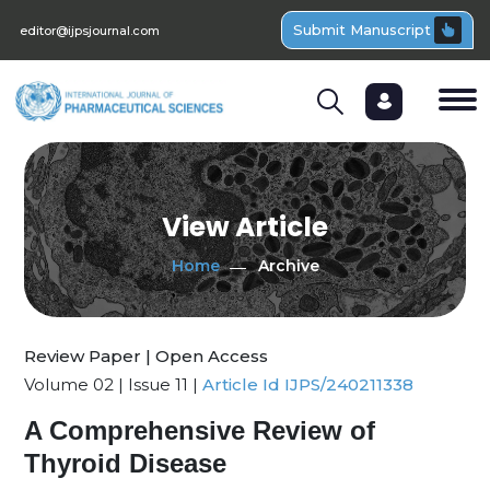
Submit Manuscript
editor@ijpsjournal.com
View Article
Home
Archive
Review Paper | Open Access
Volume 02 | Issue 11 |
Article Id IJPS/240211338
A Comprehensive Review of
Thyroid Disease