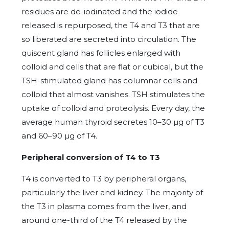
residues are de-iodinated and the iodide
released is repurposed, the T4 and T3 that are
so liberated are secreted into circulation. The
quiscent gland has follicles enlarged with
colloid and cells that are flat or cubical, but the
TSH-stimulated gland has columnar cells and
colloid that almost vanishes. TSH stimulates the
uptake of colloid and proteolysis. Every day, the
average human thyroid secretes 10–30 µg of T3
and 60–90 µg of T4.
Peripheral conversion of T4 to T3
T4 is converted to T3 by peripheral organs,
particularly the liver and kidney. The majority of
the T3 in plasma comes from the liver, and
around one-third of the T4 released by the