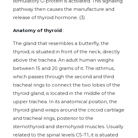
stimulatory G-protein is activated. This signaling
pathway then causes the manufacture and
release of thyroid hormone. (3)
Anatomy of thyroid
:
The gland that resembles a butterfly, the
thyroid, is situated in front of the neck, directly
above the trachea. An adult human weighs
between 15 and 20 grams of it. The isthmus,
which passes through the second and third
tracheal rings to connect the two lobes of the
thyroid gland, is located in the middle of the
upper trachea. In its anatomical position, the
thyroid gland wraps around the cricoid cartilage
and tracheal rings, posterior to the
sternothyroid and sternohyoid muscles. Usually
related to the spinal levels C5-T1, it is situated