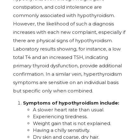
constipation, and cold intolerance are
commonly associated with hypothyroidism.
However, the likelihood of such a diagnosis
increases with each new complaint, especially if
there are physical signs of hypothyroidism.
Laboratory results showing, for instance, a low
total T4 and an increased TSH, indicating
primary thyroid dysfunction, provide additional
confirmation. In a similar vein, hyperthyroidism
symptoms are sensitive on an individual basis
but specific only when combined.
Symptoms of hypothyroidism include:
A slower heart rate than usual.
Experiencing tiredness.
Weight gain that is not explained.
Having a chilly sensitivity.
Dry skin and coarse, dry hair.