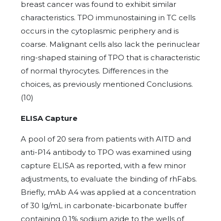
breast cancer was found to exhibit similar
characteristics. TPO immunostaining in TC cells
occurs in the cytoplasmic periphery and is
coarse. Malignant cells also lack the perinuclear
ring-shaped staining of TPO that is characteristic
of normal thyrocytes. Differences in the
choices, as previously mentioned Conclusions.
(10)
ELISA Capture
A pool of 20 sera from patients with AITD and
anti-P14 antibody to TPO was examined using
capture ELISA as reported, with a few minor
adjustments, to evaluate the binding of rhFabs.
Briefly, mAb A4 was applied at a concentration
of 30 lg/mL in carbonate-bicarbonate buffer
containing 0.1% sodium azide to the wells of