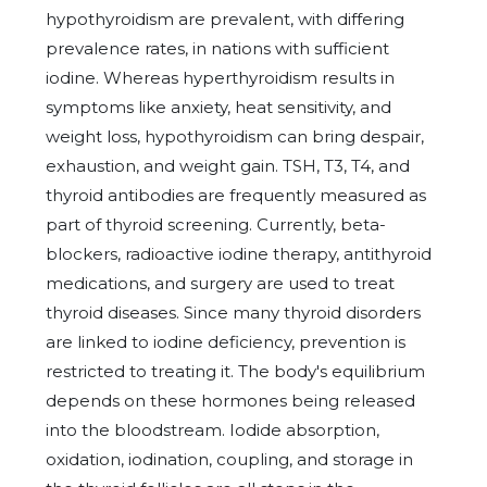
hypothyroidism are prevalent, with differing
prevalence rates, in nations with sufficient
iodine. Whereas hyperthyroidism results in
symptoms like anxiety, heat sensitivity, and
weight loss, hypothyroidism can bring despair,
exhaustion, and weight gain. TSH, T3, T4, and
thyroid antibodies are frequently measured as
part of thyroid screening. Currently, beta-
blockers, radioactive iodine therapy, antithyroid
medications, and surgery are used to treat
thyroid diseases. Since many thyroid disorders
are linked to iodine deficiency, prevention is
restricted to treating it. The body's equilibrium
depends on these hormones being released
into the bloodstream. Iodide absorption,
oxidation, iodination, coupling, and storage in