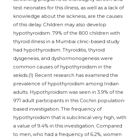
test neonates for this illness, as well as a lack of
knowledge about the sickness, are the causes
of this delay. Children may also develop
hypothyroidism. 79% of the 800 children with
thyroid illness in a Mumbai clinic-based study
had hypothyroidism. Thyroiditis, thyroid
dysgenesis, and dyshormonogenesis were
common causes of hypothyroidism in the
sekids.(1) Recent research has examined the
prevalence of hypothyroidism among Indian
adults. Hypothyroidism was seen in 3.9% of the
971 adult participants in this Cochin population-
based investigation. The frequency of
hypothyroidism that is subclinical very high, with
a value of 9.4% in this investigation. Compared
to men, who had a frequency of 6.2%, women