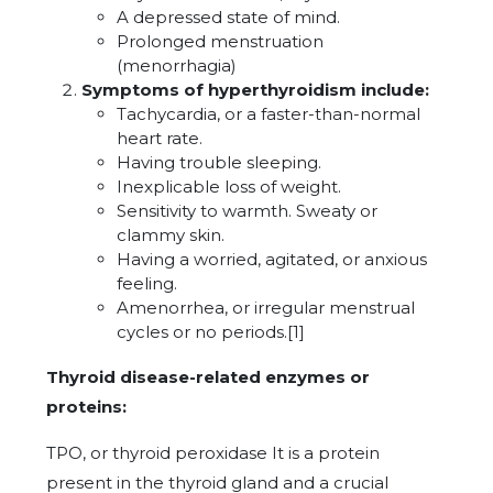
A depressed state of mind.
Prolonged menstruation
(menorrhagia)
Symptoms of hyperthyroidism include:
Tachycardia, or a faster-than-normal
heart rate.
Having trouble sleeping.
Inexplicable loss of weight.
Sensitivity to warmth. Sweaty or
clammy skin.
Having a worried, agitated, or anxious
feeling.
Amenorrhea, or irregular menstrual
cycles or no periods.[1]
Thyroid disease-related enzymes or
proteins:
TPO, or thyroid peroxidase It is a protein
present in the thyroid gland and a crucial