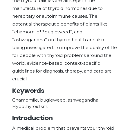
the thyroid follicles are all steps in the
manufacture of thyroid hormones.due to
hereditary or autoimmune causes. The
potential therapeutic benefits of plants like
*chamomile*,*bugleweed*, and
*ashwagandha* on thyroid health are also
being investigated. To improve the quality of life
for people with thyroid problems around the
world, evidence-based, context-specific
guidelines for diagnosis, therapy, and care are
crucial.
Keywords
Chamomile, bugleweed, ashwagandha,
Hypothyroidism.
Introduction
A medical problem that prevents your thyroid