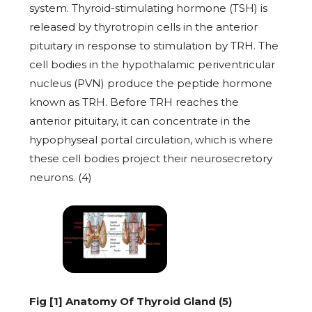
system. Thyroid-stimulating hormone (TSH) is
released by thyrotropin cells in the anterior
pituitary in response to stimulation by TRH. The
cell bodies in the hypothalamic periventricular
nucleus (PVN) produce the peptide hormone
known as TRH. Before TRH reaches the
anterior pituitary, it can concentrate in the
hypophyseal portal circulation, which is where
these cell bodies project their neurosecretory
neurons. (4)
Fig [1] Anatomy Of Thyroid Gland (5)