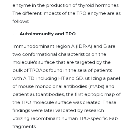
enzyme in the production of thyroid hormones.
The different impacts of the TPO enzyme are as
follows:
•
Autoimmunity and TPO
Immunodominant region A (IDR-A) and B are
two conformational characteristics on the
molecule's surface that are targeted by the
bulk of TPOAbs found in the sera of patients
with AITD, including HT and GD. utilizing a panel
of mouse monoclonal antibodies (mAbs) and
patient autoantibodies, the first epitopic map of
the TPO molecule surface was created. These
findings were later validated by research
utilizing recombinant human TPO-specific Fab
fragments.