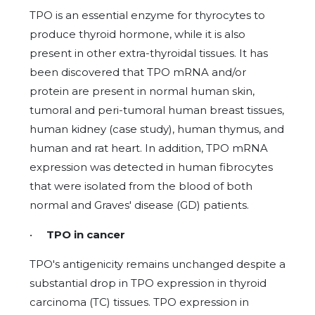
TPO is an essential enzyme for thyrocytes to
produce thyroid hormone, while it is also
present in other extra-thyroidal tissues. It has
been discovered that TPO mRNA and/or
protein are present in normal human skin,
tumoral and peri-tumoral human breast tissues,
human kidney (case study), human thymus, and
human and rat heart. In addition, TPO mRNA
expression was detected in human fibrocytes
that were isolated from the blood of both
normal and Graves' disease (GD) patients.
•
TPO in cancer
TPO's antigenicity remains unchanged despite a
substantial drop in TPO expression in thyroid
carcinoma (TC) tissues. TPO expression in