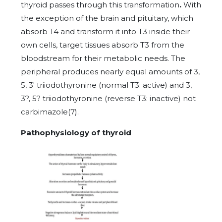
thyroid passes through this transformation
.
With
the exception
of the brain and pituitary, which
absorb T4 and transform it into T3 inside their
own cells, target tissues absorb T3 from the
bloodstream for their metabolic needs. The
peripheral produces nearly equal amounts of 3,
5, 3' triiodothyronine (normal T3: active) and 3,
3?, 5? triiodothyronine (reverse T3: inactive) not
carbimazole(7).
Pathophysiology of thyroid