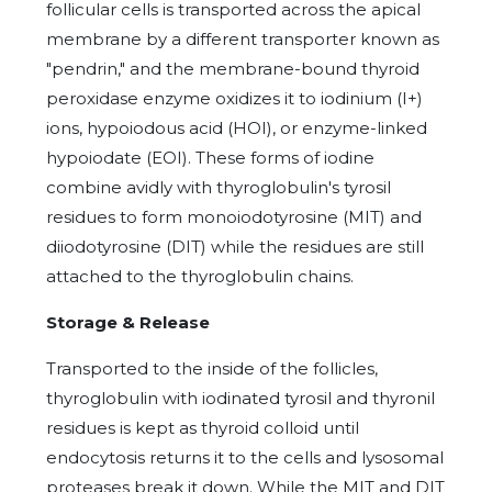
follicular cells is transported across the apical
membrane by a different transporter known as
"pendrin," and the membrane-bound thyroid
peroxidase enzyme oxidizes it to iodinium (I+)
ions, hypoiodous acid (HOI), or enzyme-linked
hypoiodate (EOI). These forms of iodine
combine avidly with thyroglobulin's tyrosil
residues to form monoiodotyrosine (MIT) and
diiodotyrosine (DIT) while the residues are still
attached to the thyroglobulin chains.
Storage & Release
Transported to the inside of the follicles,
thyroglobulin with iodinated tyrosil and thyronil
residues is kept as thyroid colloid until
endocytosis returns it to the cells and lysosomal
proteases break it down. While the MIT and DIT