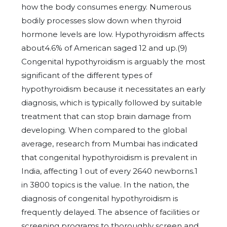
how the body consumes energy. Numerous
bodily processes slow down when thyroid
hormone levels are low. Hypothyroidism affects
about4.6% of American saged 12 and up.(9)
Congenital hypothyroidism is arguably the most
significant of the different types of
hypothyroidism because it necessitates an early
diagnosis, which is typically followed by suitable
treatment that can stop brain damage from
developing. When compared to the global
average, research from Mumbai has indicated
that congenital hypothyroidism is prevalent in
India, affecting 1 out of every 2640 newborns.1
in 3800 topics is the value. In the nation, the
diagnosis of congenital hypothyroidism is
frequently delayed. The absence of facilities or
screening programs to thoroughly screen and