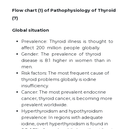
Flow chart (1) of Pathophysiology of Thyroid
(7)
Global situation
Prevalence: Thyroid illness is thought to
affect 200 million people globally.
Gender: The prevalence of thyroid
disease is 8:1 higher in women than in
men.
Risk factors: The most frequent cause of
thyroid problems globally is iodine
insufficiency.
Cancer: The most prevalent endocrine
cancer, thyroid cancer, is becoming more
prevalent worldwide.
Hyperthyroidism and hypothyroidism
prevalence: In regions with adequate
iodine, overt hyperthyroidism is found in