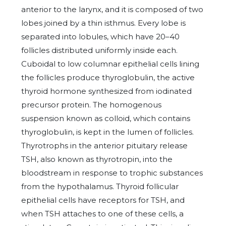
anterior to the larynx, and it is composed of two
lobes joined by a thin isthmus. Every lobe is
separated into lobules, which have 20–40
follicles distributed uniformly inside each.
Cuboidal to low columnar epithelial cells lining
the follicles produce thyroglobulin, the active
thyroid hormone synthesized from iodinated
precursor protein. The homogenous
suspension known as colloid, which contains
thyroglobulin, is kept in the lumen of follicles.
Thyrotrophs in the anterior pituitary release
TSH, also known as thyrotropin, into the
bloodstream in response to trophic substances
from the hypothalamus. Thyroid follicular
epithelial cells have receptors for TSH, and
when TSH attaches to one of these cells, a