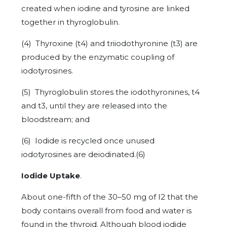
created when iodine and tyrosine are linked
together in thyroglobulin.
(4) Thyroxine (t4) and triiodothyronine (t3) are
produced by the enzymatic coupling of
iodotyrosines.
(5) Thyroglobulin stores the iodothyronines, t4
and t3, until they are released into the
bloodstream; and
(6) Iodide is recycled once unused
iodotyrosines are deiodinated.(6)
Iodide Uptake
.
About one-fifth of the 30–50 mg of I2 that the
body contains overall from food and water is
found in the thyroid. Although blood iodide