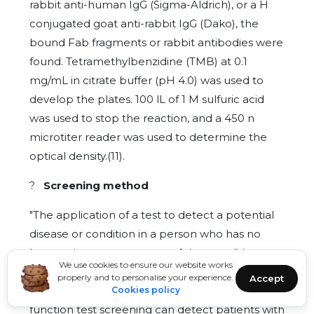
rabbit anti-human IgG (Sigma-Aldrich), or a H
conjugated goat anti-rabbit IgG (Dako), the
bound Fab fragments or rabbit antibodies were
found. Tetramethylbenzidine (TMB) at 0.1
mg/mL in citrate buffer (pH 4.0) was used to
develop the plates. 100 lL of 1 M sulfuric acid
was used to stop the reaction, and a 450 n
microtiter reader was used to determine the
optical density.(11).
?
Screening method
"The application of a test to detect a potential
disease or condition in a person who has no
known signs or symptoms of that condition at
We use cookies to ensure our website works
the time the test is done" is the definition of
properly and to personalise your experience.
Accept
screening methods. Accordingly, thyroid
Cookies policy
function test screening can detect patients with