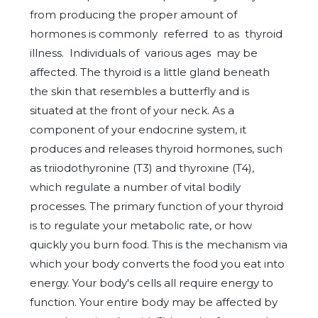
from producing the proper amount of
hormones is commonly referred to as thyroid
illness. Individuals of various ages may be
affected. The thyroid is a little gland beneath
the skin that resembles a butterfly and is
situated at the front of your neck. As a
component of your endocrine system, it
produces and releases thyroid hormones, such
as triiodothyronine (T3) and thyroxine (T4),
which regulate a number of vital bodily
processes. The primary function of your thyroid
is to regulate your metabolic rate, or how
quickly you burn food. This is the mechanism via
which your body converts the food you eat into
energy. Your body's cells all require energy to
function. Your entire body may be affected by