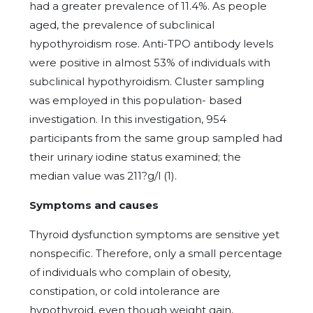
had a greater prevalence of 11.4%. As people
aged, the prevalence of subclinical
hypothyroidism rose. Anti-TPO antibody levels
were positive in almost 53% of individuals with
subclinical hypothyroidism. Cluster sampling
was employed in this population- based
investigation. In this investigation, 954
participants from the same group sampled had
their urinary iodine status examined; the
median value was 211?g/l (1).
Symptoms and causes
Thyroid dysfunction symptoms are sensitive yet
nonspecific. Therefore, only a small percentage
of individuals who complain of obesity,
constipation, or cold intolerance are
hypothyroid, even though weight gain,