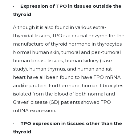
•
Expression of TPO in tissues outside the
thyroid
Although it is also found in various extra-
thyroidal tissues, TPO is a crucial enzyme for the
manufacture of thyroid hormone in thyrocytes.
Normal human skin, tumoral and peri-tumoral
human breast tissues, human kidney (case
study), human thymus, and human and rat
heart have all been found to have TPO mRNA
and/or protein. Furthermore, human fibrocytes
isolated from the blood of both normal and
Graves' disease (GD) patients showed TPO
mRNA expression.
•
TPO expression in tissues other than the
thyroid