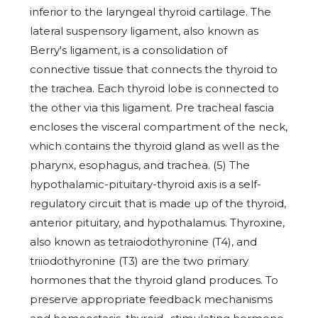
inferior to the laryngeal thyroid cartilage. The
lateral suspensory ligament, also known as
Berry's ligament, is a consolidation of
connective tissue that connects the thyroid to
the trachea. Each thyroid lobe is connected to
the other via this ligament. Pre tracheal fascia
encloses the visceral compartment of the neck,
which contains the thyroid gland as well as the
pharynx, esophagus, and trachea. (5) The
hypothalamic-pituitary-thyroid axis is a self-
regulatory circuit that is made up of the thyroid,
anterior pituitary, and hypothalamus. Thyroxine,
also known as tetraiodothyronine (T4), and
triiodothyronine (T3) are the two primary
hormones that the thyroid gland produces. To
preserve appropriate feedback mechanisms