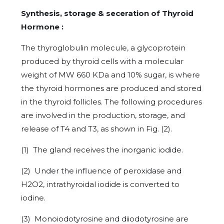
Synthesis, storage & seceration of Thyroid
Hormone :
The thyroglobulin molecule, a glycoprotein
produced by thyroid cells with a molecular
weight of MW 660 KDa and 10% sugar, is where
the thyroid hormones are produced and stored
in the thyroid follicles. The following procedures
are involved in the production, storage, and
release of T4 and T3, as shown in Fig. (2).
(1) The gland receives the inorganic iodide.
(2) Under the influence of peroxidase and
H2O2, intrathyroidal iodide is converted to
iodine.
(3) Monoiodotyrosine and diiodotyrosine are