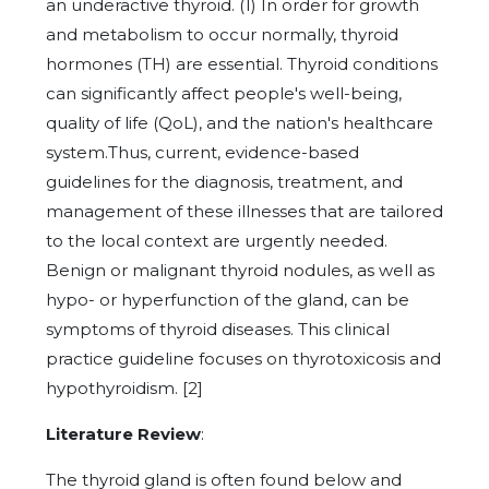
an underactive thyroid. (1) In order for growth
and metabolism to occur normally, thyroid
hormones (TH) are essential. Thyroid conditions
can significantly affect people's well-being,
quality of life (QoL), and the nation's healthcare
system.Thus, current, evidence-based
guidelines for the diagnosis, treatment, and
management of these illnesses that are tailored
to the local context are urgently needed.
Benign or malignant thyroid nodules, as well as
hypo- or hyperfunction of the gland, can be
symptoms of thyroid diseases. This clinical
practice guideline focuses on thyrotoxicosis and
hypothyroidism. [2]
Literature Review
:
The thyroid gland is often found below and