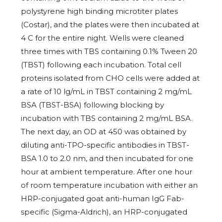
polystyrene high binding microtiter plates
(Costar), and the plates were then incubated at
4 C for the entire night. Wells were cleaned
three times with TBS containing 0.1% Tween 20
(TBST) following each incubation. Total cell
proteins isolated from CHO cells were added at
a rate of 10 lg/mL in TBST containing 2 mg/mL
BSA (TBST-BSA) following blocking by
incubation with TBS containing 2 mg/mL BSA.
The next day, an OD at 450 was obtained by
diluting anti-TPO-specific antibodies in TBST-
BSA 1.0 to 2.0 nm, and then incubated for one
hour at ambient temperature. After one hour
of room temperature incubation with either an
HRP-conjugated goat anti-human IgG Fab-
specific (Sigma-Aldrich), an HRP-conjugated