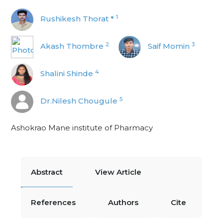
1
Rushikesh Thorat *
2
3
Akash Thombre
Saif Momin
4
Shalini Shinde
5
Dr.Nilesh Chougule
Ashokrao Mane institute of Pharmacy
Abstract
View Article
References
Authors
Cite