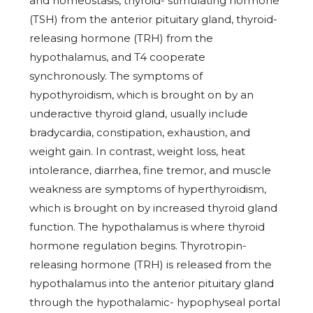
and homeostasis, thyroid- stimulating hormone
(TSH) from the anterior pituitary gland, thyroid-
releasing hormone (TRH) from the
hypothalamus, and T4 cooperate
synchronously. The symptoms of
hypothyroidism, which is brought on by an
underactive thyroid gland, usually include
bradycardia, constipation, exhaustion, and
weight gain. In contrast, weight loss, heat
intolerance, diarrhea, fine tremor, and muscle
weakness are symptoms of hyperthyroidism,
which is brought on by increased thyroid gland
function. The hypothalamus is where thyroid
hormone regulation begins. Thyrotropin-
releasing hormone (TRH) is released from the
hypothalamus into the anterior pituitary gland
through the hypothalamic- hypophyseal portal