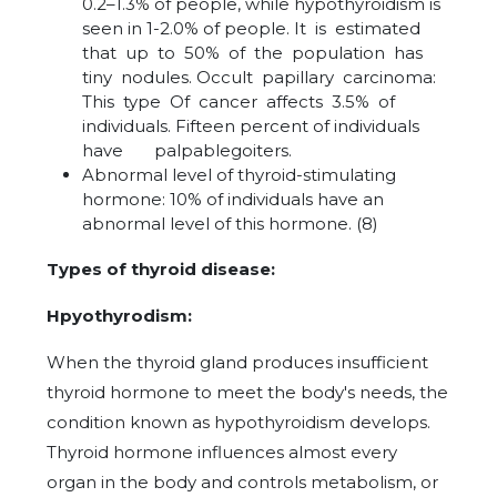
0.2–1.3% of people, while hypothyroidism is
seen in 1-2.0% of people. It is estimated
that up to 50% of the population has
tiny nodules. Occult papillary carcinoma:
This type Of cancer affects 3.5% of
individuals. Fifteen percent of individuals
have palpablegoiters.
Abnormal level of thyroid-stimulating
hormone: 10% of individuals have an
abnormal level of this hormone. (8)
Types of thyroid disease:
Hpyothyrodism:
When the thyroid gland produces insufficient
thyroid hormone to meet the body's needs, the
condition known as hypothyroidism develops.
Thyroid hormone influences almost every
organ in the body and controls metabolism, or