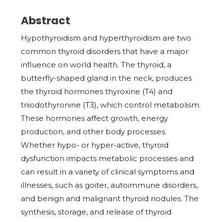
Abstract
Hypothyroidism and hyperthyroidism are two
common thyroid disorders that have a major
influence on world health. The thyroid, a
butterfly-shaped gland in the neck, produces
the thyroid hormones thyroxine (T4) and
triiodothyronine (T3), which control metabolism.
These hormones affect growth, energy
production, and other body processes.
Whether hypo- or hyper-active, thyroid
dysfunction impacts metabolic processes and
can result in a variety of clinical symptoms and
illnesses, such as goiter, autoimmune disorders,
and benign and malignant thyroid nodules. The
synthesis, storage, and release of thyroid