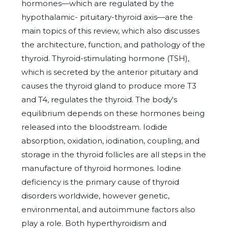
hormones—which are regulated by the
hypothalamic- pituitary-thyroid axis—are the
main topics of this review, which also discusses
the architecture, function, and pathology of the
thyroid. Thyroid-stimulating hormone (TSH),
which is secreted by the anterior pituitary and
causes the thyroid gland to produce more T3
and T4, regulates the thyroid. The body's
equilibrium depends on these hormones being
released into the bloodstream. Iodide
absorption, oxidation, iodination, coupling, and
storage in the thyroid follicles are all steps in the
manufacture of thyroid hormones. Iodine
deficiency is the primary cause of thyroid
disorders worldwide, however genetic,
environmental, and autoimmune factors also
play a role. Both hyperthyroidism and