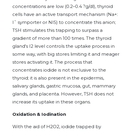
concentrations are low (0.2–0.4 ?g/dl), thyroid
cells have an active transport mechanism (Na+:
I¯ symporter or NIS) to concentrate this anion;
TSH stimulates this trapping to surpass a
gradient of more than 100 times. The thyroid
gland's I2 level controls the uptake process in
some way, with big stores limiting it and meager
stores activating it. The process that
concentrates iodide is not exclusive to the
thyroid; it is also present in the epidermis,
salivary glands, gastric mucosa, gut, mammary
glands, and placenta. However, TSH does not
increase its uptake in these organs.
Oxidation & Iodination
With the aid of H2O2, iodide trapped by