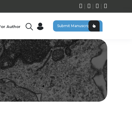
Submit Manuscript
For Author