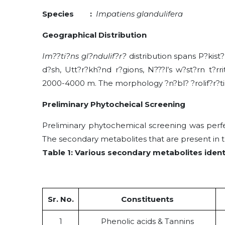
Species :
Impatiens glandulifera
Geographical Distribution
Im??ti?ns gl?ndulif?r?
distribution spans P?kist
d?sh, Utt?r?kh?nd r?gions, N???l’s w?st?rn t?rr
2000-4000 m. The morphology ?n?bl? ?rolif?r?tion ?
Preliminary Phytocheical Screening
Preliminary phytochemical screening was perf
The secondary metabolites that are present in th
Table 1: Various secondary metabolites ident
Sr. No.
Constituents
1
Phenolic acids & Tannins