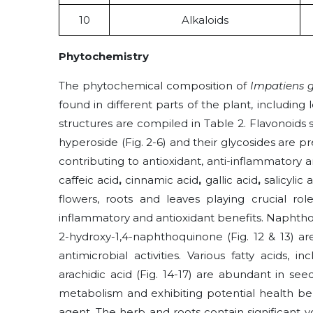
10
Alkaloids
Phytochemistry
The phytochemical composition of
Impatiens g
found in different parts of the plant, including le
structures are compiled in Table 2. Flavonoids s
hyperoside (Fig. 2-6) and their glycosides are p
contributing to antioxidant, anti-inflammatory a
caffeic acid
,
cinnamic acid
,
gallic acid
,
salicylic 
flowers, roots and leaves playing crucial rol
inflammatory and antioxidant benefits. Napht
2-hydroxy-1,4-naphthoquinone (Fig. 12 & 13) ar
antimicrobial activities. Various fatty acids, in
arachidic
acid (Fig. 14-17) are abundant in seed
metabolism and exhibiting potential health be
agent. The herb and roots contain significant