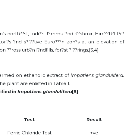
?n’s north??st, Indi?’s J?mmu ?nd K?shmir, Him??h?l Pr?
itori?s ?nd s?l??tive Euro???n zon?s at an elevation of
?ross urb?n l?ndfills, for?st ?l??rings,[3,4]
ermed on ethanolic extract of
Impatiens glandulifera.
e plant are enlisted in Table 1.
ified in
Impatiens glandulifera
[5]
Test
Result
Ferric Chloride Test
+ve