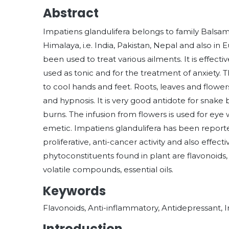
Abstract
Impatiens glandulifera belongs to family Balsamin
Himalaya, i.e. India, Pakistan, Nepal and also in
been used to treat various ailments. It is effectiv
used as tonic and for the treatment of anxiety. 
to cool hands and feet. Roots, leaves and flow
and hypnosis. It is very good antidote for snake b
burns. The infusion from flowers is used for eye 
emetic. Impatiens glandulifera has been reported
proliferative, anti-cancer activity and also effe
phytoconstituents found in plant are flavonoids, 
volatile compounds, essential oils.
Keywords
Flavonoids, Anti-inflammatory, Antidepressant, 
Introduction