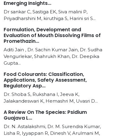
Emerging Insights...
Dr sankar C, Sastiga EK, Siva malini P,
Priyadharshini M, kiruthiga S, Harini sri S...
Formulation, Development and
Evaluation of Mouth Dissolving Films of
Promethazin...
Aditi Jain , Dr. Sachin Kumar Jain, Dr. Sudha
Vengurlekar, Shahrukh Khan, Dr. Deepika
Gupta...
Food Colourants: Classification,
Applications, Safety Assessment,
Regulatory Asp...
Dr. Shoba S, Rukshana I, Jeeva K,
Jalakandeswari K, Hemashri M, Uvasri D...
A Review On The Species: Psidium
Guajava L...
Dr. N. Astalakshmi, Dr. M. Surendra Kumar,
Lisha R, Iyyappan R, Dinesh V, Arulmani M,