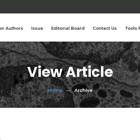
or Authors
Issue
Editorial Board
Contact Us
Tools 
View Article
Home
Archive