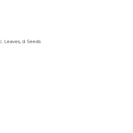
c. Leaves, d. Seeds