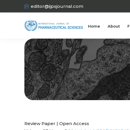
editor@ijpsjournal.com
Home
About
F
Review Paper | Open Access