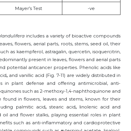
Mayer’s Test
-ve
landulifera
includes a variety of bioactive compounds
aves, flowers, aerial parts, roots, stems, seed oil, their
uch as kaempferol, astragalin, quercetin, isoquercitrin,
redominantly present in leaves, flowers and aerial parts
nd potential anticancer properties. Phenolic acids like
acid
,
and
vanillic acid
(Fig. 7-11) are widely distributed in
es in plant defense and offering antimicrobial, anti-
hoquinones such as 2-methoxy-1,4-naphthoquinone
and
e found in flowers, leaves and stems, known for their
cluding palmitic acid
,
stearic acid
,
linolenic acid and
 oil and flower stalks, playing essential roles in plant
nefits such as anti-inflammatory and cardioprotective
 volatile compounds such as
α
-terpinyl acetate
,
linalool
,