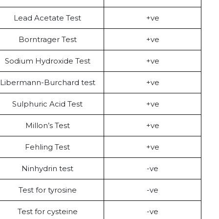
Lead Acetate Test
+ve
Borntrager Test
+ve
Sodium Hydroxide Test
+ve
Libermann-Burchard test
+ve
Sulphuric Acid Test
+ve
Millon’s Test
+ve
Fehling Test
+ve
Ninhydrin test
-ve
Test for tyrosine
-ve
Test for cysteine
-ve