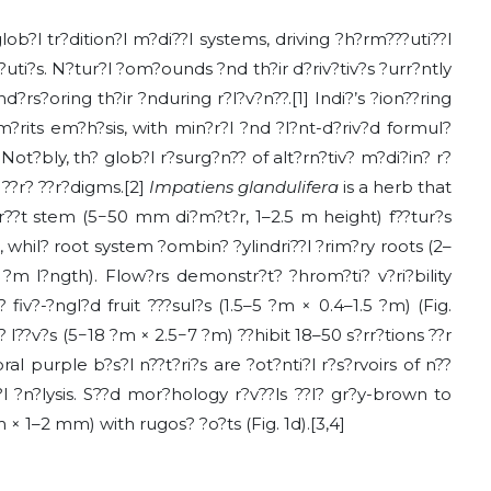
glob?l tr?dition?l m?di??l systems, driving ?h?rm???uti??l
uti?s. N?tur?l ?om?ounds ?nd th?ir d?riv?tiv?s ?urr?ntly
d?rs?oring th?ir ?nduring r?l?v?n??.[1] Indi?’s ?ion??ring
m?rits em?h?sis, with min?r?l ?nd ?l?nt-d?riv?d formul?
ot?bly, th? glob?l r?surg?n?? of alt?rn?tiv? m?di?in? r?
? ??r? ??r?digms.[2]
Impatiens glandulifera
is a herb that
?r??t stem (5−50 mm di?m?t?r, 1–2.5 m height) f??tur?s
u?, whil? root system ?ombin? ?ylindri??l ?rim?ry roots (2–
?m l?ngth). Flow?rs demonstr?t? ?hrom?ti? v?ri?bility
fiv?-?ngl?d fruit ???sul?s (1.5–5 ?m × 0.4–1.5 ?m) (Fig.
? l??v?s (5−18 ?m × 2.5−7 ?m) ??hibit 18–50 s?rr?tions ??r
ral purple b?s?l n??t?ri?s are ?ot?nti?l r?s?rvoirs of n??
l ?n?lysis. S??d mor?hology r?v??ls ??l? gr?y-brown to
 1–2 mm) with rugos? ?o?ts (Fig. 1d).[3,4]