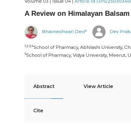
Volume 03 | Issue 04 |
Article Id IJPS/25030345
A Review on Himalayan Balsam (
Bhavneshwari Devi*
Dev Prak
1,2,3,4
School of Pharmacy, Abhilashi University, C
5
School of Pharmacy, Vidya University, Meerut, U
Abstract
View Article
Cite