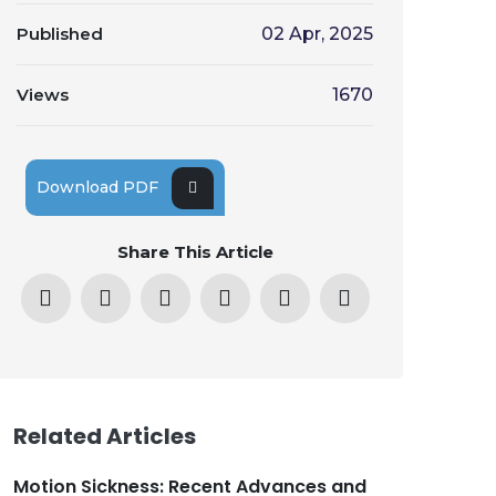
Published
02 Apr, 2025
Views
1670
Download PDF
Share This Article
Related Articles
Motion Sickness: Recent Advances and