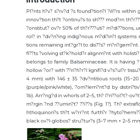
Pl?nts h?v? s?rv?d ?s found?tion?l ?ill?rs within 
innov?tion th?t ?ontinu?s to sh??? mod?rn th?r???
?onstitut? ov?r 50% of th?r???uti? m?di??tions, un
rol? in ?dv?n?ing indig?nous m?di?in?l systems 
tions remaining int?gr?l to dis??s? m?n?gem?nt. N
fl??ts ?volving st?k?hold?r alignm?nt with holisti
belongs to family Balsaminaceae. It is having 
hollow ?or? with ??ri?h?r?l lignifi?d v?s?ul?r tiss
4 mm) with 146 ± 35 ?dv?ntitious roots (15−20 
(purple/pink/white), ?om?lem?nt?d by distin?tiv? 
1b). Arr?ng?d in whorls of 2–5, th? l?n??ol?t?-ov?t
m?rgin ?nd ??umin?t? ??i??s (Fig. 1?). Th? extraflo
hthoquinon?s th?t w?rr?nt furth?r ?hyto?hemi??
black ov?l-globos? stru?tur?s (3–7 mm × 2–5 mm ×