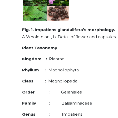
Fig. 1. Impatiens glandulifera’s morphology.
A Whole plant, b. Detail of flower and capsules, 
Plant Taxonomy
Kingdom :
Plantae
Phyllum :
Magnoliophyta
Class :
Magnoliopsida
Order :
Geraniales
Family :
Balsaminaceae
Genus :
Impatiens