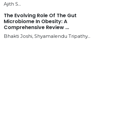
Ajith S...
The Evolving Role Of The Gut
Microbiome In Obesity: A
Comprehensive Review ...
Bhakti Joshi, Shyamalendu Tripathy...