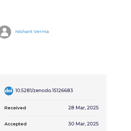
Nishant Verma
10.5281/zenodo.15126683
Received
28 Mar, 2025
Accepted
30 Mar, 2025