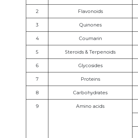
2
Flavonoids
3
Quinones
4
Coumarin
5
Steroids & Terpenoids
6
Glycosides
7
Proteins
8
Carbohydrates
9
Amino acids