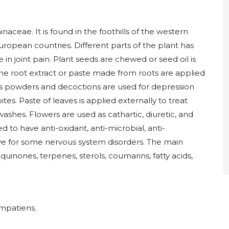
aceae. It is found in the foothills of the western
 European countries. Different parts of the plant has
e in joint pain. Plant seeds are chewed or seed oil is
The root extract or paste made from roots are applied
ers powders and decoctions are used for depression
ites. Paste of leaves is applied externally to treat
washes. Flowers are used as cathartic, diuretic, and
 to have anti-oxidant, anti-microbial, anti-
ctive for some nervous system disorders. The main
quinones, terpenes, sterols, coumarins, fatty acids,
Impatiens.