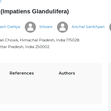
0
Impatiens Glandulifera)
ash Dahiya
Shivani
Anchal Sankhyan
hail-Chowk, Himachal Pradesh, India 175028.
ttar Pradesh, India 250002.
References
Authors