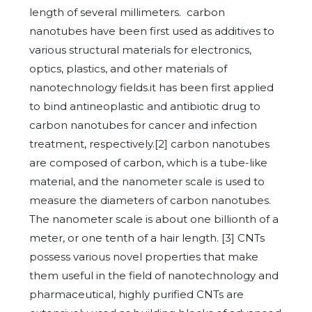
length of several millimeters. carbon
nanotubes have been first used as additives to
various structural materials for electronics,
optics, plastics, and other materials of
nanotechnology fields.it has been first applied
to bind antineoplastic and antibiotic drug to
carbon nanotubes for cancer and infection
treatment, respectively.[2] carbon nanotubes
are composed of carbon, which is a tube-like
material, and the nanometer scale is used to
measure the diameters of carbon nanotubes.
The nanometer scale is about one billionth of a
meter, or one tenth of a hair length. [3] CNTs
possess various novel properties that make
them useful in the field of nanotechnology and
pharmaceutical, highly purified CNTs are