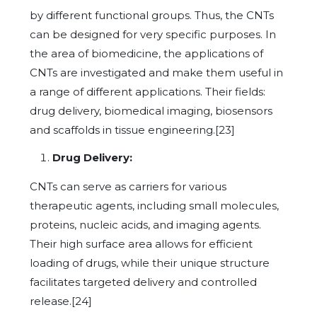
by different functional groups. Thus, the CNTs
can be designed for very specific purposes. In
the area of biomedicine, the applications of
CNTs are investigated and make them useful in
a range of different applications. Their fields:
drug delivery, biomedical imaging, biosensors
and scaffolds in tissue engineering.[23]
Drug Delivery:
CNTs can serve as carriers for various
therapeutic agents, including small molecules,
proteins, nucleic acids, and imaging agents.
Their high surface area allows for efficient
loading of drugs, while their unique structure
facilitates targeted delivery and controlled
release.[24]