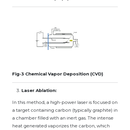
Fig-3 Chemical Vapor Deposition (CVD)
Laser Ablation:
In this method, a high-power laser is focused on
a target containing carbon (typically graphite) in
a chamber filled with an inert gas. The intense
heat generated vaporizes the carbon, which