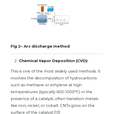
Fig 2– Arc discharge method
Chemical Vapor Deposition (CVD):
This is one of the most widely used methods. It
involves the decomposition of hydrocarbons
such as methane or ethylene at high
temperatures (typically 600-1000°C) in the
presence of a catalyst, often transition metals
like iron, nickel, or cobalt. CNTs grow on the
surface of the catalyst.[13]