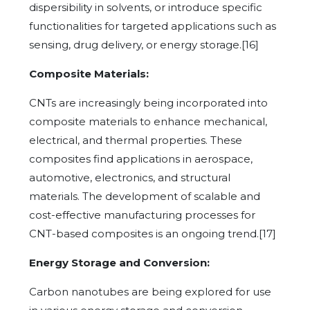
dispersibility in solvents, or introduce specific
functionalities for targeted applications such as
sensing, drug delivery, or energy storage.[16]
Composite Materials:
CNTs are increasingly being incorporated into
composite materials to enhance mechanical,
electrical, and thermal properties. These
composites find applications in aerospace,
automotive, electronics, and structural
materials. The development of scalable and
cost-effective manufacturing processes for
CNT-based composites is an ongoing trend.[17]
Energy Storage and Conversion:
Carbon nanotubes are being explored for use