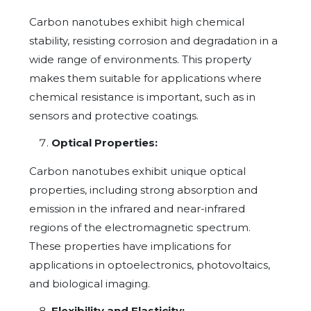
Carbon nanotubes exhibit high chemical
stability, resisting corrosion and degradation in a
wide range of environments. This property
makes them suitable for applications where
chemical resistance is important, such as in
sensors and protective coatings.
Optical Properties:
Carbon nanotubes exhibit unique optical
properties, including strong absorption and
emission in the infrared and near-infrared
regions of the electromagnetic spectrum.
These properties have implications for
applications in optoelectronics, photovoltaics,
and biological imaging.
Flexibility and Elasticity: