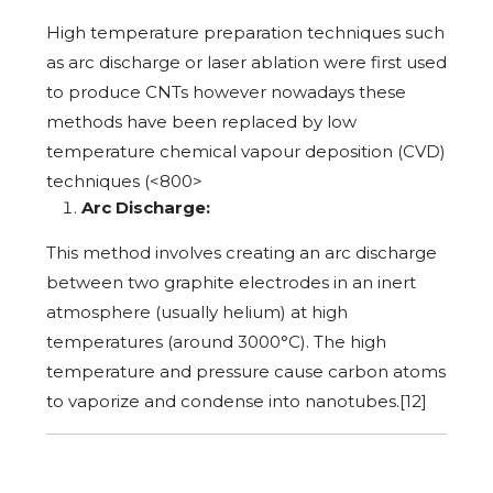
High temperature preparation techniques such
as arc discharge or laser ablation were first used
to produce CNTs however nowadays these
methods have been replaced by low
temperature chemical vapour deposition (CVD)
techniques (<800>
Arc Discharge:
This method involves creating an arc discharge
between two graphite electrodes in an inert
atmosphere (usually helium) at high
temperatures (around 3000°C). The high
temperature and pressure cause carbon atoms
to vaporize and condense into nanotubes.[12]