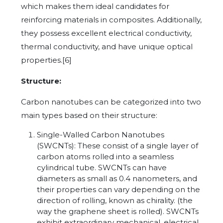
which makes them ideal candidates for
reinforcing materials in composites. Additionally,
they possess excellent electrical conductivity,
thermal conductivity, and have unique optical
properties.[6]
Structure:
Carbon nanotubes can be categorized into two
main types based on their structure:
Single-Walled Carbon Nanotubes
(SWCNTs): These consist of a single layer of
carbon atoms rolled into a seamless
cylindrical tube. SWCNTs can have
diameters as small as 0.4 nanometers, and
their properties can vary depending on the
direction of rolling, known as chirality. (the
way the graphene sheet is rolled). SWCNTs
exhibit extraordinary mechanical, electrical,