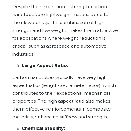
Despite their exceptional strength, carbon
nanotubes are lightweight materials due to
their low density. This combination of high
strength and low weight makes them attractive
for applications where weight reduction is
critical, such as aerospace and automotive
industries.
Large Aspect Ratio:
Carbon nanotubes typically have very high
aspect ratios (length-to-diameter ratios), which
contributes to their exceptional mechanical
properties. The high aspect ratio also makes
them effective reinforcements in composite
materials, enhancing stiffness and strength.
Chemical Stability: