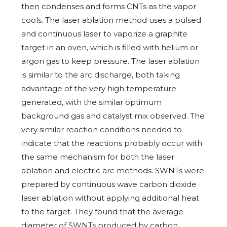
then condenses and forms CNTs as the vapor
cools. The laser ablation method uses a pulsed
and continuous laser to vaporize a graphite
target in an oven, which is filled with helium or
argon gas to keep pressure. The laser ablation
is similar to the arc discharge, both taking
advantage of the very high temperature
generated, with the similar optimum
background gas and catalyst mix observed. The
very similar reaction conditions needed to
indicate that the reactions probably occur with
the same mechanism for both the laser
ablation and electric arc methods. SWNTs were
prepared by continuous wave carbon dioxide
laser ablation without applying additional heat
to the target. They found that the average
diameter of SWNTs produced by carbon