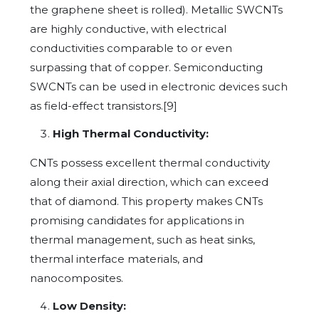
the graphene sheet is rolled). Metallic SWCNTs
are highly conductive, with electrical
conductivities comparable to or even
surpassing that of copper. Semiconducting
SWCNTs can be used in electronic devices such
as field-effect transistors.[9]
High Thermal Conductivity:
CNTs possess excellent thermal conductivity
along their axial direction, which can exceed
that of diamond. This property makes CNTs
promising candidates for applications in
thermal management, such as heat sinks,
thermal interface materials, and
nanocomposites.
Low Density: