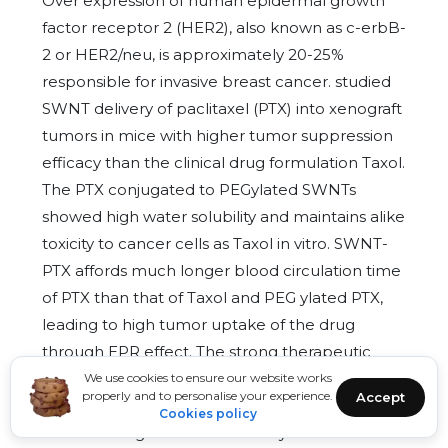
Over expression of human epidermal growth
factor receptor 2 (HER2), also known as c-erbB-
2 or HER2/neu, is approximately 20-25%
responsible for invasive breast cancer. studied
SWNT delivery of paclitaxel (PTX) into xenograft
tumors in mice with higher tumor suppression
efficacy than the clinical drug formulation Taxol.
The PTX conjugated to PEGylated SWNTs
showed high water solubility and maintains alike
toxicity to cancer cells as Taxol in vitro. SWNT-
PTX affords much longer blood circulation time
of PTX than that of Taxol and PEG ylated PTX,
leading to high tumor uptake of the drug
through EPR effect. The strong therapeutic
efficacy of SWNT-PTX is shown by its ability to
We use cookies to ensure our website works
properly and to personalise your experience.
Accept
slow down tumor growth even at a lower drug
Cookies policy
dose. Investigated the efficiency of MWCNTs to