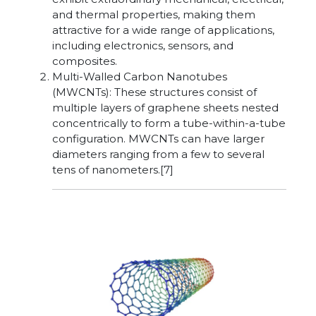
and thermal properties, making them
attractive for a wide range of applications,
including electronics, sensors, and
composites.
Multi-Walled Carbon Nanotubes
(MWCNTs): These structures consist of
multiple layers of graphene sheets nested
concentrically to form a tube-within-a-tube
configuration. MWCNTs can have larger
diameters ranging from a few to several
tens of nanometers.[7]