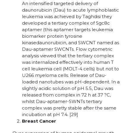
An intensified targeted delivery of
daunorubicin (Dau) to acute lymphoblastic
leukemia was achieved by Taghdisi they
developed a tertiary complex of Sgc8c
aptamer (this aptamer targets leukemia
biomarker protein tyrosine
kinasedaunorubicin, and SWCNT named as
Dau-aptamer SWCNTs. Flow cytometric
analysis viewed that the tertiary complex
was internalized effectively into human T
cell leukemia cell (MOLT-4 cells) but not to
U266 myeloma cells. Release of Dau-
loaded nanotubes was pH-dependent. In a
slightly acidic solution of pH 5.5, Dau was
released from complex in 72 h at 37 ?C,
whilst Dau-aptamer-SWNTs tertiary
complex was pretty stable after the same
incubation at pH 7.4. [29]
Breast Cancer