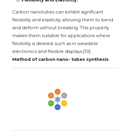
Carbon nanotubes can exhibit significant
flexibility and elasticity, allowing them to bend
and deform without breaking. This property
makes them suitable for applications where
flexibility is desired, such as in wearable
electronics and flexible displays.[10]
Method of carbon nano- tubes synthesis