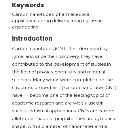
Keywords
Carbon nanotubes, pharmaceutical
applications, drug delivery, imaging, tissue
engineering.
Introduction
Carbon nanotubes (CNTs) first described by
Iijima. and since their discovery, they have
contributed to the development of studies in
the field of physics, chemistry and material
sciences. Many works were completed on the
structure, properties [1] carbon nanotube (CNT)
have become one of the leading topics of
academic research and are widely used in
various industrial applications. CNTs are carbon
allotropes made of graphite. they are cylindrical
shape, with a diameter of nanometer and a