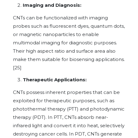
Imaging and Diagnosis:
CNTs can be functionalized with imaging
probes such as fluorescent dyes, quantum dots,
or magnetic nanoparticles to enable
multimodal imaging for diagnostic purposes.
Their high aspect ratio and surface area also
make them suitable for biosensing applications.
[25]
Therapeutic Applications:
CNTs possess inherent properties that can be
exploited for therapeutic purposes, such as
photothermal therapy (PTT) and photodynamic
therapy (PDT). In PTT, CNTs absorb near-
infrared light and convert it into heat, selectively
destroying cancer cells. In PDT, CNTs generate