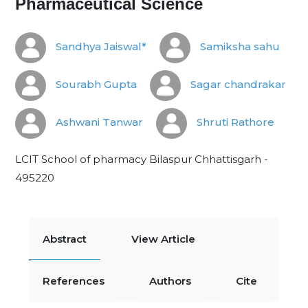
Pharmaceutical Science
Sandhya Jaiswal*
Samiksha sahu
Sourabh Gupta
Sagar chandrakar
Ashwani Tanwar
Shruti Rathore
LCIT School of pharmacy Bilaspur Chhattisgarh -
495220
Abstract
View Article
References
Authors
Cite