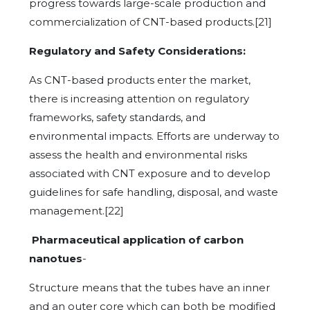
progress towards large-scale production and
commercialization of CNT-based products.[21]
Regulatory and Safety Considerations:
As CNT-based products enter the market,
there is increasing attention on regulatory
frameworks, safety standards, and
environmental impacts. Efforts are underway to
assess the health and environmental risks
associated with CNT exposure and to develop
guidelines for safe handling, disposal, and waste
management.[22]
Pharmaceutical application of carbon
nanotues
-
Structure means that the tubes have an inner
and an outer core which can both be modified