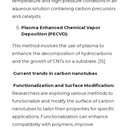
temperature and high-pressure conditions in an
aqueous solution containing carbon precursors
and catalysts.
Plasma Enhanced Chemical Vapor
Deposition (PECVD):
This method involves the use of plasma to
enhance the decomposition of hydrocarbons
and the growth of CNTs on a substrate. [15]
Current trends in carbon nanotubes
Functionalization and Surface Modification:
Researchers are exploring various methods to
functionalize and modify the surface of carbon
nanotubes to tailor their properties for specific
applications. Functionalization can enhance
compatibility with polymers, improve