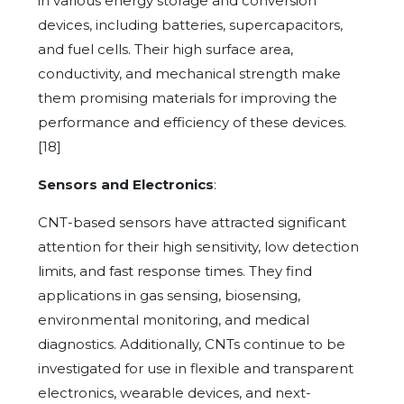
in various energy storage and conversion
devices, including batteries, supercapacitors,
and fuel cells. Their high surface area,
conductivity, and mechanical strength make
them promising materials for improving the
performance and efficiency of these devices.
[18]
Sensors and Electronics
:
CNT-based sensors have attracted significant
attention for their high sensitivity, low detection
limits, and fast response times. They find
applications in gas sensing, biosensing,
environmental monitoring, and medical
diagnostics. Additionally, CNTs continue to be
investigated for use in flexible and transparent
electronics, wearable devices, and next-