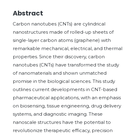
Abstract
Carbon nanotubes (CNTs) are cylindrical
nanostructures made of rolled-up sheets of
single-layer carbon atoms (graphene) with
remarkable mechanical, electrical, and thermal
properties. Since their discovery, carbon
nanotubes (CNTs) have transformed the study
of nanomaterials and shown unmatched
promise in the biological sciences. This study
outlines current developments in CNT-based
pharmaceutical applications, with an emphasis
on biosensing, tissue engineering, drug delivery
systems, and diagnostic imaging. These
nanoscale structures have the potential to
revolutionize therapeutic efficacy, precision