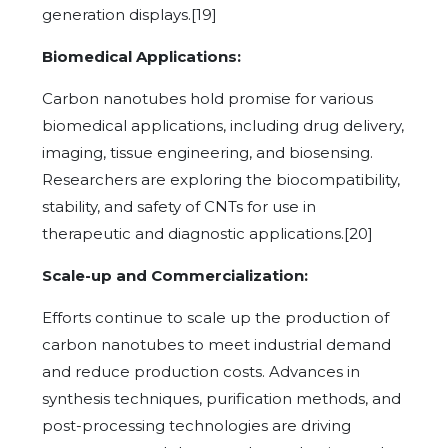
generation displays.[19]
Biomedical Applications:
Carbon nanotubes hold promise for various
biomedical applications, including drug delivery,
imaging, tissue engineering, and biosensing.
Researchers are exploring the biocompatibility,
stability, and safety of CNTs for use in
therapeutic and diagnostic applications.[20]
Scale-up and Commercialization:
Efforts continue to scale up the production of
carbon nanotubes to meet industrial demand
and reduce production costs. Advances in
synthesis techniques, purification methods, and
post-processing technologies are driving