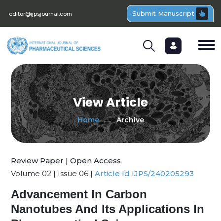
Submit Manuscript
editor@ijpsjournal.com
View Article
Home
Archive
Review Paper | Open Access
Volume 02 | Issue 06 |
Article Id IJPS/240205293
Advancement In Carbon
Nanotubes And Its Applications In