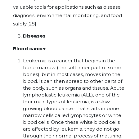
valuable tools for applications such as disease
diagnosis, environmental monitoring, and food
safety.[28]
Diseases
Blood cancer
Leukemia is a cancer that begins in the
bone marrow (the soft inner part of some
bones), but in most cases, moves into the
blood. It can then spread to other parts of
the body, such as organs and tissues. Acute
lymphoblastic leukemia (ALL), one of the
four main types of leukemia, is a slow-
growing blood cancer that starts in bone
marrow cells called lymphocytes or white
blood cells. Once these white blood cells
are affected by leukemia, they do not go
through their normal process of maturing.