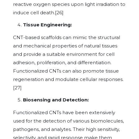
reactive oxygen species upon light irradiation to
induce cell death.[26]
Tissue Engineering:
CNT-based scaffolds can mimic the structural
and mechanical properties of natural tissues
and provide a suitable environment for cell
adhesion, proliferation, and differentiation.
Functionalized CNTs can also promote tissue
regeneration and modulate cellular responses.
[27]
Biosensing and Detection:
Functionalized CNTs have been extensively
used for the detection of various biomolecules,
pathogens, and analytes. Their high sensitivity,
selectivity, and rapid response make them