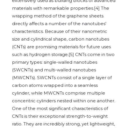
extensively used as building blocks of advanced
materials with remarkable properties.[4] The
wrapping method of the graphene sheets
directly affects a number of the nanotubes'
characteristics. Because of their nanometric
size and cylindrical shape, carbon nanotubes
(CNTs) are promising materials for future uses
such as hydrogen storage.[5] CNTs come in two
primary types: single-walled nanotubes
(SWCNTs) and multi-walled nanotubes
(MWCNTs). SWCNTs consist of a single layer of
carbon atoms wrapped into a seamless
cylinder, while MWCNTs comprise multiple
concentric cylinders nested within one another.
One of the most significant characteristics of
CNTs is their exceptional strength-to-weight
ratio. They are incredibly strong, yet lightweight,