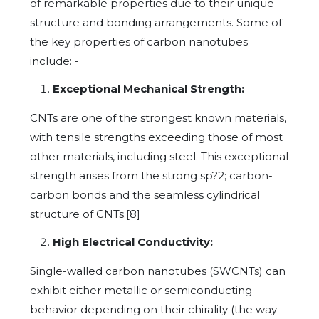
of remarkable properties due to their unique
structure and bonding arrangements. Some of
the key properties of carbon nanotubes
include: -
Exceptional Mechanical Strength:
CNTs are one of the strongest known materials,
with tensile strengths exceeding those of most
other materials, including steel. This exceptional
strength arises from the strong sp?2; carbon-
carbon bonds and the seamless cylindrical
structure of CNTs.[8]
High Electrical Conductivity:
Single-walled carbon nanotubes (SWCNTs) can
exhibit either metallic or semiconducting
behavior depending on their chirality (the way