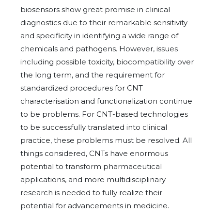
biosensors show great promise in clinical
diagnostics due to their remarkable sensitivity
and specificity in identifying a wide range of
chemicals and pathogens. However, issues
including possible toxicity, biocompatibility over
the long term, and the requirement for
standardized procedures for CNT
characterisation and functionalization continue
to be problems. For CNT-based technologies
to be successfully translated into clinical
practice, these problems must be resolved. All
things considered, CNTs have enormous
potential to transform pharmaceutical
applications, and more multidisciplinary
research is needed to fully realize their
potential for advancements in medicine.