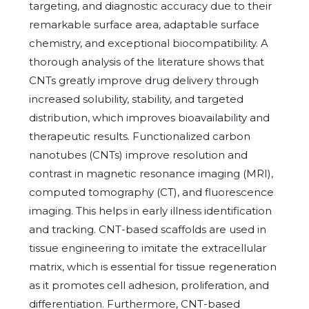
targeting, and diagnostic accuracy due to their
remarkable surface area, adaptable surface
chemistry, and exceptional biocompatibility. A
thorough analysis of the literature shows that
CNTs greatly improve drug delivery through
increased solubility, stability, and targeted
distribution, which improves bioavailability and
therapeutic results. Functionalized carbon
nanotubes (CNTs) improve resolution and
contrast in magnetic resonance imaging (MRI),
computed tomography (CT), and fluorescence
imaging. This helps in early illness identification
and tracking. CNT-based scaffolds are used in
tissue engineering to imitate the extracellular
matrix, which is essential for tissue regeneration
as it promotes cell adhesion, proliferation, and
differentiation. Furthermore, CNT-based