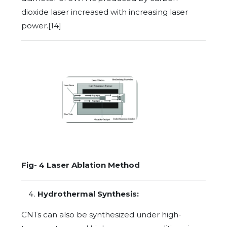
dioxide laser increased with increasing laser
power.[14]
Fig- 4 Laser Ablation Method
Hydrothermal Synthesis:
CNTs can also be synthesized under high-