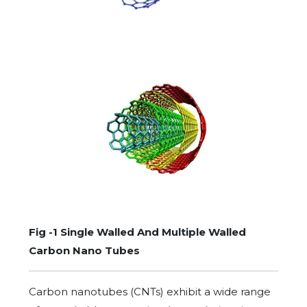
Fig -1 Single Walled And Multiple Walled
Carbon Nano Tubes
Carbon nanotubes (CNTs) exhibit a wide range