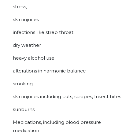
stress,
skin injuries
infections like strep throat
dry weather
heavy alcohol use
alterations in harmonic balance
smoking
skin injuries including cuts, scrapes, Insect bites
sunburns
Medications, including blood pressure
medication