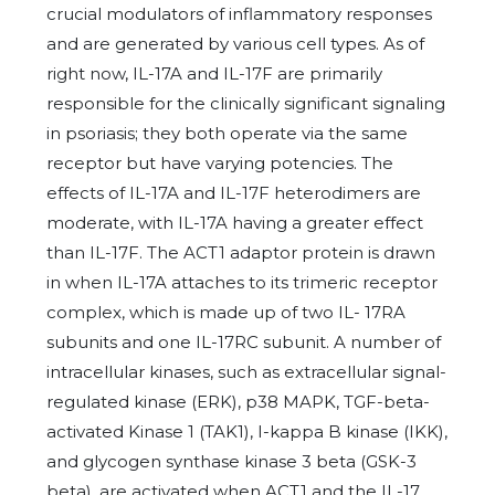
crucial modulators of inflammatory responses
and are generated by various cell types. As of
right now, IL-17A and IL-17F are primarily
responsible for the clinically significant signaling
in psoriasis; they both operate via the same
receptor but have varying potencies. The
effects of IL-17A and IL-17F heterodimers are
moderate, with IL-17A having a greater effect
than IL-17F. The ACT1 adaptor protein is drawn
in when IL-17A attaches to its trimeric receptor
complex, which is made up of two IL- 17RA
subunits and one IL-17RC subunit. A number of
intracellular kinases, such as extracellular signal-
regulated kinase (ERK), p38 MAPK, TGF-beta-
activated Kinase 1 (TAK1), I-kappa B kinase (IKK),
and glycogen synthase kinase 3 beta (GSK-3
beta), are activated when ACT1 and the IL-17