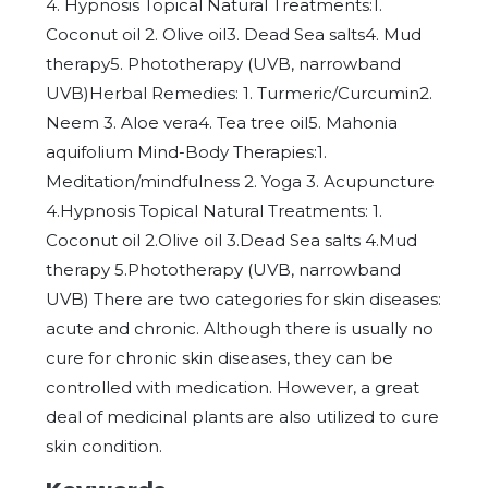
4. Hypnosis Topical Natural Treatments:1.
Coconut oil 2. Olive oil3. Dead Sea salts4. Mud
therapy5. Phototherapy (UVB, narrowband
UVB)Herbal Remedies: 1. Turmeric/Curcumin2.
Neem 3. Aloe vera4. Tea tree oil5. Mahonia
aquifolium Mind-Body Therapies:1.
Meditation/mindfulness 2. Yoga 3. Acupuncture
4.Hypnosis Topical Natural Treatments: 1.
Coconut oil 2.Olive oil 3.Dead Sea salts 4.Mud
therapy 5.Phototherapy (UVB, narrowband
UVB) There are two categories for skin diseases:
acute and chronic. Although there is usually no
cure for chronic skin diseases, they can be
controlled with medication. However, a great
deal of medicinal plants are also utilized to cure
skin condition.