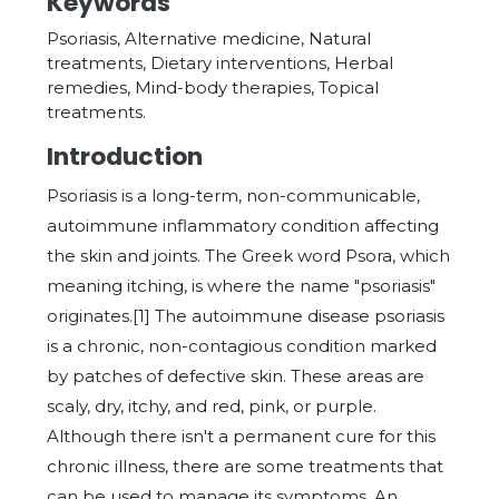
Keywords
Psoriasis, Alternative medicine, Natural
treatments, Dietary interventions, Herbal
remedies, Mind-body therapies, Topical
treatments.
Introduction
Psoriasis is a long-term, non-communicable,
autoimmune inflammatory condition affecting
the skin and joints. The Greek word Psora, which
meaning itching, is where the name "psoriasis"
originates.[1] The autoimmune disease psoriasis
is a chronic, non-contagious condition marked
by patches of defective skin. These areas are
scaly, dry, itchy, and red, pink, or purple.
Although there isn't a permanent cure for this
chronic illness, there are some treatments that
can be used to manage its symptoms. An