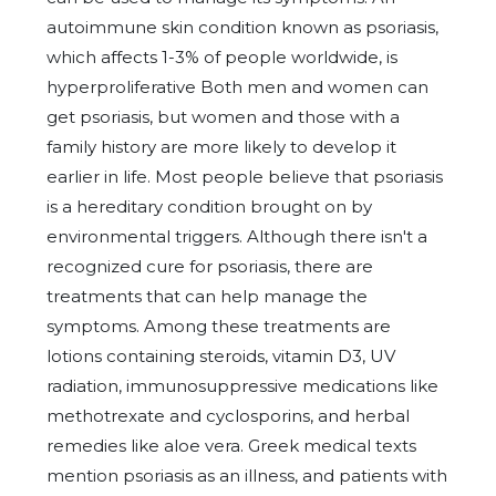
autoimmune skin condition known as psoriasis,
which affects 1-3% of people worldwide, is
hyperproliferative Both men and women can
get psoriasis, but women and those with a
family history are more likely to develop it
earlier in life. Most people believe that psoriasis
is a hereditary condition brought on by
environmental triggers. Although there isn't a
recognized cure for psoriasis, there are
treatments that can help manage the
symptoms. Among these treatments are
lotions containing steroids, vitamin D3, UV
radiation, immunosuppressive medications like
methotrexate and cyclosporins, and herbal
remedies like aloe vera. Greek medical texts
mention psoriasis as an illness, and patients with