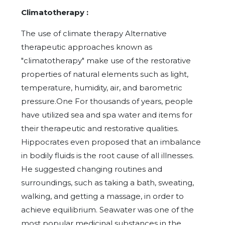
Climatotherapy :
The use of climate therapy Alternative
therapeutic approaches known as
"climatotherapy" make use of the restorative
properties of natural elements such as light,
temperature, humidity, air, and barometric
pressure.One For thousands of years, people
have utilized sea and spa water and items for
their therapeutic and restorative qualities.
Hippocrates even proposed that an imbalance
in bodily fluids is the root cause of all illnesses.
He suggested changing routines and
surroundings, such as taking a bath, sweating,
walking, and getting a massage, in order to
achieve equilibrium. Seawater was one of the
most popular medicinal substances in the