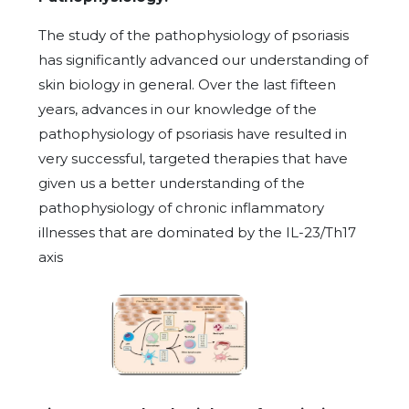
The study of the pathophysiology of psoriasis
has significantly advanced our understanding of
skin biology in general. Over the last fifteen
years, advances in our knowledge of the
pathophysiology of psoriasis have resulted in
very successful, targeted therapies that have
given us a better understanding of the
pathophysiology of chronic inflammatory
illnesses that are dominated by the IL-23/Th17
axis