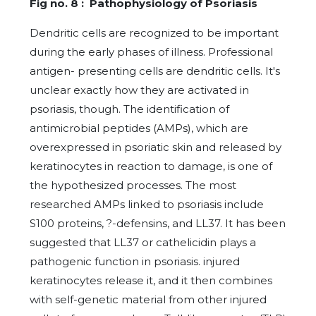
Fig no. 8 : Pathophysiology of Psoriasis
Dendritic cells are recognized to be important
during the early phases of illness. Professional
antigen- presenting cells are dendritic cells. It's
unclear exactly how they are activated in
psoriasis, though. The identification of
antimicrobial peptides (AMPs), which are
overexpressed in psoriatic skin and released by
keratinocytes in reaction to damage, is one of
the hypothesized processes. The most
researched AMPs linked to psoriasis include
S100 proteins, ?-defensins, and LL37. It has been
suggested that LL37 or cathelicidin plays a
pathogenic function in psoriasis. injured
keratinocytes release it, and it then combines
with self-genetic material from other injured