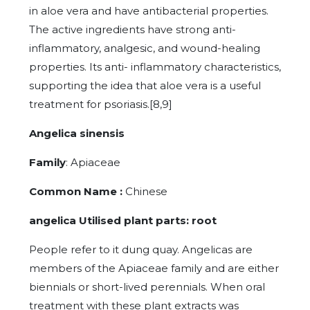
in aloe vera and have antibacterial properties.
The active ingredients have strong anti-
inflammatory, analgesic, and wound-healing
properties. Its anti- inflammatory characteristics,
supporting the idea that aloe vera is a useful
treatment for psoriasis.[8,9]
Angelica sinensis
Family
: Apiaceae
Common Name :
Chinese
angelica Utilised plant parts: root
People refer to it dung quay. Angelicas are
members of the Apiaceae family and are either
biennials or short-lived perennials. When oral
treatment with these plant extracts was