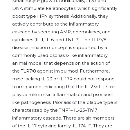
keratinocyte growth. Additionally, LL37 and
DNA stimulate keratinocytes, which significantly
boost type I IFN synthesis. Additionally, they
actively contribute to the inflammatory
cascade by secreting AMP, chemokines, and
cytokines (IL-1, IL-6, and TNF-?). The TLR7/8
disease initiation concept is supported by a
commonly used psoriasis-like inflammatory
animal model that depends on the action of
the TLR7/8 agonist imiquimod. Furthermore,
mice lacking IL-23 or IL-17R could not respond
to imiquimod, indicating that the IL-23/IL-17 axis
plays a role in skin inflammation and psoriasis-
like pathogenesis. Psoriasis of the plaque type is
characterized by the TNF?– IL-23–Th17
inflammatory cascade. There are six members
of the IL-17 cytokine family: IL-17A–F. They are