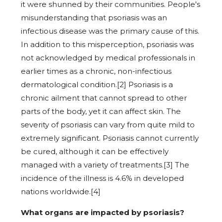
it were shunned by their communities. People's
misunderstanding that psoriasis was an
infectious disease was the primary cause of this.
In addition to this misperception, psoriasis was
not acknowledged by medical professionals in
earlier times as a chronic, non-infectious
dermatological condition.[2] Psoriasis is a
chronic ailment that cannot spread to other
parts of the body, yet it can affect skin. The
severity of psoriasis can vary from quite mild to
extremely significant. Psoriasis cannot currently
be cured, although it can be effectively
managed with a variety of treatments.[3] The
incidence of the illness is 4.6% in developed
nations worldwide.[4]
What organs are impacted by psoriasis?