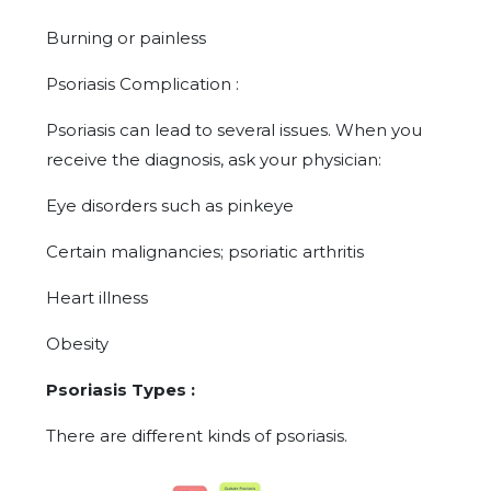
Burning or painless
Psoriasis Complication :
Psoriasis can lead to several issues. When you
receive the diagnosis, ask your physician:
Eye disorders such as pinkeye
Certain malignancies; psoriatic arthritis
Heart illness
Obesity
Psoriasis Types :
There are different kinds of psoriasis.