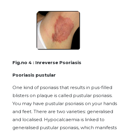
Fig.no 4 : Inreverse Psoriasis
Psoriasis pustular
One kind of psoriasis that results in pus-filled
blisters on plaque is called pustular psoriasis.
You may have pustular psoriasis on your hands
and feet. There are two varieties: generalised
and localised. Hypocalcaemia is linked to
generalised pustular psoriasis, which manifests