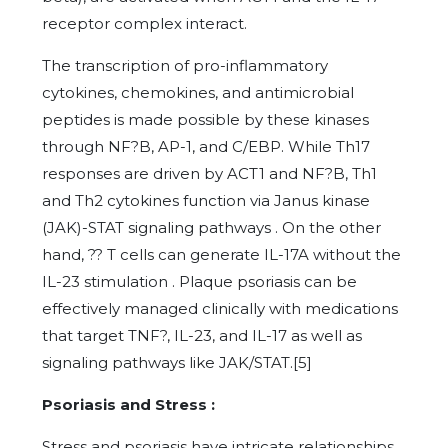
receptor complex interact.
The transcription of pro-inflammatory
cytokines, chemokines, and antimicrobial
peptides is made possible by these kinases
through NF?B, AP-1, and C/EBP. While Th17
responses are driven by ACT1 and NF?B, Th1
and Th2 cytokines function via Janus kinase
(JAK)-STAT signaling pathways . On the other
hand, ?? T cells can generate IL-17A without the
IL-23 stimulation . Plaque psoriasis can be
effectively managed clinically with medications
that target TNF?, IL-23, and IL-17 as well as
signaling pathways like JAK/STAT.[5]
Psoriasis and Stress :
Stress and psoriasis have intricate relationships.