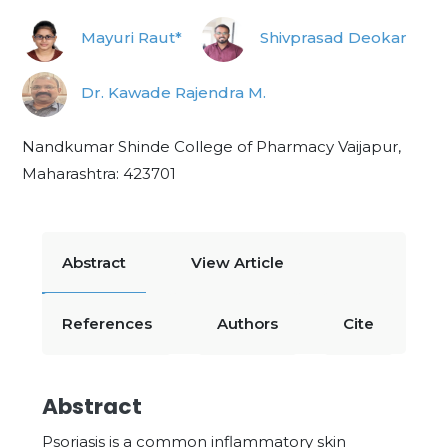
Mayuri Raut*
Shivprasad Deokar
Dr. Kawade Rajendra M.
Nandkumar Shinde College of Pharmacy Vaijapur,
Maharashtra: 423701
Abstract
View Article
References
Authors
Cite
Abstract
Psoriasis is a common inflammatory skin