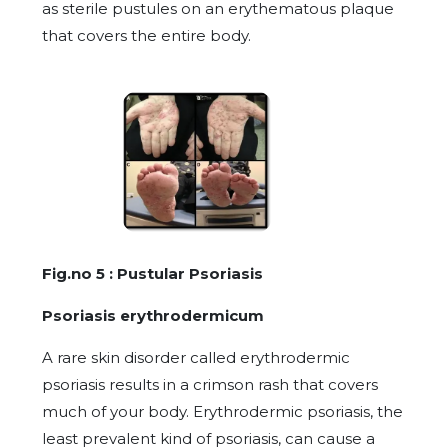
as sterile pustules on an erythematous plaque
that covers the entire body.
Fig.no 5 : Pustular Psoriasis
Psoriasis erythrodermicum
A rare skin disorder called erythrodermic
psoriasis results in a crimson rash that covers
much of your body. Erythrodermic psoriasis, the
least prevalent kind of psoriasis, can cause a