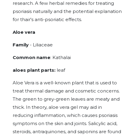
research. A few herbal remedies for treating
psoriasis naturally and the potential explanation
for thair's anti-psoriatic effects.
Aloe vera
Family
- Liliaceae
Common name
: Kathalai
aloes plant parts:
leaf
Aloe Vera is a well-known plant that is used to
treat thermal damage and cosmetic concerns.
The green to grey-green leaves are meaty and
thick. In theory, aloe vera gel may aid in
reducing inflammation, which causes psoriasis
symptoms on the skin and joints. Salicylic acid,
steroids, antraquinones, and saponins are found