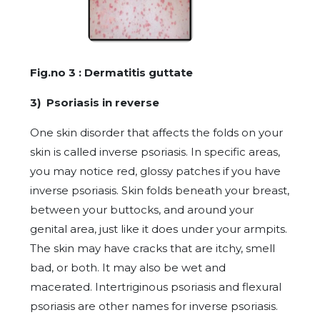
Fig.no 3 : Dermatitis guttate
3) Psoriasis in reverse
One skin disorder that affects the folds on your
skin is called inverse psoriasis. In specific areas,
you may notice red, glossy patches if you have
inverse psoriasis. Skin folds beneath your breast,
between your buttocks, and around your
genital area, just like it does under your armpits.
The skin may have cracks that are itchy, smell
bad, or both. It may also be wet and
macerated. Intertriginous psoriasis and flexural
psoriasis are other names for inverse psoriasis.