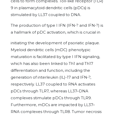
cells to form complexes. Toll-like receptor (TLR)
9 in plasmacytoid dendritic cells (pDCs) is
stimulated by LL37 coupled to DNA.
The production of type I IFN (IFN-? and IFN-?) is
a hallmark of pDC activation, which is crucial in
initiating the development of psoriatic plaque.
Myeloid dendritic cells (mDC) phenotypic
maturation is facilitated by type I IFN signaling,
which has also been linked to Th1 and Th17
differentiation and function, including the
generation of interleukin (IL)-17 and IFN-?,
respectively. LL37 coupled to RNA activates
pDCs through TLR7, whereas LL37–DNA
complexes stimulate pDCs through TLR9.
Furthermore, mDCs are impacted by LL37–
RNA complexes through TLR8. Tumor necrosis