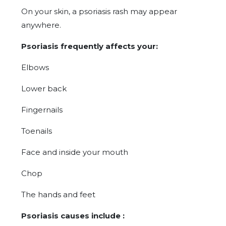
On your skin, a psoriasis rash may appear
anywhere.
Psoriasis frequently affects your:
Elbows
Lower back
Fingernails
Toenails
Face and inside your mouth
Chop
The hands and feet
Psoriasis causes include :