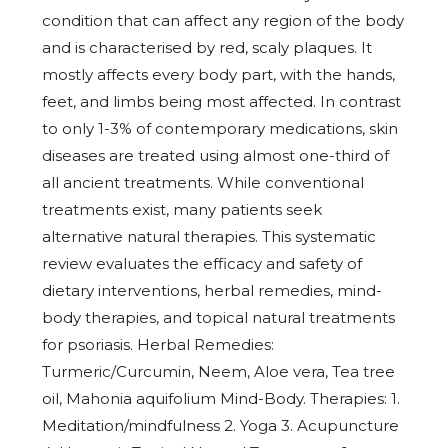
condition that can affect any region of the body
and is characterised by red, scaly plaques. It
mostly affects every body part, with the hands,
feet, and limbs being most affected. In contrast
to only 1-3% of contemporary medications, skin
diseases are treated using almost one-third of
all ancient treatments. While conventional
treatments exist, many patients seek
alternative natural therapies. This systematic
review evaluates the efficacy and safety of
dietary interventions, herbal remedies, mind-
body therapies, and topical natural treatments
for psoriasis. Herbal Remedies:
Turmeric/Curcumin, Neem, Aloe vera, Tea tree
oil, Mahonia aquifolium Mind-Body. Therapies: 1.
Meditation/mindfulness 2. Yoga 3. Acupuncture