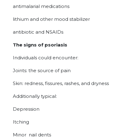
antimalarial medications
lithium and other mood stabilizer
antibiotic and NSAIDs
The signs of psoriasis
Individuals could encounter:
Joints: the source of pain
Skin: redness, fissures, rashes, and dryness
Additionally typical:
Depression
Itching
Minor nail dents