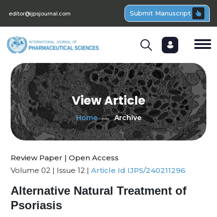
Submit Manuscript
editor@ijpsjournal.com
View Article
Home
Archive
Review Paper | Open Access
Volume 02 | Issue 12 |
Article Id IJPS/240211296
Alternative Natural Treatment of
Psoriasis