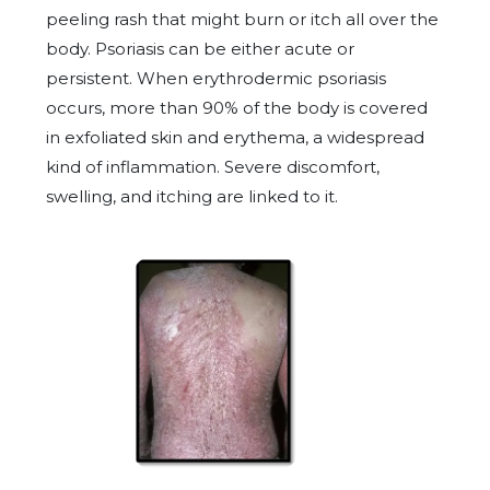
peeling rash that might burn or itch all over the
body. Psoriasis can be either acute or
persistent. When erythrodermic psoriasis
occurs, more than 90% of the body is covered
in exfoliated skin and erythema, a widespread
kind of inflammation. Severe discomfort,
swelling, and itching are linked to it.