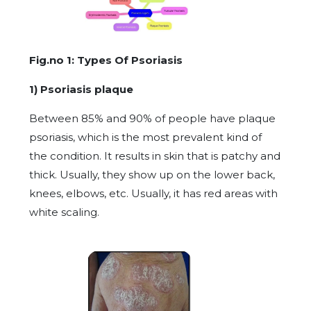
Fig.no 1: Types Of Psoriasis
1) Psoriasis plaque
Between 85% and 90% of people have plaque
psoriasis, which is the most prevalent kind of
the condition. It results in skin that is patchy and
thick. Usually, they show up on the lower back,
knees, elbows, etc. Usually, it has red areas with
white scaling.