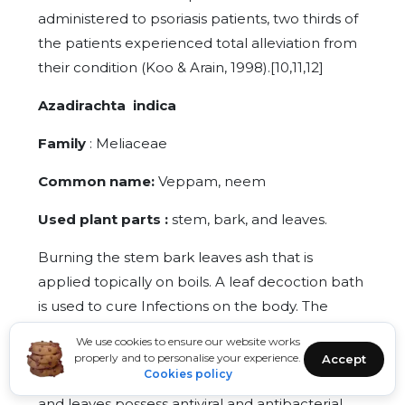
administered to psoriasis patients, two thirds of
the patients experienced total alleviation from
their condition (Koo & Arain, 1998).[10,11,12]
Azadirachta indica
Family
: Meliaceae
Common name:
Veppam, neem
Used plant parts :
stem, bark, and leaves.
Burning the stem bark leaves ash that is
applied topically on boils. A leaf decoction bath
is used to cure Infections on the body. The
same condition is also treated by taking its
We use cookies to ensure our website works
decoction orally. The oil from the seeds is used
properly and to personalise your experience.
Accept
Cookies policy
to cure dandruff and eradicate lice.[13]The bark
and leaves possess antiviral and antibacterial