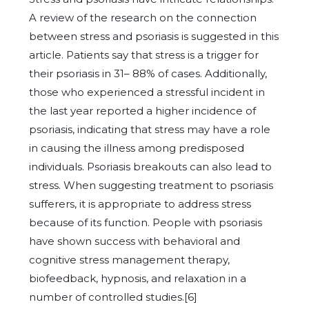
A review of the research on the connection
between stress and psoriasis is suggested in this
article. Patients say that stress is a trigger for
their psoriasis in 31– 88% of cases. Additionally,
those who experienced a stressful incident in
the last year reported a higher incidence of
psoriasis, indicating that stress may have a role
in causing the illness among predisposed
individuals. Psoriasis breakouts can also lead to
stress. When suggesting treatment to psoriasis
sufferers, it is appropriate to address stress
because of its function. People with psoriasis
have shown success with behavioral and
cognitive stress management therapy,
biofeedback, hypnosis, and relaxation in a
number of controlled studies.[6]