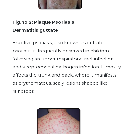
Fig.no 2: Plaque Psoriasis
Dermatitis guttate
Eruptive psoriasis, also known as guttate
psoriasis, is frequently observed in children
following an upper respiratory tract infection
and streptococcal pathogen infection. It mostly
affects the trunk and back, where it manifests
as erythematous, scaly lesions shaped like
raindrops