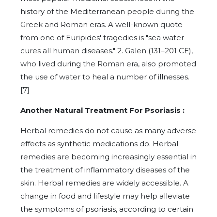
history of the Mediterranean people during the
Greek and Roman eras. A well-known quote
from one of Euripides' tragedies is "sea water
cures all human diseases." 2. Galen (131–201 CE),
who lived during the Roman era, also promoted
the use of water to heal a number of illnesses.
[7]
Another Natural Treatment For Psoriasis :
Herbal remedies do not cause as many adverse
effects as synthetic medications do. Herbal
remedies are becoming increasingly essential in
the treatment of inflammatory diseases of the
skin. Herbal remedies are widely accessible. A
change in food and lifestyle may help alleviate
the symptoms of psoriasis, according to certain