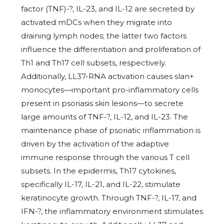
factor (TNF)-?, IL-23, and IL-12 are secreted by
activated mDCs when they migrate into
draining lymph nodes; the latter two factors
influence the differentiation and proliferation of
Th1 and Th17 cell subsets, respectively.
Additionally, LL37-RNA activation causes slan+
monocytes—important pro-inflammatory cells
present in psoriasis skin lesions—to secrete
large amounts of TNF-?, IL-12, and IL-23. The
maintenance phase of psoriatic inflammation is
driven by the activation of the adaptive
immune response through the various T cell
subsets. In the epidermis, Th17 cytokines,
specifically IL-17, IL-21, and IL-22, stimulate
keratinocyte growth. Through TNF-?, IL-17, and
IFN-?, the inflammatory environment stimulates