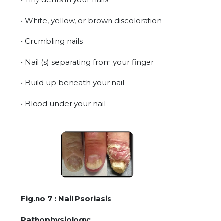
• White, yellow, or brown discoloration
• Crumbling nails
• Nail (s) separating from your finger
• Build up beneath your nail
• Blood under your nail
Fig.no 7 : Nail Psoriasis
Pathophysiology: