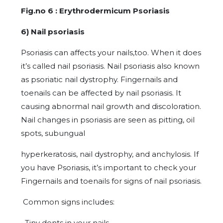
Fig.no 6 : Erythrodermicum Psoriasis
6) Nail psoriasis
Psoriasis can affects your nails,too. When it does
it’s called nail psoriasis. Nail psoriasis also known
as psoriatic nail dystrophy. Fingernails and
toenails can be affected by nail psoriasis. It
causing abnormal nail growth and discoloration.
Nail changes in psoriasis are seen as pitting, oil
spots, subungual
hyperkeratosis, nail dystrophy, and anchylosis. If
you have Psoriasis, it’s important to check your
Fingernails and toenails for signs of nail psoriasis.
Common signs includes:
• Tiny dents in your nails