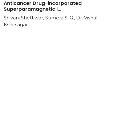
Anticancer Drug-incorporated
Superparamagnetic I...
Shivani Shettiwar, Sumera S. G., Dr. Vishal
Kshirsagar...