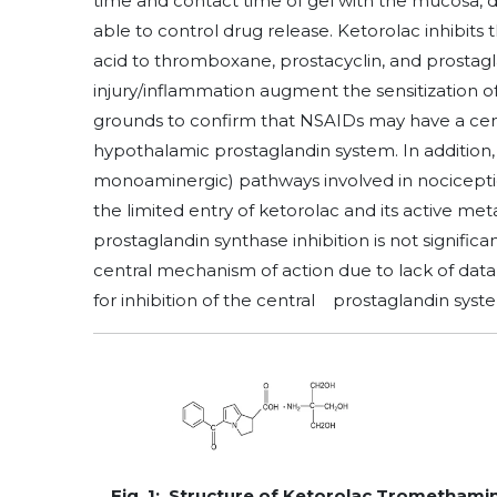
time and contact time of gel with the mucosa, d
able to control drug release. Ketorolac inhibit
acid to thromboxane, prostacyclin, and prostagla
injury/inflammation augment the sensitization o
grounds to confirm that NSAIDs may have a cent
hypothalamic prostaglandin system. In addition,
monoaminergic) pathways involved in nocicepti
the limited entry of ketorolac and its active meta
prostaglandin synthase inhibition is not significan
central mechanism of action due to lack of data
for inhibition of the central prostaglandin sys
Fig. 1: Structure of Ketorolac Tromethami