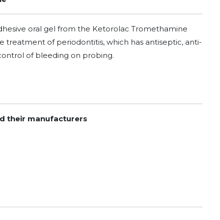
adhesive oral gel from the Ketorolac Tromethamine
 treatment of periodontitis, which has antiseptic, anti-
control of bleeding on probing.
nd their manufacturers