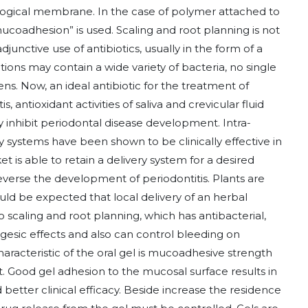
ogical membrane. In the case of polymer attached to
ucoadhesion” is used. Scaling and root planning is not
djunctive use of antibiotics, usually in the form of a
tions may contain a wide variety of bacteria, no single
gens. Now, an ideal antibiotic for the treatment of
, antioxidant activities of saliva and crevicular fluid
y inhibit periodontal disease development. Intra-
systems have been shown to be clinically effective in
t is able to retain a delivery system for a desired
everse the development of periodontitis. Plants are
ould be expected that local delivery of an herbal
 scaling and root planning, which has antibacterial,
lgesic effects and also can control bleeding on
aracteristic of the oral gel is mucoadhesive strength
. Good gel adhesion to the mucosal surface results in
etter clinical efficacy. Beside increase the residence