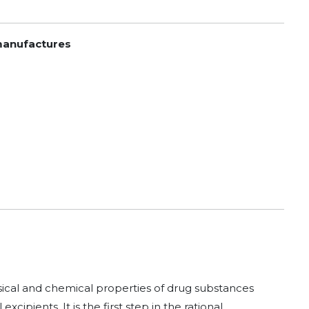
 manufactures
ysical and chemical properties of drug substances
pients. It is the first step in the rational