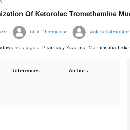
0
zation Of Ketorolac Tromethamine Mu
war
M. A. Channawar
Ankita Kalmulkar
hwani College of Pharmacy, Yavatmal, Maharashtra, India
References
Authors