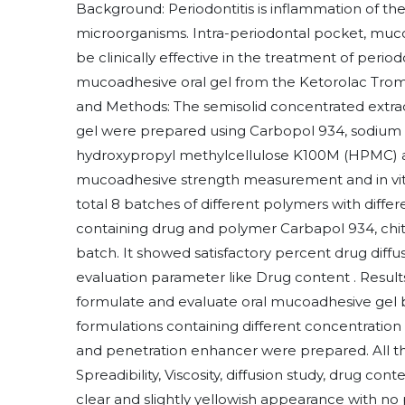
Background: Periodontitis is inflammation of the
microorganisms. Intra-periodontal pocket, muc
be clinically effective in the treatment of period
mucoadhesive oral gel from the Ketorolac Trome
and Methods: The semisolid concentrated extrac
gel were prepared using Carbopol 934, sodium
hydroxypropyl methylcellulose K100M (HPMC) as
mucoadhesive strength measurement and in vitr
total 8 batches of different polymers with diff
containing drug and polymer Carbapol 934, chi
batch. It showed satisfactory percent drug diffus
evaluation parameter like Drug content . Result
formulate and evaluate oral mucoadhesive gel b
formulations containing different concentratio
and penetration enhancer were prepared. All t
Spreadibility, Viscosity, diffusion study, drug con
clear and slightly yellowish appearance with no 