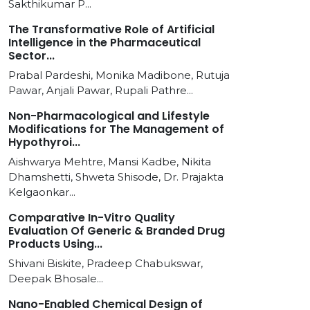
Sakthikumar P...
The Transformative Role of Artificial
Intelligence in the Pharmaceutical
Sector...
Prabal Pardeshi, Monika Madibone, Rutuja
Pawar, Anjali Pawar, Rupali Pathre...
Non-Pharmacological and Lifestyle
Modifications for The Management of
Hypothyroi...
Aishwarya Mehtre, Mansi Kadbe, Nikita
Dhamshetti, Shweta Shisode, Dr. Prajakta
Kelgaonkar...
Comparative In-Vitro Quality
Evaluation Of Generic & Branded Drug
Products Using...
Shivani Biskite, Pradeep Chabukswar,
Deepak Bhosale...
Nano-Enabled Chemical Design of