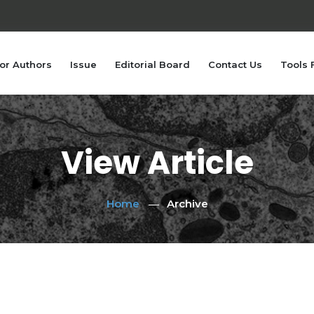
or Authors
Issue
Editorial Board
Contact Us
Tools 
View Article
Home
Archive