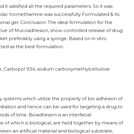
 it satisfied all the required parameters. So it was
olac tromethamine was successfully Formulated & its
nal gel. Conclusion: The ideal formulation for the
value of Mucoadhesion, show controlled release of drug
et preferably using a syringe. Based on in vitro
ted as the best formulation.
e, Carbopol 934, sodium carboxymethylcellulose
 systems which utilize the property of bio adhesion of
ration and hence can be used for targeting a drug to
ods of time. Bioadhesion is an interfacial
 of which is biological, are held together by means of
en an artificial material and biological substrate,