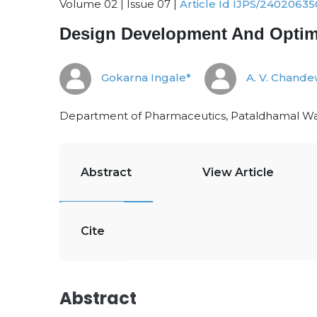
Volume 02 | Issue 07 |
Article Id IJPS/24020635
Design Development And Optimi
Gokarna Ingale*
A. V. Chande
Department of Pharmaceutics, Pataldhamal Wad
Abstract
View Article
Cite
Abstract