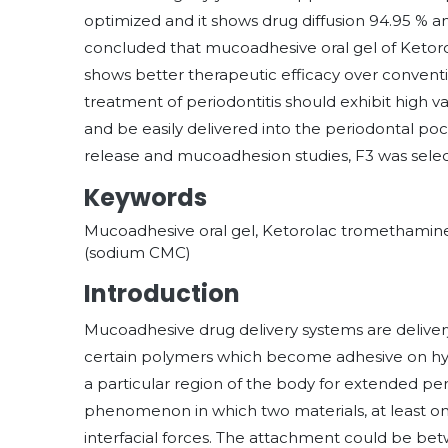
optimized and it shows drug diffusion 94.95 % and
concluded that mucoadhesive oral gel of Ketor
shows better therapeutic efficacy over conventio
treatment of periodontitis should exhibit high 
and be easily delivered into the periodontal pock
release and mucoadhesion studies, F3 was selec
Keywords
Mucoadhesive oral gel, Ketorolac tromethamin
(sodium CMC)
Introduction
Mucoadhesive drug delivery systems are delivery
certain polymers which become adhesive on hyd
a particular region of the body for extended peri
phenomenon in which two materials, at least one
interfacial forces. The attachment could be betwe