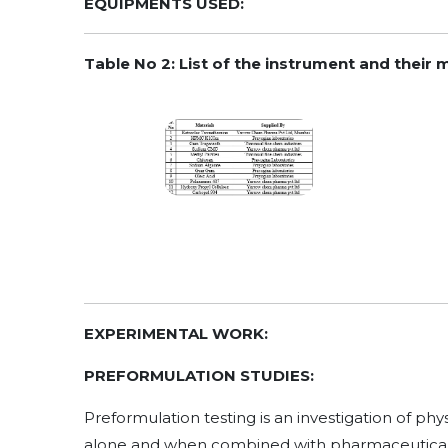
EQUIPMENTS USED:
Table No 2: List of the instrument and their
EXPERIMENTAL WORK:
PREFORMULATION STUDIES:
Preformulation testing is an investigation of ph
alone and when combined with pharmaceutical exci