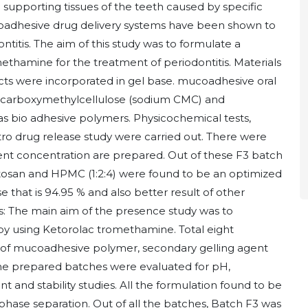
 supporting tissues of the teeth caused by specific
oadhesive drug delivery systems have been shown to
ontitis. The aim of this study was to formulate a
thamine for the treatment of periodontitis. Materials
ts were incorporated in gel base. mucoadhesive oral
 carboxymethylcellulose (sodium CMC) and
 bio adhesive polymers. Physicochemical tests,
o drug release study were carried out. There were
erent concentration are prepared. Out of these F3 batch
tosan and HPMC (1:2:4) were found to be an optimized
e that is 94.95 % and also better result of other
s: The main aim of the presence study was to
y using Ketorolac tromethamine. Total eight
n of mucoadhesive polymer, secondary gelling agent
he prepared batches were evaluated for pH,
tent and stability studies. All the formulation found to be
phase separation. Out of all the batches, Batch F3 was