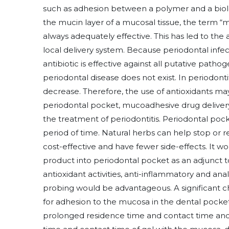
such as adhesion between a polymer and a biol
the mucin layer of a mucosal tissue, the term “m
always adequately effective. This has led to the a
local delivery system. Because periodontal infec
antibiotic is effective against all putative patho
periodontal disease does not exist. In periodontitis
decrease. Therefore, the use of antioxidants ma
periodontal pocket, mucoadhesive drug delivery 
the treatment of periodontitis. Periodontal pocke
period of time. Natural herbs can help stop or r
cost-effective and have fewer side-effects. It w
product into periodontal pocket as an adjunct to
antioxidant activities, anti-inflammatory and ana
probing would be advantageous. A significant ch
for adhesion to the mucosa in the dental pocket
prolonged residence time and contact time and b