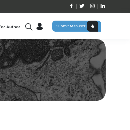
Submit Manuscript
For Author