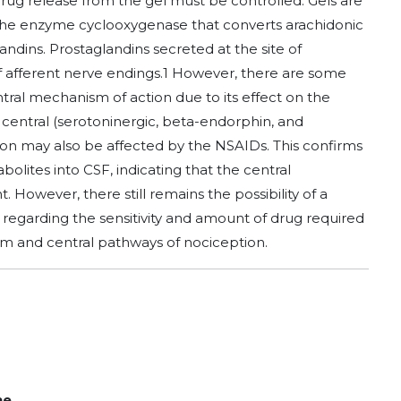
rug release from the gel must be controlled. Gels are
s the enzyme cyclooxygenase that converts arachidonic
ndins. Prostaglandins secreted at the site of
f afferent nerve endings.1 However, there are some
ral mechanism of action due to its effect on the
 central (serotoninergic, beta-endorphin, and
on may also be affected by the NSAIDs. This confirms
bolites into CSF, indicating that the central
t. However, there still remains the possibility of a
 regarding the sensitivity and amount of drug required
tem and central pathways of nociception.
ne