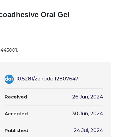
coadhesive Oral Gel
-445001.
10.5281/zenodo.12807647
Received
26 Jun, 2024
Accepted
30 Jun, 2024
Published
24 Jul, 2024