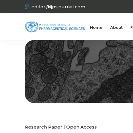
editor@ijpsjournal.com
Home
About
F
Research Paper | Open Access