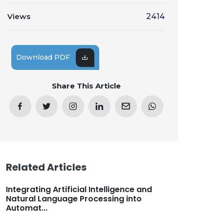
Views
2414
Download PDF
Share This Article
Related Articles
Integrating Artificial Intelligence and
Natural Language Processing into
Automat...