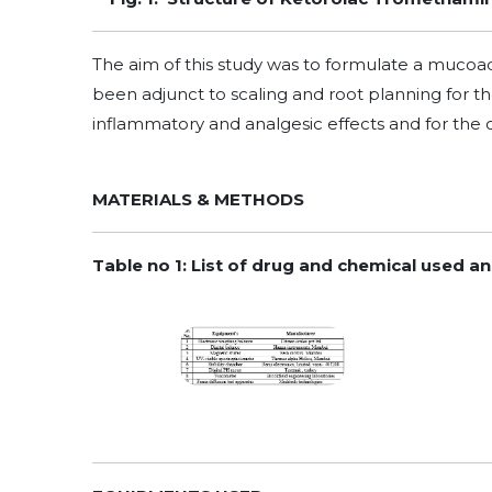
The aim of this study was to formulate a muco
been adjunct to scaling and root planning for the
inflammatory and analgesic effects and for the 
MATERIALS & METHODS
Table no 1: List of drug and chemical used a