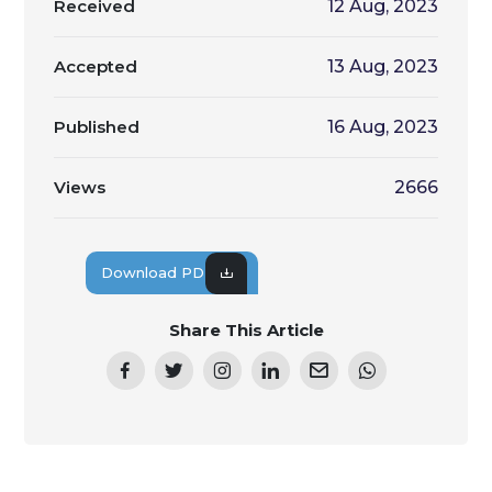
Received
12 Aug, 2023
Accepted
13 Aug, 2023
Published
16 Aug, 2023
Views
2666
Download PDF
Share This Article