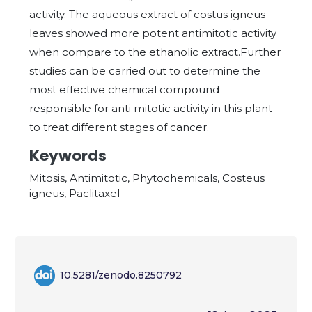
activity. The aqueous extract of costus igneus
leaves showed more potent antimitotic activity
when compare to the ethanolic extract.Further
studies can be carried out to determine the
most effective chemical compound
responsible for anti mitotic activity in this plant
to treat different stages of cancer.
Keywords
Mitosis, Antimitotic, Phytochemicals, Costeus
igneus, Paclitaxel
10.5281/zenodo.8250792