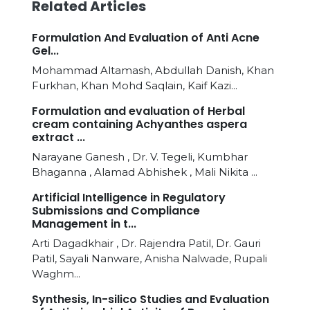
Related Articles
Formulation And Evaluation of Anti Acne
Gel...
Mohammad Altamash, Abdullah Danish, Khan
Furkhan, Khan Mohd Saqlain, Kaif Kazi...
Formulation and evaluation of Herbal
cream containing Achyanthes aspera
extract ...
Narayane Ganesh , Dr. V. Tegeli, Kumbhar
Bhaganna , Alamad Abhishek , Mali Nikita ...
Artificial Intelligence in Regulatory
Submissions and Compliance
Management in t...
Arti Dagadkhair , Dr. Rajendra Patil, Dr. Gauri
Patil, Sayali Nanware, Anisha Nalwade, Rupali
Waghm...
Synthesis, In-silico Studies and Evaluation