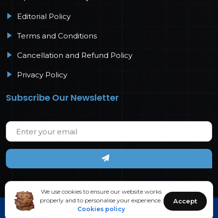
Editorial Policy
Terms and Conditions
Cancellation and Refund Policy
Privacy Policy
Subscribe Our Newsletter
We use cookies to ensure our website works
properly and to personalise your experience.
Accept
Cookies policy
Copyright © 2026 IJPS. All rights reserved