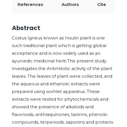
References
Authors
Cite
Abstract
Costus Igneus known as Insulin plant is one
such traditional plant which is getting global
acceptance and is now widely used as an
ayurvedic medicinal herb.The present study
investigates the Antimitotic activity of the plant
leaves. The leaves of plant were collected, and
the aqueous and ethanolic extracts were
prepared using soxhlet apparatus. These
extracts were tested for phytochemicals and
showed the presence of alkaloids and
flavonoids, anthraquinones, taninns, phenolic
compounds, terpenoids, saponins and proteins