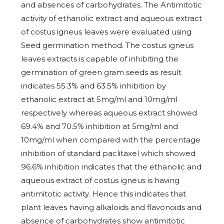
and absences of carbohydrates. The Antimitotic
activity of ethanolic extract and aqueous extract
of costus igneus leaves were evaluated using
Seed germination method. The costus igneus
leaves extracts is capable of inhibiting the
germination of green gram seeds as result
indicates 55.3% and 63.5% inhibition by
ethanolic extract at 5mg/ml and 10mg/ml
respectively whereas aqueous extract showed
69.4% and 70.5% inhibition at 5mg/ml and
10mg/ml when compared with the percentage
inhibition of standard paclitaxel which showed
96.6% inhibition indicates that the ethanolic and
aqueous extract of costus igneus is having
antimitotic activity. Hence this indicates that
plant leaves having alkaloids and flavonoids and
absence of carbohydrates show antimitotic