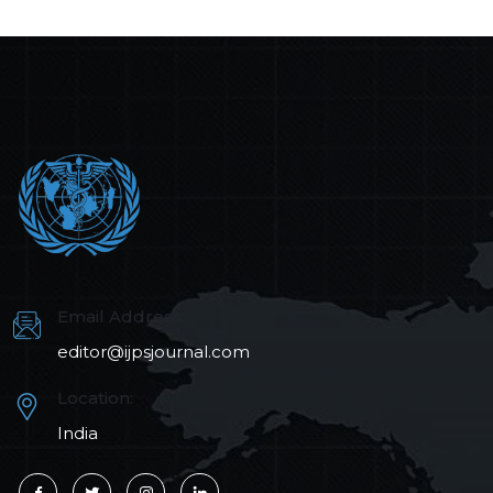
Email Address:
editor@ijpsjournal.com
Location:
India