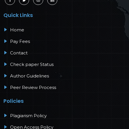
Quick Links
Home
Pay Fees
Contact
Check paper Status
Author Guidelines
Peer Review Process
Policies
Plagiarism Policy
Open Access Policy