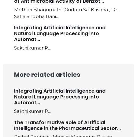
of Antimicrobial Activity of Benzot...
Methari Bhanumathi, Guduru Sai Krishna , Dr.
Satla Shobha Rani...
Integrating Artificial Intelligence and
Natural Language Processing into
Automat...
Sakthikumar P...
More related articles
Integrating Artificial Intelligence and
Natural Language Processing into
Automat...
Sakthikumar P...
The Transformative Role of Artificial
Intelligence in the Pharmaceutical Sector...
Prabal Pardeshi, Monika Madibone, Rutuja