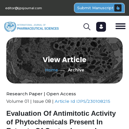
Submit Manuscript
editor@ijpsjournal.com
View Article
Home
Archive
Research Paper | Open Access
Volume 01 | Issue 08 |
Article Id IJPS/230108215
Evaluation Of Antimitotic Activity
of Phytochemicals Present In