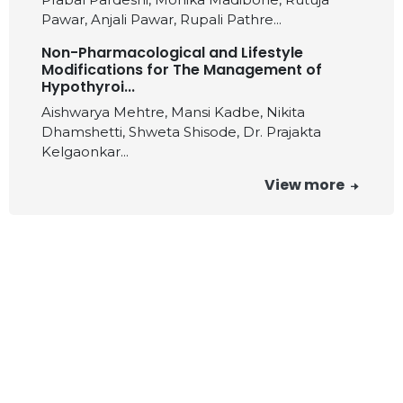
Pawar, Anjali Pawar, Rupali Pathre...
Non-Pharmacological and Lifestyle
Modifications for The Management of
Hypothyroi...
Aishwarya Mehtre, Mansi Kadbe, Nikita
Dhamshetti, Shweta Shisode, Dr. Prajakta
Kelgaonkar...
View more