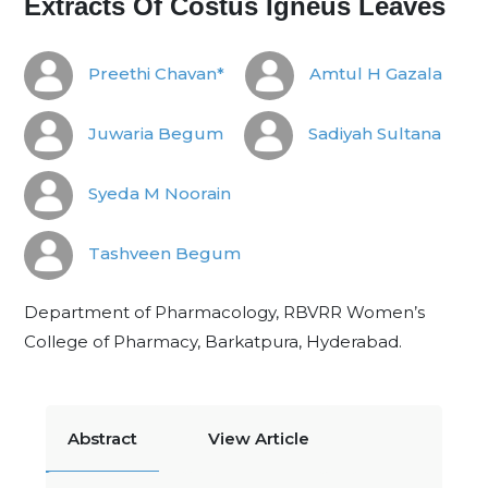
Extracts Of Costus Igneus Leaves
Preethi Chavan*
Amtul H Gazala
Juwaria Begum
Sadiyah Sultana
Syeda M Noorain
Tashveen Begum
Department of Pharmacology, RBVRR Women’s
College of Pharmacy, Barkatpura, Hyderabad.
Abstract
View Article