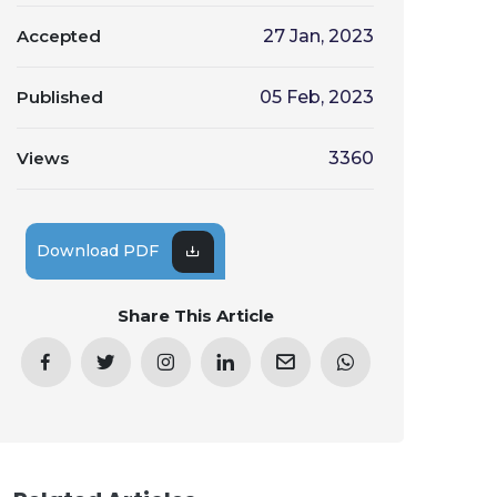
Accepted
27 Jan, 2023
Published
05 Feb, 2023
Views
3360
Download PDF
Share This Article