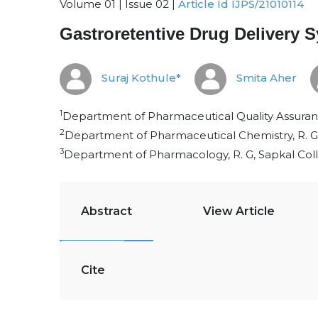
Volume 01 | Issue 02 |
Article Id IJPS/21010114
Gastroretentive Drug Delivery 
Suraj Kothule*
Smita Aher
1
Department of Pharmaceutical Quality Assurance
2
Department of Pharmaceutical Chemistry, R. G,
3
Department of Pharmacology, R. G, Sapkal Coll
Abstract
View Article
Cite