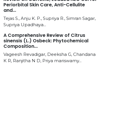
Periorbital Skin Care, Anti-Cellulite
and...
Tejas S., Anju K. P., Supriya R., Simran Sagar,
Supriya Upadhaya...
A Comprehensive Review of Citrus
sinensis (L.) Osbeck: Phytochemical
Composition...
Vageesh Revadigar, Deeksha G, Chandana
K R, Ranjitha N D, Priya mariswamy...