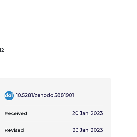
12
10.5281/zenodo.5881901
Received
20 Jan, 2023
Revised
23 Jan, 2023