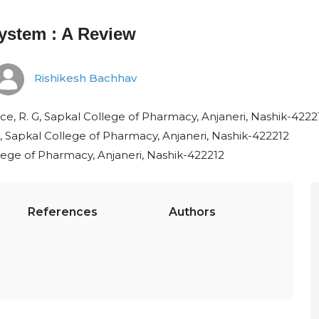
System : A Review
Rishikesh Bachhav
, R. G, Sapkal College of Pharmacy, Anjaneri, Nashik-4222
 Sapkal College of Pharmacy, Anjaneri, Nashik-422212
ege of Pharmacy, Anjaneri, Nashik-422212
References
Authors