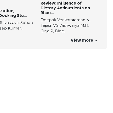
Review: Influence of
Dietary Antinutrients on
zation,
Rheu...
Docking Stu...
Deepak Venkataraman N,
 Srivastava, Soban
Tejasri V.S, Aishwarya M.R,
eep Kumar...
Girija P, Dine...
View more