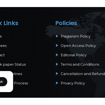
k Links
Policies
e
Plagiarism Policy
Fees
Open Access Policy
act
Editorial Policy
 paper Status
Terms and Conditions
r Guidelines
Cancellation and Refund 
pt
Review Process
Privacy Policy