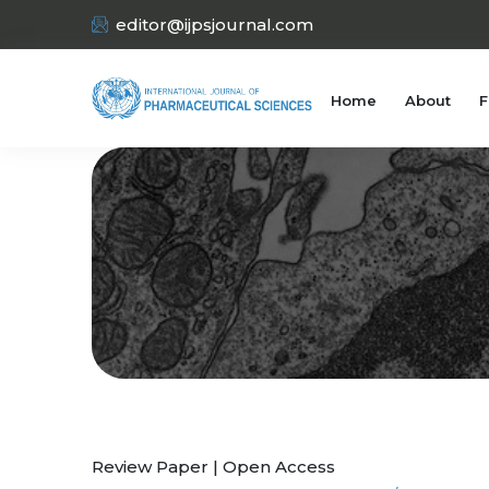
editor@ijpsjournal.com
Home
About
F
Review Paper | Open Access