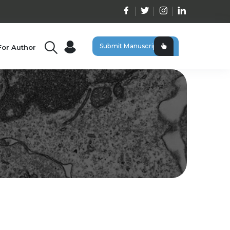
Submit Manuscript
For Author