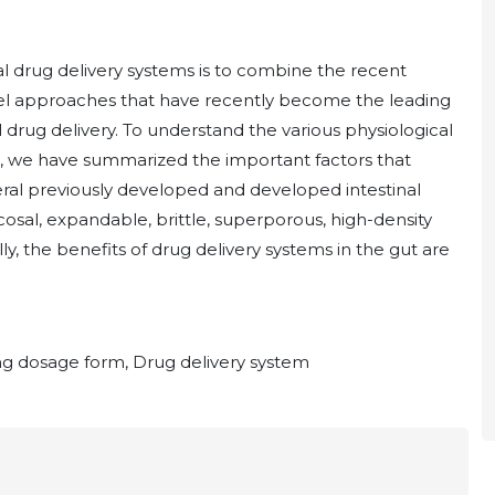
l drug delivery systems is to combine the recent
owel approaches that have recently become the leading
l drug delivery. To understand the various physiological
on, we have summarized the important factors that
eral previously developed and developed intestinal
osal, expandable, brittle, superporous, high-density
y, the benefits of drug delivery systems in the gut are
ting dosage form, Drug delivery system