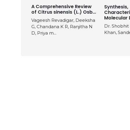
A Comprehensive Review
Synthesis,
of Citrus sinensis (L.) Osb...
Characteri
Molecular 
Vageesh Revadigar, Deeksha
Dr. Shobhit
G, Chandana K R, Ranjitha N
Khan, Sand
D, Priya m...