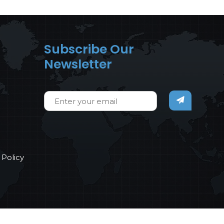
Subscribe Our
Newsletter
Policy