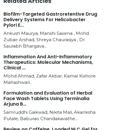
Related Articles
Biofilm-Targeted Gastroretentive Drug
Delivery Systems For Helicobacter
Pylori E...
Ankush Maurya, Manshi Saxena , Mohd.
Zubair Arshad, Shreya Chaurasiya , Dr.
Saurabh Bhargava...
Inflammation And Anti-Inflammatory
Therapeutics: Molecular Mechanisms,
Clinical ...
Mohd Ahmad, Zafar Akbar, Kamal Kishore
Mahashwari...
Formulation and Evaluation of Herbal
Face Wash Tablets Using Terminalia
Arjuna B...
Samruddhi Gaikwad, Nikita Mali, Akanksha
Putale, Baburao Chandakavathe...
Review on Caffeine, Loaded NLC Gel for