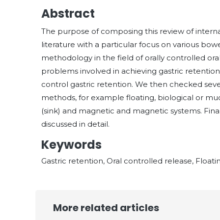
Abstract
The purpose of composing this review of interna
literature with a particular focus on various b
methodology in the field of orally controlled ora
problems involved in achieving gastric retenti
control gastric retention. We then checked sev
methods, for example floating, biological or muc
(sink) and magnetic and magnetic systems. Finall
discussed in detail.
Keywords
Gastric retention, Oral controlled release, Floa
More related articles