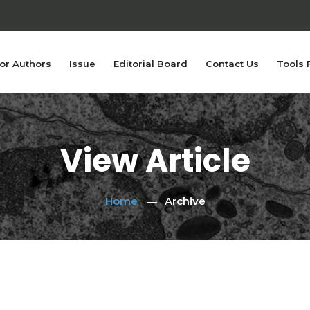
or Authors
Issue
Editorial Board
Contact Us
Tools 
View Article
Home
Archive