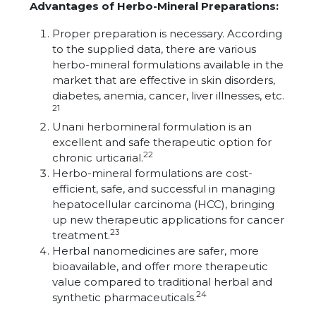
Advantages of Herbo-Mineral Preparations:
Proper preparation is necessary. According
to the supplied data, there are various
herbo-mineral formulations available in the
market that are effective in skin disorders,
diabetes, anemia, cancer, liver illnesses, etc.
21
Unani herbomineral formulation is an
excellent and safe therapeutic option for
22
chronic urticarial.
Herbo-mineral formulations are cost-
efficient, safe, and successful in managing
hepatocellular carcinoma (HCC), bringing
up new therapeutic applications for cancer
23
treatment.
Herbal nanomedicines are safer, more
bioavailable, and offer more therapeutic
value compared to traditional herbal and
24
synthetic pharmaceuticals.