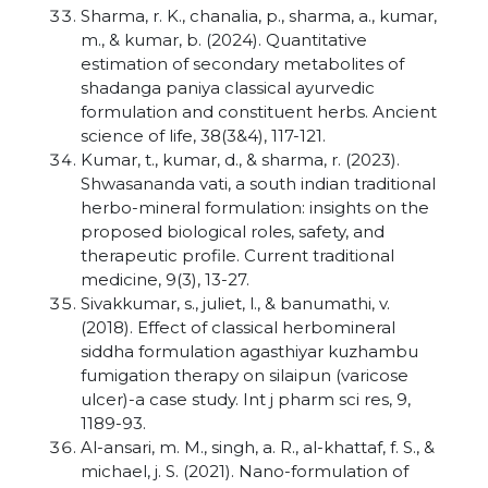
Sharma, r. K., chanalia, p., sharma, a., kumar,
m., & kumar, b. (2024). Quantitative
estimation of secondary metabolites of
shadanga paniya classical ayurvedic
formulation and constituent herbs. Ancient
science of life, 38(3&4), 117-121.
Kumar, t., kumar, d., & sharma, r. (2023).
Shwasananda vati, a south indian traditional
herbo-mineral formulation: insights on the
proposed biological roles, safety, and
therapeutic profile. Current traditional
medicine, 9(3), 13-27.
Sivakkumar, s., juliet, l., & banumathi, v.
(2018). Effect of classical herbomineral
siddha formulation agasthiyar kuzhambu
fumigation therapy on silaipun (varicose
ulcer)-a case study. Int j pharm sci res, 9,
1189-93.
Al-ansari, m. M., singh, a. R., al-khattaf, f. S., &
michael, j. S. (2021). Nano-formulation of