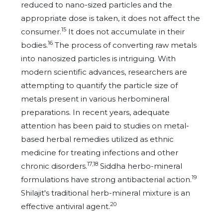
reduced to nano-sized particles and the
appropriate dose is taken, it does not affect the
15
consumer.
It does not accumulate in their
16
bodies.
The process of converting raw metals
into nanosized particles is intriguing. With
modern scientific advances, researchers are
attempting to quantify the particle size of
metals present in various herbomineral
preparations. In recent years, adequate
attention has been paid to studies on metal-
based herbal remedies utilized as ethnic
medicine for treating infections and other
17,18
chronic disorders.
Siddha herbo-mineral
19
formulations have strong antibacterial action.
Shilajit's traditional herb-mineral mixture is an
20
effective antiviral agent.