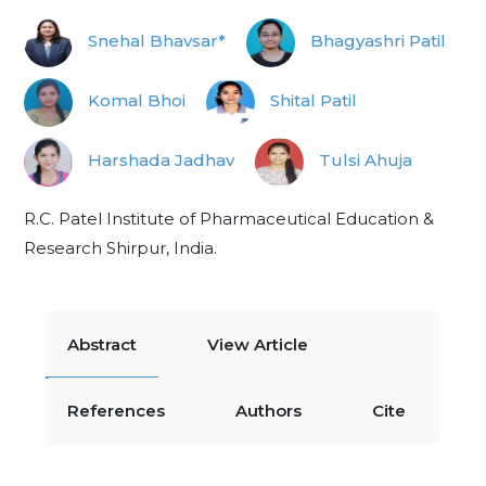
Snehal Bhavsar*
Bhagyashri Patil
Komal Bhoi
Shital Patil
Harshada Jadhav
Tulsi Ahuja
R.C. Patel Institute of Pharmaceutical Education &
Research Shirpur, India.
Abstract
View Article
References
Authors
Cite