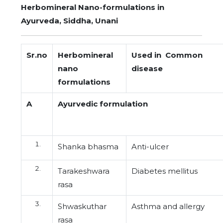
Herbomineral Nano-formulations in
Ayurveda, Siddha, Unani
Sr.no
Herbomineral
Used in Common
nano
disease
formulations
A
Ayurvedic formulation
Shanka bhasma
Anti-ulcer
Tarakeshwara
Diabetes mellitus
rasa
Shwaskuthar
Asthma and allergy
rasa