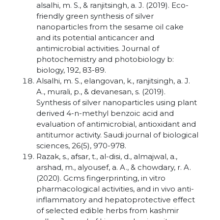
alsalhi, m. S., & ranjitsingh, a. J. (2019). Eco-
friendly green synthesis of silver
nanoparticles from the sesame oil cake
and its potential anticancer and
antimicrobial activities. Journal of
photochemistry and photobiology b:
biology, 192, 83-89.
Alsalhi, m. S., elangovan, k., ranjitsingh, a. J.
A., murali, p., & devanesan, s. (2019).
Synthesis of silver nanoparticles using plant
derived 4-n-methyl benzoic acid and
evaluation of antimicrobial, antioxidant and
antitumor activity. Saudi journal of biological
sciences, 26(5), 970-978.
Razak, s., afsar, t., al-disi, d., almajwal, a.,
arshad, m., alyousef, a. A., & chowdary, r. A.
(2020). Gcms fingerprinting, in vitro
pharmacological activities, and in vivo anti-
inflammatory and hepatoprotective effect
of selected edible herbs from kashmir