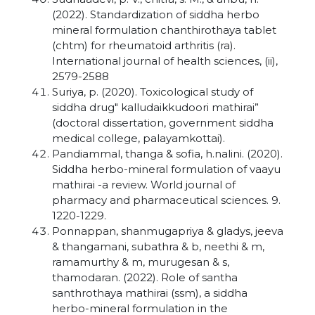
(2022). Standardization of siddha herbo
mineral formulation chanthirothaya tablet
(chtm) for rheumatoid arthritis (ra).
International journal of health sciences, (ii),
2579-2588
Suriya, p. (2020). Toxicological study of
siddha drug" kalludaikkudoori mathirai”
(doctoral dissertation, government siddha
medical college, palayamkottai).
Pandiammal, thanga & sofia, h.nalini. (2020).
Siddha herbo-mineral formulation of vaayu
mathirai -a review. World journal of
pharmacy and pharmaceutical sciences. 9.
1220-1229.
Ponnappan, shanmugapriya & gladys, jeeva
& thangamani, subathra & b, neethi & m,
ramamurthy & m, murugesan & s,
thamodaran. (2022). Role of santha
santhrothaya mathirai (ssm), a siddha
herbo-mineral formulation in the