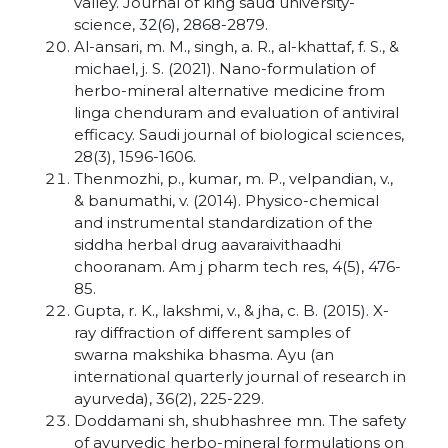
valley. Journal of king saud university-
science, 32(6), 2868-2879.
Al-ansari, m. M., singh, a. R., al-khattaf, f. S., &
michael, j. S. (2021). Nano-formulation of
herbo-mineral alternative medicine from
linga chenduram and evaluation of antiviral
efficacy. Saudi journal of biological sciences,
28(3), 1596-1606.
Thenmozhi, p., kumar, m. P., velpandian, v.,
& banumathi, v. (2014). Physico-chemical
and instrumental standardization of the
siddha herbal drug aavaraivithaadhi
chooranam. Am j pharm tech res, 4(5), 476-
85.
Gupta, r. K., lakshmi, v., & jha, c. B. (2015). X-
ray diffraction of different samples of
swarna makshika bhasma. Ayu (an
international quarterly journal of research in
ayurveda), 36(2), 225-229.
Doddamani sh, shubhashree mn. The safety
of ayurvedic herbo-mineral formulations on