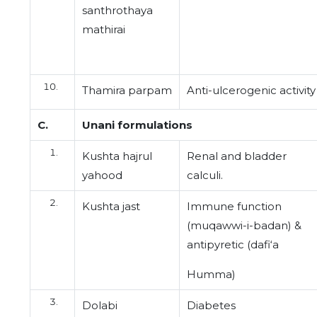
santhrothaya
mathirai
Thamira parpam
Anti-ulcerogenic activity
C.
Unani formulations
Kushta hajrul
Renal and bladder
yahood
calculi.
Kushta jast
Immune function
(muqawwi-i-badan) &
antipyretic (dafi‘a
Humma)
Dolabi
Diabetes