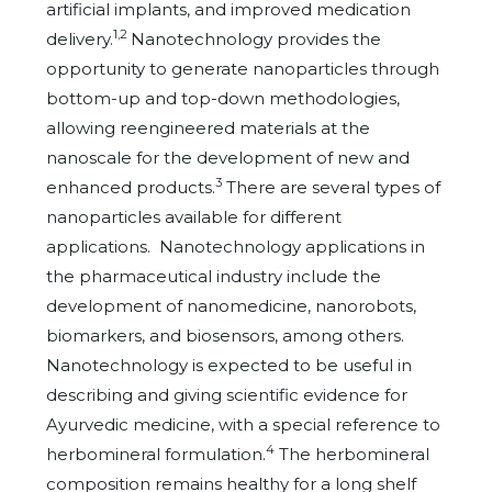
artificial implants, and improved medication
1,2
delivery.
Nanotechnology provides the
opportunity to generate nanoparticles through
bottom-up and top-down methodologies,
allowing reengineered materials at the
nanoscale for the development of new and
3
enhanced products.
There are several types of
nanoparticles available for different
applications. Nanotechnology applications in
the pharmaceutical industry include the
development of nanomedicine, nanorobots,
biomarkers, and biosensors, among others.
Nanotechnology is expected to be useful in
describing and giving scientific evidence for
Ayurvedic medicine, with a special reference to
4
herbomineral formulation.
The herbomineral
composition remains healthy for a long shelf