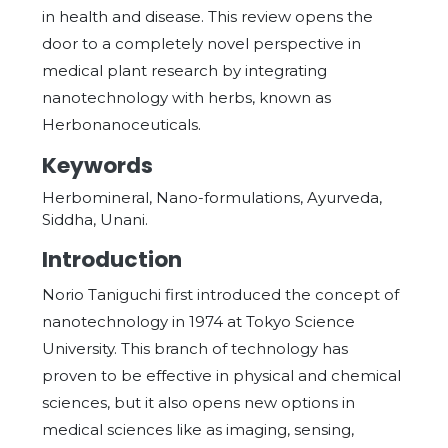
in health and disease. This review opens the
door to a completely novel perspective in
medical plant research by integrating
nanotechnology with herbs, known as
Herbonanoceuticals.
Keywords
Herbomineral, Nano-formulations, Ayurveda,
Siddha, Unani.
Introduction
Norio Taniguchi first introduced the concept of
nanotechnology in 1974 at Tokyo Science
University. This branch of technology has
proven to be effective in physical and chemical
sciences, but it also opens new options in
medical sciences like as imaging, sensing,