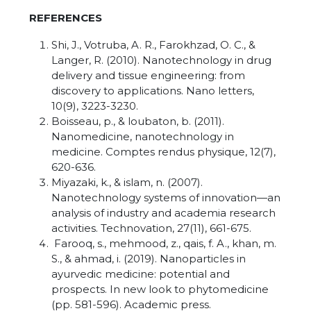
REFERENCES
Shi, J., Votruba, A. R., Farokhzad, O. C., &
Langer, R. (2010). Nanotechnology in drug
delivery and tissue engineering: from
discovery to applications. Nano letters,
10(9), 3223-3230.
Boisseau, p., & loubaton, b. (2011).
Nanomedicine, nanotechnology in
medicine. Comptes rendus physique, 12(7),
620-636.
Miyazaki, k., & islam, n. (2007).
Nanotechnology systems of innovation—an
analysis of industry and academia research
activities. Technovation, 27(11), 661-675.
Farooq, s., mehmood, z., qais, f. A., khan, m.
S., & ahmad, i. (2019). Nanoparticles in
ayurvedic medicine: potential and
prospects. In new look to phytomedicine
(pp. 581-596). Academic press.