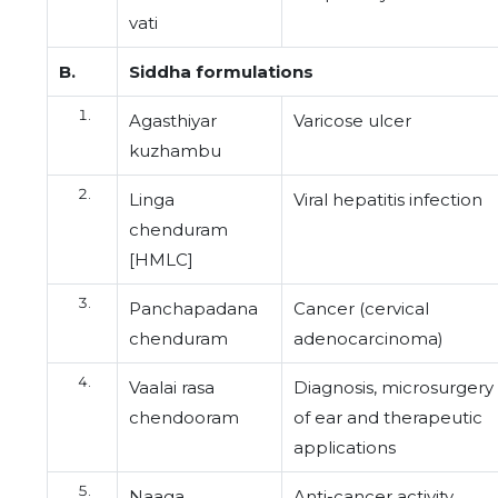
vati
B.
Siddha formulations
Agasthiyar
Varicose ulcer
kuzhambu
Linga
Viral hepatitis infection
chenduram
[HMLC]
Panchapadana
Cancer (cervical
chenduram
adenocarcinoma)
Vaalai rasa
Diagnosis, microsurgery
chendooram
of ear and therapeutic
applications
Naaga
Anti-cancer activity