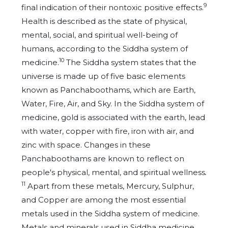
9
final indication of their nontoxic positive effects.
Health is described as the state of physical,
mental, social, and spiritual well-being of
humans, according to the Siddha system of
10
medicine.
The Siddha system states that the
universe is made up of five basic elements
known as Panchaboothams, which are Earth,
Water, Fire, Air, and Sky. In the Siddha system of
medicine, gold is associated with the earth, lead
with water, copper with fire, iron with air, and
zinc with space. Changes in these
Panchaboothams are known to reflect on
people's physical, mental, and spiritual wellness
.
11
Apart from these metals, Mercury, Sulphur,
and Copper are among the most essential
metals used in the Siddha system of medicine.
Metals and minerals used in Siddha medicine