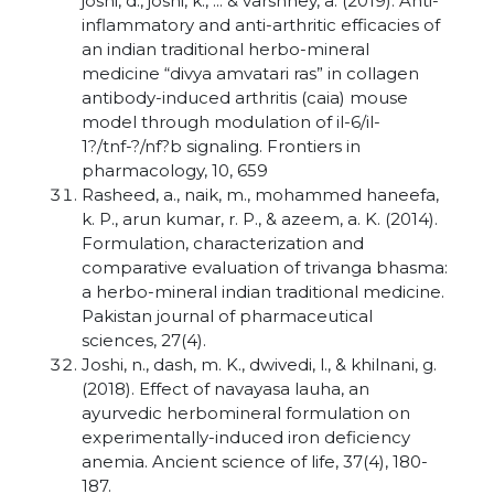
joshi, d., joshi, k., ... & varshney, a. (2019). Anti-
inflammatory and anti-arthritic efficacies of
an indian traditional herbo-mineral
medicine “divya amvatari ras” in collagen
antibody-induced arthritis (caia) mouse
model through modulation of il-6/il-
1?/tnf-?/nf?b signaling. Frontiers in
pharmacology, 10, 659
Rasheed, a., naik, m., mohammed haneefa,
k. P., arun kumar, r. P., & azeem, a. K. (2014).
Formulation, characterization and
comparative evaluation of trivanga bhasma:
a herbo-mineral indian traditional medicine.
Pakistan journal of pharmaceutical
sciences, 27(4).
Joshi, n., dash, m. K., dwivedi, l., & khilnani, g.
(2018). Effect of navayasa lauha, an
ayurvedic herbomineral formulation on
experimentally-induced iron deficiency
anemia. Ancient science of life, 37(4), 180-
187.