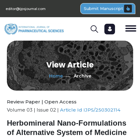
Submit Manuscript
editor@ijpsjournal.com
View Article
Home
Archive
Review Paper | Open Access
Volume 03 | Issue 02 |
Article Id IJPS/250302114
Herbomineral Nano-Formulations
of Alternative System of Medicine