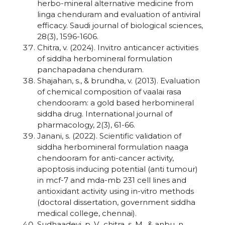
herbo-mineral alternative medicine from
linga chenduram and evaluation of antiviral
efficacy. Saudi journal of biological sciences,
28(3), 1596-1606.
Chitra, v. (2024). Invitro anticancer activities
of siddha herbomineral formulation
panchapadana chenduram.
Shajahan, s., & brundha, v. (2013). Evaluation
of chemical composition of vaalai rasa
chendooram: a gold based herbomineral
siddha drug. International journal of
pharmacology, 2(3), 61-66.
Janani, s. (2022). Scientific validation of
siddha herbomineral formulation naaga
chendooram for anti-cancer activity,
apoptosis inducing potential (anti tumour)
in mcf-7 and mda-mb 231 cell lines and
antioxidant activity using in-vitro methods
(doctoral dissertation, government siddha
medical college, chennai).
Sudhaadevi, p. V., chitra, s. M., & anbu, n.