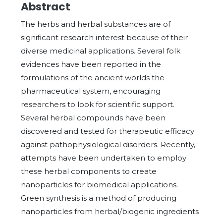
Abstract
The herbs and herbal substances are of
significant research interest because of their
diverse medicinal applications. Several folk
evidences have been reported in the
formulations of the ancient worlds the
pharmaceutical system, encouraging
researchers to look for scientific support.
Several herbal compounds have been
discovered and tested for therapeutic efficacy
against pathophysiological disorders. Recently,
attempts have been undertaken to employ
these herbal components to create
nanoparticles for biomedical applications.
Green synthesis is a method of producing
nanoparticles from herbal/biogenic ingredients