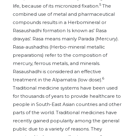
5
life, because of its micronized fixation.
The
combined use of metal and pharmaceutical
compounds results in a Herbomineral or
Rasaushadhi formation Is known as' Rasa
dravyas'. Rasa means mainly Parada (Mercury).
Rasa-aushadhis (Herbo-mineral metallic
preparations) refer to the composition of
mercury, ferrous metals, and minerals.
Rasaushadhi is considered an effective
6
treatment in the Alpamatra (low dose).
Traditional medicine systems have been used
for thousands of years to provide healthcare to
people in South-East Asian countries and other
parts of the world. Traditional medicines have
recently gained popularity among the general
public due to a variety of reasons. They