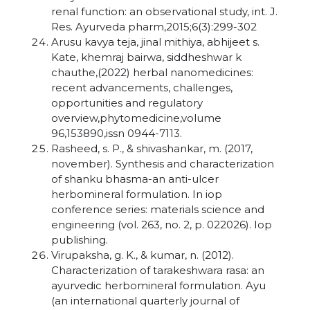
renal function: an observational study, int. J.
Res. Ayurveda pharm,2015;6(3):299-302
Arusu kavya teja, jinal mithiya, abhijeet s.
Kate, khemraj bairwa, siddheshwar k
chauthe,(2022) herbal nanomedicines:
recent advancements, challenges,
opportunities and regulatory
overview,phytomedicine,volume
96,153890,issn 0944-7113.
Rasheed, s. P., & shivashankar, m. (2017,
november). Synthesis and characterization
of shanku bhasma-an anti-ulcer
herbomineral formulation. In iop
conference series: materials science and
engineering (vol. 263, no. 2, p. 022026). Iop
publishing.
Virupaksha, g. K., & kumar, n. (2012).
Characterization of tarakeshwara rasa: an
ayurvedic herbomineral formulation. Ayu
(an international quarterly journal of