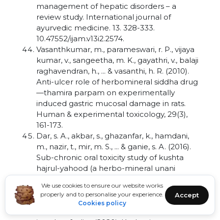
management of hepatic disorders – a
review study. International journal of
ayurvedic medicine. 13. 328-333.
10.47552/ijam.v13i2.2574.
Vasanthkumar, m., parameswari, r. P., vijaya
kumar, v., sangeetha, m. K., gayathri, v., balaji
raghavendran, h., ... & vasanthi, h. R. (2010).
Anti-ulcer role of herbomineral siddha drug
—thamira parpam on experimentally
induced gastric mucosal damage in rats.
Human & experimental toxicology, 29(3),
161-173.
Dar, s. A., akbar, s., ghazanfar, k., hamdani,
m., nazir, t., mir, m. S., ... & ganie, s. A. (2016).
Sub-chronic oral toxicity study of kushta
hajrul-yahood (a herbo-mineral unani
formulation) in wistar rats. Journal of
We use cookies to ensure our website works
applied pharmaceutical science, 6(11), 105-
properly and to personalise your experience.
Accept
113.
Cookies policy
Ahmad, t., zakir, m., fatma, s. H., kazmi, m. H.,