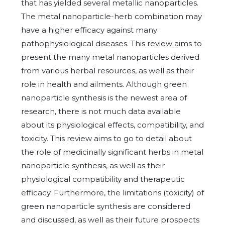
that has yielded several metallic nanoparticles.
The metal nanoparticle-herb combination may
have a higher efficacy against many
pathophysiological diseases. This review aims to
present the many metal nanoparticles derived
from various herbal resources, as well as their
role in health and ailments. Although green
nanoparticle synthesis is the newest area of
research, there is not much data available
about its physiological effects, compatibility, and
toxicity. This review aims to go to detail about
the role of medicinally significant herbs in metal
nanoparticle synthesis, as well as their
physiological compatibility and therapeutic
efficacy. Furthermore, the limitations (toxicity) of
green nanoparticle synthesis are considered
and discussed, as well as their future prospects