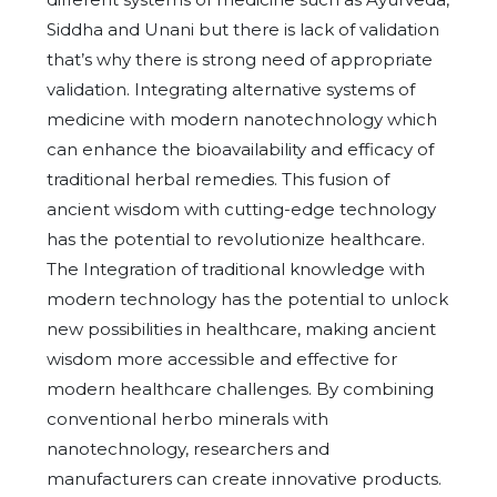
Siddha and Unani but there is lack of validation
that’s why there is strong need of appropriate
validation. Integrating alternative systems of
medicine with modern nanotechnology which
can enhance the bioavailability and efficacy of
traditional herbal remedies. This fusion of
ancient wisdom with cutting-edge technology
has the potential to revolutionize healthcare.
The Integration of traditional knowledge with
modern technology has the potential to unlock
new possibilities in healthcare, making ancient
wisdom more accessible and effective for
modern healthcare challenges. By combining
conventional herbo minerals with
nanotechnology, researchers and
manufacturers can create innovative products.