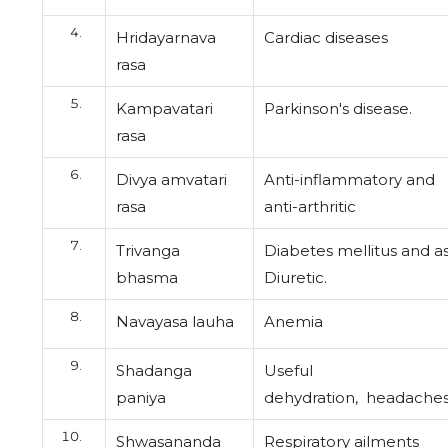
Hridayarnava
Cardiac diseases
rasa
Kampavatari
Parkinson's disease.
rasa
Divya amvatari
Anti-inflammatory and
rasa
anti-arthritic
Trivanga
Diabetes mellitus and a
bhasma
Diuretic.
Navayasa lauha
Anemia
Shadanga
Useful
paniya
dehydration,
headache
Shwasananda
Respiratory ailments