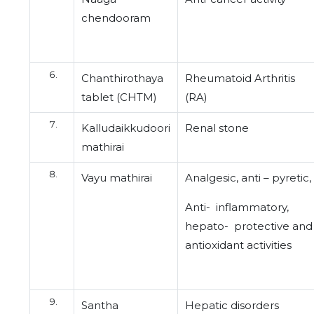
chendooram
Chanthirothaya
Rheumatoid Arthritis
tablet (CHTM)
(RA)
Kalludaikkudoori
Renal stone
mathirai
Vayu mathirai
Analgesic, anti – pyretic,
Anti- inflammatory,
hepato- protective and
antioxidant activities
Santha
Hepatic disorders