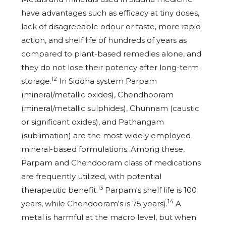
have advantages such as efficacy at tiny doses,
lack of disagreeable odour or taste, more rapid
action, and shelf life of hundreds of years as
compared to plant-based remedies alone, and
they do not lose their potency after long-term
12
storage.
In Siddha system Parpam
(mineral/metallic oxides), Chendhooram
(mineral/metallic sulphides), Chunnam (caustic
or significant oxides), and Pathangam
(sublimation) are the most widely employed
mineral-based formulations. Among these,
Parpam and Chendooram class of medications
are frequently utilized, with potential
13
therapeutic benefit.
Parpam's shelf life is 100
14
years, while Chendooram's is 75 years).
A
metal is harmful at the macro level, but when