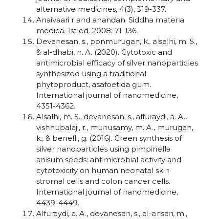
alternative medicines, 4(3), 319-337.
Anaivaari r and anandan. Siddha materia
medica. 1st ed. 2008: 71-136.
Devanesan, s., ponmurugan, k., alsalhi, m. S.,
& al-dhabi, n. A. (2020). Cytotoxic and
antimicrobial efficacy of silver nanoparticles
synthesized using a traditional
phytoproduct, asafoetida gum.
International journal of nanomedicine,
4351-4362.
Alsalhi, m. S., devanesan, s., alfuraydi, a. A.,
vishnubalaji, r., munusamy, m. A., murugan,
k., & benelli, g. (2016). Green synthesis of
silver nanoparticles using pimpinella
anisum seeds: antimicrobial activity and
cytotoxicity on human neonatal skin
stromal cells and colon cancer cells.
International journal of nanomedicine,
4439-4449.
Alfuraydi, a. A., devanesan, s., al-ansari, m.,