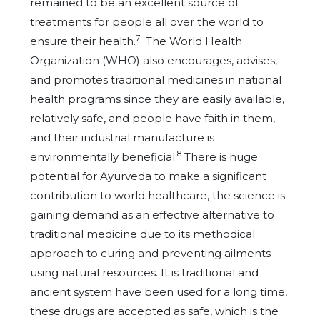
remained to be an excellent source of
treatments for people all over the world to
7
ensure their health.
The World Health
Organization (WHO) also encourages, advises,
and promotes traditional medicines in national
health programs since they are easily available,
relatively safe, and people have faith in them,
and their industrial manufacture is
8
environmentally beneficial.
There is huge
potential for Ayurveda to make a significant
contribution to world healthcare, the science is
gaining demand as an effective alternative to
traditional medicine due to its methodical
approach to curing and preventing ailments
using natural resources. It is traditional and
ancient system have been used for a long time,
these drugs are accepted as safe, which is the