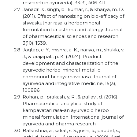
research in ayurveda), 33(3), 406-411.
Janadri, s., singh, b., kumar, r., & kharya, m. D.
(2011). Effect of nanosizing on bio-efficacy of
shwaskuthar rasa-a herbomineral
formulation for asthma and allergy. Journal
of pharmaceutical sciences and research,
3(10), 1539.
Jagtap, c. Y., mishra, a. K., nariya, m., shukla, v.
J., & prajapati, p. K. (2024). Product
development and characterization of the
ayurvedic herbo-mineral-metallic
compound-hridayarnava rasa. Journal of
ayurveda and integrative medicine, 15(3),
100886.
Rohan, p., prakash, y. R., & pallavi, d. (2016).
Pharmaceutical analytical study of
kampavatari rasa-an ayurvedic herbo
mineral formulation. International journal of
ayurveda and pharma research.
Balkrishna, a., sakat, s. S., joshi, k., paudel, s.,