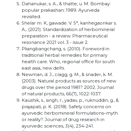
Dahanukar, s. A., & thatte, u. M. Bombay:
popular prakashan; 1989. Ayurveda
revisited.
Shelar m. K, gawade. V. S*, kanhegaonkar s.
A,. (2021). Standardization of herbomineral
preparation - a review. Pharmaceutical
resonance 2021 vol. 3 - issue 2.
Pliangbangchang, s. (2010). Foreword in
traditional herbal remedies for primary
health care. Who, regional office for south
east asia, new delhi.
Newman, d. J., cragg, g. M., & snader, k. M.
(2003). Natural products as sources of new
drugs over the period 1981? 2002. Journal
of natural products, 66(7), 1022-1037.
Kaushik, s., singh, r., yadav, p., ruknuddin, g., &
prajapati, p. K. (2018). Safety concerns on
ayurvedic herbomineral formulations–myth
or reality?. Journal of drug research in
ayurvedic sciences, 3(4), 234-241.