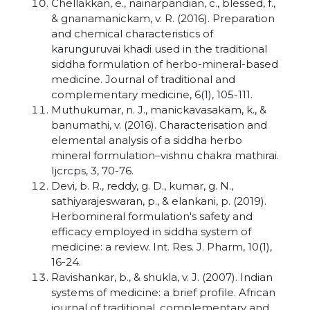
Chellakkan, e., nainarpandian, c., blessed, f.,
& gnanamanickam, v. R. (2016). Preparation
and chemical characteristics of
karunguruvai khadi used in the traditional
siddha formulation of herbo-mineral-based
medicine. Journal of traditional and
complementary medicine, 6(1), 105-111.
Muthukumar, n. J., manickavasakam, k., &
banumathi, v. (2016). Characterisation and
elemental analysis of a siddha herbo
mineral formulation–vishnu chakra mathirai.
Ijcrcps, 3, 70-76.
Devi, b. R., reddy, g. D., kumar, g. N.,
sathiyarajeswaran, p., & elankani, p. (2019).
Herbomineral formulation's safety and
efficacy employed in siddha system of
medicine: a review. Int. Res. J. Pharm, 10(1),
16-24.
Ravishankar, b., & shukla, v. J. (2007). Indian
systems of medicine: a brief profile. African
journal of traditional, complementary and