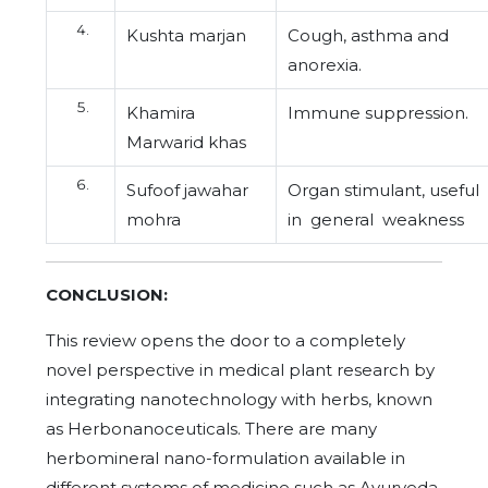
Kushta marjan
Cough, asthma and
anorexia.
Khamira
Immune suppression.
Marwarid khas
Sufoof jawahar
Organ stimulant, useful
mohra
in general weakness
CONCLUSION:
This review opens the door to a completely
novel perspective in medical plant research by
integrating nanotechnology with herbs, known
as Herbonanoceuticals. There are many
herbomineral nano-formulation available in
different systems of medicine such as Ayurveda,