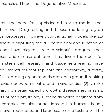
ersonalized Medicine, Regenerative Medicine.
ch, the need for sophisticated in vitro models that
than ever. Drug testing and disease modelling rely on
cal processes, However, conventional models like 2D
 short in capturing the full complexity and function of
ches have played a role in scientific progress, their
onses and disease outcomes has driven the quest for
in stem cell research and tissue engineering have
ll structures that replicate the complexity, diversity,
self-assembling organ models present a groundbreaking
ivide between in vitro and in vivo studies (2). Unlike
esearch on organ-specific growth, disease mechanisms,
lects human physiology. Organoids, which originate from
e complex cellular interactions within human tissues,
rative treatments, and large-scale drug testing (3). The