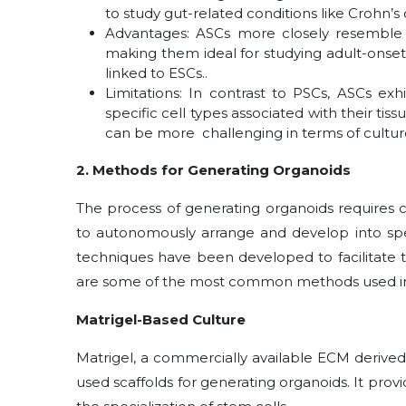
to study gut-related conditions like Crohn’s
Advantages: ASCs more closely resemble t
making them ideal for studying adult-onset
linked to ESCs..
Limitations: In contrast to PSCs, ASCs exhi
specific cell types associated with their ti
can be more challenging in terms of culture
2. Methods for Generating Organoids
The process of generating organoids requires c
to autonomously arrange and develop into spec
techniques have been developed to facilitate 
are some of the most common methods used in
Matrigel-Based Culture
Matrigel, a commercially available ECM derive
used scaffolds for generating organoids. It pro