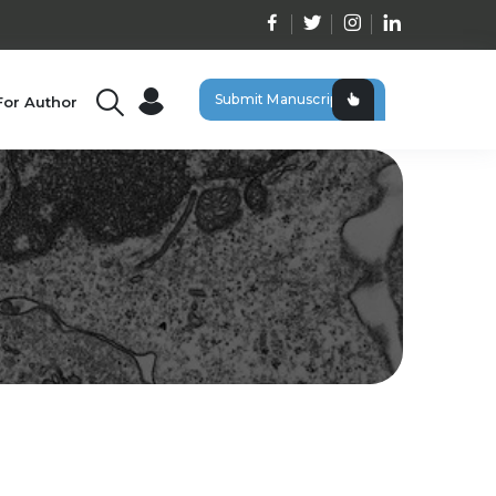
Submit Manuscript
For Author