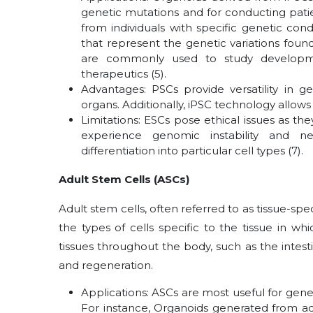
genetic mutations and for conducting pati
from individuals with specific genetic con
that represent the genetic variations fou
are commonly used to study developmen
therapeutics (5).
Advantages: PSCs provide versatility in g
organs. Additionally, iPSC technology allows 
Limitations: ESCs pose ethical issues as 
experience genomic instability and nec
differentiation into particular cell types (7).
Adult Stem Cells (ASCs)
Adult stem cells, often referred to as tissue-sp
the types of cells specific to the tissue in wh
tissues throughout the body, such as the intestine
and regeneration.
Applications: ASCs are most useful for gen
For instance, Organoids generated from adul