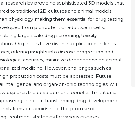
l research by providing sophisticated 3D models that
ed to traditional 2D cultures and animal models,
an physiology, making them essential for drug testing,
eveloped from pluripotent or adult stem cells,
abling large-scale drug screening, toxicity
ions. Organoids have diverse applications in fields
ses, offering insights into disease progression and
ysiological accuracy, minimize dependence on animal
sonalized medicine. However, challenges such as
nd high production costs must be addressed. Future
al intelligence, and organ-on-chip technologies, will
eview explores the development, benefits, limitations,
mphasizing its role in transforming drug development
imitations, organoids hold the promise of
g treatment strategies for various diseases.