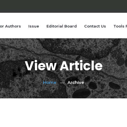
or Authors
Issue
Editorial Board
Contact Us
Tools 
View Article
Home
Archive