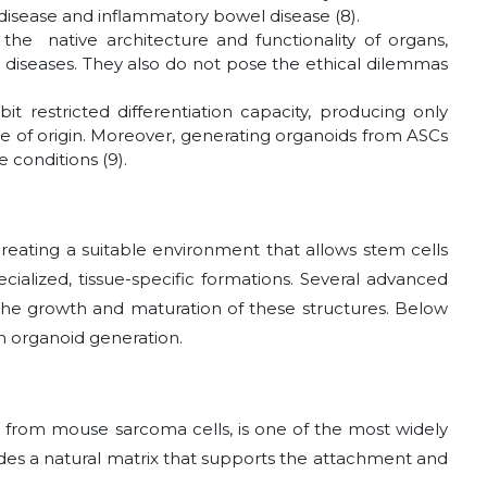
 disease and inflammatory bowel disease (8).
he native architecture and functionality of organs,
 diseases. They also do not pose the ethical dilemmas
bit restricted differentiation capacity, producing only
ssue of origin. Moreover, generating organoids from ASCs
 conditions (9).
reating a suitable environment that allows stem cells
ialized, tissue-specific formations. Several advanced
the growth and maturation of these structures. Below
 organoid generation.
d from mouse sarcoma cells, is one of the most widely
vides a natural matrix that supports the attachment and