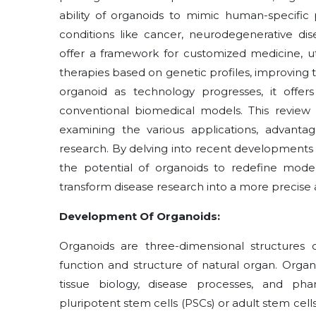
ability of organoids to mimic human-specific 
conditions like cancer, neurodegenerative disea
offer a framework for customized medicine, uti
therapies based on genetic profiles, improving 
organoid as technology progresses, it offers 
conventional biomedical models. This review e
examining the various applications, advanta
research. By delving into recent developments a
the potential of organoids to redefine mode
transform disease research into a more precise 
Development Of Organoids:
Organoids are three-dimensional structures o
function and structure of natural organ. Org
tissue biology, disease processes, and pha
pluripotent stem cells (PSCs) or adult stem cell