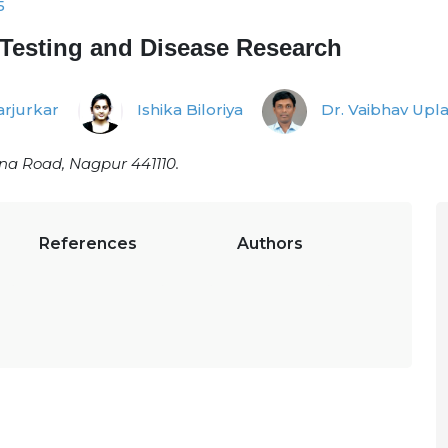
5
 Testing and Disease Research
rjurkar
Ishika Biloriya
Dr. Vaibhav Upl
na Road, Nagpur 441110.
References
Authors