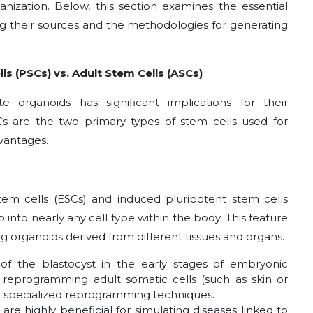
anization. Below, this section examines the essential
 their sources and the methodologies for generating
ls (PSCs) vs. Adult Stem Cells (ASCs)
organoids has significant implications for their
Cs are the two primary types of stem cells used for
dvantages.
tem cells (ESCs) and induced pluripotent stem cells
p into nearly any cell type within the body. This feature
 organoids derived from different tissues and organs.
of the blastocyst in the early stages of embryonic
reprogramming adult somatic cells (such as skin or
gh specialized reprogramming techniques.
are highly beneficial for simulating diseases linked to