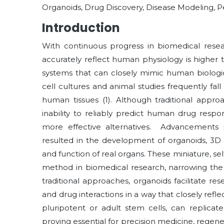
Organoids, Drug Discovery, Disease Modeling, P
Introduction
With continuous progress in biomedical resear
accurately reflect human physiology is higher 
systems that can closely mimic human biologi
cell cultures and animal studies frequently fall
human tissues (1). Although traditional approa
inability to reliably predict human drug resp
more effective alternatives. Advancements 
resulted in the development of organoids, 3D ce
and function of real organs. These miniature, 
method in biomedical research, narrowing the d
traditional approaches, organoids facilitate r
and drug interactions in a way that closely ref
pluripotent or adult stem cells, can replicat
proving essential for precision medicine, regene