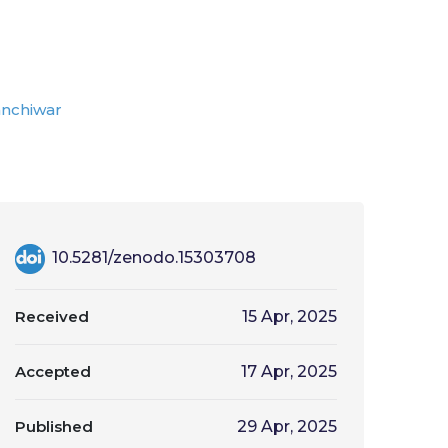
anchiwar
10.5281/zenodo.15303708
Received
15 Apr, 2025
Accepted
17 Apr, 2025
Published
29 Apr, 2025