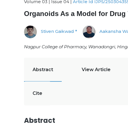
Volume 03 | Issue 04 |
Article Id IJPS/25030435
Organoids As a Model for Drug
Stiven Gaikwad *
Aakansha Wa
Nagpur College of Pharmacy, Wanadongri, Hing
Abstract
View Article
Cite
Abstract