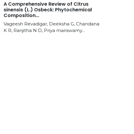
A Comprehensive Review of Citrus
sinensis (L.) Osbeck: Phytochemical
Composition...
Vageesh Revadigar, Deeksha G, Chandana
K R, Ranjitha N D, Priya mariswamy...