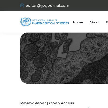
editor@ijpsjournal.com
Home
About
F
Review Paper | Open Access