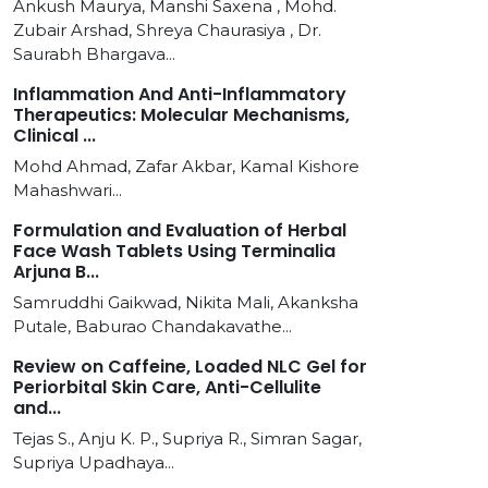
Ankush Maurya, Manshi Saxena , Mohd.
Zubair Arshad, Shreya Chaurasiya , Dr.
Saurabh Bhargava...
Inflammation And Anti-Inflammatory
Therapeutics: Molecular Mechanisms,
Clinical ...
Mohd Ahmad, Zafar Akbar, Kamal Kishore
Mahashwari...
Formulation and Evaluation of Herbal
Face Wash Tablets Using Terminalia
Arjuna B...
Samruddhi Gaikwad, Nikita Mali, Akanksha
Putale, Baburao Chandakavathe...
Review on Caffeine, Loaded NLC Gel for
Periorbital Skin Care, Anti-Cellulite
and...
Tejas S., Anju K. P., Supriya R., Simran Sagar,
Supriya Upadhaya...