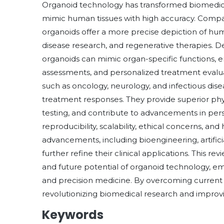
Organoid technology has transformed biomedica
mimic human tissues with high accuracy. Compar
organoids offer a more precise depiction of hum
disease research, and regenerative therapies. D
organoids can mimic organ-specific functions, en
assessments, and personalized treatment evaluat
such as oncology, neurology, and infectious disea
treatment responses. They provide superior ph
testing, and contribute to advancements in per
reproducibility, scalability, ethical concerns, a
advancements, including bioengineering, artifici
further refine their clinical applications. This r
and future potential of organoid technology, e
and precision medicine. By overcoming current l
revolutionizing biomedical research and improvin
Keywords