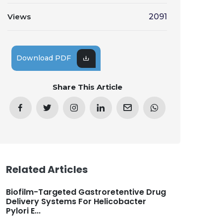
Views
2091
Download PDF
Share This Article
Related Articles
Biofilm-Targeted Gastroretentive Drug
Delivery Systems For Helicobacter
Pylori E...