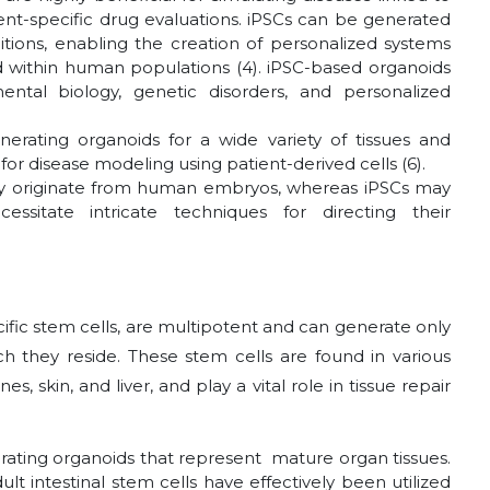
ent-specific drug evaluations. iPSCs can be generated
ditions, enabling the creation of personalized systems
nd within human populations (4). iPSC-based organoids
tal biology, genetic disorders, and personalized
enerating organoids for a wide variety of tissues and
for disease modeling using patient-derived cells (6).
they originate from human embryos, whereas iPSCs may
essitate intricate techniques for directing their
ecific stem cells, are multipotent and can generate only
ich they reside. These stem cells are found in various
s, skin, and liver, and play a vital role in tissue repair
erating organoids that represent mature organ tissues.
t intestinal stem cells have effectively been utilized