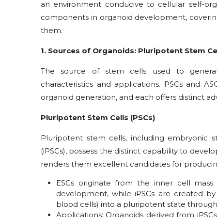
an environment conducive to cellular self-org
components in organoid development, covering
them.
1. Sources of Organoids: Pluripotent Stem Cel
The source of stem cells used to generate 
characteristics and applications. PSCs and AS
organoid generation, and each offers distinct a
Pluripotent Stem Cells (PSCs)
Pluripotent stem cells, including embryonic s
(iPSCs), possess the distinct capability to develo
renders them excellent candidates for producing
ESCs originate from the inner cell mass 
development, while iPSCs are created by 
blood cells) into a pluripotent state throu
Applications: Organoids derived from iPSCs 