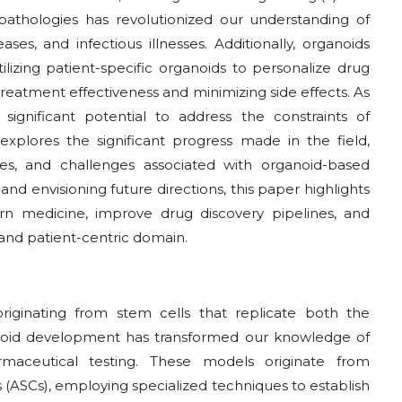
pathologies has revolutionized our understanding of
ses, and infectious illnesses. Additionally, organoids
lizing patient-specific organoids to personalize drug
treatment effectiveness and minimizing side effects. As
significant potential to address the constraints of
xplores the significant progress made in the field,
ges, and challenges associated with organoid-based
nd envisioning future directions, this paper highlights
rn medicine, improve drug discovery pipelines, and
and patient-centric domain.
riginating from stem cells that replicate both the
anoid development has transformed our knowledge of
rmaceutical testing. These models originate from
s (ASCs), employing specialized techniques to establish