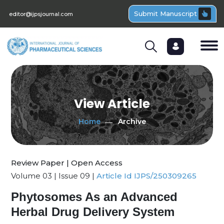
Submit Manuscript
editor@ijpsjournal.com
View Article
Home
Archive
Review Paper | Open Access
Volume 03 | Issue 09 |
Article Id IJPS/250309265
Phytosomes As an Advanced
Herbal Drug Delivery System