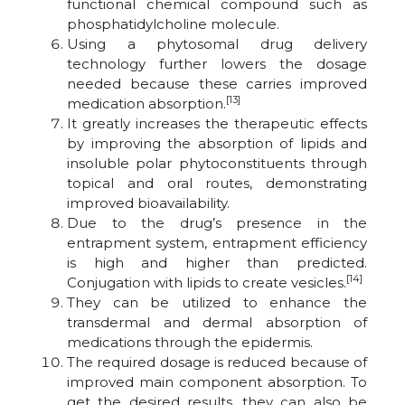
functional chemical compound such as
phosphatidylcholine molecule.
Using a phytosomal drug delivery
technology further lowers the dosage
needed because these carries improved
[13]
medication absorption.
It greatly increases the therapeutic effects
by improving the absorption of lipids and
insoluble polar phytoconstituents through
topical and oral routes, demonstrating
improved bioavailability.
Due to the drug’s presence in the
entrapment system, entrapment efficiency
is high and higher than predicted.
[14]
Conjugation with lipids to create vesicles.
They can be utilized to enhance the
transdermal and dermal absorption of
medications through the epidermis.
The required dosage is reduced because of
improved main component absorption. To
get the desired results, they can also be