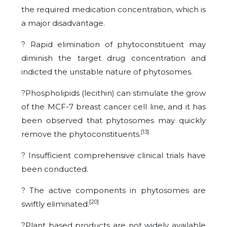
the required medication concentration, which is
a major disadvantage.
? Rapid elimination of phytoconstituent may
diminish the target drug concentration and
indicted the unstable nature of phytosomes.
?Phospholipids (lecithin) can stimulate the grow
of the MCF-7 breast cancer cell line, and it has
been observed that phytosomes may quickly
[13]
remove the phytoconstituents.
? Insufficient comprehensive clinical trials have
been conducted.
? The active components in phytosomes are
[20]
swiftly eliminated.
?Plant based products are not widely available