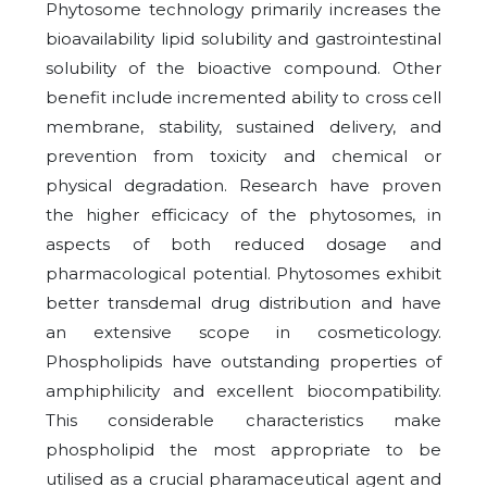
Phytosome technology primarily increases the
bioavailability lipid solubility and gastrointestinal
solubility of the bioactive compound. Other
benefit include incremented ability to cross cell
membrane, stability, sustained delivery, and
prevention from toxicity and chemical or
physical degradation. Research have proven
the higher efficicacy of the phytosomes, in
aspects of both reduced dosage and
pharmacological potential. Phytosomes exhibit
better transdemal drug distribution and have
an extensive scope in cosmeticology.
Phospholipids have outstanding properties of
amphiphilicity and excellent biocompatibility.
This considerable characteristics make
phospholipid the most appropriate to be
utilised as a crucial pharamaceutical agent and