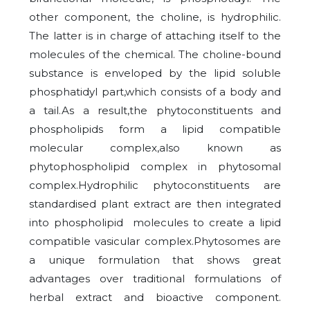
other component, the choline, is hydrophilic.
The latter is in charge of attaching itself to the
molecules of the chemical. The choline-bound
substance is enveloped by the lipid soluble
phosphatidyl part,which consists of a body and
a tail.As a result,the phytoconstituents and
phospholipids form a lipid compatible
molecular complex,also known as
phytophospholipid complex in phytosomal
complex.Hydrophilic phytoconstituents are
standardised plant extract are then integrated
into phospholipid molecules to create a lipid
compatible vasicular complex.Phytosomes are
a unique formulation that shows great
advantages over traditional formulations of
herbal extract and bioactive component.