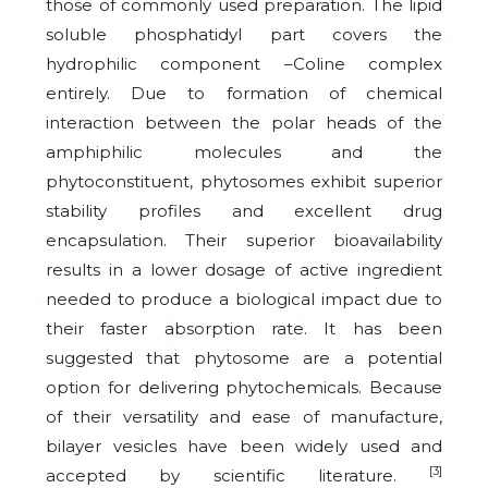
those of commonly used preparation. The lipid
soluble phosphatidyl part covers the
hydrophilic component –Coline complex
entirely. Due to formation of chemical
interaction between the polar heads of the
amphiphilic molecules and the
phytoconstituent, phytosomes exhibit superior
stability profiles and excellent drug
encapsulation. Their superior bioavailability
results in a lower dosage of active ingredient
needed to produce a biological impact due to
their faster absorption rate. It has been
suggested that phytosome are a potential
option for delivering phytochemicals. Because
of their versatility and ease of manufacture,
bilayer vesicles have been widely used and
[3]
accepted by scientific literature.