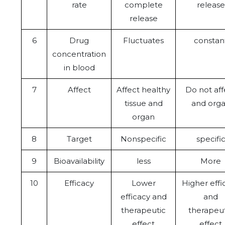
rate
complete
release
release
6
Drug
Fluctuates
constan
concentration
in blood
7
Affect
Affect healthy
Do not aff
tissue and
and org
organ
8
Target
Nonspecific
specifi
9
Bioavailability
less
More
10
Efficacy
Lower
Higher effi
efficacy and
and
therapeutic
therapeut
effect
effect