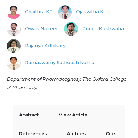
Chaithra K.*
Ojaswitha K.
Owais Nazeer
Prince Kushwaha
Rajanya Adhikary
Ramaswamy Satheesh kumar
Department of Pharmacognosy, The Oxford College
of Pharmacy.
Abstract
View Article
References
Authors
Cite