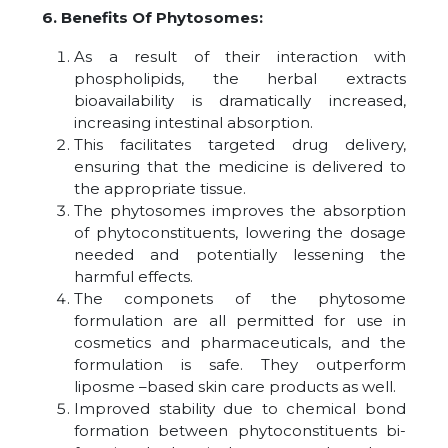
6. Benefits Of Phytosomes:
As a result of their interaction with
phospholipids, the herbal extracts
bioavailability is dramatically increased,
increasing intestinal absorption.
This facilitates targeted drug delivery,
ensuring that the medicine is delivered to
the appropriate tissue.
The phytosomes improves the absorption
of phytoconstituents, lowering the dosage
needed and potentially lessening the
harmful effects.
The componets of the phytosome
formulation are all permitted for use in
cosmetics and pharmaceuticals, and the
formulation is safe. They outperform
liposme –based skin care products as well.
Improved stability due to chemical bond
formation between phytoconstituents bi-