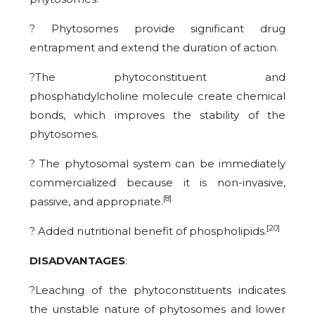
? Phytosomes provide significant drug
entrapment and extend the duration of action.
?The phytoconstituent and
phosphatidylcholine molecule create chemical
bonds, which improves the stability of the
phytosomes.
? The phytosomal system can be immediately
commercialized because it is non-invasive,
[8]
passive, and appropriate.
[20]
? Added nutritional benefit of phospholipids.
DISADVANTAGES
:
?Leaching of the phytoconstituents indicates
the unstable nature of phytosomes and lower