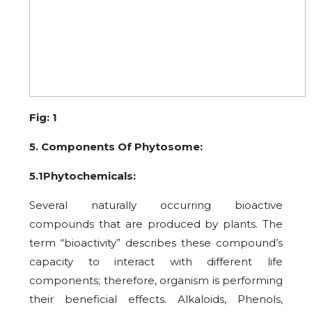
Fig: 1
5. Components Of Phytosome:
5.1Phytochemicals:
Several naturally occurring bioactive
compounds that are produced by plants. The
term “bioactivity” describes these compound’s
capacity to interact with different life
components; therefore, organism is performing
their beneficial effects. Alkaloids, Phenols,