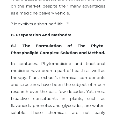
on the market, despite their many advantages
as a medicine delivery vehicle.
[17]
? It exhibits a short half-life.
8. Preparation And Methods:
8.1 The Formulation of The Phyto-
Phospholipid Complex: Solution and Method.
In centuries, Phytomedicine and traditional
medicine have been a part of health as well as
therapy. Plant extract’s chemical components
and structures have been the subject of much
research over the past few decades. Yet, most
bioactive constituents in plants, such as
flavonoids, phenolics and glycosides, are water-
soluble. These chemicals are not easily