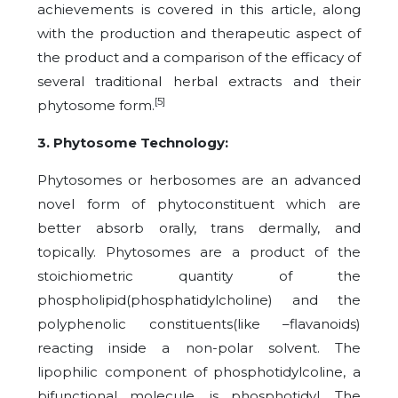
achievements is covered in this article, along
with the production and therapeutic aspect of
the product and a comparison of the efficacy of
several traditional herbal extracts and their
[5]
phytosome form.
3. Phytosome Technology:
Phytosomes or herbosomes are an advanced
novel form of phytoconstituent which are
better absorb orally, trans dermally, and
topically. Phytosomes are a product of the
stoichiometric quantity of the
phospholipid(phosphatidylcholine) and the
polyphenolic constituents(like –flavanoids)
reacting inside a non-polar solvent. The
lipophilic component of phosphotidylcoline, a
bifunctional molecule, is phosphotidyl. The