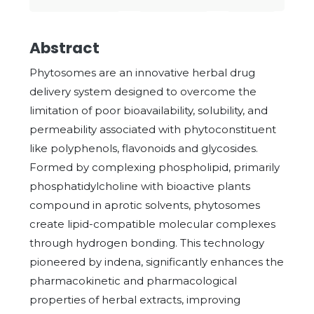
Abstract
Phytosomes are an innovative herbal drug
delivery system designed to overcome the
limitation of poor bioavailability, solubility, and
permeability associated with phytoconstituent
like polyphenols, flavonoids and glycosides.
Formed by complexing phospholipid, primarily
phosphatidylcholine with bioactive plants
compound in aprotic solvents, phytosomes
create lipid-compatible molecular complexes
through hydrogen bonding. This technology
pioneered by indena, significantly enhances the
pharmacokinetic and pharmacological
properties of herbal extracts, improving