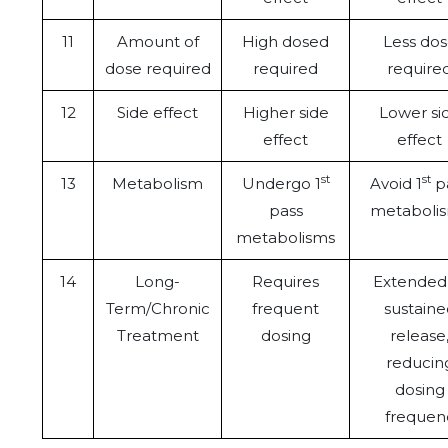
11
Amount of
High dosed
Less do
dose required
required
require
12
Side effect
Higher side
Lower si
effect
effect
st
st
13
Metabolism
Undergo 1
Avoid 1
p
pass
metaboli
metabolisms
14
Long-
Requires
Extended
Term/Chronic
frequent
sustaine
Treatment
dosing
release
reducin
dosing
frequen