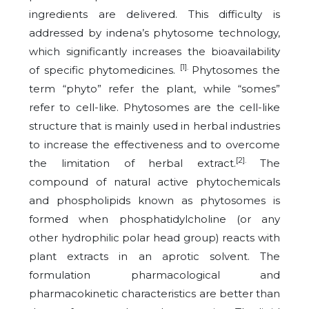
ingredients are delivered. This difficulty is
addressed by indena’s phytosome technology,
which significantly increases the bioavailability
[1].
of specific phytomedicines.
Phytosomes the
term “phyto” refer the plant, while “somes”
refer to cell-like. Phytosomes are the cell-like
structure that is mainly used in herbal industries
to increase the effectiveness and to overcome
[2].
the limitation of herbal extract.
The
compound of natural active phytochemicals
and phospholipids known as phytosomes is
formed when phosphatidylcholine (or any
other hydrophilic polar head group) reacts with
plant extracts in an aprotic solvent. The
formulation pharmacological and
pharmacokinetic characteristics are better than