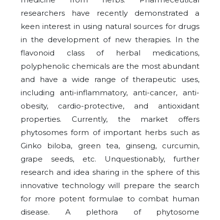
researchers have recently demonstrated a
keen interest in using natural sources for drugs
in the development of new therapies. In the
flavonoid class of herbal medications,
polyphenolic chemicals are the most abundant
and have a wide range of therapeutic uses,
including anti-inflammatory, anti-cancer, anti-
obesity, cardio-protective, and antioxidant
properties. Currently, the market offers
phytosomes form of important herbs such as
Ginko biloba, green tea, ginseng, curcumin,
grape seeds, etc. Unquestionably, further
research and idea sharing in the sphere of this
innovative technology will prepare the search
for more potent formulae to combat human
disease. A plethora of phytosome