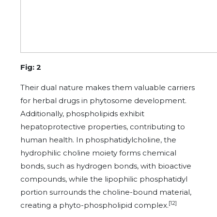
Fig: 2
Their dual nature makes them valuable carriers
for herbal drugs in phytosome development.
Additionally, phospholipids exhibit
hepatoprotective properties, contributing to
human health. In phosphatidylcholine, the
hydrophilic choline moiety forms chemical
bonds, such as hydrogen bonds, with bioactive
compounds, while the lipophilic phosphatidyl
portion surrounds the choline-bound material,
[12]
creating a phyto-phospholipid complex.