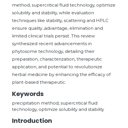
method, supercritical fluid technology, optimize
solubility and stability, while evaluation
techniques like stability, scattering and HPLC
ensure quality ,advantage, elimination and
limited clinical trials persist .This review
synthesized recent advancements in
phytosome technology, detailing their
preparation, characterization, therapeutic
application, and potential to revolutionize
herbal medicine by enhancing the efficacy of
plant-based therapeutic.
Keywords
precipitation method, supercritical fluid
technology, optimize solubility and stability
Introduction