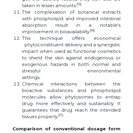
[15]
taken in lesser amounts.
The complexation of botanical extracts
with phospholipid and improved intestinal
absorption result in a notable's
[16]
improvement in bioavailability.
This technique offers economical
phytoconstituent delivery and a synergistic
impact when used as functional cosmetics
to shield the skin against endogenous or
exogenous hazards in both normal and
stressful environmental
settings.
Chemical interactions between the
bioactive substances and phospholipid
molecules allow phytosomes to entrap
drug more effectively and sustainably. It
guarantees that drug reach the intended
[17]
tissues properly.
Comparison of conventional dosage form