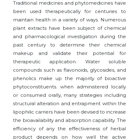
Traditional medicines and phytomedicines have
been used therapeutically for centuries to
maintain health in a variety of ways. Numerous
plant extracts have been subject of chemical
and pharmacological investigation during the
past century to determine their chemical
makeup and validate their potential for
therapeutic application. Water soluble
compounds such as flavonoids, glycosides, and
phenolics make up the majority of bioactive
phytoconstituents. when administered locally
or consumed orally, many strategies including
structural alteration and entrapment within the
lipophilic carriers have been devised to increase
the bioavailability and absorption capability. The
efficiency of any the effectiveness of herbal
product depends on how well the active