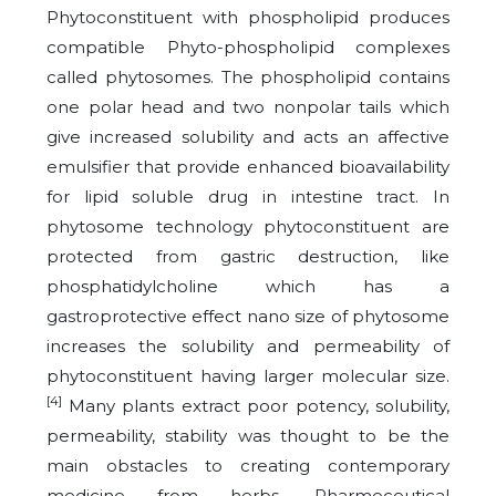
Phytoconstituent with phospholipid produces
compatible Phyto-phospholipid complexes
called phytosomes. The phospholipid contains
one polar head and two nonpolar tails which
give increased solubility and acts an affective
emulsifier that provide enhanced bioavailability
for lipid soluble drug in intestine tract. In
phytosome technology phytoconstituent are
protected from gastric destruction, like
phosphatidylcholine which has a
gastroprotective effect nano size of phytosome
increases the solubility and permeability of
phytoconstituent having larger molecular size.
[4]
Many plants extract poor potency, solubility,
permeability, stability was thought to be the
main obstacles to creating contemporary
medicine from herbs. Pharmeceutical