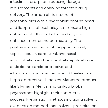
intestinal absorption, reducing dosage
requirements and enabling targeted drug
delivery. The amphiphilic nature of
phospholipids with a hydrophilic choline head
and lipophilic phosphatidyl tails ensure high
entrapment efficacy, better stability and
enhance membrane permeability. The
phytosomes are versatile supporting oral,
topical, ocular, parenteral, and nasal
administration and demonstrate application in
antioxidant, cardio protective, anti-
inflammatory, anticancer, wound healing, and
hepatoprotective therapies. Marketed product
like Silymarin, Meriva, and Ginkgo biloba
phytosomes highlight their commercial
success. Preparation methods including solvent
evaporation method , anti-solvent precipitation