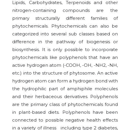
Lipids, Carbohydrates, Terpenoids and other
nitrogen-containing compounds are the
primary structurally different families of
phytochemicals. Phytochemicals can also be
categorized into several sub classes based on
difference in the pathway of biogenesis or
biosynthesis. It is only possible to incorporate
phytochemicals like polyphenols that have an
active hydrogen atom (-COOH, -OH, -NH2, -NH,
etc.) into the structure of phytosome. An active
hydrogen atom can form a hydrogen bond with
the hydrophilic part of amphiphile molecules
and their herbaceous derivatives. Polyphenols
are the primary class of phytochemicals found
in plant-based diets. Polyphenols have been
connected to possible negative health effects
in a variety of illness including type 2 diabetes,