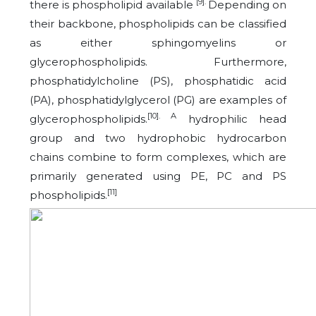
[9].
there is phospholipid available
Depending on
their backbone, phospholipids can be classified
as either sphingomyelins or
glycerophospholipids. Furthermore,
phosphatidylcholine (PS), phosphatidic acid
(PA), phosphatidylglycerol (PG) are examples of
[10]. A
glycerophospholipids.
hydrophilic head
group and two hydrophobic hydrocarbon
chains combine to form complexes, which are
primarily generated using PE, PC and PS
[11]
phospholipids.