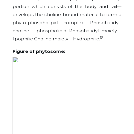
portion which consists of the body and tail—
envelops the choline-bound material to form a
phyto-phospholipid complex. Phosphatidyl-
choline - phospholipid Phosphatidyl moiety -
[8]
lipophilic Choline moiety – Hydrophilic.
Figure of phytosome: