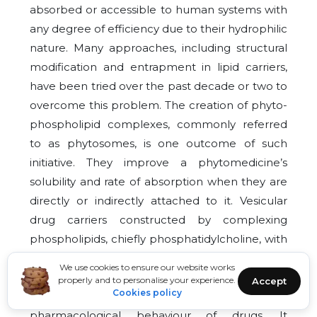
absorbed or accessible to human systems with
any degree of efficiency due to their hydrophilic
nature. Many approaches, including structural
modification and entrapment in lipid carriers,
have been tried over the past decade or two to
overcome this problem. The creation of phyto-
phospholipid complexes, commonly referred
to as phytosomes, is one outcome of such
initiative. They improve a phytomedicine’s
solubility and rate of absorption when they are
directly or indirectly attached to it. Vesicular
drug carriers constructed by complexing
phospholipids, chiefly phosphatidylcholine, with
natural bioactive compounds are called
We use cookies to ensure our website works
phytosomes. The formulation dramatically
properly and to personalise your experience.
Accept
Cookies policy
improves pharmacokinetic and
pharmacological behaviour of drugs. It