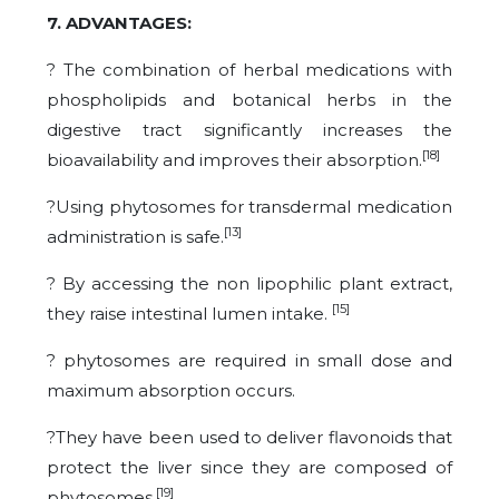
7. ADVANTAGES:
? The combination of herbal medications with
phospholipids and botanical herbs in the
digestive tract significantly increases the
[18]
bioavailability and improves their absorption.
?Using phytosomes for transdermal medication
[13]
administration is safe.
? By accessing the non lipophilic plant extract,
[15]
they raise intestinal lumen intake.
? phytosomes are required in small dose and
maximum absorption occurs.
?They have been used to deliver flavonoids that
protect the liver since they are composed of
[19]
phytosomes.