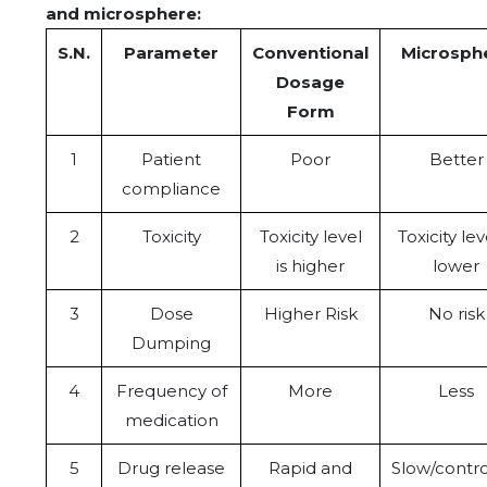
and microsphere:
S.N.
Parameter
Conventional
Microsph
Dosage
Form
1
Patient
Poor
Better
compliance
2
Toxicity
Toxicity level
Toxicity lev
is higher
lower
3
Dose
Higher Risk
No risk
Dumping
4
Frequency of
More
Less
medication
5
Drug release
Rapid and
Slow/contro