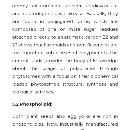
obesity, inflammation, cancer, cardiovascular
and neurodegenerative disease. Basically, they
are found in conjugated forms, which are
composed of one or more sugar residues
attached directly to an aromatic carbon 22 and
23 shows that flavonoids and non-flavonoids are
too important sub classes of polyphenols. The
current study provides the body of knowledge
about the usage of polyphenol through
phytosomes with a focus on their biochemical
loaded phytosome’s structure, synthesis and
biological activities.
5.2 Phospholipid:
Both plant seeds and egg yolks are rich in
phospholipids. Now, industrially manufactured