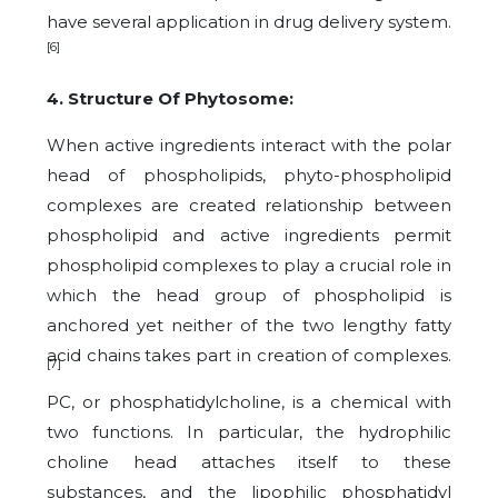
have several application in drug delivery system.
[6]
4. Structure Of Phytosome:
When active ingredients interact with the polar
head of phospholipids, phyto-phospholipid
complexes are created relationship between
phospholipid and active ingredients permit
phospholipid complexes to play a crucial role in
which the head group of phospholipid is
anchored yet neither of the two lengthy fatty
acid chains takes part in creation of complexes.
[7]
PC, or phosphatidylcholine, is a chemical with
two functions. In particular, the hydrophilic
choline head attaches itself to these
substances, and the lipophilic phosphatidyl