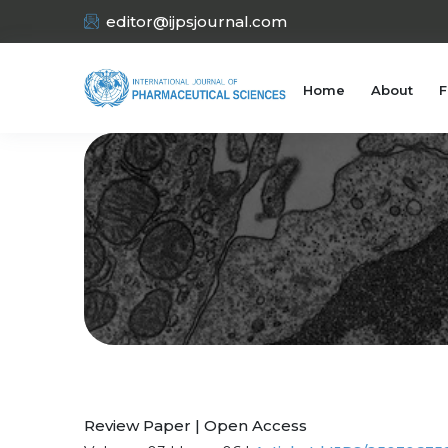
editor@ijpsjournal.com
Home
About
F
Review Paper | Open Access