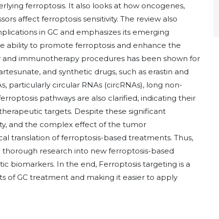
lying ferroptosis. It also looks at how oncogenes,
s affect ferroptosis sensitivity. The review also
mplications in GC and emphasizes its emerging
e ability to promote ferroptosis and enhance the
py and immunotherapy procedures has been shown for
rtesunate, and synthetic drugs, such as erastin and
, particularly circular RNAs (circRNAs), long non-
roptosis pathways are also clarified, indicating their
herapeutic targets. Despite these significant
vity, and the complex effect of the tumor
al translation of ferroptosis-based treatments. Thus,
re thorough research into new ferroptosis-based
ic biomarkers. In the end, Ferroptosis targeting is a
s of GC treatment and making it easier to apply