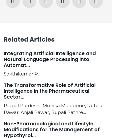
Related Articles
Integrating Artificial Intelligence and
Natural Language Processing into
Automat...
Sakthikumar P...
The Transformative Role of Artificial
Intelligence in the Pharmaceutical
Sector...
Prabal Pardeshi, Monika Madibone, Rutuja
Pawar, Anjali Pawar, Rupali Pathre...
Non-Pharmacological and Lifestyle
Modifications for The Management of
Hypothyroi...