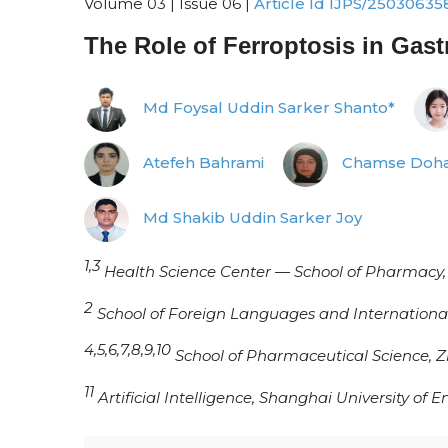
Volume 03 | Issue 06 |
Article Id IJPS/25030635
The Role of Ferroptosis in Gast
Md Foysal Uddin Sarker Shanto*
Atefeh Bahrami
Chamse Doha
Md Shakib Uddin Sarker Joy
1,3
Health Science Center — School of Pharmacy, X
2
School of Foreign Languages and International
4,5,6,7,8,9,10
School of Pharmaceutical Science, Z
11
Artificial Intelligence, Shanghai University of 