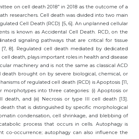
ee on cell death 2018” in 2018 as the outcome of a
eath researchers. Cell death was divided into two main
egulated Cell Death (RCD)
[5, 6]
. An unplanned cellular
nts is known as Accidental Cell Death. RCD, on the
inated signaling pathways that are critical for tissue
s
[7, 8]
. Regulated cell death mediated by dedicated
l death, plays important roles in health and disease
olecular machinery and is not the same as classical ACD
l death brought on by severe biological, chemical, or
hanisms of regulated cell death (RCD) is Apoptosis
[11,
 morphotypes into three categories: (i) Apoptosis or
ll death, and (iii) Necrosis or type III cell death
[13]
.
l death that is distinguished by specific morphological
romatin condensation, cell shrinkage, and blebbing of
catabolic process that occurs in cells. Autophagy is
ent co-occurrence; autophagy can also influence the