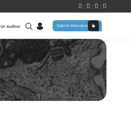
Submit Manuscript
For Author