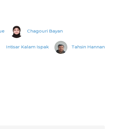
ue
Chagouri Bayan
Intisar Kalam Ispak
Tahsin Hannan