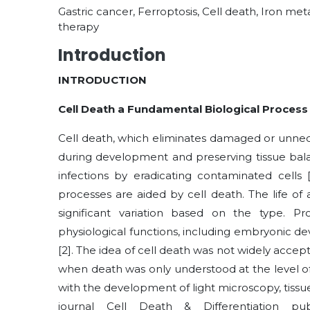
Gastric cancer, Ferroptosis, Cell death, Iron m
therapy
Introduction
INTRODUCTION
Cell Death a Fundamental Biological Process
Cell death, which eliminates damaged or unneces
during development and preserving tissue balanc
infections by eradicating contaminated cells
processes are aided by cell death. The life of
significant variation based on the type. P
physiological functions, including embryonic 
[2]
. The idea of cell death was not widely accept
when death was only understood at the level of
with the development of light microscopy, tiss
journal Cell Death & Differentiation p