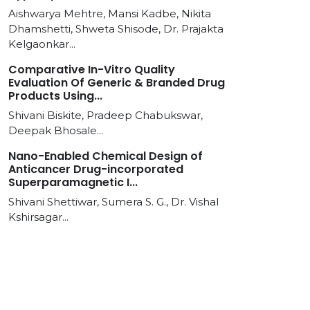
Aishwarya Mehtre, Mansi Kadbe, Nikita
Dhamshetti, Shweta Shisode, Dr. Prajakta
Kelgaonkar...
Comparative In-Vitro Quality
Evaluation Of Generic & Branded Drug
Products Using...
Shivani Biskite, Pradeep Chabukswar,
Deepak Bhosale...
Nano-Enabled Chemical Design of
Anticancer Drug-incorporated
Superparamagnetic I...
Shivani Shettiwar, Sumera S. G., Dr. Vishal
Kshirsagar...