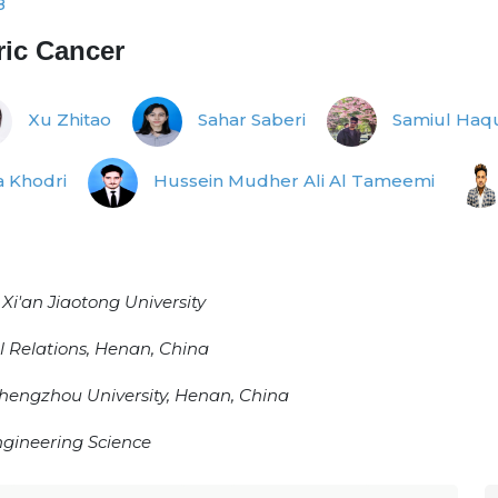
8
ric Cancer
Xu Zhitao
Sahar Saberi
Samiul Haq
 Khodri
Hussein Mudher Ali Al Tameemi
i'an Jiaotong University
 Relations, Henan, China
hengzhou University, Henan, China
Engineering Science