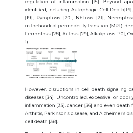
regulation of inflammation
[15]
. Beyond apo
identified, including Autophagic Cell Death
[16]
[19]
, Pyroptosis
[20]
, NETosis
[21]
, Necroptos
mitochondrial permeability transition (MPT)-d
Ferroptosis
[28]
, Autosis
[29]
, Alkaliptosis
[30]
, O
1).
However, disruptions in cell death signaling
diseases
[34]
. Uncontrolled, excessive, or poorly
inflammation
[35]
, cancer
[36]
and even death fo
Arthritis, Parkinson’s disease, and Alzheimer’s d
cell death
[38]
.