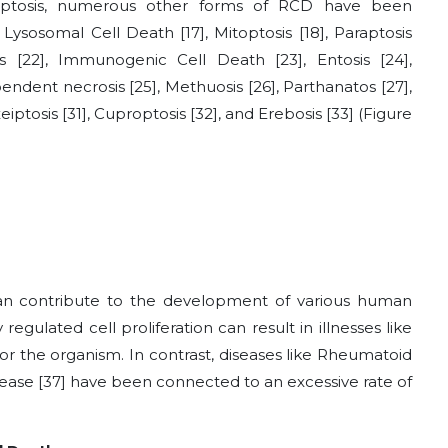
ptosis, numerous other forms of RCD have been
, Lysosomal Cell Death
[17]
, Mitoptosis
[18]
, Paraptosis
is
[22]
, Immunogenic Cell Death
[23]
, Entosis
[24]
,
ependent necrosis
[25]
, Methuosis
[26]
, Parthanatos
[27]
,
xeiptosis
[31]
, Cuproptosis
[32]
, and Erebosis
[33]
(Figure
 can contribute to the development of various human
 regulated cell proliferation can result in illnesses like
r the organism. In contrast, diseases like Rheumatoid
isease
[37]
have been connected to an excessive rate of