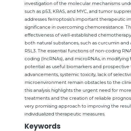
investigation of the molecular mechanisms under
such as p53, KRAS, and MYC, and tumor suppressor
addresses ferroptosis’s important therapeutic i
significance in overcoming chemoresistance. Th
effectiveness of well-established chemothera
both natural substances, such as curcumin and a
RSL3. The essential functions of non-coding RNAs
coding (lncRNAs), and microRNAs, in modifying fer
potential as useful biomarkers and prospective t
advancements, systemic toxicity, lack of selecti
microenvironment remain obstacles to the clinic
this analysis highlights the urgent need for mo
treatments and the creation of reliable prognost
very promising approach to improving the result
individualized therapeutic measures.
Keywords