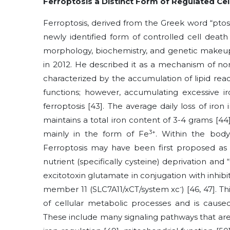
Ferroptosis a Distinct Form of Regulated Cel
Ferroptosis, derived from the Greek word “ptosis
newly identified form of controlled cell death
morphology, biochemistry, and genetic make
in 2012. He described it as a mechanism of no
characterized by the accumulation of lipid rea
functions; however, accumulating excessive ir
ferroptosis
[43]
. The average daily loss of iro
maintains a total iron content of 3-4 grams
[44
3+
mainly in the form of Fe
. Within the body
Ferroptosis may have been first proposed as 
nutrient (specifically cysteine) deprivation and
excitotoxin glutamate in conjugation with inhibit
-
member 11 (SLC7A11/xCT/system xc
)
[46, 47]
. T
of cellular metabolic processes and is caus
These include many signaling pathways that are 