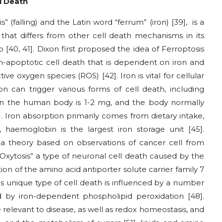
l Death
” (falling) and the Latin word “ferrum” (iron)
[39]
, is a
 that differs from other cell death mechanisms in its
up
[40, 41]
. Dixon first proposed the idea of Ferroptosis
n-apoptotic cell death that is dependent on iron and
ctive oxygen species (ROS)
[42]
. Iron is vital for cellular
on can trigger various forms of cell death, including
n in the human body is 1-2 mg, and the body normally
]
. Iron absorption primarily comes from dietary intake,
, haemoglobin is the largest iron storage unit
[45]
.
a theory based on observations of cancer cell from
 “Oxytosis” a type of neuronal cell death caused by the
ion of the amino acid antiporter solute carrier family 7
his unique type of cell death is influenced by a number
ed by iron-dependent phospholipid peroxidation
[48]
.
relevant to disease, as well as redox homeostasis, and