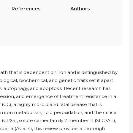
References
Authors
eath that is dependent on iron and is distinguished by
ological, biochemical, and genetic traits set it apart
sis, autophagy, and apoptosis. Recent research has
ression, and emergence of treatment resistance in a
GC), a highly morbid and fatal disease that is
ron metabolism, lipid peroxidation, and the critical
 (GPX4), solute carrier family 7 member 11 (SLC7A11),
er 4 (ACSL4), this review provides a thorough