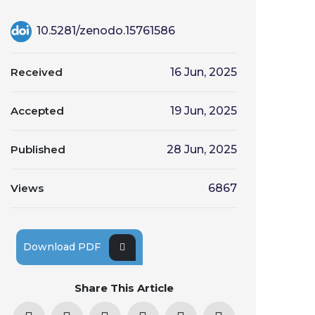
10.5281/zenodo.15761586
Received
16 Jun, 2025
Accepted
19 Jun, 2025
Published
28 Jun, 2025
Views
6867
Download PDF
Share This Article