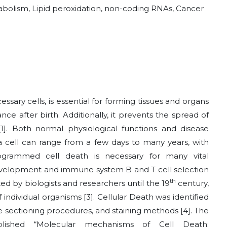
etabolism, Lipid peroxidation, non-coding RNAs, Cancer
sary cells, is essential for forming tissues and organs
e after birth. Additionally, it prevents the spread of
[1]
. Both normal physiological functions and disease
 a cell can range from a few days to many years, with
rogrammed cell death is necessary for many vital
development and immune system B and T cell selection
th
ed by biologists and researchers until the 19
century,
 individual organisms
[3]
. Cellular Death was identified
ue sectioning procedures, and staining methods
[4]
. The
ublished “Molecular mechanisms of Cell Death: