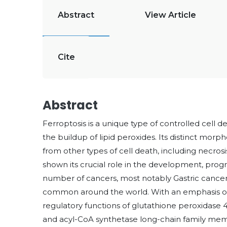
Abstract
View Article
Cite
Abstract
Ferroptosis is a unique type of controlled cell d
the buildup of lipid peroxides. Its distinct morph
from other types of cell death, including necro
shown its crucial role in the development, prog
number of cancers, most notably Gastric cancer (
common around the world. With an emphasis on i
regulatory functions of glutathione peroxidase 4
and acyl-CoA synthetase long-chain family memb