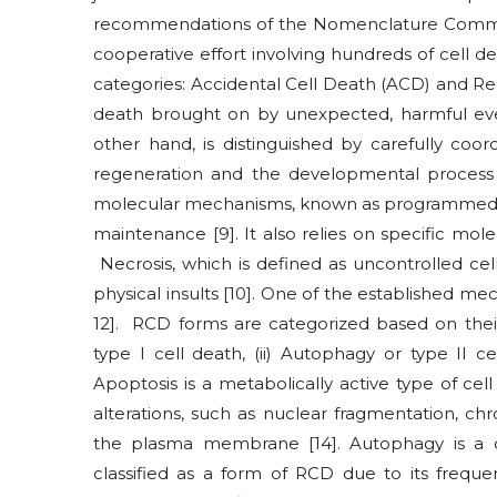
recommendations of the Nomenclature Committ
cooperative effort involving hundreds of cell d
categories: Accidental Cell Death (ACD) and R
death brought on by unexpected, harmful eve
other hand, is distinguished by carefully coord
regeneration and the developmental proces
molecular mechanisms, known as programmed cel
maintenance
[9]
. It also relies on specific m
Necrosis, which is defined as uncontrolled cel
physical insults
[10]
. One of the established mec
12]
. RCD forms are categorized based on their
type I cell death, (ii) Autophagy or type II ce
Apoptosis is a metabolically active type of cel
alterations, such as nuclear fragmentation, ch
the plasma membrane
[14]
. Autophagy is a 
classified as a form of RCD due to its frequ