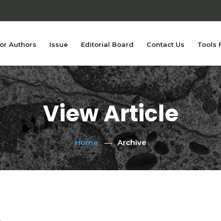
or Authors
Issue
Editorial Board
Contact Us
Tools 
View Article
Home
Archive