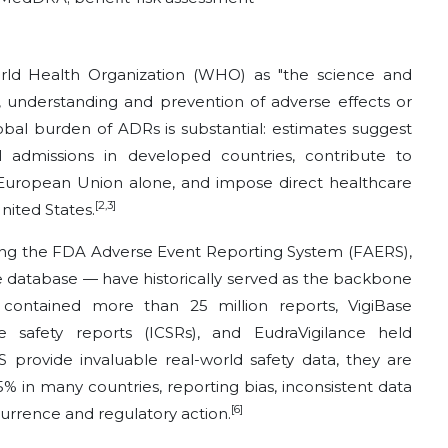
rld Health Organization (WHO) as "the science and
nt, understanding and prevention of adverse effects or
bal burden of ADRs is substantial: estimates suggest
 admissions in developed countries, contribute to
 European Union alone, and impose direct healthcare
[2,3]
nited States.
ing the FDA Adverse Event Reporting System (FAERS),
database — have historically served as the backbone
 contained more than 25 million reports, VigiBase
e safety reports (ICSRs), and EudraVigilance held
 provide invaluable real-world safety data, they are
% in many countries, reporting bias, inconsistent data
[6]
urrence and regulatory action.