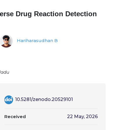
verse Drug Reaction Detection
Hariharasudhan B
 Nadu
10.5281/zenodo.20529101
Received
22 May, 2026