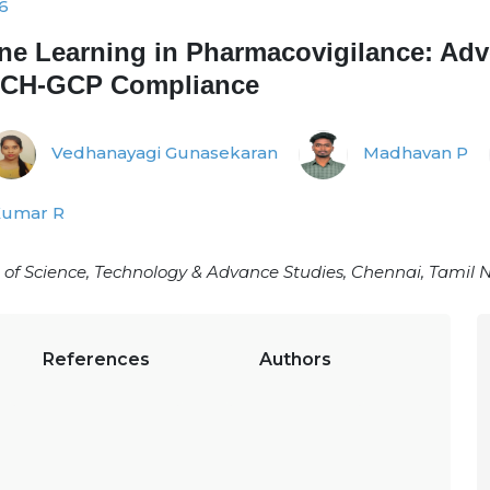
6
hine Learning in Pharmacovigilance: Ad
 ICH-GCP Compliance
Vedhanayagi Gunasekaran
Madhavan P
Kumar R
 of Science, Technology & Advance Studies, Chennai, Tamil
References
Authors