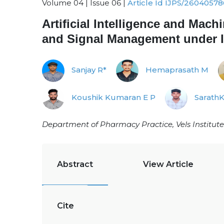
Volume 04 | Issue 06 |
Article Id IJPS/26040578
Artificial Intelligence and Mac
and Signal Management under
Sanjay R*
Hemaprasath M
Koushik Kumaran E P
Sarath
Department of Pharmacy Practice, Vels Institute
Abstract
View Article
Cite