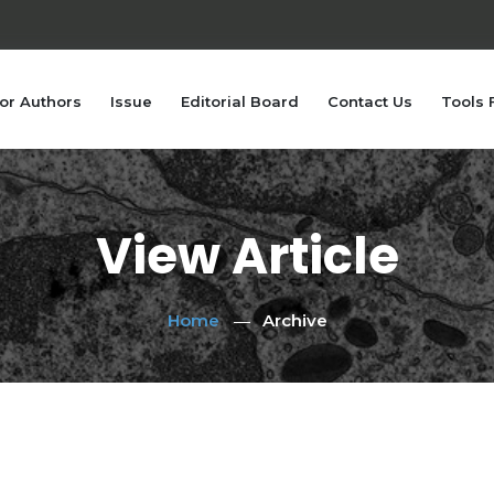
or Authors
Issue
Editorial Board
Contact Us
Tools 
View Article
Home
Archive