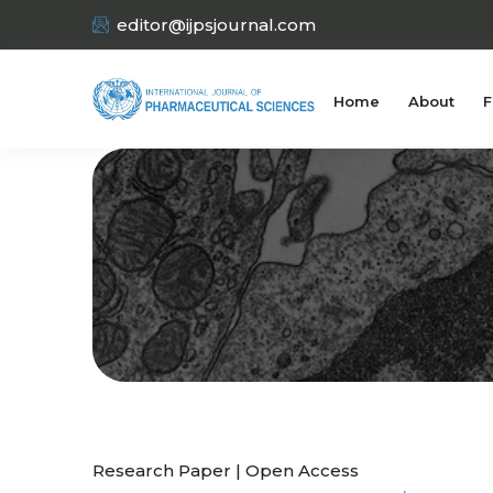
editor@ijpsjournal.com
Home
About
F
Research Paper | Open Access