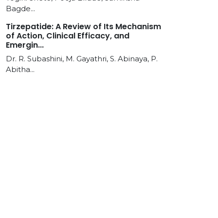
Bagde...
Tirzepatide: A Review of Its Mechanism
of Action, Clinical Efficacy, and
Emergin...
Dr. R. Subashini, M. Gayathri, S. Abinaya, P.
Abitha...