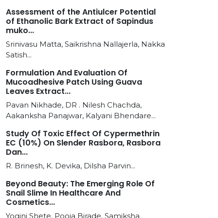
Assessment of the Antiulcer Potential
of Ethanolic Bark Extract of Sapindus
muko...
Srinivasu Matta, Saikrishna Nallajerla, Nakka
Satish...
Formulation And Evaluation Of
Mucoadhesive Patch Using Guava
Leaves Extract...
Pavan Nikhade, DR . Nilesh Chachda,
Aakanksha Panajwar, Kalyani Bhendare...
Study Of Toxic Effect Of Cypermethrin
EC (10%) On Slender Rasbora, Rasbora
Dan...
R. Brinesh, K. Devika, Dilsha Parvin...
Beyond Beauty: The Emerging Role Of
Snail Slime In Healthcare And
Cosmetics...
Yogini Shete, Pooja Birade, Samiksha