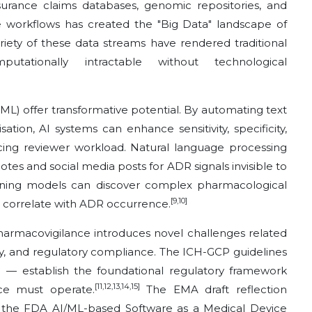
insurance claims databases, genomic repositories, and
e workflows has created the "Big Data" landscape of
ariety of these data streams have rendered traditional
putationally intractable without technological
 (ML) offer transformative potential. By automating text
sation, AI systems can enhance sensitivity, specificity,
ing reviewer workload. Natural language processing
otes and social media posts for ADR signals invisible to
earning models can discover complex pharmacological
[9,10]
at correlate with ADR occurrence.
armacovigilance introduces novel challenges related
ity, and regulatory compliance. The ICH-GCP guidelines
 — establish the foundational regulatory framework
[11,12,13,14,15]
ce must operate.
The EMA draft reflection
 the FDA AI/ML-based Software as a Medical Device