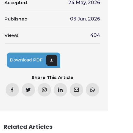
Accepted
24 May, 2026
Published
03 Jun, 2026
Views
404
Download PDF
Share This Article
Related Articles