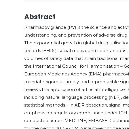
Abstract
Pharmacovigilance (PV) is the science and activi
understanding, and prevention of adverse drug 
The exponential growth in global drug utilisatio
records (EHRs), social media, and spontaneous
volumes of safety data that strain traditional 
the International Council for Harmonisation – Go
European Medicines Agency (EMA) pharmacovigi
mandate rigorous, timely, and reproducible sign
reviews the application of artificial intelligenc
including natural language processing (NLP), d
statistical methods – in ADR detection, signal 
emphasis on regulatory compliance under ICH-G
conducted across MEDLINE, EMBASE, Cochrane 
for the period 2010–2024. Seventy-eight peer-r