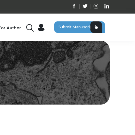
Submit Manuscript
For Author