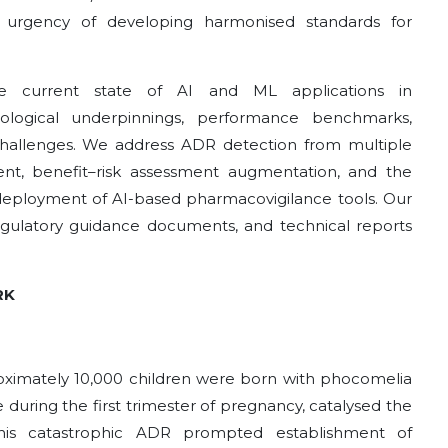
 urgency of developing harmonised standards for
he current state of AI and ML applications in
ological underpinnings, performance benchmarks,
challenges. We address ADR detection from multiple
nt, benefit–risk assessment augmentation, and the
deployment of AI-based pharmacovigilance tools. Our
egulatory guidance documents, and technical reports
RK
roximately 10,000 children were born with phocomelia
 during the first trimester of pregnancy, catalysed the
is catastrophic ADR prompted establishment of