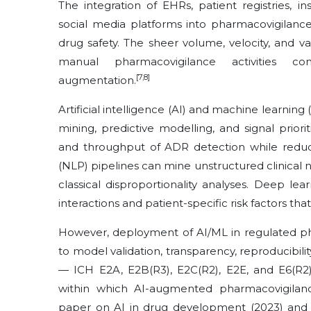
The integration of EHRs, patient registries, 
social media platforms into pharmacovigilanc
drug safety. The sheer volume, velocity, and v
manual pharmacovigilance activities com
[7,8]
augmentation.
Artificial intelligence (AI) and machine learning
mining, predictive modelling, and signal prioriti
and throughput of ADR detection while reduc
(NLP) pipelines can mine unstructured clinical n
classical disproportionality analyses. Deep l
interactions and patient-specific risk factors th
However, deployment of AI/ML in regulated ph
to model validation, transparency, reproducibil
— ICH E2A, E2B(R3), E2C(R2), E2E, and E6(R2)
within which AI-augmented pharmacovigilan
paper on AI in drug development (2023) and