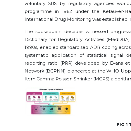
voluntary SRS by regulatory agencies world
programme in 1962 under the Kefauver-H
International Drug Monitoring was established in 
The subsequent decades witnessed progressive 
Dictionary for Regulatory Activities (MedDRA)
1990s, enabled standardised ADR coding across
systematic application of statistical signal 
reporting ratio (PRR) developed by Evans et a
Network (BCPNN) pioneered at the WHO-Upps
Item Gamma Poisson Shrinker (MGPS) algorithm
FIG 1