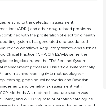
ties relating to the detection, assessment,
reactions (ADRs) and other drug-related problems.
n combined with the proliferation of electronic health
 reporting systems has generated unprecedented
manual review workflows. Regulatory frameworks such as
od Clinical Practice (ICH-GCP) E2A–E6 series, the
lance legislation, and the FDA Sentinel System
al management processes. This article systematically
e (AI) and machine learning (ML) methodologies –
eep learning, graph neural networks, and Bayesian
management, and benefit–risk assessment, with
CP. Methods: A structured literature search was
Library, and WHO-VigiBase publication catalogues
eviewed studies, regulatory guidance documents, and