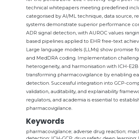
technical whitepapers meeting predefined inclu
categorised by AI/ML technique, data source, r
systems demonstrate superior performance compa
ADR signal detection, with AUROC values ranging
based pipelines applied to EHR free-text achieve
Large language models (LLMs) show promise fo
and MedDRA coding. Implementation challenges
heterogeneity, and harmonisation with ICH-E2B(
transforming pharmacovigilance by enabling earl
detection. Successful integration into GCP-com
validation, auditability, and explainability fram
regulators, and academia is essential to estab
pharmacovigilance.
Keywords
pharmacovigilance; adverse drug reaction; machi
detection; ICH-GCP; drug safety; deep learning