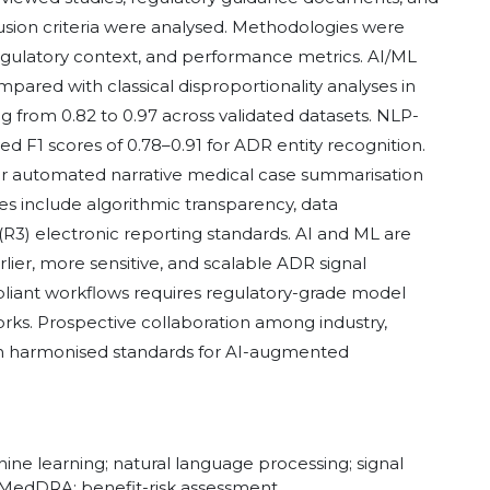
sion criteria were analysed. Methodologies were
egulatory context, and performance metrics. AI/ML
red with classical disproportionality analyses in
 from 0.82 to 0.97 across validated datasets. NLP-
d F1 scores of 0.78–0.91 for ADR entity recognition.
r automated narrative medical case summarisation
 include algorithmic transparency, data
R3) electronic reporting standards. AI and ML are
ier, more sensitive, and scalable ADR signal
pliant workflows requires regulatory-grade model
eworks. Prospective collaboration among industry,
lish harmonised standards for AI-augmented
ne learning; natural language processing; signal
; MedDRA; benefit-risk assessment