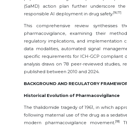
(SaMD) action plan further underscore the
[16,17]
responsible AI deployment in drug safety.
This comprehensive review synthesises t
pharmacovigilance, examining their method
regulatory implications, and implementation 
data modalities, automated signal manageme
specific requirements for ICH-GCP compliant 
analysis draws on 78 peer-reviewed studies, r
published between 2010 and 2024.
BACKGROUND AND REGULATORY FRAMEWO
Historical Evolution of Pharmacovigilance
The thalidomide tragedy of 1961, in which app
following maternal use of the drug as a sedative
[18]
modern pharmacovigilance movement.
Th