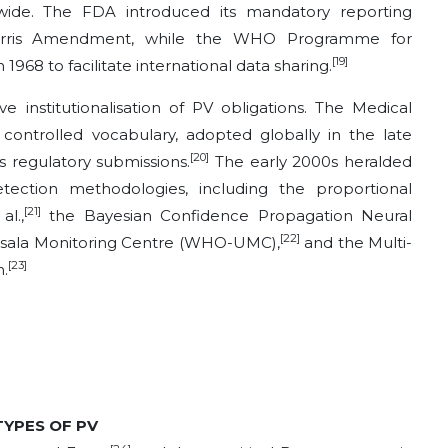
wide. The FDA introduced its mandatory reporting
arris Amendment, while the WHO Programme for
[19]
1968 to facilitate international data sharing.
institutionalisation of PV obligations. The Medical
 controlled vocabulary, adopted globally in the late
[20]
 regulatory submissions.
The early 2000s heralded
detection methodologies, including the proportional
[21]
l.,
the Bayesian Confidence Propagation Neural
[22]
ala Monitoring Centre (WHO-UMC),
and the Multi-
[23]
.
 TYPES OF PV