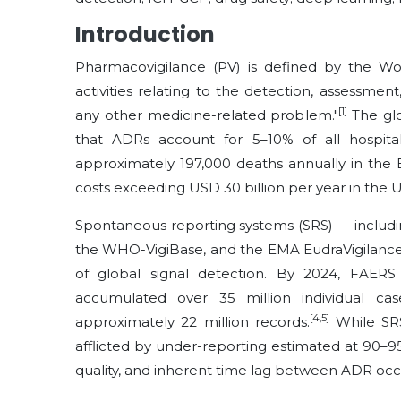
Introduction
Pharmacovigilance (PV) is defined by the Wo
activities relating to the detection, assessme
[1]
any other medicine-related problem."
The glo
that ADRs account for 5–10% of all hospital
approximately 197,000 deaths annually in the
costs exceeding USD 30 billion per year in the U
Spontaneous reporting systems (SRS) — includ
the WHO-VigiBase, and the EMA EudraVigilance 
of global signal detection. By 2024, FAERS
accumulated over 35 million individual cas
[4,5]
approximately 22 million records.
While SRS
afflicted by under-reporting estimated at 90–95
quality, and inherent time lag between ADR occ