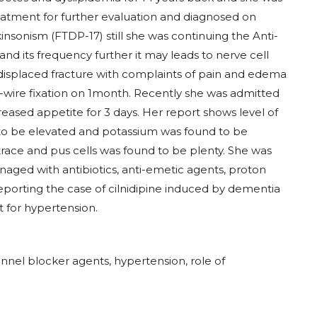
reatment for further evaluation and diagnosed on
sonism (FTDP-17) still she was continuing the Anti-
nd its frequency further it may leads to nerve cell
displaced fracture with complaints of pain and edema
 k-wire fixation on 1month. Recently she was admitted
eased appetite for 3 days. Her report shows level of
 to be elevated and potassium was found to be
race and pus cells was found to be plenty. She was
anaged with antibiotics, anti-emetic agents, proton
porting the case of cilnidipine induced by dementia
 for hypertension.
nel blocker agents, hypertension, role of
.