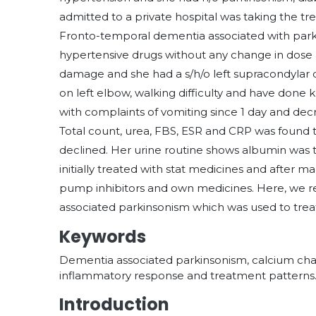
admitted to a private hospital was taking the t
Fronto-temporal dementia associated with parkin
hypertensive drugs without any change in dose a
damage and she had a s/h/o left supracondylar 
on left elbow, walking difficulty and have done
with complaints of vomiting since 1 day and decr
Total count, urea, FBS, ESR and CRP was found
declined. Her urine routine shows albumin was t
initially treated with stat medicines and after m
pump inhibitors and own medicines. Here, we re
associated parkinsonism which was used to treat
Keywords
Dementia associated parkinsonism, calcium chan
inflammatory response and treatment patterns
Introduction