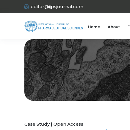
editor@ijpsjournal.com
Home
About
F
Case Study | Open Access