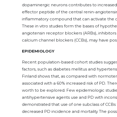
dopaminergic neurons contributes to increased int
effector peptide of the central renin-angiotensin
inflammatory compound that can activate the ox
These in vitro studies form the bases of hypothe
angiotensin receptor blockers (ARBs), inhibitor
calcium channel blockers (CCBs), may have poss
EPIDEMIOLOGY
Recent population-based cohort studies suggest 
factors, such as diabetes mellitus and hyperten
Finland shows that, as compared with normoten
associated with a 60% increased risk of PD. There
worth to be explored. Few epidemiologic studi
antihypertensive agents use and PD with inconsi
demonstrated that use of one subclass of CCBs t
decreased PD incidence and mortality The possi