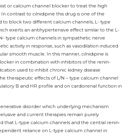
nist or calcium channel blocker to treat the high
In contrast to cilnidipine this drug is one of the
 to block two different calcium channels, L- type
ch exerts an antihypertensive effect similar to the L-
N- type calcium channels in sympathetic nerve
ic activity in response, such as vasodilation induced
lar smooth muscle. In this manner, cilnidipine is
ocker in combination with inhibitors of the renin-
cation used to inhibit chronic kidney disease
he therapeutic effects of L/N – type calcium channel
ulatory B and HR profile and on cardiorenal function in
generative disorder which underlying mechanism
elusive and current therapies remain purely
 that L-type calcium channels and the central renin-
dependent reliance on L-type calcium channel in