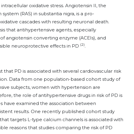
racellular oxidative stress. Angiotensin II, the
 system (RAS) in substantia nigra, is a pro-
idative cascades with resulting neuronal death.
sis that antihypertensive agents, especially
s of angiotensin converting enzyme (ACEIs), and
(2)
ible neuroprotective effects in PD
.
that PD is associated with several cardiovascular risk
sion. Data from one population-based cohort study of
sive subjects, women with hypertension are
fore, the role of antihypertensive drugs in risk of PD is
es have examined the association between
stent results. One recently published cohort study
hat targets L-type calcium channels is associated with
ble reasons that studies comparing the risk of PD