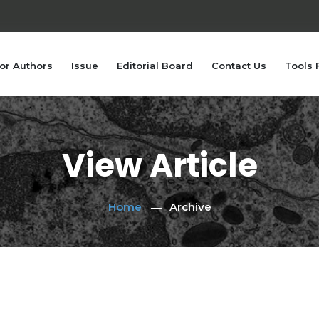
or Authors
Issue
Editorial Board
Contact Us
Tools 
View Article
Home
Archive