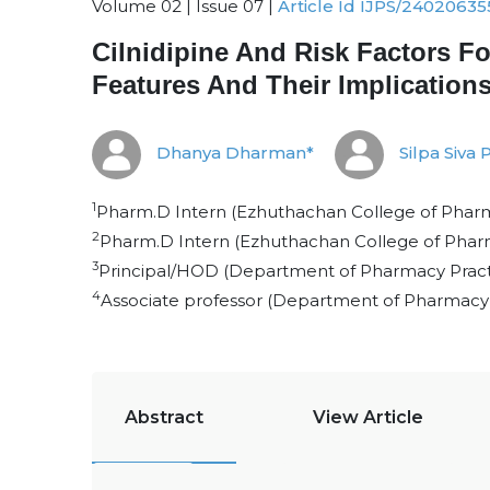
Volume 02 | Issue 07 |
Article Id IJPS/24020635
Cilnidipine And Risk Factors F
Features And Their Implication
Dhanya Dharman*
Silpa Siva 
1
Pharm.D Intern (Ezhuthachan College of Pharma
2
Pharm.D Intern (Ezhuthachan College of Pharm
3
Principal/HOD (Department of Pharmacy Practi
4
Associate professor (Department of Pharmacy 
Abstract
View Article