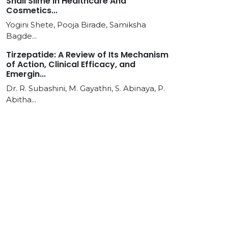
Snail Slime In Healthcare And
Cosmetics...
Yogini Shete, Pooja Birade, Samiksha
Bagde...
Tirzepatide: A Review of Its Mechanism
of Action, Clinical Efficacy, and
Emergin...
Dr. R. Subashini, M. Gayathri, S. Abinaya, P.
Abitha...