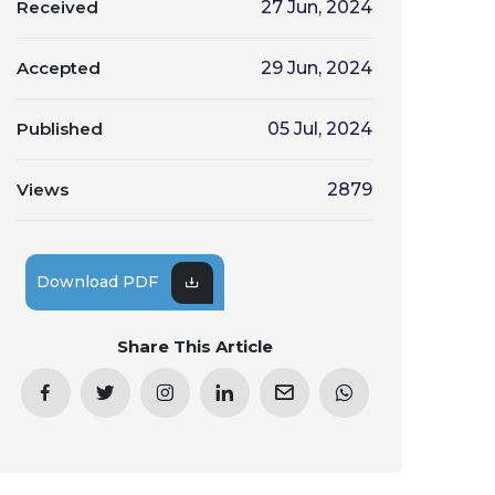
Received
27 Jun, 2024
Accepted
29 Jun, 2024
Published
05 Jul, 2024
Views
2879
Download PDF
Share This Article