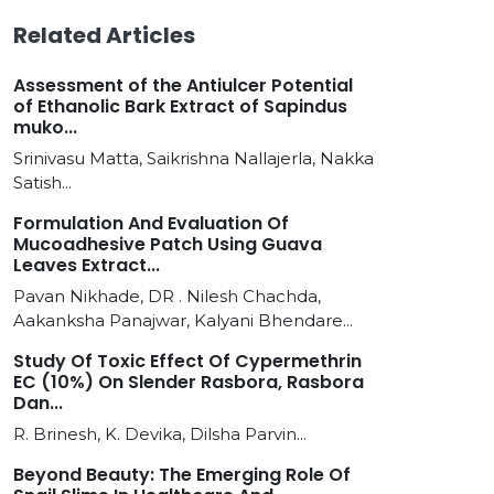
Related Articles
Assessment of the Antiulcer Potential
of Ethanolic Bark Extract of Sapindus
muko...
Srinivasu Matta, Saikrishna Nallajerla, Nakka
Satish...
Formulation And Evaluation Of
Mucoadhesive Patch Using Guava
Leaves Extract...
Pavan Nikhade, DR . Nilesh Chachda,
Aakanksha Panajwar, Kalyani Bhendare...
Study Of Toxic Effect Of Cypermethrin
EC (10%) On Slender Rasbora, Rasbora
Dan...
R. Brinesh, K. Devika, Dilsha Parvin...
Beyond Beauty: The Emerging Role Of