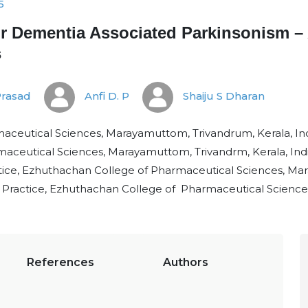
5
or Dementia Associated Parkinsonism – 
s
Prasad
Anfi D. P
Shaiju S Dharan
ceutical Sciences, Marayamuttom, Trivandrum, Kerala, Ind
aceutical Sciences, Marayamuttom, Trivandrm, Kerala, Ind
ce, Ezhuthachan College of Pharmaceutical Sciences, Mara
Practice, Ezhuthachan College of Pharmaceutical Sciences,
References
Authors