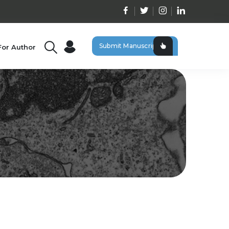
Submit Manuscript
For Author