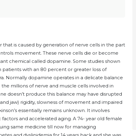
r that is caused by generation of nerve cells in the part
 controls movement. These nerve cells die or become
ortant chemical called dopamine. Some studies shown
 patients with an 80 percent or greater loss of
gra. Normally dopamine operates in a delicate balance
the millions of nerve and muscle cells involved in
 doesn’t produce this balance may have disrupted
s and jaw) rigidity, slowness of movement and impaired
inson’s essentially remains unknown. It involves
 factors and accelerated aging. A 74- year old female
inuing same medicine till now for managing
betes and dyslipidemia for 14 years back and she was