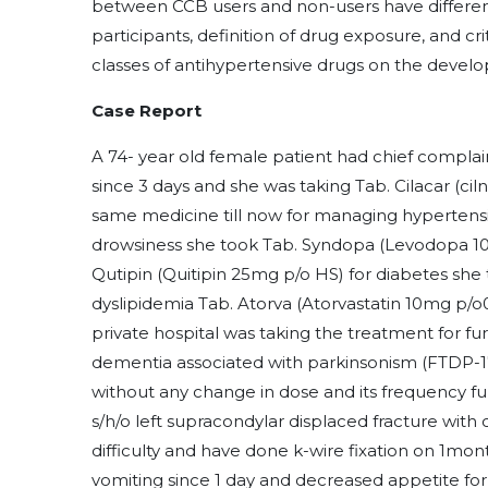
between CCB users and non-users have differen
participants, definition of drug exposure, and cr
classes of antihypertensive drugs on the devel
Case Report
A 74- year old female patient had chief complai
since 3 days and she was taking Tab. Cilacar (cil
same medicine till now for managing hypertens
drowsiness she took Tab. Syndopa (Levodopa 1
Qutipin (Quitipin 25mg p/o HS) for diabetes she 
dyslipidemia Tab. Atorva (Atorvastatin 10mg p/o
private hospital was taking the treatment for 
dementia associated with parkinsonism (FTDP-17)
without any change in dose and its frequency fu
s/h/o left supracondylar displaced fracture wit
difficulty and have done k-wire fixation on 1mo
vomiting since 1 day and decreased appetite for 