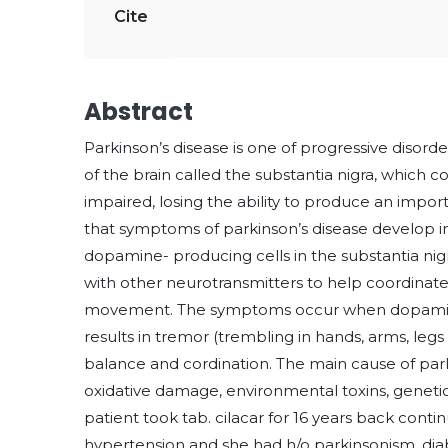
Cite
Abstract
Parkinson’s disease is one of progressive disorde
of the brain called the substantia nigra, which
impaired, losing the ability to produce an imp
that symptoms of parkinson’s disease develop in
dopamine- producing cells in the substantia ni
with other neurotransmitters to help coordinate 
movement. The symptoms occur when dopamine
results in tremor (trembling in hands, arms, leg
balance and cordination. The main cause of park
oxidative damage, environmental toxins, genetic
patient took tab. cilacar for 16 years back cont
hypertension and she had h/o parkinsonism, dia