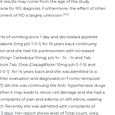
t results may come from the age of the study
iteria for PD diagnosis. Furthermore, the effect of other
(3,4)
opment of PD is largely unknown
.
nts of vomiting since 1 day and decreased appetite
nidipine 5mg p/o 1-0-1) for 16 years back continuing
ion and she had h/o parkinsonism with increased
00mg+ Carbidopa 10mg) p/o ½ - ½ - ½ and Tab.
took Tab. Oxra (Dapagliflozin 10mg p/o 0-1-0) and
0-0-1) for 14 years back and she was admitted to a
further evaluation and diagnosed on Fronto-temporal
 still she was continuing the Anti- hypertensive drugs
rther it may leads to nerve cell damage and she had a
h complaints of pain and edema on left elbow, walking
nth. Recently she was admitted with complaints of
3 days. Her report shows level of Total count, urea,