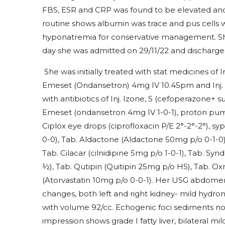
FBS, ESR and CRP was found to be elevated and
routine shows albumin was trace and pus cells 
hyponatremia for conservative management. Sh
day she was admitted on 29/11/22 and discharge
She was initially treated with stat medicines of 
Emeset (Ondansetron) 4mg IV 10.45pm and Inj.
with antibiotics of Inj. Izone, S (cefoperazone+ s
Emeset (ondansetron 4mg IV 1-0-1), proton pump
Ciplox eye drops (ciprofloxacin P/E 2°-2°-2°), syp
0-0), Tab. Aldactone (Aldactone 50mg p/o 0-1-0)
Tab. Cilacar (cilnidipine 5mg p/o 1-0-1), Tab.
½), Tab. Qutipin (Quitipin 25mg p/o HS), Tab. Ox
(Atorvastatin 10mg p/o 0-0-1). Her USG abdomen
changes, both left and right kidney- mild hydro
with volume 92/cc. Echogenic foci sediments no
impression shows grade I fatty liver, bilateral m