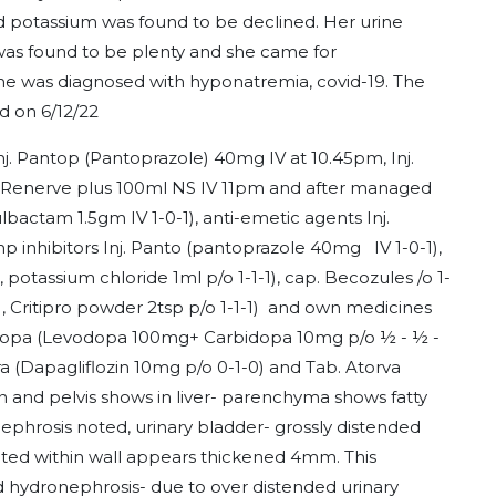
 potassium was found to be declined. Her urine
was found to be plenty and she came for
e was diagnosed with hyponatremia, covid-19. The
d on 6/12/22
Inj. Pantop (Pantoprazole) 40mg IV at 10.45pm, Inj.
 Renerve plus 100ml NS IV 11pm and after managed
ulbactam 1.5gm IV 1-0-1), anti-emetic agents Inj.
 inhibitors Inj. Panto (pantoprazole 40mg IV 1-0-1),
, potassium chloride 1ml p/o 1-1-1), cap. Becozules /o 1-
, Critipro powder 2tsp p/o 1-1-1) and own medicines
 Syndopa (Levodopa 100mg+ Carbidopa 10mg p/o ½ - ½ -
ra (Dapagliflozin 10mg p/o 0-1-0) and Tab. Atorva
 and pelvis shows in liver- parenchyma shows fatty
nephrosis noted, urinary bladder- grossly distended
ted within wall appears thickened 4mm. This
ild hydronephrosis- due to over distended urinary