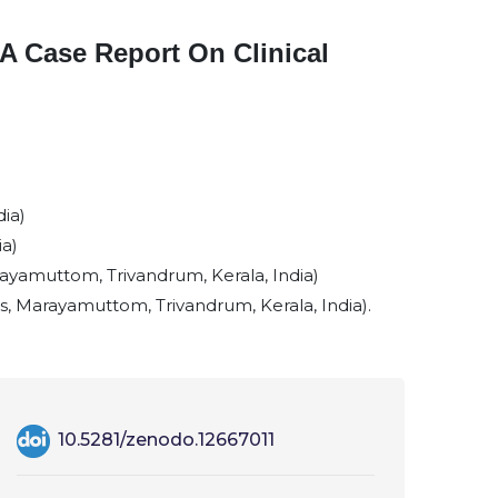
A Case Report On Clinical
ia)
ia)
yamuttom, Trivandrum, Kerala, India)
 Marayamuttom, Trivandrum, Kerala, India).
10.5281/zenodo.12667011