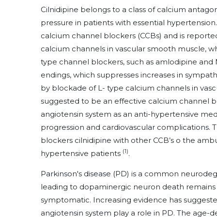
Cilnidipine belongs to a class of calcium antago
pressure in patients with essential hypertension. 
calcium channel blockers (CCBs) and is reported
calcium channels in vascular smooth muscle, whi
type channel blockers, such as amlodipine and 
endings, which suppresses increases in sympathet
by blockade of L- type calcium channels in vascu
suggested to be an effective calcium channel bl
angiotensin system as an anti-hypertensive medi
progression and cardiovascular complications. T
blockers cilnidipine with other CCB’s o the amb
(1)
hypertensive patients
.
Parkinson's disease (PD) is a common neurode
leading to dopaminergic neuron death remains 
symptomatic. Increasing evidence has suggested
angiotensin system play a role in PD. The age-