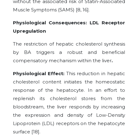
without the associated risk of Statin-Associated
Muscle Symptoms (SAMS) [8, 16].
Physiological Consequences: LDL Receptor
Upregulation
The restriction of hepatic cholesterol synthesis
by BA triggers a robust and beneficial
compensatory mechanism within the liver
.
Physiological Effect:
This reduction in hepatic
cholesterol content initiates the homeostatic
response of the hepatocyte. In an effort to
replenish its cholesterol stores from the
bloodstream, the liver responds by increasing
the expression and density of Low-Density
Lipoprotein (LDL) receptors on the hepatocyte
surface [18].