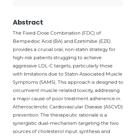
Abstract
The Fixed-Dose Combination (FDC) of
Bempedoic Acid (BA) and Ezetimibe (EZE)
provides a crucial oral, non-statin strategy for
high-risk patients struggling to achieve
aggressive LDL-C targets, particularly those
with limitations due to Statin-Associated Muscle
Symptoms (SAMS). This approach is designed to
circumvent muscle-related toxicity, addressing
a major cause of poor treatment adherence in
Atherosclerotic Cardiovascular Disease (ASCVD)
prevention. The therapeutic rationale is a
synergistic dual-mechanism targeting the two
sources of cholesterol input: synthesis and