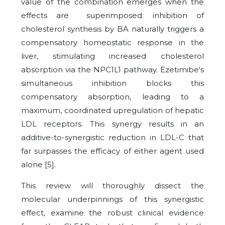
value of the combination emerges when the
effects are superimposed: inhibition of
cholesterol synthesis by BA naturally triggers a
compensatory homeostatic response in the
liver, stimulating increased cholesterol
absorption via the NPC1L1 pathway. Ezetimibe's
simultaneous inhibition blocks this
compensatory absorption, leading to a
maximum, coordinated upregulation of hepatic
LDL receptors. This synergy results in an
additive-to-synergistic reduction in LDL-C that
far surpasses the efficacy of either agent used
alone [5].
This review will thoroughly dissect the
molecular underpinnings of this synergistic
effect, examine the robust clinical evidence