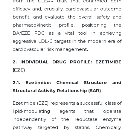
from the CLEAR trials that confirmed both
efficacy and, crucially, cardiovascular outcome
benefit, and evaluate the overall safety and
pharmacokinetic profile, positioning the
BA/EZE FDC as a vital tool in achieving
aggressive LDL-C targets in the modern era of
cardiovascular risk management
.
2. INDIVIDUAL DRUG PROFILE: EZETIMIBE
(EZE)
2.1. Ezetimibe: Chemical Structure and
Structural Activity Relationship (SAR)
Ezetimibe (EZE) represents a successful class of
lipid-modulating agents that operate
independently of the reductase enzyme
pathway targeted by statins. Chemically,