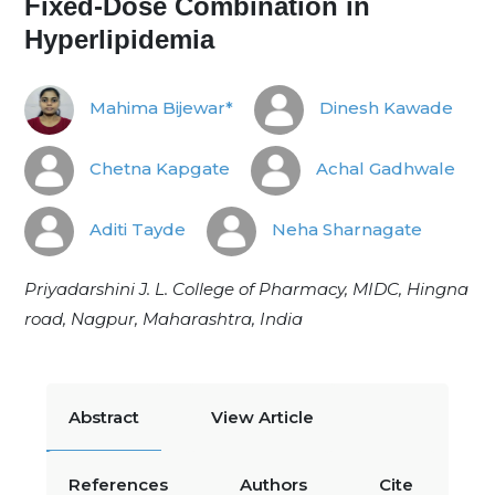
Fixed-Dose Combination in
Hyperlipidemia
Mahima Bijewar*
Dinesh Kawade
Chetna Kapgate
Achal Gadhwale
Aditi Tayde
Neha Sharnagate
Priyadarshini J. L. College of Pharmacy, MIDC, Hingna
road, Nagpur, Maharashtra, India
Abstract
View Article
References
Authors
Cite