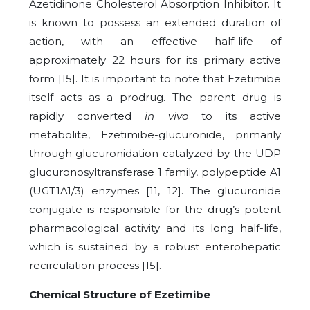
Azetidinone Cholesterol Absorption Inhibitor. It
is known to possess an extended duration of
action, with an effective half-life of
approximately 22 hours for its primary active
form [15]. It is important to note that Ezetimibe
itself acts as a prodrug. The parent drug is
rapidly converted
in vivo
to its active
metabolite, Ezetimibe-glucuronide, primarily
through glucuronidation catalyzed by the UDP
glucuronosyltransferase 1 family, polypeptide A1
(UGT1A1/3) enzymes [11, 12]. The glucuronide
conjugate is responsible for the drug’s potent
pharmacological activity and its long half-life,
which is sustained by a robust enterohepatic
recirculation process [15].
Chemical Structure of Ezetimibe