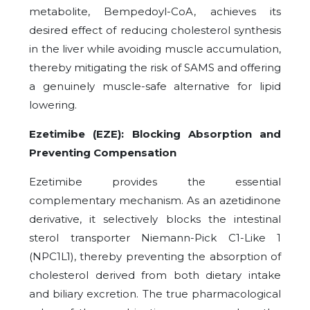
metabolite, Bempedoyl-CoA, achieves its
desired effect of reducing cholesterol synthesis
in the liver while avoiding muscle accumulation,
thereby mitigating the risk of SAMS and offering
a genuinely muscle-safe alternative for lipid
lowering.
Ezetimibe (EZE): Blocking Absorption and
Preventing Compensation
Ezetimibe provides the essential
complementary mechanism. As an azetidinone
derivative, it selectively blocks the intestinal
sterol transporter Niemann-Pick C1-Like 1
(NPC1L1), thereby preventing the absorption of
cholesterol derived from both dietary intake
and biliary excretion. The true pharmacological