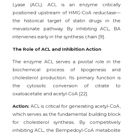
Lyase (ACL). ACL is an enzyme critically
positioned upstream of HMG-CoA reductase—
the historical target of statin drugs in the
mevalonate pathway. By inhibiting ACL, BA
intervenes early in the synthesis chain [9].
The Role of ACL and Inhibition Action
The enzyme ACL serves a pivotal role in the
biochemical process of lipogenesis and
cholesterol production. Its primary function is
the cytosolic conversion of citrate to
oxaloacetate and acetyl-CoA [22].
Action:
ACL is critical for generating acetyl-CoA,
which serves as the fundamental building block
for cholesterol synthesis. By competitively
inhibiting ACL, the Bempedoyl-CoA metabolite