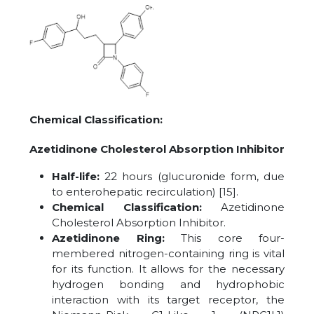
Chemical Classification:
Azetidinone Cholesterol Absorption Inhibitor
Half-life:
22 hours (glucuronide form, due
to enterohepatic recirculation) [15].
Chemical Classification:
Azetidinone
Cholesterol Absorption Inhibitor.
Azetidinone Ring:
This core four-
membered nitrogen-containing ring is vital
for its function. It allows for the necessary
hydrogen bonding and hydrophobic
interaction with its target receptor, the