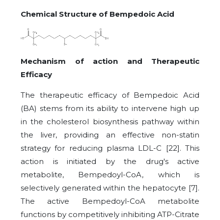
Chemical Structure of Bempedoic Acid
Mechanism of action and Therapeutic
Efficacy
The therapeutic efficacy of Bempedoic Acid
(BA) stems from its ability to intervene high up
in the cholesterol biosynthesis pathway within
the liver, providing an effective non-statin
strategy for reducing plasma LDL-C [22]. This
action is initiated by the drug's active
metabolite, Bempedoyl-CoA, which is
selectively generated within the hepatocyte [7].
The active Bempedoyl-CoA metabolite
functions by competitively inhibiting ATP-Citrate