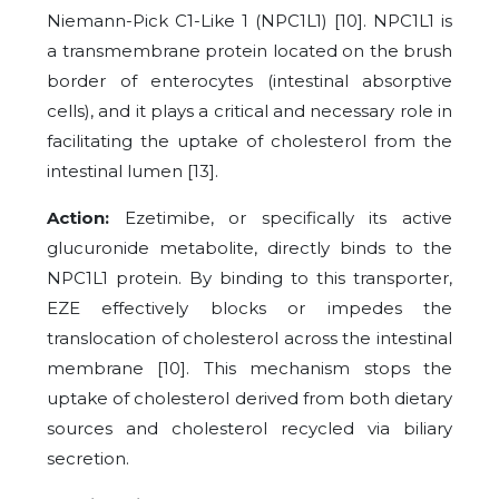
Niemann-Pick C1-Like 1 (NPC1L1) [10]. NPC1L1 is
a transmembrane protein located on the brush
border of enterocytes (intestinal absorptive
cells), and it plays a critical and necessary role in
facilitating the uptake of cholesterol from the
intestinal lumen [13].
Action:
Ezetimibe, or specifically its active
glucuronide metabolite, directly binds to the
NPC1L1 protein. By binding to this transporter,
EZE effectively blocks or impedes the
translocation of cholesterol across the intestinal
membrane [10]. This mechanism stops the
uptake of cholesterol derived from both dietary
sources and cholesterol recycled via biliary
secretion.