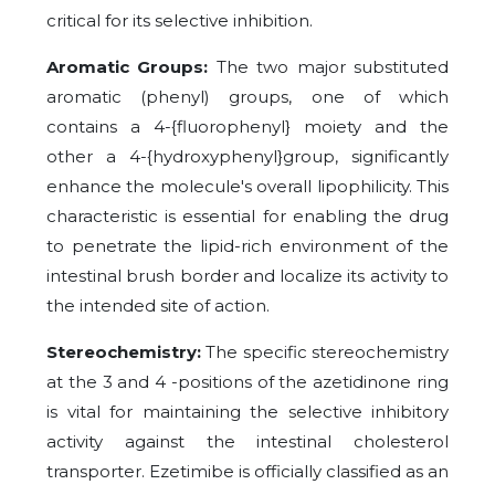
critical for its selective inhibition.
Aromatic Groups:
The two major substituted
aromatic (phenyl) groups, one of which
contains a 4-{fluorophenyl} moiety and the
other a 4-{hydroxyphenyl}group, significantly
enhance the molecule's overall lipophilicity. This
characteristic is essential for enabling the drug
to penetrate the lipid-rich environment of the
intestinal brush border and localize its activity to
the intended site of action.
Stereochemistry:
The specific stereochemistry
at the 3 and 4 -positions of the azetidinone ring
is vital for maintaining the selective inhibitory
activity against the intestinal cholesterol
transporter. Ezetimibe is officially classified as an