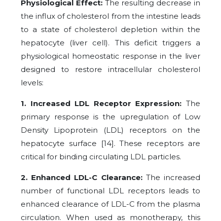
Physiological Effect:
The resulting decrease in
the influx of cholesterol from the intestine leads
to a state of cholesterol depletion within the
hepatocyte (liver cell). This deficit triggers a
physiological homeostatic response in the liver
designed to restore intracellular cholesterol
levels:
1. Increased LDL Receptor Expression:
The
primary response is the upregulation of Low
Density Lipoprotein (LDL) receptors on the
hepatocyte surface [14]. These receptors are
critical for binding circulating LDL particles.
2. Enhanced LDL-C Clearance:
The increased
number of functional LDL receptors leads to
enhanced clearance of LDL-C from the plasma
circulation. When used as monotherapy, this