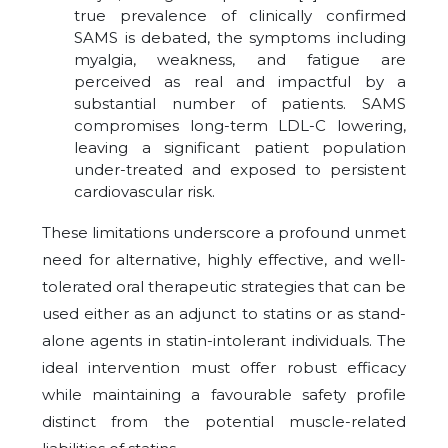
true prevalence of clinically confirmed
SAMS is debated, the symptoms including
myalgia, weakness, and fatigue are
perceived as real and impactful by a
substantial number of patients. SAMS
compromises long-term LDL-C lowering,
leaving a significant patient population
under-treated and exposed to persistent
cardiovascular risk.
These limitations underscore a profound unmet
need for alternative, highly effective, and well-
tolerated oral therapeutic strategies that can be
used either as an adjunct to statins or as stand-
alone agents in statin-intolerant individuals. The
ideal intervention must offer robust efficacy
while maintaining a favourable safety profile
distinct from the potential muscle-related