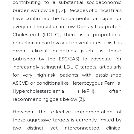
contributing to a substantial socioeconomic
burden worldwide [1, 2]. Decades of clinical trials
have confirmed the fundamental principle: for
every unit reduction in Low-Density Lipoprotein
Cholesterol (LDL-C), there is a proportional
reduction in cardiovascular event rates. This has
driven clinical guidelines (such as those
published by the ESC/EAS) to advocate for
increasingly stringent LDL-C targets, articularly
for very high-risk patients with established
ASCVD or conditions like Heterozygous Familial
Hypercholesterolemia (HeFH), often
recommending goals below [3].
However, the effective implementation of
these aggressive targets is currently limited by
two distinct, yet interconnected, clinical