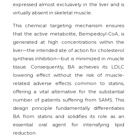
expressed almost exclusively in the liver and is
virtually absent in skeletal muscle.
This chemical targeting mechanism ensures
that the active metabolite, Bempedoyl-CoA, is
generated at high concentrations within the
liver—the intended site of action for cholesterol
synthesis inhibition—but is minimized in muscle
tissue. Consequently, BA achieves its LDLC
lowering effect without the risk of muscle-
related adverse effects common to statins,
offering a vital alternative for the substantial
number of patients suffering from SAMS. This
design principle fundamentally differentiates
BA from statins and solidifies its role as an
essential oral agent for intensifying lipid
reduction.