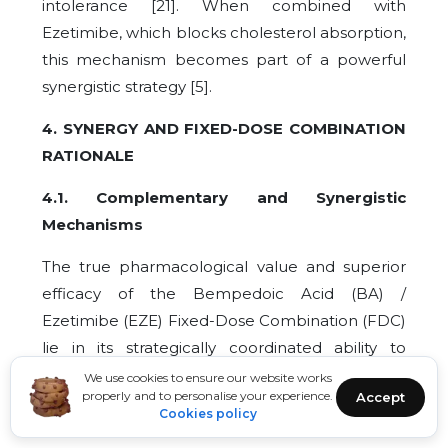
intolerance [21]. When combined with
Ezetimibe, which blocks cholesterol absorption,
this mechanism becomes part of a powerful
synergistic strategy [5].
4. SYNERGY AND FIXED-DOSE COMBINATION
RATIONALE
4.1. Complementary and Synergistic
Mechanisms
The true pharmacological value and superior
efficacy of the Bempedoic Acid (BA) /
Ezetimibe (EZE) Fixed-Dose Combination (FDC)
lie in its strategically coordinated ability to
simultaneously block the two main pathways of
We use cookies to ensure our website works
properly and to personalise your experience.
Accept
cholesterol input into the plasma: endogenous
Cookies policy
hepatic synthesis and exogenous intestinal