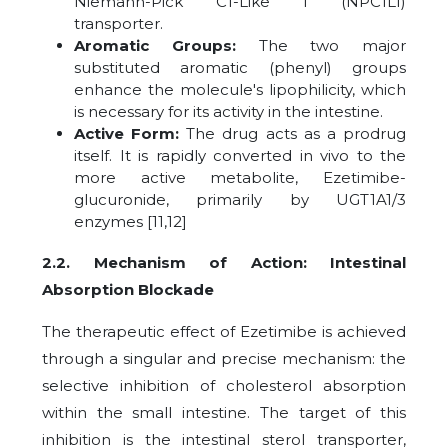
Niemann-Pick C1-Like 1 (NPC1L1)
transporter.
Aromatic Groups:
The two major
substituted aromatic (phenyl) groups
enhance the molecule's lipophilicity, which
is necessary for its activity in the intestine.
Active Form:
The drug acts as a prodrug
itself. It is rapidly converted in vivo to the
more active metabolite, Ezetimibe-
glucuronide, primarily by UGT1A1/3
enzymes [11,12]
2.2. Mechanism of Action: Intestinal
Absorption Blockade
The therapeutic effect of Ezetimibe is achieved
through a singular and precise mechanism: the
selective inhibition of cholesterol absorption
within the small intestine. The target of this
inhibition is the intestinal sterol transporter,