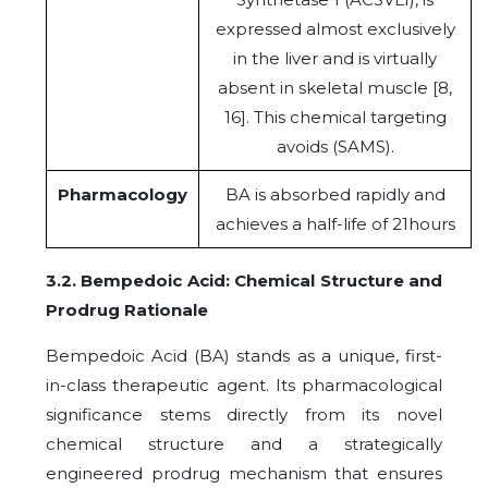
expressed almost exclusively
in the liver and is virtually
absent in skeletal muscle [8,
16]. This chemical targeting
avoids (SAMS).
Pharmacology
BA is absorbed rapidly and
achieves a half-life of 21hours
3.2. Bempedoic Acid: Chemical Structure and
Prodrug Rationale
Bempedoic Acid (BA) stands as a unique, first-
in-class therapeutic agent. Its pharmacological
significance stems directly from its novel
chemical structure and a strategically
engineered prodrug mechanism that ensures