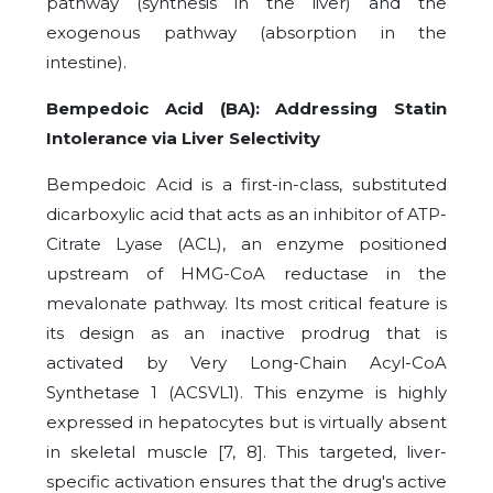
pathway (synthesis in the liver) and the
exogenous pathway (absorption in the
intestine).
Bempedoic Acid (BA): Addressing Statin
Intolerance via Liver Selectivity
Bempedoic Acid is a first-in-class, substituted
dicarboxylic acid that acts as an inhibitor of ATP-
Citrate Lyase (ACL), an enzyme positioned
upstream of HMG-CoA reductase in the
mevalonate pathway. Its most critical feature is
its design as an inactive prodrug that is
activated by Very Long-Chain Acyl-CoA
Synthetase 1 (ACSVL1). This enzyme is highly
expressed in hepatocytes but is virtually absent
in skeletal muscle [7, 8]. This targeted, liver-
specific activation ensures that the drug's active