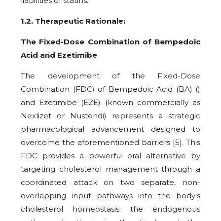
liabilities of statins.
1.2. Therapeutic Rationale:
The Fixed-Dose Combination of Bempedoic
Acid and Ezetimibe
The development of the Fixed-Dose
Combination (FDC) of Bempedoic Acid (BA) ()
and Ezetimibe (EZE) (known commercially as
Nexlizet or Nustendi) represents a strategic
pharmacological advancement designed to
overcome the aforementioned barriers [5]. This
FDC provides a powerful oral alternative by
targeting cholesterol management through a
coordinated attack on two separate, non-
overlapping input pathways into the body's
cholesterol homeostasis: the endogenous