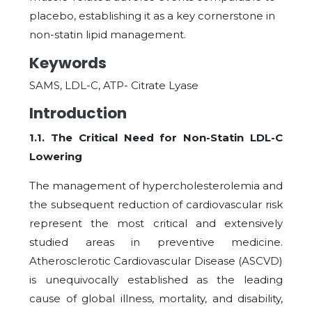
placebo, establishing it as a key cornerstone in
non-statin lipid management.
Keywords
SAMS, LDL-C, ATP- Citrate Lyase
Introduction
1.1. The Critical Need for Non-Statin LDL-C
Lowering
The management of hypercholesterolemia and
the subsequent reduction of cardiovascular risk
represent the most critical and extensively
studied areas in preventive medicine.
Atherosclerotic Cardiovascular Disease (ASCVD)
is unequivocally established as the leading
cause of global illness, mortality, and disability,