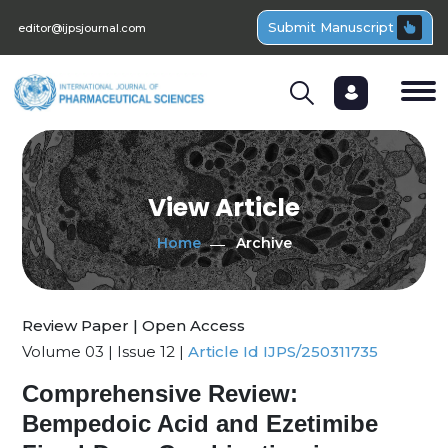
Submit Manuscript
editor@ijpsjournal.com
View Article
Home
Archive
Review Paper | Open Access
Volume 03 | Issue 12 |
Article Id IJPS/250311735
Comprehensive Review:
Bempedoic Acid and Ezetimibe