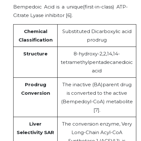
Bempedoic Acid is a unique{first-in-class) ATP-
Citrate Lyase inhibitor [6].
Chemical
Substituted Dicarboxylic acid
Classification
prodrug
Structure
8-hydroxy-2,2,14,14-
tetramethylpentadecanedioic
acid
Prodrug
The inactive (BA)parent drug
Conversion
is converted to the active
(Bempedoyl-CoA) metabolite
[7].
Liver
The conversion enzyme, Very
Selectivity SAR
Long-Chain Acyl-CoA
Synthetase 1 (ACSVL1), is