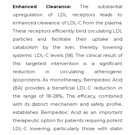
Enhanced Clearance:
The substantial
upregulation of LDL receptors leads to
enhanced clearance of LDL-C from the plasma.
These receptors efficiently bind circulating LDL
particles and facilitate their uptake and
catabolism by the liver, thereby lowering
systemic LDL-C levels [18]. The clinical result of
this targeted intervention is a significant
reduction in circulating atherogenic
lipoproteins. As monotherapy, Bempedoic Acid
(BA) provides a beneficial LDL-C reduction in
the range of 18-28%
.
This efficacy, combined
with its distinct mechanism and safety profile,
establishes Bempedoic Acid as an important
therapeutic option for patients requiring potent
LDL-C lowering, particularly those with statin