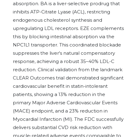
absorption. BA is a liver-selective prodrug that
inhibits ATP-Citrate Lyase (ACL), restricting
endogenous cholesterol synthesis and
upregulating LDL receptors. EZE complements
this by blocking intestinal absorption via the
NPC1L1 transporter. This coordinated blockade
suppresses the liver's natural compensatory
response, achieving a robust 35–40% LDL-C
reduction. Clinical validation from the landmark
CLEAR Outcomes trial demonstrated significant
cardiovascular benefit in statin-intolerant
patients, showing a 13% reduction in the
primary Major Adverse Cardiovascular Events
(MACE) endpoint, and a 23% reduction in
Myocardial Infarction (MI). The FDC successfully
delivers substantial CVD risk reduction with
muscle-related adverse events comparable to