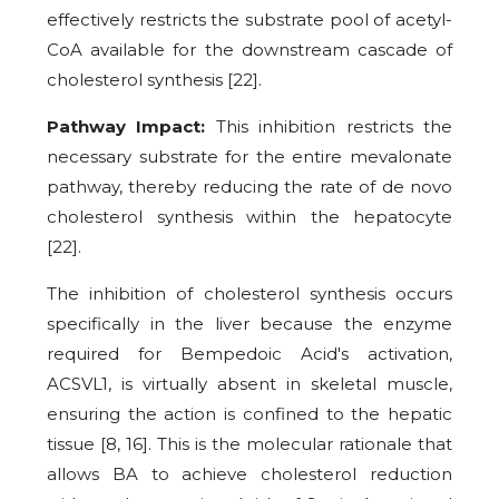
effectively restricts the substrate pool of acetyl-
CoA available for the downstream cascade of
cholesterol synthesis [22].
Pathway Impact:
This inhibition restricts the
necessary substrate for the entire mevalonate
pathway, thereby reducing the rate of de novo
cholesterol synthesis within the hepatocyte
[22].
The inhibition of cholesterol synthesis occurs
specifically in the liver because the enzyme
required for Bempedoic Acid's activation,
ACSVL1, is virtually absent in skeletal muscle,
ensuring the action is confined to the hepatic
tissue [8, 16]. This is the molecular rationale that
allows BA to achieve cholesterol reduction