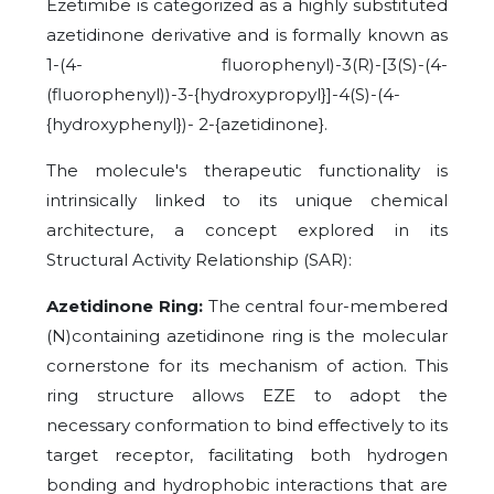
Ezetimibe is categorized as a highly substituted
azetidinone derivative and is formally known as
1-(4- fluorophenyl)-3(R)-[3(S)-(4-
(fluorophenyl))-3-{hydroxypropyl}]-4(S)-(4-
{hydroxyphenyl})- 2-{azetidinone}.
The molecule's therapeutic functionality is
intrinsically linked to its unique chemical
architecture, a concept explored in its
Structural Activity Relationship (SAR):
Azetidinone Ring:
The central four-membered
(N)containing azetidinone ring is the molecular
cornerstone for its mechanism of action. This
ring structure allows EZE to adopt the
necessary conformation to bind effectively to its
target receptor, facilitating both hydrogen
bonding and hydrophobic interactions that are