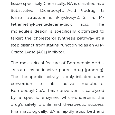
tissue specificity. Chemically, BA is classified as a
Substituted Dicarboxylic Acid Prodrug. Its
formal structure is 8-hydroxy-2, 2, 14, 14-
tetramethyl-pentadecane-dioic acid. The
molecule's design is specifically optimized to
target the cholesterol synthesis pathway at a
step distinct from statins, functioning as an ATP-
Citrate Lyase (ACL) inhibitor.
The most critical feature of Bempedoic Acid is
its status as an inactive parent drug (prodrug).
The therapeutic activity is only initiated upon
conversion to its active metabolite,
Bempedoyl-CoA. This conversion is catalysed
by a specific enzyme, which-underpins the
drug's safety profile and therapeutic success.
Pharmacologically, BA is rapidly absorbed and