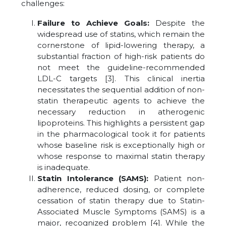
challenges:
Failure to Achieve Goals:
Despite the
widespread use of statins, which remain the
cornerstone of lipid-lowering therapy, a
substantial fraction of high-risk patients do
not meet the guideline-recommended
LDL-C targets [3]. This clinical inertia
necessitates the sequential addition of non-
statin therapeutic agents to achieve the
necessary reduction in atherogenic
lipoproteins. This highlights a persistent gap
in the pharmacological took it for patients
whose baseline risk is exceptionally high or
whose response to maximal statin therapy
is inadequate.
Statin Intolerance (SAMS):
Patient non-
adherence, reduced dosing, or complete
cessation of statin therapy due to Statin-
Associated Muscle Symptoms (SAMS) is a
major, recognized problem [4]. While the