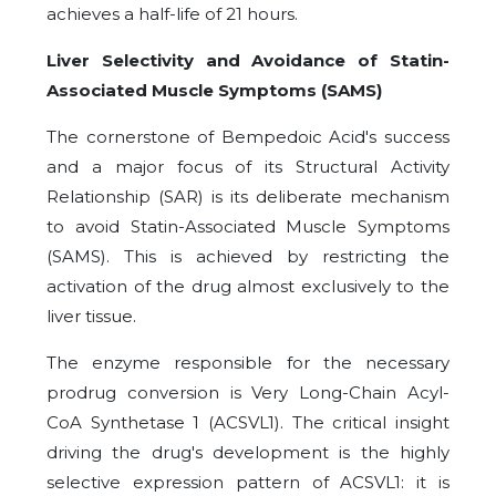
achieves a half-life of 21 hours.
Liver Selectivity and Avoidance of Statin-
Associated Muscle Symptoms (SAMS)
The cornerstone of Bempedoic Acid's success
and a major focus of its Structural Activity
Relationship (SAR) is its deliberate mechanism
to avoid Statin-Associated Muscle Symptoms
(SAMS). This is achieved by restricting the
activation of the drug almost exclusively to the
liver tissue.
The enzyme responsible for the necessary
prodrug conversion is Very Long-Chain Acyl-
CoA Synthetase 1 (ACSVL1). The critical insight
driving the drug's development is the highly
selective expression pattern of ACSVL1: it is