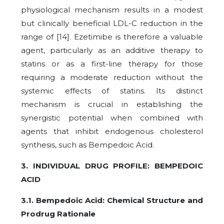
physiological mechanism results in a modest
but clinically beneficial LDL-C reduction in the
range of [14]. Ezetimibe is therefore a valuable
agent, particularly as an additive therapy to
statins or as a first-line therapy for those
requiring a moderate reduction without the
systemic effects of statins. Its distinct
mechanism is crucial in establishing the
synergistic potential when combined with
agents that inhibit endogenous cholesterol
synthesis, such as Bempedoic Acid.
3. INDIVIDUAL DRUG PROFILE: BEMPEDOIC
ACID
3.1. Bempedoic Acid: Chemical Structure and
Prodrug Rationale