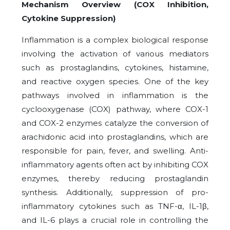
Mechanism Overview (COX Inhibition,
Cytokine Suppression)
Inflammation is a complex biological response
involving the activation of various mediators
such as prostaglandins, cytokines, histamine,
and reactive oxygen species. One of the key
pathways involved in inflammation is the
cyclooxygenase (COX) pathway, where COX-1
and COX-2 enzymes catalyze the conversion of
arachidonic acid into prostaglandins, which are
responsible for pain, fever, and swelling. Anti-
inflammatory agents often act by inhibiting COX
enzymes, thereby reducing prostaglandin
synthesis. Additionally, suppression of pro-
inflammatory cytokines such as TNF-α, IL-1β,
and IL-6 plays a crucial role in controlling the