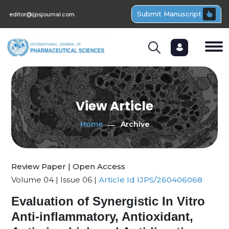
Submit Manuscript
editor@ijpsjournal.com
View Article
Home
Archive
Review Paper | Open Access
Volume 04 | Issue 06 |
Article Id IJPS/260406068
Evaluation of Synergistic In Vitro
Anti-inflammatory, Antioxidant,