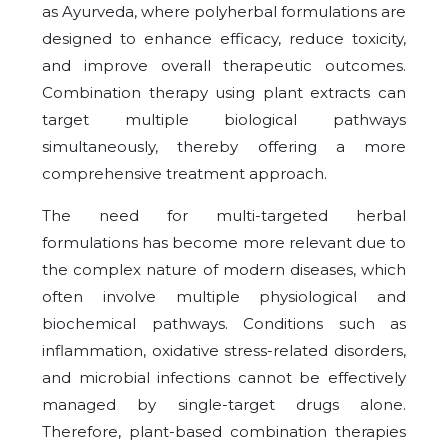
as Ayurveda, where polyherbal formulations are
designed to enhance efficacy, reduce toxicity,
and improve overall therapeutic outcomes.
Combination therapy using plant extracts can
target multiple biological pathways
simultaneously, thereby offering a more
comprehensive treatment approach.
The need for multi-targeted herbal
formulations has become more relevant due to
the complex nature of modern diseases, which
often involve multiple physiological and
biochemical pathways. Conditions such as
inflammation, oxidative stress-related disorders,
and microbial infections cannot be effectively
managed by single-target drugs alone.
Therefore, plant-based combination therapies