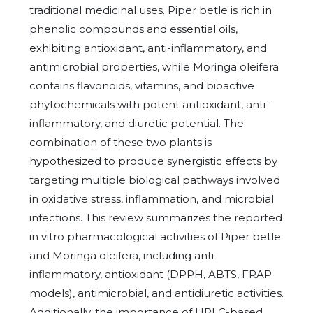
traditional medicinal uses. Piper betle is rich in
phenolic compounds and essential oils,
exhibiting antioxidant, anti-inflammatory, and
antimicrobial properties, while Moringa oleifera
contains flavonoids, vitamins, and bioactive
phytochemicals with potent antioxidant, anti-
inflammatory, and diuretic potential. The
combination of these two plants is
hypothesized to produce synergistic effects by
targeting multiple biological pathways involved
in oxidative stress, inflammation, and microbial
infections. This review summarizes the reported
in vitro pharmacological activities of Piper betle
and Moringa oleifera, including anti-
inflammatory, antioxidant (DPPH, ABTS, FRAP
models), antimicrobial, and antidiuretic activities.
Additionally, the importance of HPLC-based