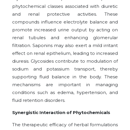
phytochemical classes associated with diuretic
and renal protective activities. These
compounds influence electrolyte balance and
promote increased urine output by acting on
renal tubules and enhancing glomerular
filtration. Saponins may also exert a mild irritant
effect on renal epithelium, leading to increased
diuresis. Glycosides contribute to modulation of
sodium and potassium transport, thereby
supporting fluid balance in the body. These
mechanisms are important in managing
conditions such as edema, hypertension, and
fluid retention disorders.
Synergistic Interaction of Phytochemicals
The therapeutic efficacy of herbal formulations