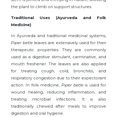
the plant to climb on support structures.
Traditional Uses (Ayurveda and Folk
Medicine)
In Ayurveda and traditional medicinal systems,
Piper betle
leaves are extensively used for their
therapeutic properties. They are commonly
used as a digestive stimulant, carminative, and
mouth freshener. The leaves are also applied
for treating cough, cold, bronchitis, and
respiratory congestion due to their expectorant
action. In folk medicine,
Piper betle
is used for
wound healing, reducing inflammation, and
treating microbial infections. It is also
traditionally chewed after meals to improve
digestion and oral hygiene.