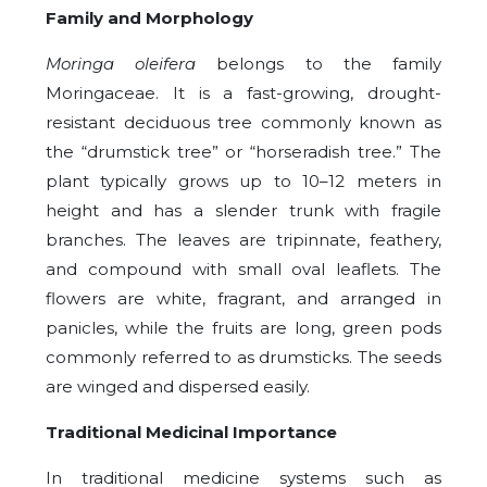
Family and Morphology
Moringa oleifera
belongs to the family
Moringaceae. It is a fast-growing, drought-
resistant deciduous tree commonly known as
the “drumstick tree” or “horseradish tree.” The
plant typically grows up to 10–12 meters in
height and has a slender trunk with fragile
branches. The leaves are tripinnate, feathery,
and compound with small oval leaflets. The
flowers are white, fragrant, and arranged in
panicles, while the fruits are long, green pods
commonly referred to as drumsticks. The seeds
are winged and dispersed easily.
Traditional Medicinal Importance
In traditional medicine systems such as