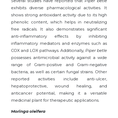
Several studies have reported that
Piper betle
exhibits diverse pharmacological activities. It
shows strong antioxidant activity due to its high
phenolic content, which helps in neutralizing
free radicals. It also demonstrates significant
anti-inflammatory effects by inhibiting
inflammatory mediators and enzymes such as
COX and LOX pathways. Additionally,
Piper betle
possesses antimicrobial activity against a wide
range of Gram-positive and Gram-negative
bacteria, as well as certain fungal strains. Other
reported activities include anti-ulcer,
hepatoprotective, wound healing, and
anticancer potential, making it a versatile
medicinal plant for therapeutic applications.
Moringa oleifera