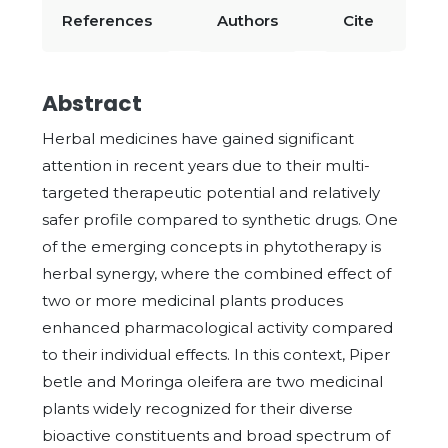
References
Authors
Cite
Abstract
Herbal medicines have gained significant
attention in recent years due to their multi-
targeted therapeutic potential and relatively
safer profile compared to synthetic drugs. One
of the emerging concepts in phytotherapy is
herbal synergy, where the combined effect of
two or more medicinal plants produces
enhanced pharmacological activity compared
to their individual effects. In this context, Piper
betle and Moringa oleifera are two medicinal
plants widely recognized for their diverse
bioactive constituents and broad spectrum of