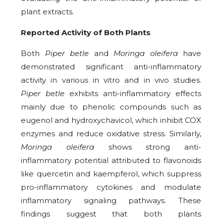
plant extracts.
Reported Activity of Both Plants
Both
Piper betle
and
Moringa oleifera
have
demonstrated significant anti-inflammatory
activity in various in vitro and in vivo studies.
Piper betle
exhibits anti-inflammatory effects
mainly due to phenolic compounds such as
eugenol and hydroxychavicol, which inhibit COX
enzymes and reduce oxidative stress. Similarly,
Moringa oleifera
shows strong anti-
inflammatory potential attributed to flavonoids
like quercetin and kaempferol, which suppress
pro-inflammatory cytokines and modulate
inflammatory signaling pathways. These
findings suggest that both plants