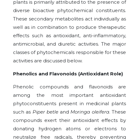
plants is primarily attributed to the presence of
diverse bioactive phytochemical constituents.
These secondary metabolites act individually as
well as in combination to produce therapeutic
effects such as antioxidant, anti-inflammatory,
antimicrobial, and diuretic activities. The major
classes of phytochemicals responsible for these
activities are discussed below.
Phenolics and Flavonoids (Antioxidant Role)
Phenolic compounds and flavonoids are
among the most important antioxidant
phytoconstituents present in medicinal plants
such as
Piper betle
and
Moringa oleifera
. These
compounds exert their antioxidant effects by
donating hydrogen atoms or electrons to
neutralize free radicals, thereby preventing