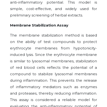
anti-inflammatory potential. This model is
simple, cost-effective, and widely used for
preliminary screening of herbal extracts.
Membrane Stabilization Assay
The membrane stabilization method is based
on the ability of test compounds to protect
erythrocyte membranes from hypotonicity-
induced lysis. Since the erythrocyte membrane
is similar to lysosomal membranes, stabilization
of red blood cells reflects the potential of a
compound to stabilize lysosomal membranes
during inflammation. This prevents the release
of inflammatory mediators such as enzymes
and proteases, thereby reducing inflammation.
This assay is considered a reliable model for
evaluating the anti-inflammatory potential of