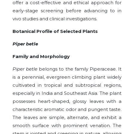
offer a cost-effective and ethical approach for
early-stage screening before advancing to in
vivo studies and clinical investigations.
Botanical Profile of Selected Plants
Piper betle
Family and Morphology
Piper betle
belongs to the family Piperaceae. It
is a perennial, evergreen climbing plant widely
cultivated in tropical and subtropical regions,
especially in India and Southeast Asia. The plant
possesses heart-shaped, glossy leaves with a
characteristic aromatic odor and pungent taste.
The leaves are simple, alternate, and exhibit a
smooth surface with prominent venation. The
stem is jointed and creeping in nature, allowing