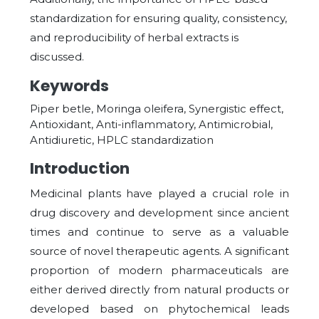
standardization for ensuring quality, consistency,
and reproducibility of herbal extracts is
discussed.
Keywords
Piper betle, Moringa oleifera, Synergistic effect,
Antioxidant, Anti-inflammatory, Antimicrobial,
Antidiuretic, HPLC standardization
Introduction
Medicinal plants have played a crucial role in
drug discovery and development since ancient
times and continue to serve as a valuable
source of novel therapeutic agents. A significant
proportion of modern pharmaceuticals are
either derived directly from natural products or
developed based on phytochemical leads