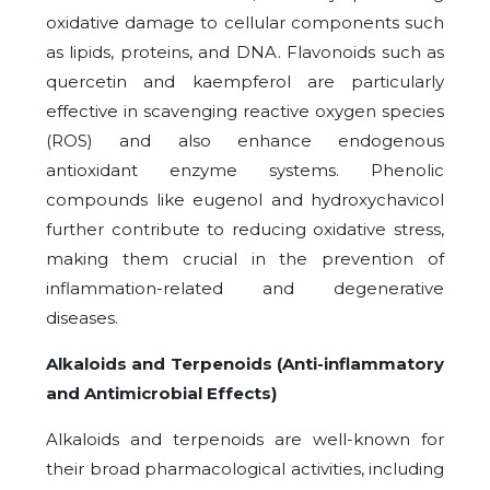
oxidative damage to cellular components such
as lipids, proteins, and DNA. Flavonoids such as
quercetin and kaempferol are particularly
effective in scavenging reactive oxygen species
(ROS) and also enhance endogenous
antioxidant enzyme systems. Phenolic
compounds like eugenol and hydroxychavicol
further contribute to reducing oxidative stress,
making them crucial in the prevention of
inflammation-related and degenerative
diseases.
Alkaloids and Terpenoids (Anti-inflammatory
and Antimicrobial Effects)
Alkaloids and terpenoids are well-known for
their broad pharmacological activities, including