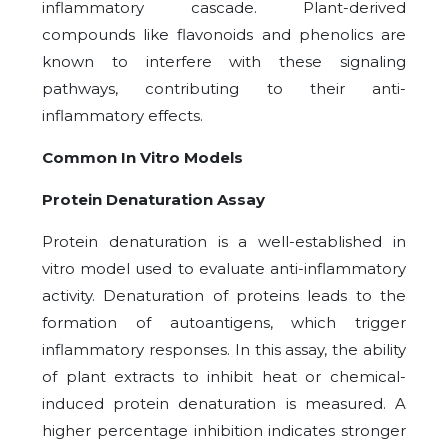
inflammatory cascade. Plant-derived
compounds like flavonoids and phenolics are
known to interfere with these signaling
pathways, contributing to their anti-
inflammatory effects.
Common In Vitro Models
Protein Denaturation Assay
Protein denaturation is a well-established in
vitro model used to evaluate anti-inflammatory
activity. Denaturation of proteins leads to the
formation of autoantigens, which trigger
inflammatory responses. In this assay, the ability
of plant extracts to inhibit heat or chemical-
induced protein denaturation is measured. A
higher percentage inhibition indicates stronger