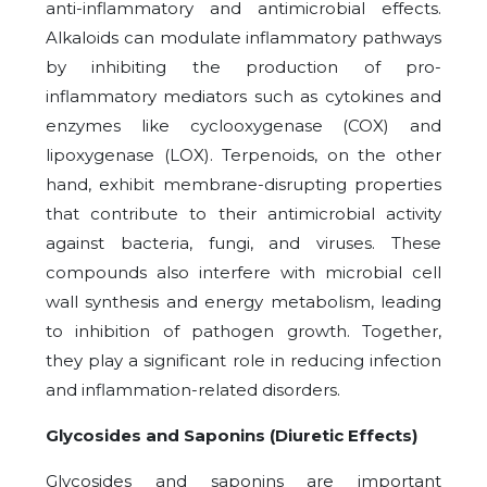
anti-inflammatory and antimicrobial effects.
Alkaloids can modulate inflammatory pathways
by inhibiting the production of pro-
inflammatory mediators such as cytokines and
enzymes like cyclooxygenase (COX) and
lipoxygenase (LOX). Terpenoids, on the other
hand, exhibit membrane-disrupting properties
that contribute to their antimicrobial activity
against bacteria, fungi, and viruses. These
compounds also interfere with microbial cell
wall synthesis and energy metabolism, leading
to inhibition of pathogen growth. Together,
they play a significant role in reducing infection
and inflammation-related disorders.
Glycosides and Saponins (Diuretic Effects)
Glycosides and saponins are important