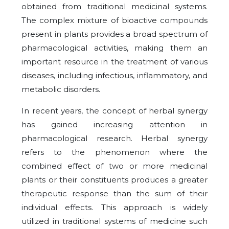
obtained from traditional medicinal systems.
The complex mixture of bioactive compounds
present in plants provides a broad spectrum of
pharmacological activities, making them an
important resource in the treatment of various
diseases, including infectious, inflammatory, and
metabolic disorders.
In recent years, the concept of herbal synergy
has gained increasing attention in
pharmacological research. Herbal synergy
refers to the phenomenon where the
combined effect of two or more medicinal
plants or their constituents produces a greater
therapeutic response than the sum of their
individual effects. This approach is widely
utilized in traditional systems of medicine such