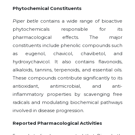
Phytochemical Constituents
Piper betle
contains a wide range of bioactive
phytochemicals responsible for its
pharmacological effects. The major
constituents include phenolic compounds such
as eugenol, chavicol, chavibetol, and
hydroxychavicol. It also contains flavonoids,
alkaloids, tannins, terpenoids, and essential oils.
These compounds contribute significantly to its
antioxidant, antimicrobial, and anti-
inflammatory properties by scavenging free
radicals and modulating biochemical pathways
involved in disease progression.
Reported Pharmacological Activities