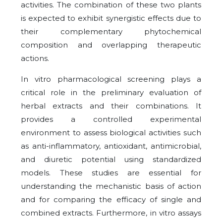
activities. The combination of these two plants
is expected to exhibit synergistic effects due to
their complementary phytochemical
composition and overlapping therapeutic
actions.
In vitro pharmacological screening plays a
critical role in the preliminary evaluation of
herbal extracts and their combinations. It
provides a controlled experimental
environment to assess biological activities such
as anti-inflammatory, antioxidant, antimicrobial,
and diuretic potential using standardized
models. These studies are essential for
understanding the mechanistic basis of action
and for comparing the efficacy of single and
combined extracts. Furthermore, in vitro assays