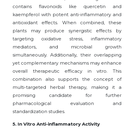
contains flavonoids like quercetin and
kaempferol with potent anti-inflammatory and
antioxidant effects. When combined, these
plants may produce synergistic effects by
targeting oxidative stress, inflammatory
mediators, and microbial growth
simultaneously. Additionally, their overlapping
yet complementary mechanisms may enhance
overall therapeutic efficacy in vitro. This
combination also supports the concept of
multi-targeted herbal therapy, making it a
promising candidate for further
pharmacological evaluation and
standardization studies.
5. In Vitro Anti-inflammatory Activity