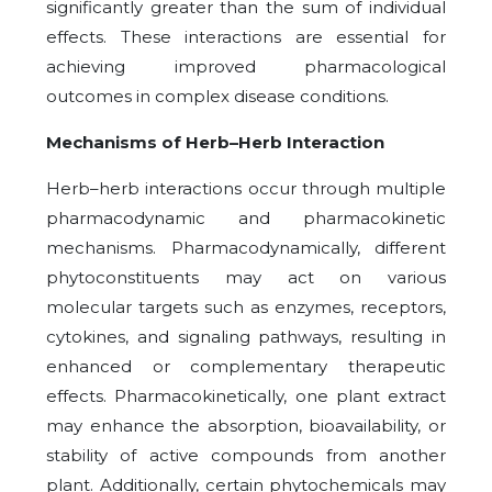
significantly greater than the sum of individual
effects. These interactions are essential for
achieving improved pharmacological
outcomes in complex disease conditions.
Mechanisms of Herb–Herb Interaction
Herb–herb interactions occur through multiple
pharmacodynamic and pharmacokinetic
mechanisms. Pharmacodynamically, different
phytoconstituents may act on various
molecular targets such as enzymes, receptors,
cytokines, and signaling pathways, resulting in
enhanced or complementary therapeutic
effects. Pharmacokinetically, one plant extract
may enhance the absorption, bioavailability, or
stability of active compounds from another
plant. Additionally, certain phytochemicals may