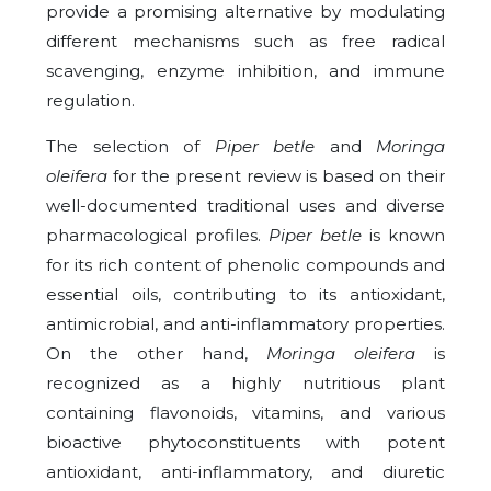
provide a promising alternative by modulating
different mechanisms such as free radical
scavenging, enzyme inhibition, and immune
regulation.
The selection of
Piper betle
and
Moringa
oleifera
for the present review is based on their
well-documented traditional uses and diverse
pharmacological profiles.
Piper betle
is known
for its rich content of phenolic compounds and
essential oils, contributing to its antioxidant,
antimicrobial, and anti-inflammatory properties.
On the other hand,
Moringa oleifera
is
recognized as a highly nutritious plant
containing flavonoids, vitamins, and various
bioactive phytoconstituents with potent
antioxidant, anti-inflammatory, and diuretic