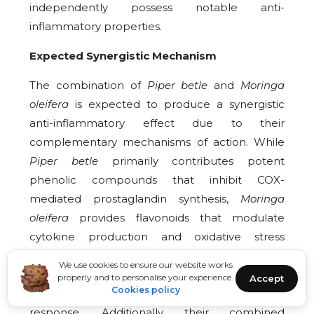
independently possess notable anti-
inflammatory properties.
Expected Synergistic Mechanism
The combination of
Piper betle
and
Moringa
oleifera
is expected to produce a synergistic
anti-inflammatory effect due to their
complementary mechanisms of action. While
Piper betle
primarily contributes potent
phenolic compounds that inhibit COX-
mediated prostaglandin synthesis,
Moringa
oleifera
provides flavonoids that modulate
cytokine production and oxidative stress
pathways. Together, they may act on multiple
We use cookies to ensure our website works
inflammatory targets simultaneously, resulting
properly and to personalise your experience.
Accept
Cookies policy
in enhanced suppression of the inflammatory
response. Additionally, their combined