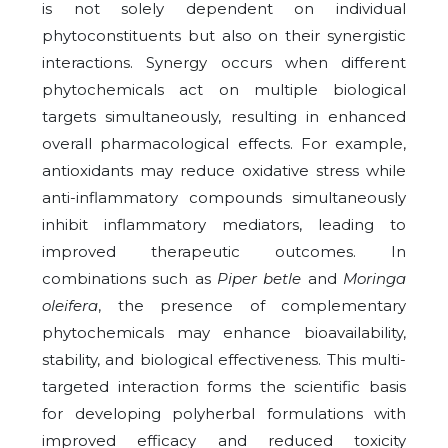
is not solely dependent on individual
phytoconstituents but also on their synergistic
interactions. Synergy occurs when different
phytochemicals act on multiple biological
targets simultaneously, resulting in enhanced
overall pharmacological effects. For example,
antioxidants may reduce oxidative stress while
anti-inflammatory compounds simultaneously
inhibit inflammatory mediators, leading to
improved therapeutic outcomes. In
combinations such as
Piper betle
and
Moringa
oleifera
, the presence of complementary
phytochemicals may enhance bioavailability,
stability, and biological effectiveness. This multi-
targeted interaction forms the scientific basis
for developing polyherbal formulations with
improved efficacy and reduced toxicity