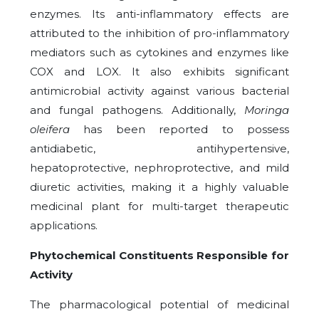
enzymes. Its anti-inflammatory effects are
attributed to the inhibition of pro-inflammatory
mediators such as cytokines and enzymes like
COX and LOX. It also exhibits significant
antimicrobial activity against various bacterial
and fungal pathogens. Additionally,
Moringa
oleifera
has been reported to possess
antidiabetic, antihypertensive,
hepatoprotective, nephroprotective, and mild
diuretic activities, making it a highly valuable
medicinal plant for multi-target therapeutic
applications.
Phytochemical Constituents Responsible for
Activity
The pharmacological potential of medicinal