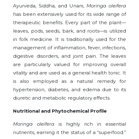
Ayurveda, Siddha, and Unani,
Moringa oleifera
has been extensively used for its wide range of
therapeutic benefits. Every part of the plant—
leaves, pods, seeds, bark, and roots—is utilized
in folk medicine. It is traditionally used for the
management of inflammation, fever, infections,
digestive disorders, and joint pain. The leaves
are particularly valued for improving overall
vitality and are used as a general health tonic. It
is also employed as a natural remedy for
hypertension, diabetes, and edema due to its
diuretic and metabolic regulatory effects.
Nutritional and Phytochemical Profile
Moringa oleifera
is highly rich in essential
nutrients, earning it the status of a “superfood.”