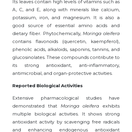
Its leaves contain high levels of vitamins such as
A, C, and E, along with minerals like calcium,
potassium, iron, and magnesium. It is also a
good source of essential amino acids and
dietary fiber. Phytochemically,
Moringa oleifera
contains flavonoids (quercetin, kaempferol),
phenolic acids, alkaloids, saponins, tannins, and
glucosinolates. These compounds contribute to
its strong antioxidant, anti-inflammatory,
antimicrobial, and organ-protective activities.
Reported Biological Activities
Extensive pharmacological studies have
demonstrated that
Moringa oleifera
exhibits
multiple biological activities. It shows strong
antioxidant activity by scavenging free radicals
and enhancing endogenous antioxidant