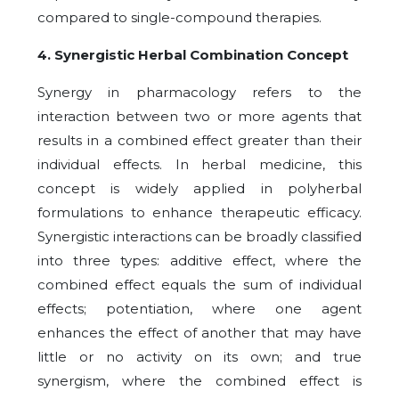
compared to single-compound therapies.
4. Synergistic Herbal Combination Concept
Synergy in pharmacology refers to the
interaction between two or more agents that
results in a combined effect greater than their
individual effects. In herbal medicine, this
concept is widely applied in polyherbal
formulations to enhance therapeutic efficacy.
Synergistic interactions can be broadly classified
into three types: additive effect, where the
combined effect equals the sum of individual
effects; potentiation, where one agent
enhances the effect of another that may have
little or no activity on its own; and true
synergism, where the combined effect is