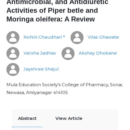
Antimicrobial, and Antidiuretic
Activities of Piper betle and
Moringa oleifera: A Review
Rohini Chaudhari *
Vilas Ghawate
Varsha Jadhav
Akshay Dhokane
Jayshree Shejul
Mula Education Society's College of Pharmacy, Sonai,
Newasa, Ahilyanagar 414105
Abstract
View Article