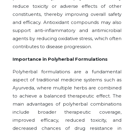
reduce toxicity or adverse effects of other
constituents, thereby improving overall safety
and efficacy. Antioxidant compounds may also
support anti-inflammatory and antimicrobial
agents by reducing oxidative stress, which often
contributes to disease progression.
Importance in Polyherbal Formulations
Polyherbal formulations are a fundamental
aspect of traditional medicine systems such as
Ayurveda, where multiple herbs are combined
to achieve a balanced therapeutic effect. The
main advantages of polyherbal combinations
include broader therapeutic coverage,
improved efficacy, reduced toxicity, and
decreased chances of drug resistance in