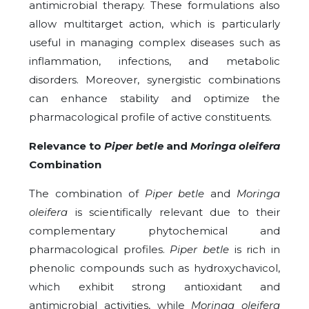
antimicrobial therapy. These formulations also
allow multitarget action, which is particularly
useful in managing complex diseases such as
inflammation, infections, and metabolic
disorders. Moreover, synergistic combinations
can enhance stability and optimize the
pharmacological profile of active constituents.
Relevance to
Piper betle
and
Moringa oleifera
Combination
The combination of
Piper betle
and
Moringa
oleifera
is scientifically relevant due to their
complementary phytochemical and
pharmacological profiles.
Piper betle
is rich in
phenolic compounds such as hydroxychavicol,
which exhibit strong antioxidant and
antimicrobial activities, while
Moringa oleifera