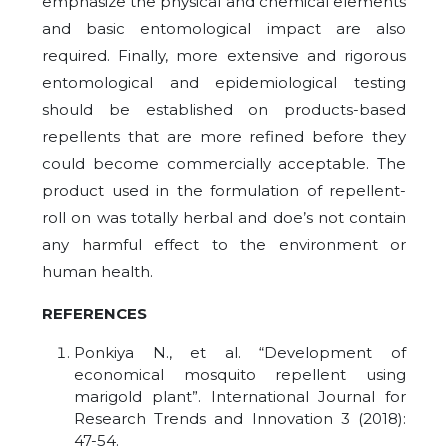
emphasize the physical and chemical elements
and basic entomological impact are also
required. Finally, more extensive and rigorous
entomological and epidemiological testing
should be established on products-based
repellents that are more refined before they
could become commercially acceptable. The
product used in the formulation of repellent-
roll on was totally herbal and doe’s not contain
any harmful effect to the environment or
human health.
REFERENCES
Ponkiya N., et al. “Development of
economical mosquito repellent using
marigold plant”. International Journal for
Research Trends and Innovation 3 (2018):
47-54.