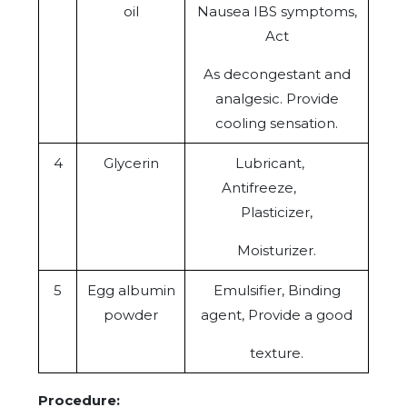
oil
Nausea IBS symptoms,
Act
As decongestant and
analgesic. Provide
cooling sensation.
4
Glycerin
Lubricant,
Antifreeze,
Plasticizer,
Moisturizer.
5
Egg albumin
Emulsifier, Binding
powder
agent, Provide a good
texture.
Procedure: