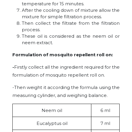
temperature for 15 minutes.
After the cooling down of mixture allow the
mixture for simple filtration process.
Then collect the filtrate from the filtration
process.
These oil is considered as the neem oil or
neem extract.
Formulation of mosquito repellent roll on:
-
Firstly collect all the ingredient required for the
formulation of mosquito repellent roll on.
-Then weight it according the formula using the
measuring cylinder, and weighing balance.
Neem oil
6 ml
Eucalyptus oil
7 ml