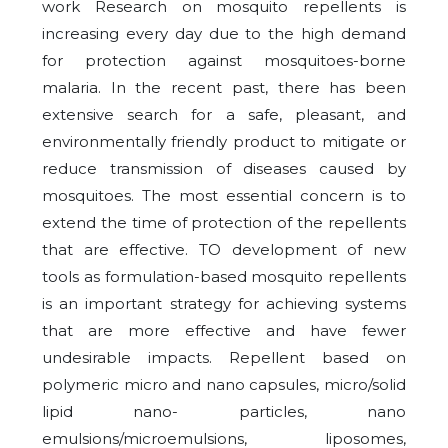
work Research on mosquito repellents is
increasing every day due to the high demand
for protection against mosquitoes-borne
malaria. In the recent past, there has been
extensive search for a safe, pleasant, and
environmentally friendly product to mitigate or
reduce transmission of diseases caused by
mosquitoes. The most essential concern is to
extend the time of protection of the repellents
that are effective. TO development of new
tools as formulation-based mosquito repellents
is an important strategy for achieving systems
that are more effective and have fewer
undesirable impacts. Repellent based on
polymeric micro and nano capsules, micro/solid
lipid nano- particles, nano
emulsions/microemulsions, liposomes,