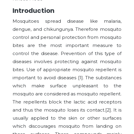
Introduction
Mosquitoes spread disease like malaria,
dengue, and chikungunya. Therefore mosquito
control and personal protection from mosquito
bites are the most important measure to
control the disease. Prevention of this type of
diseases involves protecting against mosquito
bites. Use of appropriate mosquito repellent is
important to avoid diseases [1]. The substances
which make surface unpleasant to the
mosquito are considered as mosquito repellent.
The repellents block the lactic acid receptors
and thus the mosquito loses its contact.[2]. It is
usually applied to the skin or other surfaces
which discourages mosquito from landing on