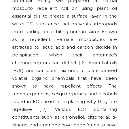
potential Anally we prepared a herbal
mosquito repellent roll on using plant oil
essential oils to create a surface layer in the
water [15]. substance that prevents arthropods
from landing on or biting human skin is known
as a repellent. Female mosquitoes are
attracted to lactic acid and carbon dioxide in
perspiration, which their antennae’s
chemoreceptors can detect [16]. Essential oils
(EOs) are complex mixtures of plant-derived
volatile organic chemicals that have been
shown to have repellent effects. The
monoterpenoids, sesquiterpenes, and alcohols
found in EOs assist in explaining why they are
repulsive [17]. Various EOs containing
constituents such as citronellol, citronellal, α-
pinene, and limonene have been found to have