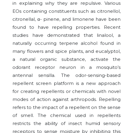
in explaining why they are repulsive. Various
EOs containing constituents such as citronellol,
citronellal, α- pinene, and limonene have been
found to have repelling properties. Recent
studies have demonstrated that linalool, a
naturally occurring terpene alcohol found in
many flowers and spice plants, and eucalyptol,
a natural organic substance, activate the
odorant receptor neuron in a mosquito’s
antennal sensilla. The odor-sensing-based
repellent screen platform is a new approach
for creating repellents or chemicals with novel
modes of action against arthropods. Repelling
refers to the impact of a repellent on the sense
of smell. The chemical used in repellents
restricts the ability of insect humid sensory
receptors to sense moisture by inhibiting this