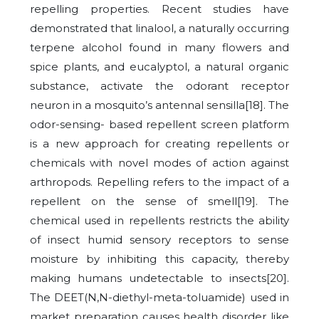
repelling properties. Recent studies have
demonstrated that linalool, a naturally occurring
terpene alcohol found in many flowers and
spice plants, and eucalyptol, a natural organic
substance, activate the odorant receptor
neuron in a mosquito’s antennal sensilla[18]. The
odor-sensing- based repellent screen platform
is a new approach for creating repellents or
chemicals with novel modes of action against
arthropods. Repelling refers to the impact of a
repellent on the sense of smell[19]. The
chemical used in repellents restricts the ability
of insect humid sensory receptors to sense
moisture by inhibiting this capacity, thereby
making humans undetectable to insects[20].
The DEET(N,N-diethyl-meta-toluamide) used in
market preparation causes health disorder like