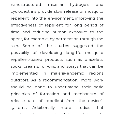
nanostructured micellar hydrogels and
cyclodextrins provide slow release of mosquito
repellent into the environment, improving the
effectiveness of repellent for long period of
time and reducing human exposure to the
agent, for example, by permeation through the
skin. Some of the studies suggested the
possibility of developing long-life mosquito
repellent-based products such as bracelets,
socks, creams, roll-ons, and sprays that can be
implemented in malaria-endemic regions
outdoors. As a recommendation, more work
should be done to under-stand their basic
principles of formation and mechanism of
release rate of repellent from the device’s
systems. Additionally, more studies that