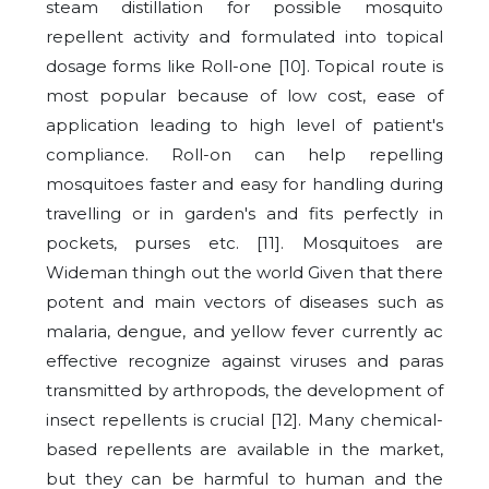
steam distillation for possible mosquito
repellent activity and formulated into topical
dosage forms like Roll-one [10]. Topical route is
most popular because of low cost, ease of
application leading to high level of patient's
compliance. Roll-on can help repelling
mosquitoes faster and easy for handling during
travelling or in garden's and fits perfectly in
pockets, purses etc. [11]. Mosquitoes are
Wideman thingh out the world Given that there
potent and main vectors of diseases such as
malaria, dengue, and yellow fever currently ac
effective recognize against viruses and paras
transmitted by arthropods, the development of
insect repellents is crucial [12]. Many chemical-
based repellents are available in the market,
but they can be harmful to human and the