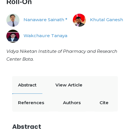
Roll-On
Nanaware Sainath *
Khutal Ganesh
Wakchaure Tanaya
Vidya Niketan Institute of Pharmacy and Research
Center Bota.
Abstract
View Article
References
Authors
Cite
Abstract