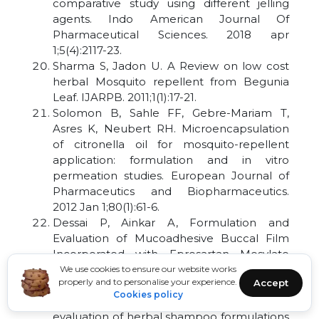
comparative study using different jelling
agents. Indo American Journal Of
Pharmaceutical Sciences. 2018 apr
1;5(4):2117-23.
Sharma S, Jadon U. A Review on low cost
herbal Mosquito repellent from Begunia
Leaf. IJARPB. 2011;1(1):17-21.
Solomon B, Sahle FF, Gebre-Mariam T,
Asres K, Neubert RH. Microencapsulation
of citronella oil for mosquito-repellent
application: formulation and in vitro
permeation studies. European Journal of
Pharmaceutics and Biopharmaceutics.
2012 Jan 1;80(1):61-6.
Dessai P, Ainkar A, Formulation and
Evaluation of Mucoadhesive Buccal Film
Incorporated with Eprosartan Mesylate
Nanosuspension; Sch Acad J Pharm. 2019
We use cookies to ensure our website works
properly and to personalise your experience.
Accept
jan 8: (3):74–85.
Cookies policy
Dessai P, Phatarpekar S. Formulation and
evaluation of herbal shampoo formulations