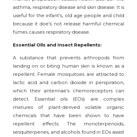
asthma, respiratory disease and skin disease. It is
useful for the infant’s, old age people and child
because it doe’s not release harmful chemical
fumes causes respiratory disease.
Essential Oils and Insect Repellents:
A substance that prevents arthropods from
landing on or biting human skin is known as a
repellent. Female mosquitoes are attracted to
lactic acid and carbon dioxide in perspiration,
which their antennae’s chemoreceptors can
detect. Essential oils (EOs) are complex
mixtures of plant-derived volatile organic
chemicals that have been shown to have
repellent effects. The monoterpenoids,
sesquiterpenes, and alcohols found in EOs assist