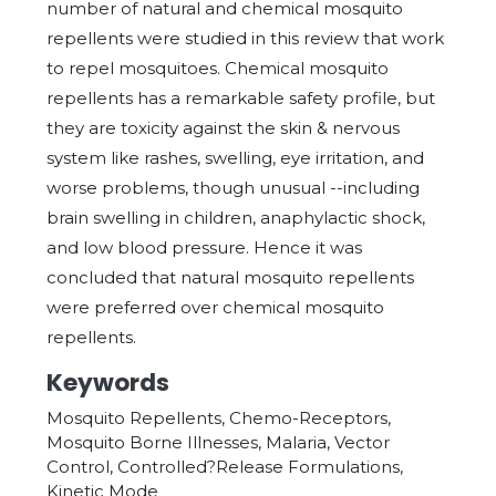
number of natural and chemical mosquito
repellents were studied in this review that work
to repel mosquitoes. Chemical mosquito
repellents has a remarkable safety profile, but
they are toxicity against the skin & nervous
system like rashes, swelling, eye irritation, and
worse problems, though unusual --including
brain swelling in children, anaphylactic shock,
and low blood pressure. Hence it was
concluded that natural mosquito repellents
were preferred over chemical mosquito
repellents.
Keywords
Mosquito Repellents, Chemo-Receptors,
Mosquito Borne Illnesses, Malaria, Vector
Control, Controlled?Release Formulations,
Kinetic Mode