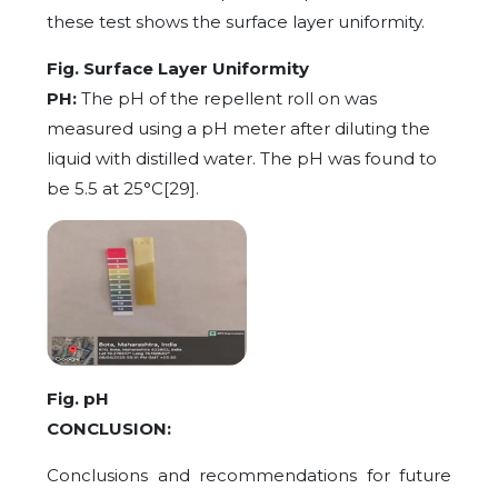
these test shows the surface layer uniformity.
Fig. Surface Layer Uniformity
PH:
The pH of the repellent roll on was
measured using a pH meter after diluting the
liquid with distilled water. The pH was found to
be 5.5 at 25°C[29].
Fig. pH
CONCLUSION:
Conclusions and recommendations for future