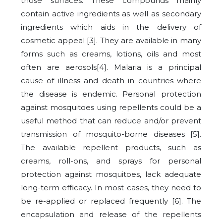
those surfaces. These compounds mainly
contain active ingredients as well as secondary
ingredients which aids in the delivery of
cosmetic appeal [3]. They are available in many
forms such as creams, lotions, oils and most
often are aerosols[4]. Malaria is a principal
cause of illness and death in countries where
the disease is endemic. Personal protection
against mosquitoes using repellents could be a
useful method that can reduce and/or prevent
transmission of mosquito-borne diseases [5].
The available repellent products, such as
creams, roll-ons, and sprays for personal
protection against mosquitoes, lack adequate
long-term efficacy. In most cases, they need to
be re-applied or replaced frequently [6]. The
encapsulation and release of the repellents