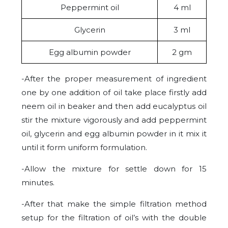
Peppermint oil
4 ml
Glycerin
3 ml
Egg albumin powder
2 gm
-After the proper measurement of ingredient
one by one addition of oil take place firstly add
neem oil in beaker and then add eucalyptus oil
stir the mixture vigorously and add peppermint
oil, glycerin and egg albumin powder in it mix it
until it form uniform formulation.
-Allow the mixture for settle down for 15
minutes.
-After that make the simple filtration method
setup for the filtration of oil’s with the double