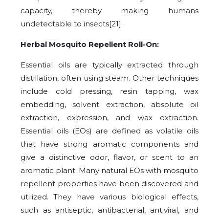
capacity, thereby making humans
undetectable to insects[21].
Herbal Mosquito Repellent Roll-On:
Essential oils are typically extracted through
distillation, often using steam. Other techniques
include cold pressing, resin tapping, wax
embedding, solvent extraction, absolute oil
extraction, expression, and wax extraction.
Essential oils (EOs) are defined as volatile oils
that have strong aromatic components and
give a distinctive odor, flavor, or scent to an
aromatic plant. Many natural EOs with mosquito
repellent properties have been discovered and
utilized. They have various biological effects,
such as antiseptic, antibacterial, antiviral, and