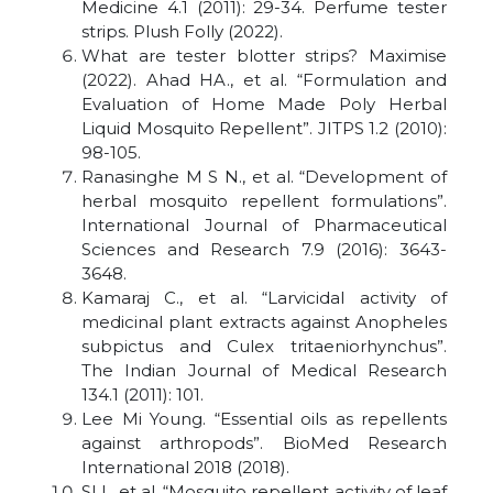
Medicine 4.1 (2011): 29-34. Perfume tester
strips. Plush Folly (2022).
What are tester blotter strips? Maximise
(2022). Ahad HA., et al. “Formulation and
Evaluation of Home Made Poly Herbal
Liquid Mosquito Repellent”. JITPS 1.2 (2010):
98-105.
Ranasinghe M S N., et al. “Development of
herbal mosquito repellent formulations”.
International Journal of Pharmaceutical
Sciences and Research 7.9 (2016): 3643-
3648.
Kamaraj C., et al. “Larvicidal activity of
medicinal plant extracts against Anopheles
subpictus and Culex tritaeniorhynchus”.
The Indian Journal of Medical Research
134.1 (2011): 101.
Lee Mi Young. “Essential oils as repellents
against arthropods”. BioMed Research
International 2018 (2018).
SI I., et al. “Mosquito repellent activity of leaf