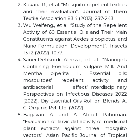
Kakaria R., et al. “Mosquito repellent textiles
and their evaluation”. Journal of them
Textile Association 83.4 (2013): 237-243.
Wu Weifeng., et al. “Study of the Repellent
Activity of 60 Essential Oils and Their Main
Constituents against Aedes albopictus, and
Nano-Formulation Development”. Insects
13.12 (2022): 1077.
Sanei-Dehkordi Alireza., et al. “Nanogels
Containing Foeniculum vulgare Mill. And
Mentha piperita L. Essential oils:
mosquitoes’ repellent activity and
antibacterial effect”.Interdisciplinary
Perspectives on Infectious Diseases 2022
(2022). Diy Essential Oils Roll-on Blends. A.
G. Organic Pvt. Ltd. (2022).
Bagavan A and A Abdul Rahuman.
“Evaluation of larvicidal activity of medicinal
plant extracts against three mosquito
vectors”. Asian Pacific Journal of Tropical