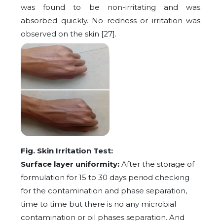
was found to be non-irritating and was
absorbed quickly. No redness or irritation was
observed on the skin [27].
Fig. Skin Irritation Test:
Surface layer uniformity:
After the storage of
formulation for 15 to 30 days period checking
for the contamination and phase separation,
time to time but there is no any microbial
contamination or oil phases separation. And