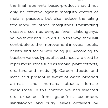
the final repellents based-product should not
only be effective against mosquito vectors of
malaria parasites, but also reduce the biting
frequency of other mosquitoes transmitting
diseases, such as dengue fever, chikungunya,
yellow fever and Zika virus. In this way, they will
contribute to the improvement in overall public
health and social well-being [8]. According to
tradition various types of substances are used to
repel mosquitoes such as smoke, plant extracts,
oils, tars, and muds [9]. Carbon dioxide and
lactic acid present in sweat of warm blooded
animals and humans attracts female
mosquitoes. In this context, we had selected
oils extracted from grapefruit, cucumber,
sandalwood and curry leaves obtained by