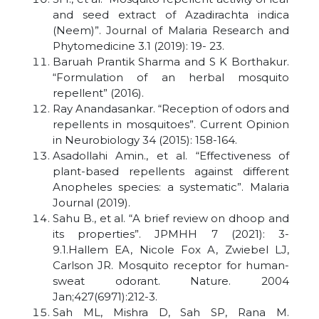
and seed extract of Azadirachta indica
(Neem)”. Journal of Malaria Research and
Phytomedicine 3.1 (2019): 19- 23.
Baruah Prantik Sharma and S K Borthakur.
“Formulation of an herbal mosquito
repellent” (2016).
Ray Anandasankar. “Reception of odors and
repellents in mosquitoes”. Current Opinion
in Neurobiology 34 (2015): 158-164.
Asadollahi Amin., et al. “Effectiveness of
plant-based repellents against different
Anopheles species: a systematic”. Malaria
Journal (2019).
Sahu B., et al. “A brief review on dhoop and
its properties”. JPMHH 7 (2021): 3-
9.1.Hallem EA, Nicole Fox A, Zwiebel LJ,
Carlson JR. Mosquito receptor for human-
sweat odorant. Nature. 2004
Jan;427(6971):212-3.
Sah ML, Mishra D, Sah SP, Rana M.