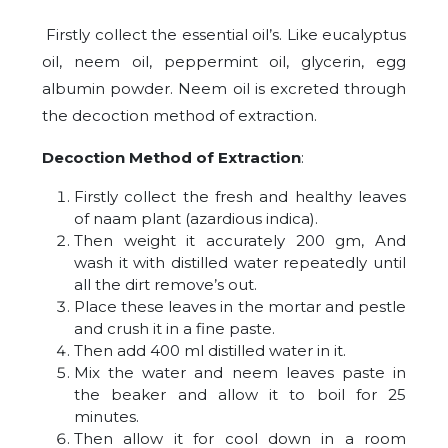
Firstly collect the essential oil’s. Like eucalyptus
oil, neem oil, peppermint oil, glycerin, egg
albumin powder. Neem oil is excreted through
the decoction method of extraction.
Decoction Method of Extraction
:
Firstly collect the fresh and healthy leaves
of naam plant (azardious indica).
Then weight it accurately 200 gm, And
wash it with distilled water repeatedly until
all the dirt remove’s out.
Place these leaves in the mortar and pestle
and crush it in a fine paste.
Then add 400 ml distilled water in it.
Mix the water and neem leaves paste in
the beaker and allow it to boil for 25
minutes.
Then allow it for cool down in a room