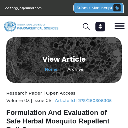
Submit Manuscript
editor@ijpsjournal.com
View Article
Home
Archive
Research Paper | Open Access
Volume 03 | Issue 06 |
Article Id IJPS/250306305
Formulation And Evaluation of
Safe Herbal Mosquito Repellent