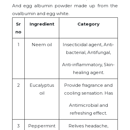
And egg albumin powder made up from the
ovalbumin and egg white.
Sr
Ingredient
Category
no
1
Neem oil
Insecticidal agent, Anti-
bacterial, Antifungal,
Anti-inflammatory, Skin-
healing agent.
2
Eucalyptus
Provide fragrance and
oil
cooling sensation. Has
Antimicrobial and
refreshing effect.
3
Peppermint
Relives headache,