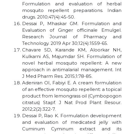
Formulation and evaluation of herbal
mosquito repellent preparations. Indian
drugs. 2010;47(4):45-50.
Dessai P, Mhaskar GM. Formulation and
Evaluation of Ginger officinale Emulgel.
Research Journal of Pharmacy and
Technology. 2019 Apr 30;12(4):1559-65.
Chavare SD, Karande KM, Aloorkar NH,
Kulkarni AS, Majumdar SH. Formulation of
novel herbal mosquito repellent: A new
approach in antimalarial management. Int
J Med Pharm Res. 2015;1:78-85.
Adeniran OI, Fabiyi E. A cream formulation
of an effective mosquito repellent: a topical
product from lemongrass oil (Cymbopogon
citratus) Stapf. J Nat Prod Plant Resour.
2012;2(2):322-7.
Dessai P, Rao K. Formulation development
and evaluation of medicated jelly with
Cuminum Cyminum extract and its