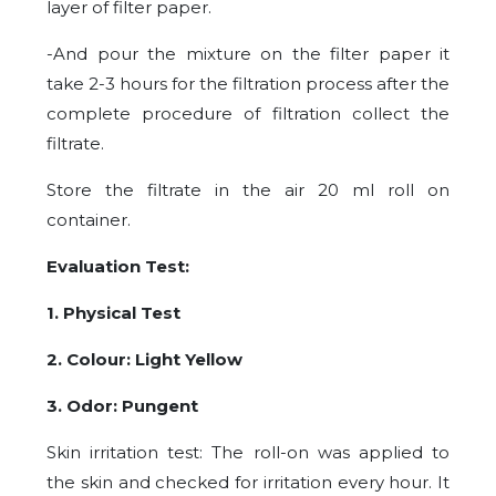
layer of filter paper.
-And pour the mixture on the filter paper it
take 2-3 hours for the filtration process after the
complete procedure of filtration collect the
filtrate.
Store the filtrate in the air 20 ml roll on
container.
Evaluation Test:
1. Physical Test
2. Colour: Light Yellow
3. Odor: Pungent
Skin irritation test: The roll-on was applied to
the skin and checked for irritation every hour. It