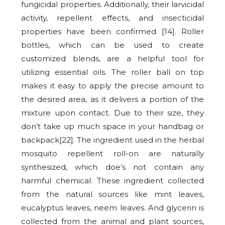
fungicidal properties. Additionally, their larvicidal
activity, repellent effects, and insecticidal
properties have been confirmed [14]. Roller
bottles, which can be used to create
customized blends, are a helpful tool for
utilizing essential oils. The roller ball on top
makes it easy to apply the precise amount to
the desired area, as it delivers a portion of the
mixture upon contact. Due to their size, they
don’t take up much space in your handbag or
backpack[22]. The ingredient used in the herbal
mosquito repellent roll-on are naturally
synthesized, which doe’s not contain any
harmful chemical. These ingredient collected
from the natural sources like mint leaves,
eucalyptus leaves, neem leaves. And glycerin is
collected from the animal and plant sources,