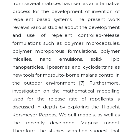
from several matrices has risen as an alternative
process for the development of invention of
repellent based systems. The present work
reviews various studies about the development
and use of repellent controlled-release
formulations such as polymer microcapsules,
polymer microporous formulations, polymer
micelles, nano emulsions, solid- lipid
nanoparticles, liposomes and cyclodextrins as
new tools for mosquito-borne malaria control in
the outdoor environment [7]. Furthermore,
investigation on the mathematical modelling
used for the release rate of repellents is
discussed in depth by exploring the Higuchi,
Korsmeyer-Peppas, Weibull models, as well as
the recently developed Mapusa model.
Therefore, the studies searched suggest that