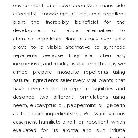
environment, and have been with many side
effects[13]. Knowledge of traditional repellent
plant the incredibly beneficial for the
development of natural alternatives to
chemical repellents Plant oils may eventually
prove to a viable alternative to synthetic
repellents because they are often ask,
inexpensive, and readily available in this stay we
aimed prepare mosquito repellents using
natural ingredients selectively viral plants that
have been shown to repel mosquitoes and
designed two different formulations using
neem, eucalyptus oil, peppermint oil, glycerin
as the main ingredients[14]. We want various
easement humiliate a roll- on repellent, which
evaluated for its aroma and skin irritata