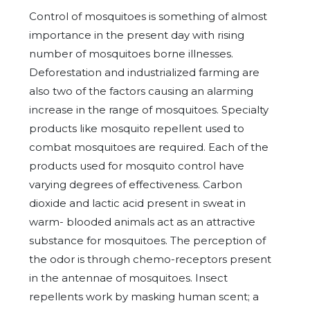
Control of mosquitoes is something of almost
importance in the present day with rising
number of mosquitoes borne illnesses.
Deforestation and industrialized farming are
also two of the factors causing an alarming
increase in the range of mosquitoes. Specialty
products like mosquito repellent used to
combat mosquitoes are required. Each of the
products used for mosquito control have
varying degrees of effectiveness. Carbon
dioxide and lactic acid present in sweat in
warm- blooded animals act as an attractive
substance for mosquitoes. The perception of
the odor is through chemo-receptors present
in the antennae of mosquitoes. Insect
repellents work by masking human scent; a