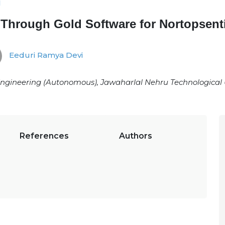
1
 Through Gold Software for Nortopsent
Eeduri Ramya Devi
 Engineering (Autonomous), Jawaharlal Nehru Technological 
References
Authors