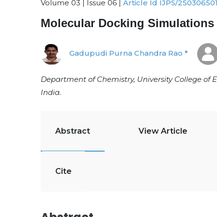
Volume 03 | Issue 06 |
Article Id IJPS/25030650
Molecular Docking Simulations
Gadupudi Purna Chandra Rao *
Department of Chemistry, University College of
India.
Abstract
View Article
Cite