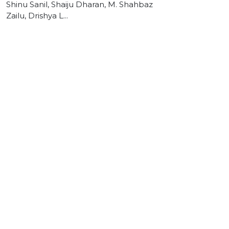
Shinu Sanil, Shaiju Dharan, M. Shahbaz
Zailu, Drishya L...