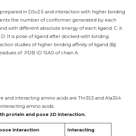
prepared in DSv2.5 and interaction with higher binding
resents the number of conformer generated by each
nd with different absolute energy of each ligand. C: it
 D: It is pose of ligand after docked with binding
tion studies of higher binding affinity of ligand (8j)
esidues of PDB ID 1SA0 of chain A.
ore and interacting amino acids are Thr353 and Ala354
nteracting amino acids.
th protein and pose 2D interaction.
pose interaction
Interacting