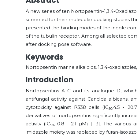
Abstract
A new series of ten Nortopsentin-1,3,4-Oxadiazo
screened for their molecular docking studies t
presented the binding modes of the indole compo
of the tubulin receptor. Among all selected com
after docking pose software.
Keywords
Nortopsentin marine alkaloids, 1,3,4-oxadiazoles
Introduction
Nortopsentins A–C and its analogue D, which h
antifungal activity against Candida albicans, anti
cytotoxicity against P338 cells (IC
,4.5 - 20
50
derivatives of nortopsentins significantly incr
activity (IC
, 0.8 - 2.1
µ
M) [1-3]. The various 
50
imidazole moiety was replaced by furan-isoxazole 