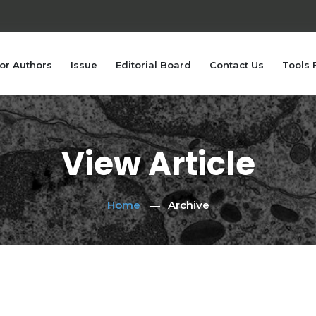
or Authors
Issue
Editorial Board
Contact Us
Tools 
View Article
Home
Archive