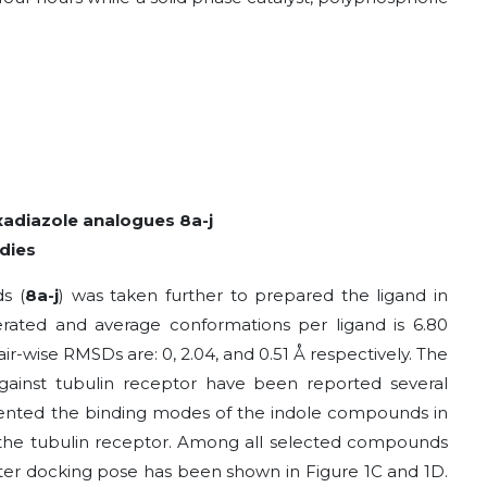
xadiazole analogues 8a-j
dies
s (
8a-j
) was taken further to prepared the ligand in
rated and average conformations per ligand is 6.80
ir-wise RMSDs are: 0, 2.04, and 0.51 Å respectively. The
gainst tubulin receptor have been reported several
esented the binding modes of the indole compounds in
 of the tubulin receptor. Among all selected compounds
after docking pose has been shown in Figure 1C and 1D.