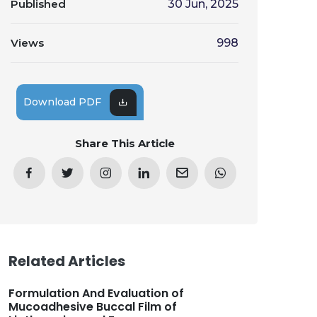
Published
30 Jun, 2025
Views
998
Download PDF
Share This Article
Related Articles
Formulation And Evaluation of
Mucoadhesive Buccal Film of