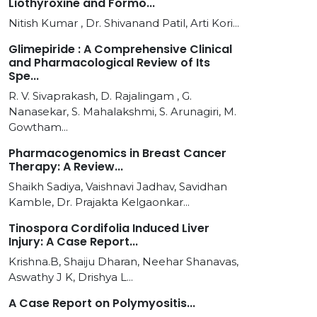
Liothyroxine and Formo...
Nitish Kumar , Dr. Shivanand Patil, Arti Kori...
Glimepiride : A Comprehensive Clinical
and Pharmacological Review of Its
Spe...
R. V. Sivaprakash, D. Rajalingam , G.
Nanasekar, S. Mahalakshmi, S. Arunagiri, M.
Gowtham...
Pharmacogenomics in Breast Cancer
Therapy: A Review...
Shaikh Sadiya, Vaishnavi Jadhav, Savidhan
Kamble, Dr. Prajakta Kelgaonkar...
Tinospora Cordifolia Induced Liver
Injury: A Case Report...
Krishna.B, Shaiju Dharan, Neehar Shanavas,
Aswathy J K, Drishya L...
A Case Report on Polymyositis...