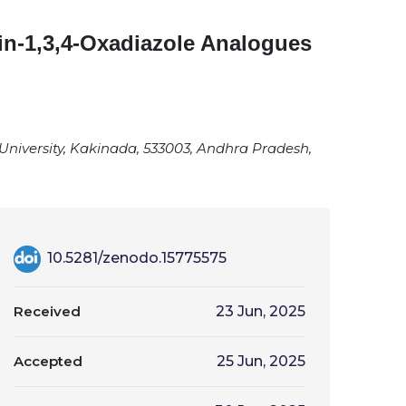
in-1,3,4-Oxadiazole Analogues
University, Kakinada, 533003, Andhra Pradesh,
10.5281/zenodo.15775575
Received
23 Jun, 2025
Accepted
25 Jun, 2025