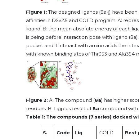
Figure 1:
The designed ligands (8a-j) have been 
affinities in DSv2.5 and GOLD program. A: rep
ligand. B: the mean absolute energy of each liga
is being before interaction pose with ligand (8a).
pocket and it interact with amino acids the interac
with known binding sites of Thr353 and Ala354 r
Figure 2:
A. The compound (
8a
) has higher sc
residues. B Ligplus result of
8a
compound with i
Table 1: The compounds (7 series) docked wi
S.
Code
Lig
GOLD
Best 