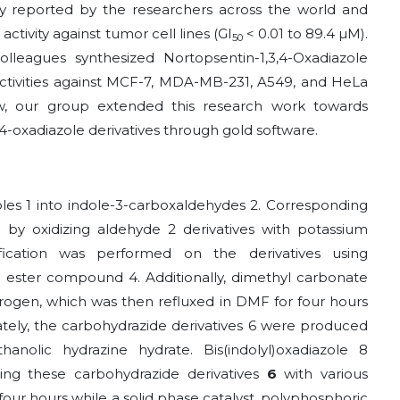
eady reported by the researchers across the world and
tivity against tumor cell lines (GI
< 0.01 to 89.4 µM).
50
lleagues synthesized Nortopsentin-1,3,4-Oxadiazole
activities against MCF-7, MDA-MB-231, A549, and HeLa
ow, our group extended this research work towards
,4-oxadiazole derivatives through gold software.
oles 1 into indole-3-carboxaldehydes 2. Corresponding
y oxidizing aldehyde 2 derivatives with potassium
ication was performed on the derivatives using
 ester compound 4. Additionally, dimethyl carbonate
rogen, which was then refluxed in DMF for four hours
ely, the carbohydrazide derivatives 6 were produced
anolic hydrazine hydrate. Bis(indolyl)oxadiazole 8
ng these carbohydrazide derivatives
6
with various
 four hours while a solid phase catalyst, polyphosphoric