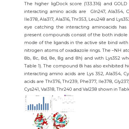
The higher ligDock score (133.316) and GOLD 
interacting amino acids are Gln247, Ala354, Cy
Ile378, Ala317, Ala316, Thr353, Leu248 and Lys3
eye catching the interacting aminoacids has
present compounds consist of the both indole a
mode of the ligands in the active site bind wi
nitrogen atoms of oxadiazole rings. The –NH ato
8b, 8c, 8d, 8e, 8g and 8h) and with Lys352 whe
Table 1). The compound 8i has also exhibited hi
interacting amino acids are Lys 352, Ala354, 
acids are Thr376, Thr239, Phe377, Ile378, Gly237,
Cys241, Val318, Thr240 and Val238 shown in Table