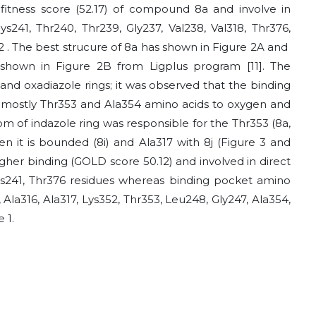
fitness score (52.17) of compound 8a and involve in
s241, Thr240, Thr239, Gly237, Val238, Val318, Thr376,
52 . The best strucure of 8a has shown in Figure 2A and
 shown in Figure 2B from Ligplus program [11]. The
nd oxadiazole rings; it was observed that the binding
th mostly Thr353 and Ala354 amino acids to oxygen and
m of indazole ring was responsible for the Thr353 (8a,
n it is bounded (8i) and Ala317 with 8j (Figure 3 and
gher binding (GOLD score 50.12) and involved in direct
Cys241, Thr376 residues whereas binding pocket amino
 Ala316, Ala317, Lys352, Thr353, Leu248, Gly247, Ala354,
 1.