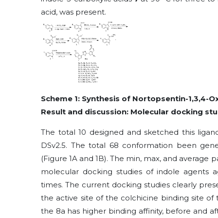
acid, was present.
Scheme 1: Synthesis of Nortopsentin-1,3,4-O
Result and discussion: Molecular docking stu
The total 10 designed and sketched this ligand
DSv2.5. The total 68 conformation been gene
(Figure 1A and 1B). The min, max, and average pa
molecular docking studies of indole agents a
times. The current docking studies clearly pr
the active site of the colchicine binding site
the 8a has higher binding affinity, before and 