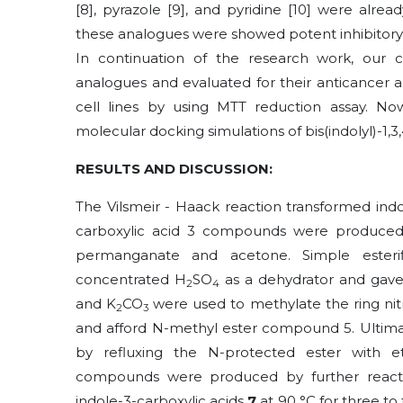
[8], pyrazole [9], and pyridine [10] were alr
these analogues were showed potent inhibitory ac
In continuation of the research work, our co
analogues
and evaluated for their anticancer 
cell lines by using MTT reduction assay. N
molecular docking simulations of bis(indolyl)-1,3
RESULTS AND DISCUSSION:
The Vilsmeir - Haack reaction transformed ind
carboxylic acid 3 compounds were produced b
permanganate and acetone. Simple esterif
concentrated H
SO
as a dehydrator and gave
2
4
and K
CO
were used to methylate the ring nit
2
3
and afford N-methyl ester compound 5. Ultimat
by refluxing the N-protected ester with eth
compounds were produced by further reacti
indole-3-carboxylic acids
7
at 90 °C for three to