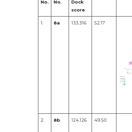
No.
No.
Dock
score
1.
8a
133.316
52.17
2.
8b
124.126
49.50