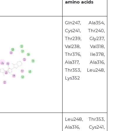
amino acids
Gln247, Ala354,
Cys241, Thr240,
Thr239, Gly237,
Val238, Val318,
Thr376, Ile378,
Ala317, Ala316,
Thr353, Leu248,
Lys352
Leu248, Thr353,
Ala316, Cys241,