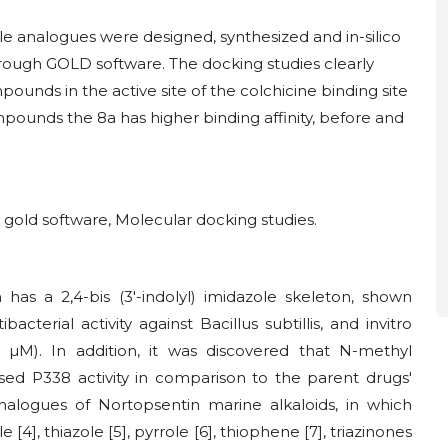
le analogues were designed, synthesized and in-silico
hrough GOLD software. The docking studies clearly
unds in the active site of the colchicine binding site
pounds the 8a has higher binding affinity, before and
, gold software, Molecular docking studies.
as a 2,4-bis (3'-indolyl) imidazole skeleton, shown
bacterial activity against Bacillus subtillis, and invitro
.7
µ
M). In addition, it was discovered that N-methyl
eased P338 activity in comparison to the parent drugs'
analogues of Nortopsentin marine alkaloids, in which
[4], thiazole [5], pyrrole [6], thiophene [7],
triazinones