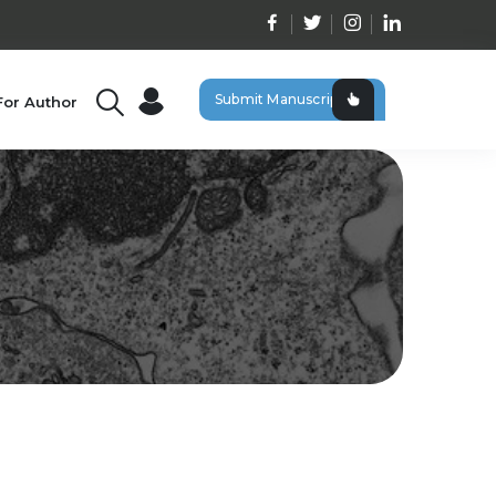
Submit Manuscript
For Author