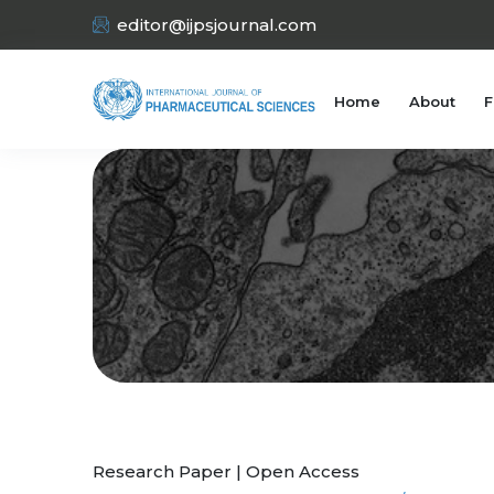
editor@ijpsjournal.com
Home
About
F
Research Paper | Open Access