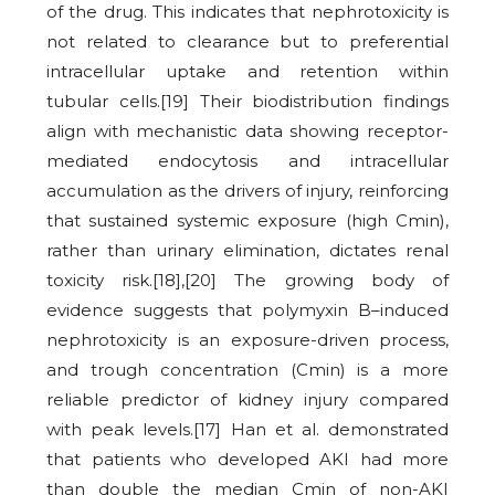
of the drug. This indicates that nephrotoxicity is
not related to clearance but to preferential
intracellular uptake and retention within
tubular cells.[19] Their biodistribution findings
align with mechanistic data showing receptor-
mediated endocytosis and intracellular
accumulation as the drivers of injury, reinforcing
that sustained systemic exposure (high Cmin),
rather than urinary elimination, dictates renal
toxicity risk.[18],[20]
The growing body of
evidence suggests that polymyxin B–induced
nephrotoxicity is an exposure-driven process,
and trough concentration (Cmin) is a more
reliable predictor of kidney injury compared
with peak levels.[17] Han et al. demonstrated
that patients who developed AKI had more
than double the median Cmin of non-AKI