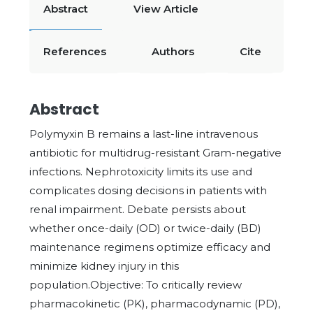
Abstract
View Article
References
Authors
Cite
Abstract
Polymyxin B remains a last-line intravenous
antibiotic for multidrug-resistant Gram-negative
infections. Nephrotoxicity limits its use and
complicates dosing decisions in patients with
renal impairment. Debate persists about
whether once-daily (OD) or twice-daily (BD)
maintenance regimens optimize efficacy and
minimize kidney injury in this
population.Objective: To critically review
pharmacokinetic (PK), pharmacodynamic (PD),