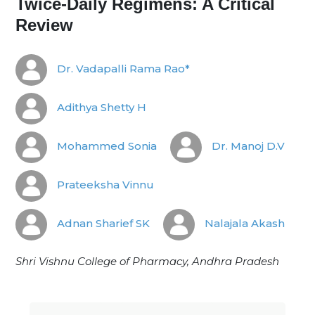
Twice-Daily Regimens: A Critical
Review
Dr. Vadapalli Rama Rao*
Adithya Shetty H
Mohammed Sonia
Dr. Manoj D.V
Prateeksha Vinnu
Adnan Sharief SK
Nalajala Akash
Shri Vishnu College of Pharmacy, Andhra Pradesh