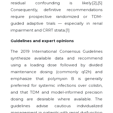
residual confounding is likely.[2],[5]
Consequently, definitive recommendations
require prospective randomized or TDM-
guided adaptive trials — especially in renal
impairment and CRRT strata.[1]
Guidelines and expert opinions
The 2019 International Consensus Guidelines
synthesize available data and recommend
using a loading dose followed by divided
maintenance dosing (commonly q12h) and
emphasize that polymyxin B is generally
preferred for systemic infections over colistin,
and that TDM and model-informed precision
dosing are desirable where available. The
guidelines advise cautious individualized
management in patients with renal dysfunction