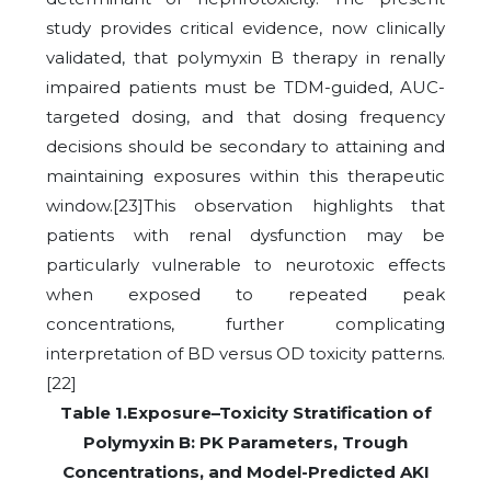
study provides critical evidence, now clinically
validated, that polymyxin B therapy in renally
impaired patients must be TDM-guided, AUC-
targeted dosing, and that dosing frequency
decisions should be secondary to attaining and
maintaining exposures within this therapeutic
window.[23]
This observation highlights that
patients with renal dysfunction may be
particularly vulnerable to neurotoxic effects
when exposed to repeated peak
concentrations, further complicating
interpretation of BD versus OD toxicity patterns.
[22]
Table 1.Exposure–Toxicity Stratification of
Polymyxin B: PK Parameters, Trough
Concentrations, and Model-Predicted AKI