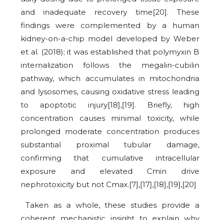
and inadequate recovery time[20]. These
findings were complemented by a human
kidney-on-a-chip model developed by Weber
et al. (2018); it was established that polymyxin B
internalization follows the megalin-cubilin
pathway, which accumulates in mitochondria
and lysosomes, causing oxidative stress leading
to apoptotic injury[18],[19]. Briefly, high
concentration causes minimal toxicity, while
prolonged moderate concentration produces
substantial proximal tubular damage,
confirming that cumulative intracellular
exposure and elevated Cmin drive
nephrotoxicity but not Cmax.[7],[17],[18],[19],[20]
Taken as a whole, these studies provide a
coherent mechanistic insight to explain why