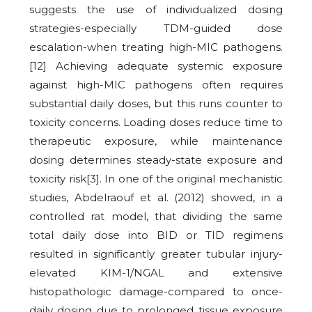
suggests the use of individualized dosing
strategies-especially TDM-guided dose
escalation-when treating high-MIC pathogens.
[12] Achieving adequate systemic exposure
against high-MIC pathogens often requires
substantial daily doses, but this runs counter to
toxicity concerns. Loading doses reduce time to
therapeutic exposure, while maintenance
dosing determines steady-state exposure and
toxicity risk[3]. In one of the original mechanistic
studies, Abdelraouf et al. (2012) showed, in a
controlled rat model, that dividing the same
total daily dose into BID or TID regimens
resulted in significantly greater tubular injury-
elevated KIM-1/NGAL and extensive
histopathologic damage-compared to once-
daily dosing due to prolonged tissue exposure