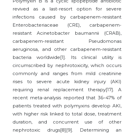
Polymyxin B is a cyclic lipopeptide antibiotic
revived as a last-resort option for severe
infections caused by carbapenem-resistant
Enterobacteriaceae (CRE), carbapenem-
resistant Acinetobacter baumannii (CRAB),
carbapenem-resistant Pseudomonas
aeruginosa, and other carbapenem-resistant
bacteria worldwide[1]. Its clinical utility is
circumscribed by nephrotoxicity, which occurs
commonly and ranges from mild creatinine
rises to severe acute kidney injury (AKI)
requiring renal replacement therapy[17]. A
recent meta-analysis reported that 36–47% of
patients treated with polymyxins develop AKI,
with higher risk linked to total dose, treatment
duration, and concurrent use of other
nephrotoxic drugs[8][9]. Determining an