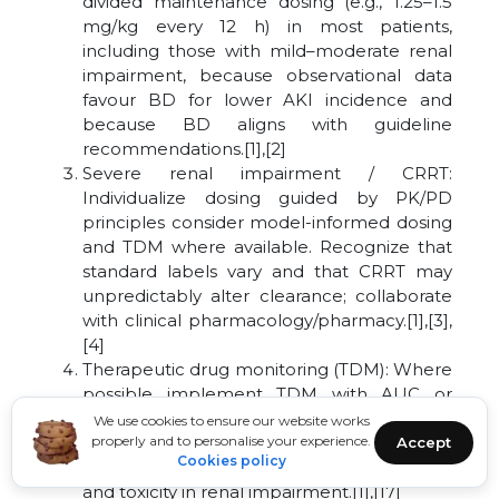
divided maintenance dosing (e.g., 1.25–1.5
mg/kg every 12 h) in most patients,
including those with mild–moderate renal
impairment, because observational data
favour BD for lower AKI incidence and
because BD aligns with guideline
recommendations.[1],[2]
Severe renal impairment / CRRT:
Individualize dosing guided by PK/PD
principles consider model-informed dosing
and TDM where available. Recognize that
standard labels vary and that CRRT may
unpredictably alter clearance; collaborate
with clinical pharmacology/pharmacy.[1],[3],
[4]
Therapeutic drug monitoring (TDM): Where
possible implement TDM with AUC or
validated surrogate targets to adjust
We use cookies to ensure our website works
maintenance dose and dosing interval,
properly and to personalise your experience.
Accept
Cookies policy
TDM is the best route to balance efficacy
and toxicity in renal impairment.[1],[17]