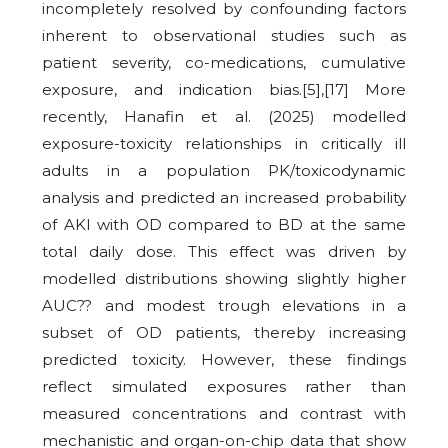
incompletely resolved by confounding factors
inherent to observational studies such as
patient severity, co-medications, cumulative
exposure, and indication bias.[5],[17] More
recently, Hanafin et al. (2025) modelled
exposure-toxicity relationships in critically ill
adults in a population PK/toxicodynamic
analysis and predicted an increased probability
of AKI with OD compared to BD at the same
total daily dose. This effect was driven by
modelled distributions showing slightly higher
AUC?? and modest trough elevations in a
subset of OD patients, thereby increasing
predicted toxicity. However, these findings
reflect simulated exposures rather than
measured concentrations and contrast with
mechanistic and organ-on-chip data that show