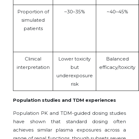
Proportion of
~30–35%
~40–45%
simulated
patients
Clinical
Lower toxicity
Balanced
interpretation
but
efficacy/toxicity
underexposure
risk
Population studies and TDM experiences
Population PK and TDM-guided dosing studies
have shown that standard dosing often
achieves similar plasma exposures across a
range of renal functions, though subsets severe