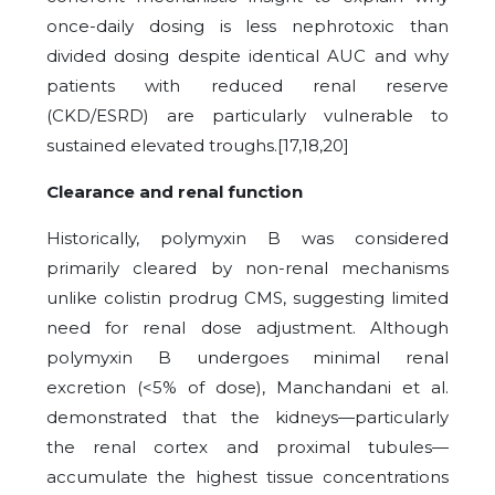
once-daily dosing is less nephrotoxic than
divided dosing despite identical AUC and why
patients with reduced renal reserve
(CKD/ESRD) are particularly vulnerable to
sustained elevated troughs.[17,18,20]
Clearance and renal function
Historically, polymyxin B was considered
primarily cleared by non-renal mechanisms
unlike colistin prodrug CMS, suggesting limited
need for renal dose adjustment.
Although
polymyxin B undergoes minimal renal
excretion (<5% of dose), Manchandani et al.
demonstrated that the kidneys—particularly
the renal cortex and proximal tubules—
accumulate the highest tissue concentrations