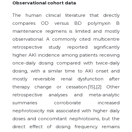
Observational cohort data
The human clinical literature that directly
compares OD versus BD polymyxin B
maintenance regimens is limited and mostly
observational. A commonly cited multicentre
retrospective study reported significantly
higher AKI incidence among patients receiving
once-daily dosing compared with twice-daily
dosing, with a similar time to AKI onset and
mostly reversible renal dysfunction after
therapy change or cessation.[15],[2] Other
retrospective analyses and meta-analytic
summaries corroborate increased
nephrotoxicity risk associated with higher daily
doses and concomitant nephrotoxins, but the
direct effect of dosing frequency remains