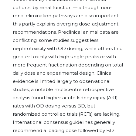
cohorts, by renal function — although non-
renal elimination pathways are also important;
this partly explains diverging dose-adjustment
recommendations. Preclinical animal data are
conflicting: some studies suggest less
nephrotoxicity with OD dosing, while others find
greater toxicity with high single peaks or with
more frequent fractionation depending on total
daily dose and experimental design. Clinical
evidence is limited largely to observational
studies; a notable multicentre retrospective
analysis found higher acute kidney injury (AKI)
rates with OD dosing versus BD, but
randomized controlled trials (RCTs) are lacking.
International consensus guidelines generally
recommend a loading dose followed by BD