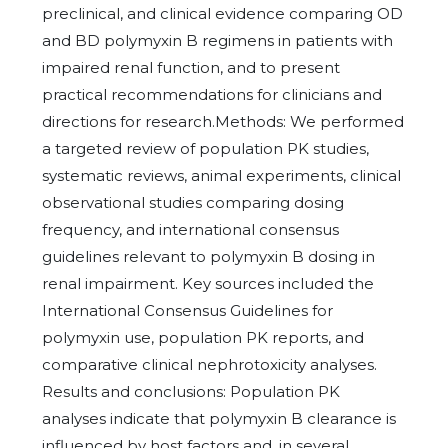
preclinical, and clinical evidence comparing OD
and BD polymyxin B regimens in patients with
impaired renal function, and to present
practical recommendations for clinicians and
directions for research.Methods: We performed
a targeted review of population PK studies,
systematic reviews, animal experiments, clinical
observational studies comparing dosing
frequency, and international consensus
guidelines relevant to polymyxin B dosing in
renal impairment. Key sources included the
International Consensus Guidelines for
polymyxin use, population PK reports, and
comparative clinical nephrotoxicity analyses.
Results and conclusions: Population PK
analyses indicate that polymyxin B clearance is
influenced by host factors and, in several