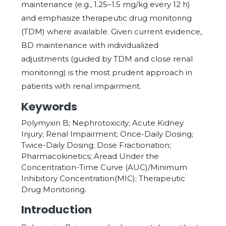
maintenance (e.g., 1.25–1.5 mg/kg every 12 h)
and emphasize therapeutic drug monitoring
(TDM) where available. Given current evidence,
BD maintenance with individualized
adjustments (guided by TDM and close renal
monitoring) is the most prudent approach in
patients with renal impairment.
Keywords
Polymyxin B; Nephrotoxicity; Acute Kidney
Injury; Renal Impairment; Once-Daily Dosing;
Twice-Daily Dosing; Dose Fractionation;
Pharmacokinetics; Aread Under the
Concentration-Time Curve (AUC)/Minimum
Inhibitory Concentration(MIC); Therapeutic
Drug Monitoring.
Introduction