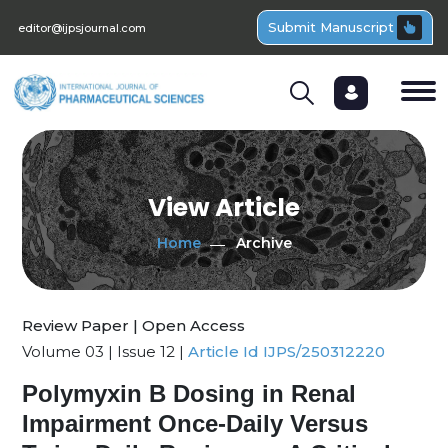
Submit Manuscript
editor@ijpsjournal.com
View Article
Home
Archive
Review Paper | Open Access
Volume 03 | Issue 12 |
Article Id IJPS/250312220
Polymyxin B Dosing in Renal
Impairment Once-Daily Versus