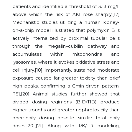
patients and identified a threshold of 3.13 mg/L
above which the risk of AKI rose sharply.[17]
Mechanistic studies utilizing a human kidney-
on-a-chip model illustrated that polymyxin B is
actively internalized by proximal tubular cells
through the megalin–cubilin pathway and
accumulates within mitochondria and
lysosomes, where it evokes oxidative stress and
cell injury.[18] Importantly, sustained moderate
exposure caused far greater toxicity than brief
high peaks, confirming a Cmin-driven pattern.
[18],[20] Animal studies further showed that
divided dosing regimens (BID/TID) produce
higher troughs and greater nephrotoxicity than
once-daily dosing despite similar total daily
doses.[20],[21] Along with PK/TD modeling,