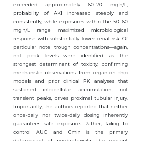
exceeded approximately 60–70 mg·h/L,
probability of AKI increased steeply and
consistently, while exposures within the 50–60
mg·h/L range maximized microbiological
response with substantially lower renal risk. Of
particular note, trough concentrations—again,
not peak levels—were identified as the
strongest determinant of toxicity, confirming
mechanistic observations from organ-on-chip
models and prior clinical PK analyses that
sustained intracellular accumulation, not
transient peaks, drives proximal tubular injury.
Importantly, the authors reported that neither
once-daily nor twice-daily dosing inherently
guarantees safe exposure. Rather, failing to
control AUC and Cmin is the primary
determinant of nephrotoxicity. The present