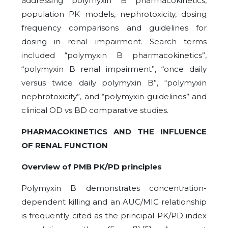
addressing polymyxin B pharmacokinetics,
population PK models, nephrotoxicity, dosing
frequency comparisons and guidelines for
dosing in renal impairment. Search terms
included “polymyxin B pharmacokinetics”,
“polymyxin B renal impairment”, “once daily
versus twice daily polymyxin B”, “polymyxin
nephrotoxicity”, and “polymyxin guidelines” and
clinical OD vs BD comparative studies.
PHARMACOKINETICS AND THE INFLUENCE
OF RENAL FUNCTION
Overview of PMB PK/PD principles
Polymyxin B demonstrates concentration-
dependent killing and an AUC/MIC relationship
is frequently cited as the principal PK/PD index