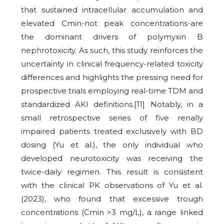
that sustained intracellular accumulation and
elevated Cmin-not peak concentrations-are
the dominant drivers of polymyxin B
nephrotoxicity. As such, this study reinforces the
uncertainty in clinical frequency-related toxicity
differences and highlights the pressing need for
prospective trials employing real-time TDM and
standardized AKI definitions.[11] Notably, in a
small retrospective series of five renally
impaired patients treated exclusively with BD
dosing (Yu et al.), the only individual who
developed neurotoxicity was receiving the
twice-daily regimen.
This result is consistent
with the clinical PK observations of Yu et al.
(2023), who found that excessive trough
concentrations (Cmin >3 mg/L), a range linked