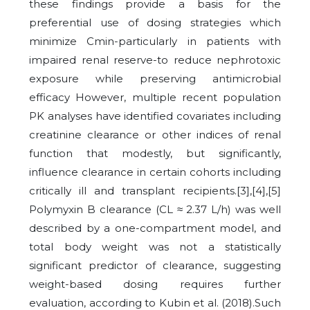
these findings provide a basis for the
preferential use of dosing strategies which
minimize Cmin-particularly in patients with
impaired renal reserve-to reduce nephrotoxic
exposure while preserving antimicrobial
efficacy
However, multiple recent population
PK analyses have identified covariates including
creatinine clearance or other indices of renal
function that modestly, but significantly,
influence clearance in certain cohorts including
critically ill and transplant recipients.[3],[4],[5]
Polymyxin B clearance (CL ≈ 2.37 L/h) was well
described by a one-compartment model, and
total body weight was not a statistically
significant predictor of clearance, suggesting
weight-based dosing requires further
evaluation, according to Kubin et al. (2018).
Such