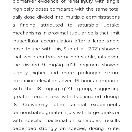
biomarker evidence of renal injury with single
high daily doses compared with the same total
daily dose divided into multiple administrations
a finding attributed to saturable uptake
mechanisms in proximal tubular cells that limit
intracellular accumulation after a large single
dose.
In line with this, Sun et al. (2021) showed
that while controls remained stable, rats given
the divided 9 mg/kg q12h regimen showed
slightly higher and more prolonged serum
creatinine elevations over 96 hours compared
with the 18 mg/kg q24h group, suggesting
greater renal stress with fractionated dosing.
[6]
Conversely, other animal experiments
demonstrated greater injury with large peaks or
with specific fractionation schedules; results
depended strongly on species, dosing route,