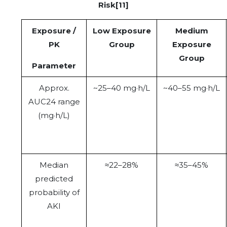
Risk[11]
Exposure /
Low Exposure
Medium
PK
Group
Exposure
Group
Parameter
Approx.
~25–40 mg·h/L
~40–55 mg·h/L
AUC24 range
(mg·h/L)
Median
≈22–28%
≈35–45%
predicted
probability of
AKI