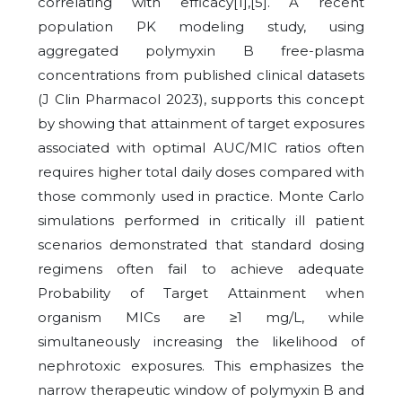
correlating with efficacy[1],[5]. A recent
population PK modeling study, using
aggregated polymyxin B free-plasma
concentrations from published clinical datasets
(J Clin Pharmacol 2023), supports this concept
by showing that attainment of target exposures
associated with optimal AUC/MIC ratios often
requires higher total daily doses compared with
those commonly used in practice. Monte Carlo
simulations performed in critically ill patient
scenarios demonstrated that standard dosing
regimens often fail to achieve adequate
Probability of Target Attainment when
organism MICs are ≥1 mg/L, while
simultaneously increasing the likelihood of
nephrotoxic exposures. This emphasizes the
narrow therapeutic window of polymyxin B and