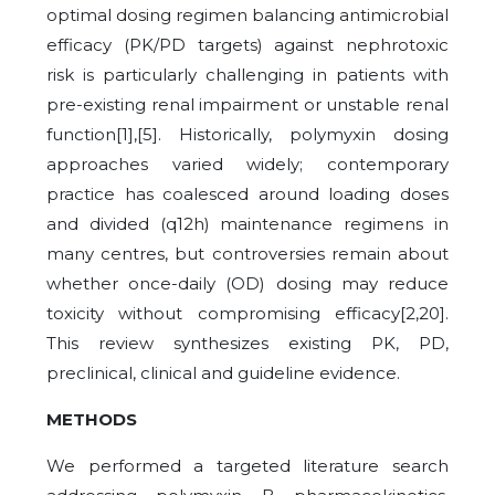
optimal dosing regimen balancing antimicrobial
efficacy (PK/PD targets) against nephrotoxic
risk is particularly challenging in patients with
pre-existing renal impairment or unstable renal
function[1],[5]. Historically, polymyxin dosing
approaches varied widely; contemporary
practice has coalesced around loading doses
and divided (q12h) maintenance regimens in
many centres, but controversies remain about
whether once-daily (OD) dosing may reduce
toxicity without compromising efficacy[2,20].
This review synthesizes existing PK, PD,
preclinical, clinical and guideline evidence.
METHODS
We performed a targeted literature search