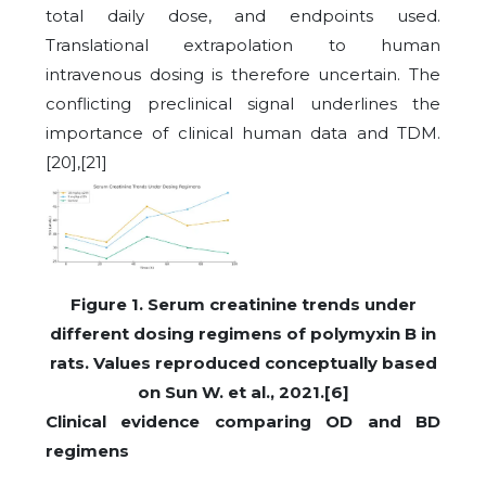
total daily dose, and endpoints used.
Translational extrapolation to human
intravenous dosing is therefore uncertain. The
conflicting preclinical signal underlines the
importance of clinical human data and TDM.
[20],[21]
Figure 1. Serum creatinine trends under
different dosing regimens of polymyxin B in
rats. Values reproduced conceptually based
on Sun W. et al., 2021.[6]
Clinical evidence comparing OD and BD
regimens