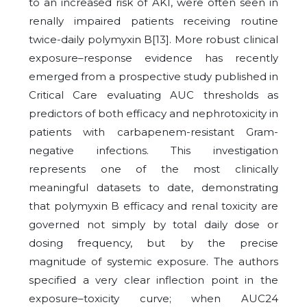
to an increased risk of AKI, were often seen in
renally impaired patients receiving routine
twice-daily polymyxin B[13].
More robust clinical
exposure–response evidence has recently
emerged from a prospective study published in
Critical Care evaluating AUC thresholds as
predictors of both efficacy and nephrotoxicity in
patients with carbapenem-resistant Gram-
negative infections. This investigation
represents one of the most clinically
meaningful datasets to date, demonstrating
that polymyxin B efficacy and renal toxicity are
governed not simply by total daily dose or
dosing frequency, but by the precise
magnitude of systemic exposure. The authors
specified a very clear inflection point in the
exposure–toxicity curve; when AUC24