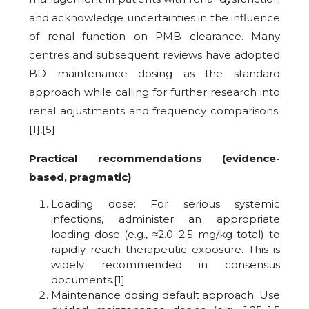
and acknowledge uncertainties in the influence
of renal function on PMB clearance. Many
centres and subsequent reviews have adopted
BD maintenance dosing as the standard
approach while calling for further research into
renal adjustments and frequency comparisons.
[1],[5]
Practical recommendations (evidence-
based, pragmatic)
Loading dose: For serious systemic
infections, administer an appropriate
loading dose (e.g., ≈2.0–2.5 mg/kg total) to
rapidly reach therapeutic exposure. This is
widely recommended in consensus
documents.[1]
Maintenance dosing default approach: Use