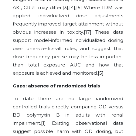
AKI, CRRT may differ.[3],[4],[5] Where TDM was
applied, individualized dose adjustments
frequently improved target attainment without
obvious increases in toxicity.[17] These data
support model-informed individualized dosing
over one-size-fits-all rules, and suggest that
dose frequency per se may be less important
than total exposure AUC and how that
exposure is achieved and monitored.[5]
Gaps: absence of randomized trials
To date there are no large randomized
controlled trials directly comparing OD versus
BD polymyxin B in adults with renal
impairment.[1] Existing observational data
suggest possible harm with OD dosing, but