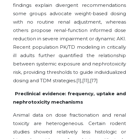
findings explain divergent recommendations
some groups advocate weight-based dosing
with no routine renal adjustment, whereas
others propose renal-function informed dose
reduction in severe impairment or dynamic AKI.
Recent population PK/TD modeling in critically
ill adults further quantified the relationship
between systemic exposure and nephrotoxicity
risk, providing thresholds to guide individualized
dosing and TDM strategies.[1],[11],[17]
Preclinical evidence: frequency, uptake and
nephrotoxicity mechanisms
Animal data on dose fractionation and renal
toxicity are heterogeneous. Certain rodent
studies showed relatively less histologic or