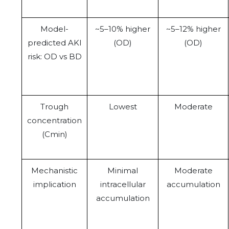
Model-
~5–10% higher
~5–12% higher
predicted AKI
(OD)
(OD)
risk: OD vs BD
Trough
Lowest
Moderate
concentration
(Cmin)
Mechanistic
Minimal
Moderate
implication
intracellular
accumulation
accumulation