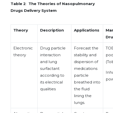
Table 2
:
The Theories of Nasopulmonary
Drugs Delivery System
Theory
Description
Applications
Ma
Dr
Electronic
Drug particle
Forecast the
TO
theory
interaction
stability and
pod
and lung
dispersion of
(To
surfactant
medications
Inh
according to
particle
pow
its electrical
breathed into
qualities
the fluid
lining the
lungs.