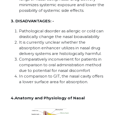
minimizes systemic exposure and lower the
possibility of systemic side effects.
3. DISADVANTAGES: -
Pathological disorder as allergic or cold can
drastically change the nasal bioavailability
It is currently unclear whether the
absorption enhancer utilizes in nasal drug
delivery systems are histologically harmful.
Comparatively inconvenient for patients in
comparison to oral administration method
due to potential for nasal discomfort
In comparison to GIT, the nasal cavity offers
a lower surface area for absorption.
4.Anatomy and Physiology of Nasal