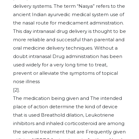
delivery systems. The term “Nasya” refers to the
ancient Indian ayurvedic medical system use of
the nasal route for medicament administration.
This day intranasal drug delivery is thought to be
more reliable and successful than parental and
oral medicine delivery techniques. Without a
doubt intranasal Drug administration has been
used widely for a very long time to treat,
prevent or alleviate the symptoms of topical
nose illness
[2].
The medication being given and The intended
place of action determine the kind of device
that is used Breathold dilation, Leukotriene
inhibitors and inhaled corticosteroid are among
the several treatment that are Frequently given