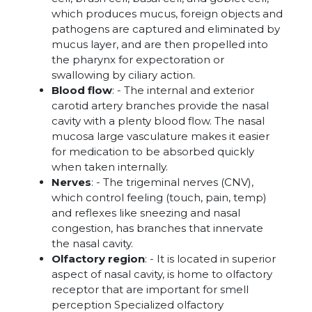
which produces mucus, foreign objects and
pathogens are captured and eliminated by
mucus layer, and are then propelled into
the pharynx for expectoration or
swallowing by ciliary action.
Blood flow
: - The internal and exterior
carotid artery branches provide the nasal
cavity with a plenty blood flow. The nasal
mucosa large vasculature makes it easier
for medication to be absorbed quickly
when taken internally.
Nerves
: - The trigeminal nerves (CNV),
which control feeling (touch, pain, temp)
and reflexes like sneezing and nasal
congestion, has branches that innervate
the nasal cavity.
Olfactory region
: - It is located in superior
aspect of nasal cavity, is home to olfactory
receptor that are important for smell
perception Specialized olfactory