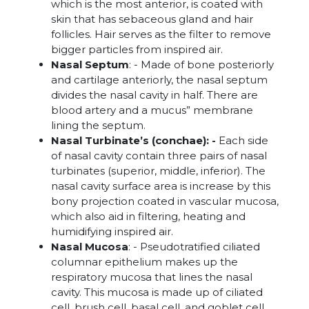
which is the most anterior, is coated with
skin that has sebaceous gland and hair
follicles. Hair serves as the filter to remove
bigger particles from inspired air.
Nasal Septum
: - Made of bone posteriorly
and cartilage anteriorly, the nasal septum
divides the nasal cavity in half. There are
blood artery and a mucus” membrane
lining the septum.
Nasal Turbinate’s (conchae): -
Each side
of nasal cavity contain three pairs of nasal
turbinates (superior, middle, inferior). The
nasal cavity surface area is increase by this
bony projection coated in vascular mucosa,
which also aid in filtering, heating and
humidifying inspired air.
Nasal Mucosa
: - Pseudotratified ciliated
columnar epithelium makes up the
respiratory mucosa that lines the nasal
cavity. This mucosa is made up of ciliated
cell, brush cell, basal cell, and goblet cell,