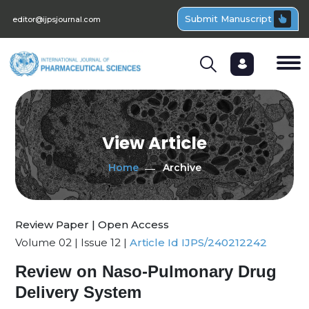
Submit Manuscript
editor@ijpsjournal.com
View Article
Home
Archive
Review Paper | Open Access
Volume 02 | Issue 12 |
Article Id IJPS/240212242
Review on Naso-Pulmonary Drug
Delivery System