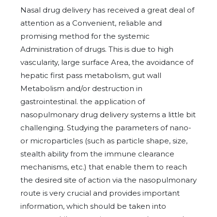
Nasal drug delivery has received a great deal of
attention as a Convenient, reliable and
promising method for the systemic
Administration of drugs. This is due to high
vascularity, large surface Area, the avoidance of
hepatic first pass metabolism, gut wall
Metabolism and/or destruction in
gastrointestinal. the application of
nasopulmonary drug delivery systems a little bit
challenging. Studying the parameters of nano-
or microparticles (such as particle shape, size,
stealth ability from the immune clearance
mechanisms, etc.) that enable them to reach
the desired site of action via the nasopulmonary
route is very crucial and provides important
information, which should be taken into