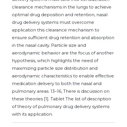
clearance mechanisms in the lungs to achieve
optimal drug deposition and retention, nasal
drug delivery systems must overcome
application this clearance mechanism to
ensure sufficient drug retention and absorption
in the nasal cavity. Particle size and
aerodynamic behavior are the focus of another
hypothesis, which highlights the need of
maximizing particle size distribution and
aerodynamic characteristics to enable effective
medication delivery to both the nasal and
pulmonary areas. 13–16, There is discussion on
these theories [1]. Tablet The list of description
of theory of pulmonary drug delivery systems
with its application.