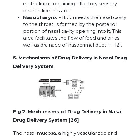
epithelium containing olfactory sensory
neuron line this area.
Nasopharynx
: - It connects the nasal cavity
to the throat, is formed by the posterior
portion of nasal cavity opening into it. This
area facilitates the flow of food and air as
well as drainage of nasocrimal duct [11-12].
5. Mechanisms of Drug Delivery in Nasal Drug
Delivery System
Fig 2. Mechanisms of Drug Delivery in Nasal
Drug Delivery System [26]
The nasal mucosa, a highly vascularized and