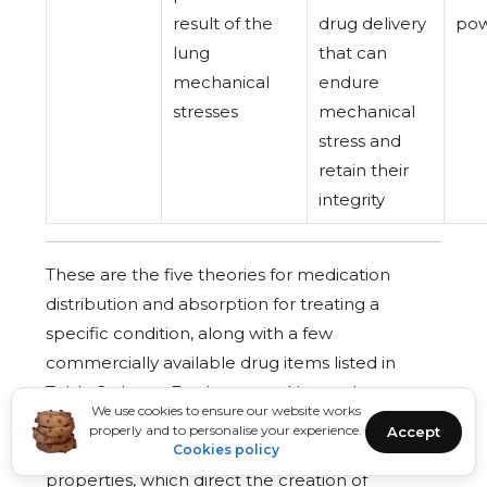
result of the
drug delivery
pow
lung
that can
mechanical
endure
stresses
mechanical
stress and
retain their
integrity
These are the five theories for medication
distribution and absorption for treating a
specific condition, along with a few
commercially available drug items listed in
Table 2 above. Furthermore, Nasopulmonary
We use cookies to ensure our website works
drug delivery is greatly influenced by theories of
properly and to personalise your experience.
Accept
drug solubility, permeability, and formulation
Cookies policy
properties, which direct the creation of