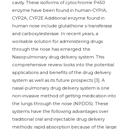
cavity. These isoforms of cytochrome P450
enzyme have been found in human-CYPIA,
CYP2A, CYP2E Additional enzyme found in
human nose include glutathione s-transferase
and carboxylesterase. In recent years, a
workable solution for administering drugs
through the nose has emerged: the
Nasopulmonary drug delivery system. This
comprehensive review looks into the potential
applications and benefits of the drug delivery
system as well as its future prospects [3]. A
nasal-pulmonary drug delivery system is one
non-invasive method of getting medication into
the lungs through the nose (NPDDS). These
systems have the following advantages over
traditional oral and injectable drug delivery
methods: rapid absorption because of the large