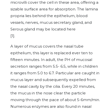
microvilli cover the cell in these area, offering a
sizable surface area for absorption. The lamina
propria lies behind the epithelium, blood
vessels, nerves, mucus secretary gland, and
Serous gland may be located here
[1
A layer of mucus covers the nasal tube
epithelium, this layer is replaced ever ten to
fifteen minutes. In adult, the PH of mucosal
secretion ranges from 5.5- 6.5, while in children
it ranges from 5.0 to 6.7. Particular are caught in
mucus layer and subsequently expelled from
the nasal cavity by the cilia. Every 20 minutes,
the mucus in the nose clear the particle
moving through the pace of about 5-6mm/min.
Numerous enzymes are also found in nasal