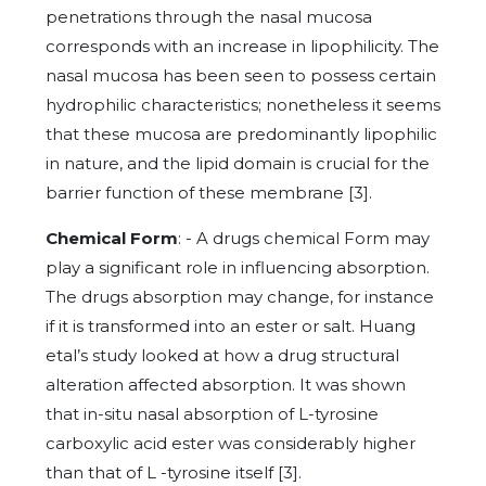
penetrations through the nasal mucosa
corresponds with an increase in lipophilicity. The
nasal mucosa has been seen to possess certain
hydrophilic characteristics; nonetheless it seems
that these mucosa are predominantly lipophilic
in nature, and the lipid domain is crucial for the
barrier function of these membrane [3].
Chemical Form
: - A drugs chemical Form may
play a significant role in influencing absorption.
The drugs absorption may change, for instance
if it is transformed into an ester or salt. Huang
etal’s study looked at how a drug structural
alteration affected absorption. It was shown
that in-situ nasal absorption of L-tyrosine
carboxylic acid ester was considerably higher
than that of L -tyrosine itself [3].