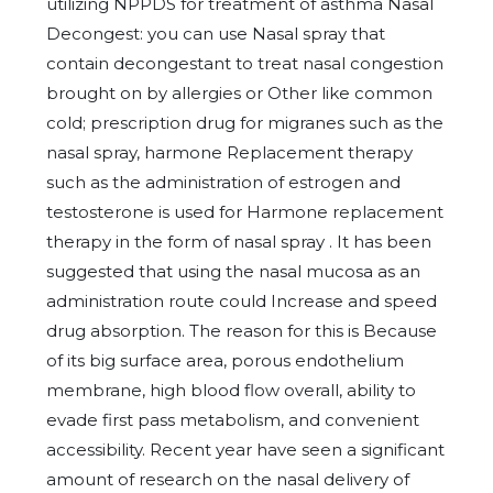
utilizing NPPDS for treatment of asthma Nasal
Decongest: you can use Nasal spray that
contain decongestant to treat nasal congestion
brought on by allergies or Other like common
cold; prescription drug for migranes such as the
nasal spray, harmone Replacement therapy
such as the administration of estrogen and
testosterone is used for Harmone replacement
therapy in the form of nasal spray . It has been
suggested that using the nasal mucosa as an
administration route could Increase and speed
drug absorption. The reason for this is Because
of its big surface area, porous endothelium
membrane, high blood flow overall, ability to
evade first pass metabolism, and convenient
accessibility. Recent year have seen a significant
amount of research on the nasal delivery of