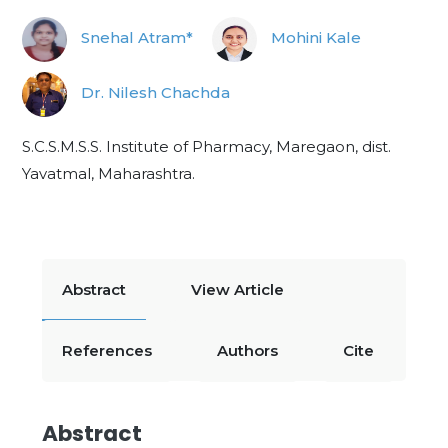
Snehal Atram*
Mohini Kale
Dr. Nilesh Chachda
S.C.S.M.S.S. Institute of Pharmacy, Maregaon, dist.
Yavatmal, Maharashtra.
Abstract
View Article
References
Authors
Cite
Abstract