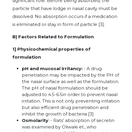
significant role. Before being absorbed, the
particle that have lodge in nasal cavity must be
dissolved. No absorption occurs if a medication
is eliminated or stay in form of particle [3].
B) Factors Related to Formulation
1] Physicochemical properties of
formulation
pH and mucosal irritancy:
- A drug
penetration may be impacted by the PH of
the nasal surface as well as the formulation.
The pH of nasal formulation should be
adjusted to 4.5-6.5in order to prevent nasal
irritation. This is not only preventing irritation
but also efficient drug penetration and
inhibit the growth of bacteria [3].
Osmolarity
: - Rats’ absorption of secretin
was examined by Oliwaki et., who