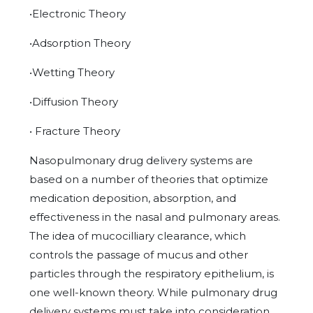
•Electronic Theory
•Adsorption Theory
•Wetting Theory
•Diffusion Theory
• Fracture Theory
Nasopulmonary drug delivery systems are
based on a number of theories that optimize
medication deposition, absorption, and
effectiveness in the nasal and pulmonary areas.
The idea of mucocilliary clearance, which
controls the passage of mucus and other
particles through the respiratory epithelium, is
one well-known theory. While pulmonary drug
delivery systems must take into consideration