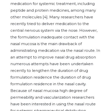
medication for systemic treatment, including
peptide and protein medicines, among many
other molecules [4]. Many researchers have
recently tried to deliver medication to the
central nervous system via the nose. However,
the formulation inadequate contact with the
nasal mucosa is the main drawback of
administrating medication via the nasal route. In
an attempt to improve nasal drug absorption
numerous attempts have been undertaken
recently to lengthen the duration of drug
formulation residence the duration of drug
formulation residence in the nasal cavity.
Because of nasal mucosa high degree of
permeability and vascularization researchers
have been interested in using the nasal route
for systemic pharmaceutical distribution.