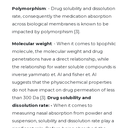
Polymorphism
: - Drug solubility and dissolution
rate, consequently the medication absorption
across biological membranes is known to be
impacted by polymorphism [3].
Molecular weight
: - When it comes to lipophilic
molecule, the molecular weight and drug
penetrations have a direct relationship, while
the relationship for water soluble compounds is
inverse yammato et. Al and fisher et. Al
suggests that the physicochemical properties
do not have impact on drug permeation of less
than 300 Da [3].
Drug solubility and
dissolution rate: -
When it comes to
measuring nasal absorption from powder and
suspension, solubility and dissolution rate play a