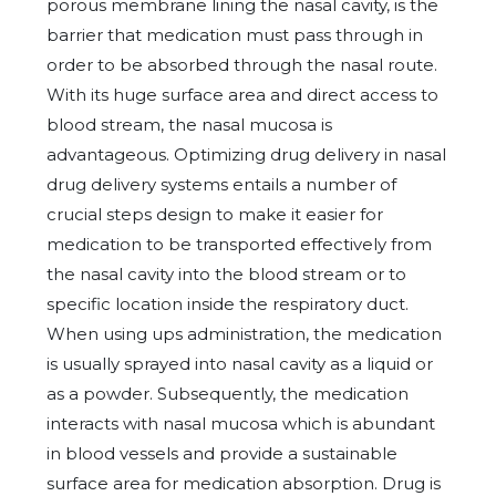
porous membrane lining the nasal cavity, is the
barrier that medication must pass through in
order to be absorbed through the nasal route.
With its huge surface area and direct access to
blood stream, the nasal mucosa is
advantageous. Optimizing drug delivery in nasal
drug delivery systems entails a number of
crucial steps design to make it easier for
medication to be transported effectively from
the nasal cavity into the blood stream or to
specific location inside the respiratory duct.
When using ups administration, the medication
is usually sprayed into nasal cavity as a liquid or
as a powder. Subsequently, the medication
interacts with nasal mucosa which is abundant
in blood vessels and provide a sustainable
surface area for medication absorption. Drug is