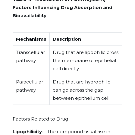
Factors Influencing Drug Absorption and
Bioavailability
:
Mechanisms
Description
Transcellular
Drug that are lipophilic cross
pathway
the membrane of epithelial
cell directly
Paracellular
Drug that are hydrophilic
pathway
can go across the gap
between epithelium cell.
Factors Related to Drug
Lipophilicity
: - The compound usual rise in