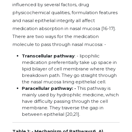
influenced by several factors, drug
physicochemical qualities, formulation features
and nasal epithelial integrity all affect
medication absorption in nasal mucosa [16-17].
There are two ways for the medication
molecule to pass through nasal mucosa: -
Transcellular pathway
: - lipophilic
medication preferentially take up space in
lipid bilayer of cell membrane where they
breakdown path. They go straight through
the nasal mucosa lining epithelial cell.
Paracellular pathway: -
This pathway is
mainly used by hydrophilic medicine, which
have difficulty passing through the cell
membrane. They traverse the gap in
between epithelial [20,21].
Table 1: - Mechanism of Pathways6. A)