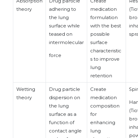
Absorption
Drug particle
Create
Res
theory
adhering to
medication
(Ti
the lung
formulation
bro
surface while
with the best
inh
teased on
possible
spr
intermolecular
surface
characteristic
force
s to improve
lung
retention
Wetting
Drug particle
Create
Spir
theory
dispersion on
medication
Han
the lung
composition
(Ti
surface as a
for
bro
function of
enhancing
inh
contact angle
lung
pow