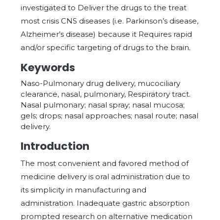
investigated to Deliver the drugs to the treat
most crisis CNS diseases (i.e. Parkinson’s disease,
Alzheimer’s disease) because it Requires rapid
and/or specific targeting of drugs to the brain.
Keywords
Naso-Pulmonary drug delivery, mucociliary
clearance, nasal, pulmonary, Respiratory tract.
Nasal pulmonary; nasal spray; nasal mucosa;
gels; drops; nasal approaches; nasal route; nasal
delivery.
Introduction
The most convenient and favored method of
medicine delivery is oral administration due to
its simplicity in manufacturing and
administration. Inadequate gastric absorption
prompted research on alternative medication