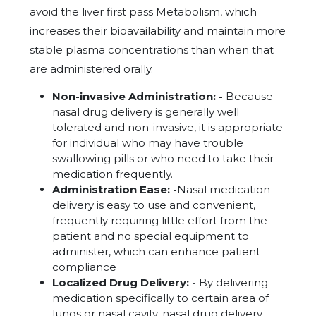
avoid the liver first pass Metabolism, which
increases their bioavailability and maintain more
stable plasma concentrations than when that
are administered orally.
Non-invasive Administration: -
Because
nasal drug delivery is generally well
tolerated and non-invasive, it is appropriate
for individual who may have trouble
swallowing pills or who need to take their
medication frequently.
Administration Ease: -
Nasal medication
delivery is easy to use and convenient,
frequently requiring little effort from the
patient and no special equipment to
administer, which can enhance patient
compliance
Localized Drug Delivery: -
By delivering
medication specifically to certain area of
lungs or nasal cavity, nasal drug delivery