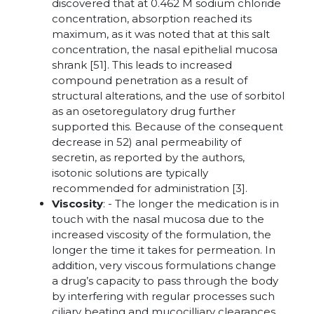
discovered that at 0.462 M sodium chloride
concentration, absorption reached its
maximum, as it was noted that at this salt
concentration, the nasal epithelial mucosa
shrank [51]. This leads to increased
compound penetration as a result of
structural alterations, and the use of sorbitol
as an osetoregulatory drug further
supported this. Because of the consequent
decrease in 52) anal permeability of
secretin, as reported by the authors,
isotonic solutions are typically
recommended for administration [3].
Viscosity
: - The longer the medication is in
touch with the nasal mucosa due to the
increased viscosity of the formulation, the
longer the time it takes for permeation. In
addition, very viscous formulations change
a drug’s capacity to pass through the body
by interfering with regular processes such
ciliary beating and mucocilliary clearances