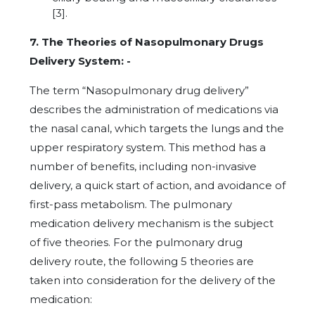
[3].
7. The Theories of Nasopulmonary Drugs
Delivery System: -
The term “Nasopulmonary drug delivery”
describes the administration of medications via
the nasal canal, which targets the lungs and the
upper respiratory system. This method has a
number of benefits, including non-invasive
delivery, a quick start of action, and avoidance of
first-pass metabolism. The pulmonary
medication delivery mechanism is the subject
of five theories. For the pulmonary drug
delivery route, the following 5 theories are
taken into consideration for the delivery of the
medication: