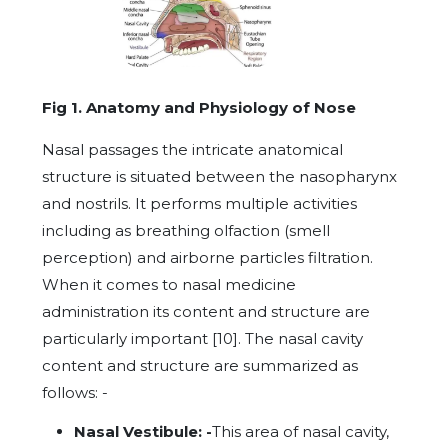
Fig 1. Anatomy and Physiology of Nose
Nasal passages the intricate anatomical
structure is situated between the nasopharynx
and nostrils. It performs multiple activities
including as breathing olfaction (smell
perception) and airborne particles filtration.
When it comes to nasal medicine
administration its content and structure are
particularly important [10]. The nasal cavity
content and structure are summarized as
follows: -
Nasal Vestibule: -
This area of nasal cavity,