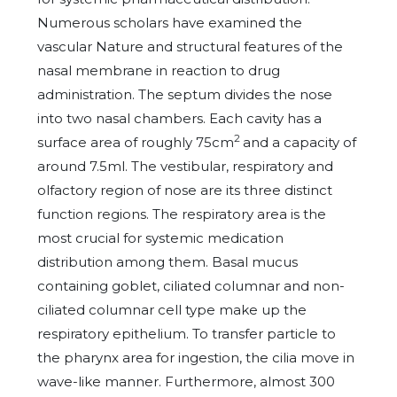
Numerous scholars have examined the
vascular Nature and structural features of the
nasal membrane in reaction to drug
administration. The septum divides the nose
into two nasal chambers. Each cavity has a
2
surface area of roughly 75cm
and a capacity of
around 7.5ml. The vestibular, respiratory and
olfactory region of nose are its three distinct
function regions. The respiratory area is the
most crucial for systemic medication
distribution among them. Basal mucus
containing goblet, ciliated columnar and non-
ciliated columnar cell type make up the
respiratory epithelium. To transfer particle to
the pharynx area for ingestion, the cilia move in
wave-like manner. Furthermore, almost 300