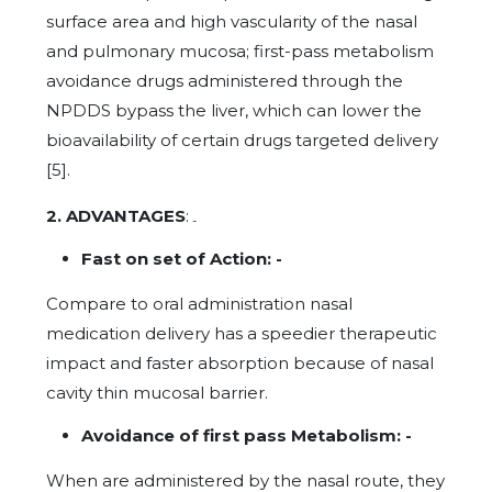
surface area and high vascularity of the nasal
and pulmonary mucosa; first-pass metabolism
avoidance drugs administered through the
NPDDS bypass the liver, which can lower the
bioavailability of certain drugs targeted delivery
[5].
2. ADVANTAGES
:
-
Fast on set of Action: -
Compare to oral administration nasal
medication delivery has a speedier therapeutic
impact and faster absorption because of nasal
cavity thin mucosal barrier.
Avoidance of first pass Metabolism: -
When are administered by the nasal route, they