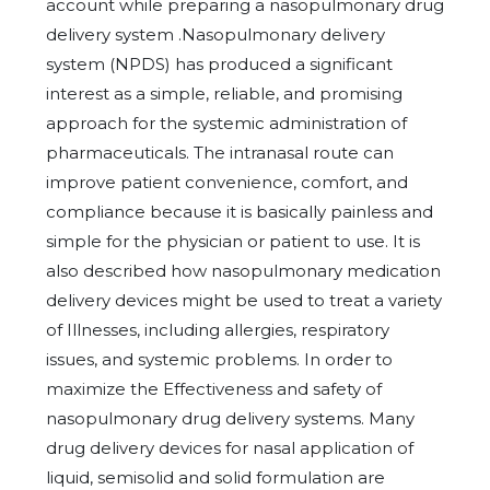
account while preparing a nasopulmonary drug
delivery system .Nasopulmonary delivery
system (NPDS) has produced a significant
interest as a simple, reliable, and promising
approach for the systemic administration of
pharmaceuticals. The intranasal route can
improve patient convenience, comfort, and
compliance because it is basically painless and
simple for the physician or patient to use. It is
also described how nasopulmonary medication
delivery devices might be used to treat a variety
of Illnesses, including allergies, respiratory
issues, and systemic problems. In order to
maximize the Effectiveness and safety of
nasopulmonary drug delivery systems. Many
drug delivery devices for nasal application of
liquid, semisolid and solid formulation are