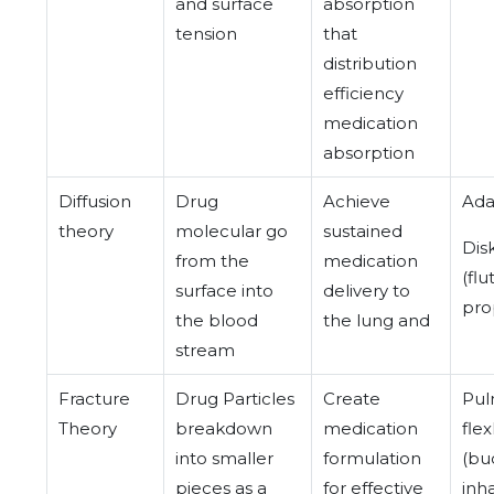
and surface
absorption
tension
that
distribution
efficiency
medication
absorption
Diffusion
Drug
Achieve
Ada
theory
molecular go
sustained
Dis
from the
medication
(fl
surface into
delivery to
pro
the blood
the lung and
stream
Fracture
Drug Particles
Create
Pul
Theory
breakdown
medication
fle
into smaller
formulation
(bu
pieces as a
for effective
inh