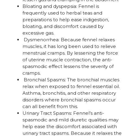
Bloating and dyspepsia: Fennel is
frequently used to herbal teas and
preparations to help ease indigestion,
bloating, and discomfort caused by
excessive gas.
Dysmenorrhea: Because fennel relaxes
muscles, it has long been used to relieve
menstrual cramps. By lessening the force
of uterine muscle contraction, the anti-
spasmodic effect lessens the severity of
cramps.
Bronchial Spasms: The bronchial muscles
relax when exposed to fennel essential oil.
Asthma, bronchitis, and other respiratory
disorders where bronchial spasms occur
can all benefit from this.
Urinary Tract Spasms: Fennel’s anti-
spasmodic and mild diuretic qualities may
help ease the discomfort associated with
urinary tract spasms. Because it relaxes the