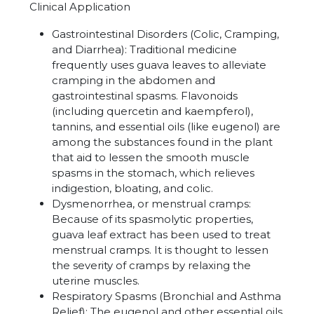
Clinical Application
Gastrointestinal Disorders (Colic, Cramping,
and Diarrhea): Traditional medicine
frequently uses guava leaves to alleviate
cramping in the abdomen and
gastrointestinal spasms. Flavonoids
(including quercetin and kaempferol),
tannins, and essential oils (like eugenol) are
among the substances found in the plant
that aid to lessen the smooth muscle
spasms in the stomach, which relieves
indigestion, bloating, and colic.
Dysmenorrhea
, or menstrual cramps:
Because of its spasmolytic properties,
guava leaf extract has been used to treat
menstrual cramps. It is thought to lessen
the severity of cramps by relaxing the
uterine muscles.
Respiratory Spasms (Bronchial and Asthma
Relief): The eugenol and other essential oils