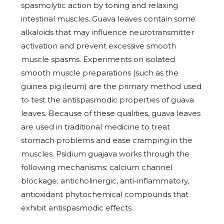
spasmolytic action by toning and relaxing
intestinal muscles. Guava leaves contain some
alkaloids that may influence neurotransmitter
activation and prevent excessive smooth
muscle spasms. Experiments on isolated
smooth muscle preparations (such as the
guinea pig ileum) are the primary method used
to test the antispasmodic properties of guava
leaves. Because of these qualities, guava leaves
are used in traditional medicine to treat
stomach problems and ease cramping in the
muscles. Psidium guajava works through the
following mechanisms: calcium channel
blockage, anticholinergic,
anti-inflammatory,
antioxidant phytochemical compounds that
exhibit antispasmodic effects.