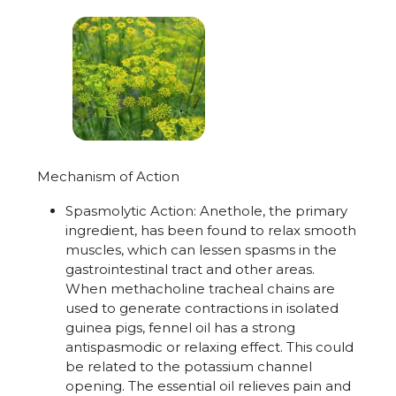
Mechanism of Action
Spasmolytic Action:
Anethole, the primary
ingredient, has been found to relax smooth
muscles, which can lessen spasms in the
gastrointestinal tract and other areas.
When methacholine tracheal chains are
used to generate contractions in isolated
guinea pigs, fennel oil has a strong
antispasmodic or relaxing effect. This could
be related to the potassium channel
opening. The essential oil relieves pain and