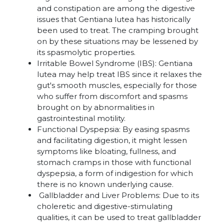
and constipation are among the digestive
issues that Gentiana lutea has historically
been used to treat. The cramping brought
on by these situations may be lessened by
its spasmolytic properties.
Irritable Bowel Syndrome (IBS): Gentiana
lutea may help treat IBS since it relaxes the
gut's smooth muscles, especially for those
who suffer from discomfort and spasms
brought on by abnormalities in
gastrointestinal motility.
Functional Dyspepsia: By easing spasms
and facilitating digestion, it might lessen
symptoms like bloating, fullness, and
stomach cramps in those with functional
dyspepsia, a form of indigestion for which
there is no known underlying cause.
Gallbladder and Liver Problems: Due to its
choleretic and digestive-stimulating
qualities, it can be used to treat gallbladder