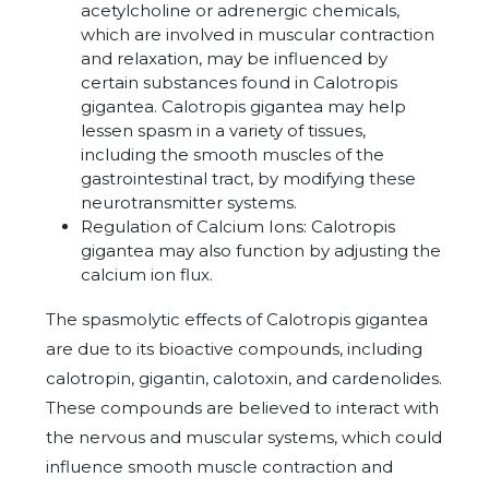
acetylcholine or adrenergic chemicals,
which are involved in muscular contraction
and relaxation, may be influenced by
certain substances found in Calotropis
gigantea. Calotropis gigantea may help
lessen spasm in a variety of tissues,
including the smooth muscles of the
gastrointestinal tract, by modifying these
neurotransmitter systems.
Regulation of Calcium Ions: Calotropis
gigantea may also function by adjusting the
calcium ion flux.
The spasmolytic effects of Calotropis gigantea
are due to its bioactive compounds, including
calotropin, gigantin, calotoxin, and cardenolides.
These compounds are believed to interact with
the nervous and muscular systems, which could
influence smooth muscle contraction and