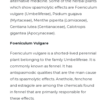
alternative medicine. Some of the herbal plants
which show spasmolytic effects are Foeniculum
vulgare (Umbelliferae), Psidium guajava
(Myrtaceae), Menthe piperita (
Lamiaceae
),
Gentiana lutea (Gentianaceae), Calotropis
gigantea (Apocynaceae).
Foeniculum Vulgare
Foeniculum vulgare is a shorted-lived perennial
plant belonging to the family Umbelliferae. It is
commonly known as fennel.
It has
antispasmodic qualities that are the main cause
of its spasmolytic effects. Anethole, fenchone
and estragole are among the chemicals found
in fennel that are primarily responsible for
these effects.