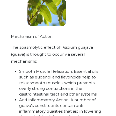
Mechanism of Action:
The spasmolytic effect of Psidium guajava
(guava) is thought to occur via several
mechanisms:
Smooth Muscle Relaxation:
Essential oils
such as eugenol and flavonoids help to
relax smooth muscles, which prevents
overly strong contractions in the
gastrointestinal tract and other systems.
Anti-inflammatory Action: A number of
guava’s constituents contain anti-
inflammatory qualities that aid in lowering