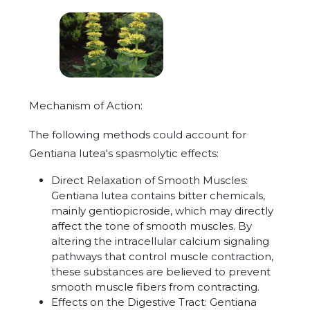
Mechanism of Action:
The following methods could account for
Gentiana lutea's spasmolytic effects:
Direct Relaxation of Smooth Muscles:
Gentiana lutea contains bitter chemicals,
mainly gentiopicroside, which may directly
affect the tone of smooth muscles. By
altering the intracellular calcium signaling
pathways that control muscle contraction,
these substances are believed to prevent
smooth muscle fibers from contracting.
Effects on the Digestive Tract: Gentiana