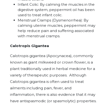
Infant Colic: By calming the muscles in the
digestive system, peppermint oil has been
used to treat infant colic.
Menstrual Cramps (Dysmenorrhea): By
calming uterine muscles, peppermint may
help reduce pain and suffering associated
with menstrual cramps.
Calotropis Gigantea
Calotropis gigantea (Apocynacea)
, commonly
known as giant milkweed or crown flower, is a
plant traditionally used in herbal medicine for a
variety of therapeutic purposes.
Although
Calotropis gigantea is often used to treat
ailments including pain, fever, and
inflammation, there is also evidence that it may
have antispasmodic (or spasmolytic) properties.