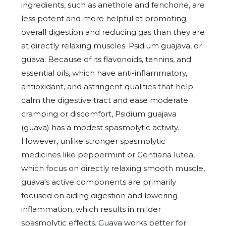
ingredients, such as anethole and fenchone, are
less potent and more helpful at promoting
overall digestion and reducing gas than they are
at directly relaxing muscles. Psidium guajava, or
guava: Because of its flavonoids, tannins, and
essential oils, which have anti-inflammatory,
antioxidant, and astringent qualities that help
calm the digestive tract and ease moderate
cramping or discomfort, Psidium guajava
(guava) has a modest spasmolytic activity.
However, unlike stronger spasmolytic
medicines like peppermint or Gentiana lutea,
which focus on directly relaxing smooth muscle,
guava's active components are primarily
focused on aiding digestion and lowering
inflammation, which results in milder
spasmolytic effects. Guava works better for