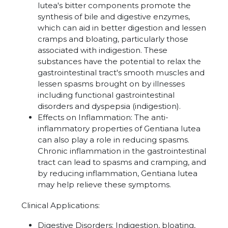
lutea's bitter components promote the
synthesis of bile and digestive enzymes,
which can aid in better digestion and lessen
cramps and bloating, particularly those
associated with indigestion. These
substances have the potential to relax the
gastrointestinal tract's smooth muscles and
lessen spasms brought on by illnesses
including functional gastrointestinal
disorders and dyspepsia (indigestion).
Effects on Inflammation:
The anti-
inflammatory properties of Gentiana lutea
can also play a role in reducing spasms.
Chronic inflammation in the gastrointestinal
tract can lead to spasms and cramping, and
by reducing inflammation, Gentiana lutea
may help relieve these symptoms.
Clinical Applications:
Digestive Disorders: Indigestion, bloating,