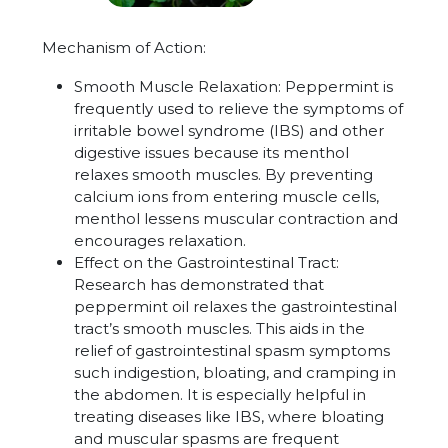
Mechanism of Action:
Smooth Muscle Relaxation
:
Peppermint is
frequently used to relieve the symptoms of
irritable bowel syndrome (IBS) and other
digestive issues because its menthol
relaxes smooth muscles. By preventing
calcium ions from entering muscle cells,
menthol lessens muscular contraction and
encourages relaxation.
Effect on the Gastrointestinal Tract:
Research has demonstrated that
peppermint oil relaxes the gastrointestinal
tract’s smooth muscles. This aids in the
relief of gastrointestinal spasm symptoms
such indigestion, bloating, and cramping in
the abdomen. It is especially helpful in
treating diseases like IBS, where bloating
and muscular spasms are frequent