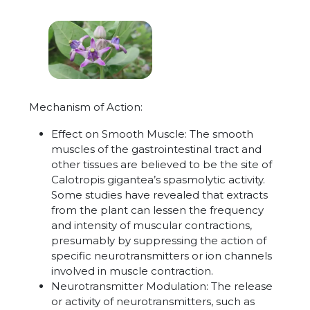
Mechanism of Action:
Effect on Smooth Muscle: The smooth
muscles of the gastrointestinal tract and
other tissues are believed to be the site of
Calotropis gigantea’s spasmolytic activity.
Some studies have revealed that extracts
from the plant can lessen the frequency
and intensity of muscular contractions,
presumably by suppressing the action of
specific neurotransmitters or ion channels
involved in muscle contraction.
Neurotransmitter Modulation: The release
or activity of neurotransmitters, such as