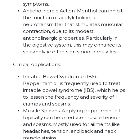
symptoms.
Anticholinergic Action
:
Menthol can inhibit
the function of acetylcholine, a
neurotransmitter that stimulates muscular
contraction, due to its modest
anticholinergic properties. Particularly in
the digestive system, this may enhance its
spasmolytic effects on smooth muscles.
Clinical Applications:
Irritable Bowel Syndrome (IBS)
:
Peppermint oil is frequently used to treat
irritable bowel syndrome (IBS), which helps
to lessen the frequency and severity of
cramps and spasms.
Muscle Spasms: Applying peppermint oil
topically can help reduce
muscle tension
and spasms. Mostly used for ailments like
headaches, tension, and back and neck
muscle strains.