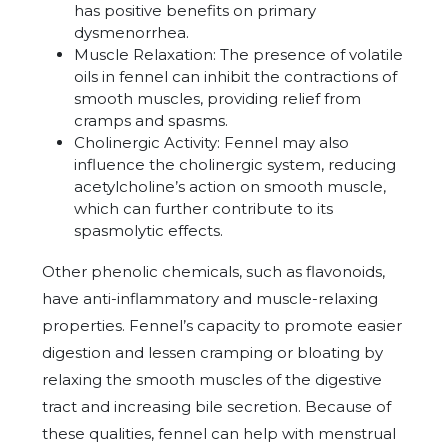
has positive benefits on primary
dysmenorrhea.
Muscle Relaxation:
The presence of volatile
oils in fennel can inhibit the contractions of
smooth muscles, providing relief from
cramps and spasms.
Cholinergic Activity: Fennel may also
influence the cholinergic system, reducing
acetylcholine’s action on smooth muscle,
which can further contribute to its
spasmolytic effects.
Other phenolic chemicals, such as flavonoids,
have anti-inflammatory and muscle-relaxing
properties. Fennel’s capacity to promote easier
digestion and lessen cramping or bloating by
relaxing the smooth muscles of the digestive
tract and increasing bile secretion. Because of
these qualities, fennel can help with menstrual