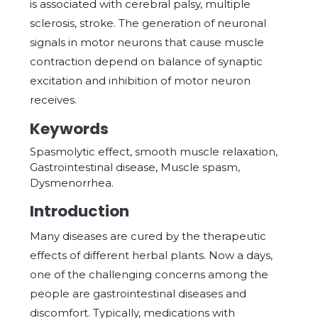
is associated with cerebral palsy, multiple
sclerosis, stroke. The generation of neuronal
signals in motor neurons that cause muscle
contraction depend on balance of synaptic
excitation and inhibition of motor neuron
receives.
Keywords
Spasmolytic effect, smooth muscle relaxation,
Gastrointestinal disease, Muscle spasm,
Dysmenorrhea.
Introduction
Many diseases are cured by the therapeutic
effects of different herbal plants. Now a days,
one of the challenging concerns among the
people are gastrointestinal diseases and
discomfort. Typically, medications with