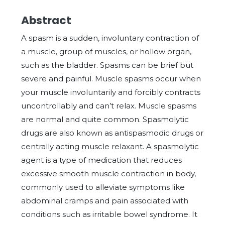
Abstract
A spasm is a sudden, involuntary contraction of
a muscle, group of muscles, or hollow organ,
such as the bladder. Spasms can be brief but
severe and painful. Muscle spasms occur when
your muscle involuntarily and forcibly contracts
uncontrollably and can’t relax. Muscle spasms
are normal and quite common. Spasmolytic
drugs are also known as antispasmodic drugs or
centrally acting muscle relaxant. A spasmolytic
agent is a type of medication that reduces
excessive smooth muscle contraction in body,
commonly used to alleviate symptoms like
abdominal cramps and pain associated with
conditions such as irritable bowel syndrome. It