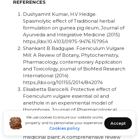
REFERENCES
Dushyamnt Kumar, H.V Hedge.
Spasmolytic effect of Traditional herbal
formulation on guinea pig ileum, Journal of
Ayurveda and Integrative Medicine (2015)
https://doi:10.4103/0975-9476.157954
Shankant B Badgujae. Foeniculum Vulgare
Mill: A Review of Botany, Phytochemistry,
Pharmacology, contemporary Application
and Toxicology, journal of BioMed Research
International (2014)
https://doi.org/101155/2014/842074
Elisabetta Barocelli. Protective effect of
Foeniculum vulgare essential oil and
anethole in an experimental model of
thrombosis, Journal of Pharmacological
Research (2007) vol 56,
We use cookies to ensure our website works
properly and to personalise your experience.
https//doi.org/10.1016/j.phrs.2007.07.002
Accept
Cookies policy
Abdur rauf. Antispasmodic potential of
medicinal plant: A comprehensive review