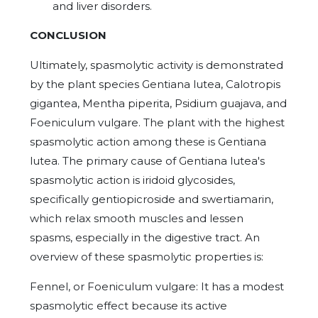
and liver disorders.
CONCLUSION
Ultimately, spasmolytic activity is demonstrated
by the plant species Gentiana lutea, Calotropis
gigantea, Mentha piperita, Psidium guajava, and
Foeniculum vulgare. The plant with the highest
spasmolytic action among these is Gentiana
lutea. The primary cause of Gentiana lutea's
spasmolytic action is iridoid glycosides,
specifically gentiopicroside and swertiamarin,
which relax smooth muscles and lessen
spasms, especially in the digestive tract. An
overview of these spasmolytic properties is:
Fennel, or Foeniculum vulgare: It has a modest
spasmolytic effect because its active