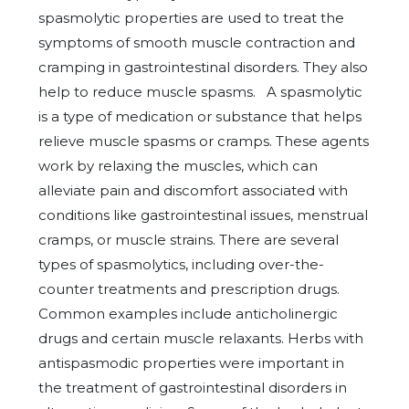
spasmolytic properties are used to treat the
symptoms of smooth muscle contraction and
cramping in gastrointestinal disorders. They also
help to reduce muscle spasms. A spasmolytic
is a type of medication or substance that helps
relieve muscle spasms or cramps. These agents
work by relaxing the muscles, which can
alleviate pain and discomfort associated with
conditions like gastrointestinal issues, menstrual
cramps, or muscle strains. There are several
types of spasmolytics, including over-the-
counter treatments and prescription drugs.
Common examples include anticholinergic
drugs and certain muscle relaxants. Herbs with
antispasmodic properties were important in
the treatment of gastrointestinal disorders in