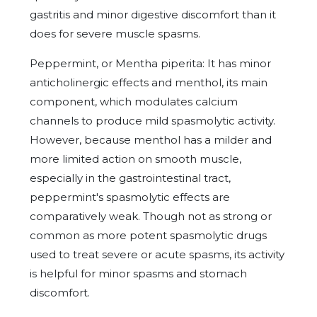
gastritis and minor digestive discomfort than it
does for severe muscle spasms.
Peppermint, or Mentha piperita: It has minor
anticholinergic effects and menthol, its main
component, which modulates calcium
channels to produce mild spasmolytic activity.
However, because menthol has a milder and
more limited action on smooth muscle,
especially in the gastrointestinal tract,
peppermint's spasmolytic effects are
comparatively weak. Though not as strong or
common as more potent spasmolytic drugs
used to treat severe or acute spasms, its activity
is helpful for minor spasms and stomach
discomfort.