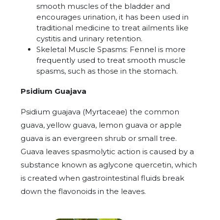
smooth muscles of the bladder and
encourages urination, it has been used in
traditional medicine to treat ailments like
cystitis and urinary retention.
Skeletal Muscle Spasms: Fennel is more
frequently used to treat smooth muscle
spasms, such as those in the stomach.
Psidium Guajava
Psidium guajava (Myrtaceae) the common
guava, yellow guava, lemon guava or apple
guava is an
evergreen
shrub
or small
tree
.
Guava leaves spasmolytic action is caused by a
substance known as aglycone quercetin, which
is created when gastrointestinal fluids break
down the flavonoids in the leaves.