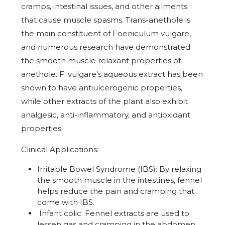
cramps, intestinal issues, and other ailments
that cause muscle spasms. Trans-anethole is
the main constituent of Foeniculum vulgare,
and numerous research have demonstrated
the smooth muscle relaxant properties of
anethole. F. vulgare’s aqueous extract has been
shown to have antiulcerogenic properties,
while other extracts of the plant also exhibit
analgesic, anti-inflammatory, and antioxidant
properties.
Clinical Applications:
Irritable Bowel Syndrome (IBS): By relaxing
the smooth muscle in the intestines, fennel
helps reduce the pain and cramping that
come with IBS.
Infant colic: Fennel extracts are used to
lessen gas and cramping in the abdomen.