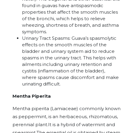
found in guavas have antispasmodic
properties that affect the smooth muscles
of the bronchi, which helps to relieve
wheezing, shortness of breath, and asthma
symptoms.
Urinary Tract Spasms: Guava’s spasmolytic
effects on the smooth muscles of the
bladder and urinary system aid to reduce
spasms in the urinary tract. This helps with
ailments including urinary retention and
cystitis (inflammation of the bladder),
where spasms cause discomfort and make
urinating difficult.
Mentha Piperita
Mentha piperita (Lamiaceae) commonly known
as peppermint, is an herbaceous, rhizomatous,
perennial plant.It is a hybrid of watermint and
spearmint.The essential oil is obtained by steam