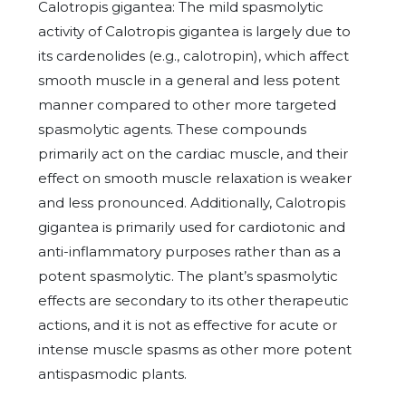
Calotropis gigantea: The mild spasmolytic
activity of Calotropis gigantea is largely due to
its cardenolides (e.g., calotropin), which affect
smooth muscle in a general and less potent
manner compared to other more targeted
spasmolytic agents. These compounds
primarily act on the cardiac muscle, and their
effect on smooth muscle relaxation is weaker
and less pronounced. Additionally, Calotropis
gigantea is primarily used for cardiotonic and
anti-inflammatory purposes rather than as a
potent spasmolytic. The plant’s spasmolytic
effects are secondary to its other therapeutic
actions, and it is not as effective for acute or
intense muscle spasms as other more potent
antispasmodic plants.