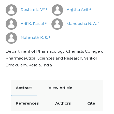
1
2
Roshini K. V*
Anjitha Anil
3
4
Arif K. Faisal
Maneesha N. A.
5
Nahmath K. S.
Department of Pharmacology, Chemists College of
Pharmaceutical Sciences and Research, Varikoli,
Ernakulam, Kerala, India
Abstract
View Article
References
Authors
Cite