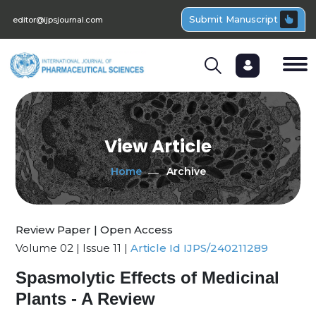
Submit Manuscript
editor@ijpsjournal.com
View Article
Home
Archive
Review Paper | Open Access
Volume 02 | Issue 11 |
Article Id IJPS/240211289
Spasmolytic Effects of Medicinal
Plants - A Review