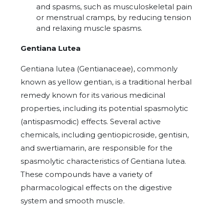
and spasms, such as musculoskeletal pain
or menstrual cramps, by reducing tension
and relaxing muscle spasms.
Gentiana Lutea
Gentiana lutea
(Gentianaceae), commonly
known as yellow gentian, is a traditional herbal
remedy known for its various medicinal
properties, including its potential spasmolytic
(antispasmodic) effects.
Several active
chemicals, including gentiopicroside, gentisin,
and swertiamarin, are responsible for the
spasmolytic characteristics of Gentiana lutea.
These compounds have a variety of
pharmacological effects on the digestive
system and smooth muscle.