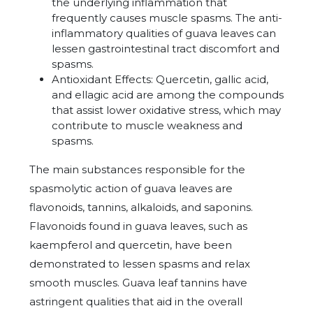
the underlying inflammation that
frequently causes muscle spasms. The anti-
inflammatory qualities of guava leaves can
lessen gastrointestinal tract discomfort and
spasms.
Antioxidant Effects: Quercetin, gallic acid,
and ellagic acid are among the compounds
that assist lower oxidative stress, which may
contribute to muscle weakness and
spasms.
The main substances responsible for the
spasmolytic action of guava leaves are
flavonoids, tannins, alkaloids, and saponins.
Flavonoids found in guava leaves, such as
kaempferol and quercetin, have been
demonstrated to lessen spasms and relax
smooth muscles. Guava leaf tannins have
astringent qualities that aid in the overall