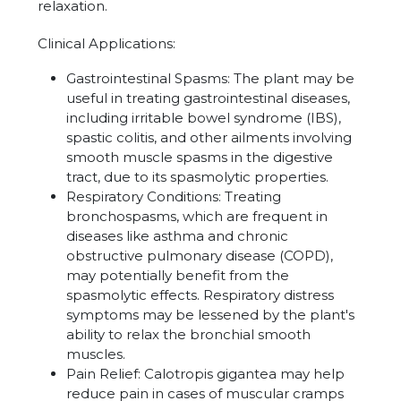
relaxation.
Clinical Applications:
Gastrointestinal Spasms: The plant may be
useful in treating gastrointestinal diseases,
including irritable bowel syndrome (IBS),
spastic colitis, and other ailments involving
smooth muscle spasms in the digestive
tract, due to its spasmolytic properties.
Respiratory Conditions: Treating
bronchospasms, which are frequent in
diseases like asthma and chronic
obstructive pulmonary disease (COPD),
may potentially benefit from the
spasmolytic effects. Respiratory distress
symptoms may be lessened by the plant's
ability to relax the bronchial smooth
muscles.
Pain Relief: Calotropis gigantea may help
reduce pain in cases of muscular cramps