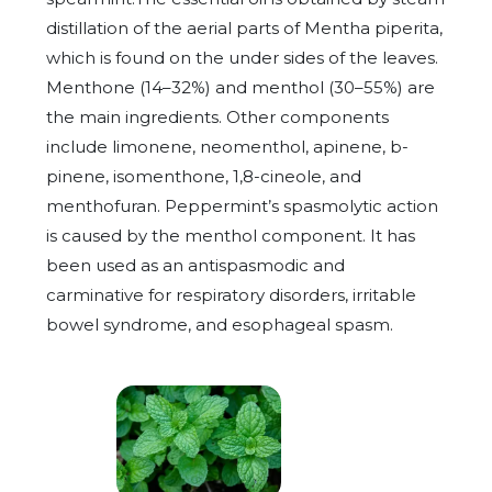
distillation of the aerial parts of Mentha piperita,
which is found on the under sides of the leaves.
Menthone (14–32%) and menthol (30–55%) are
the main ingredients. Other components
include limonene, neomenthol, apinene, b-
pinene, isomenthone, 1,8-cineole, and
menthofuran. Peppermint’s spasmolytic action
is caused by the menthol component. It has
been used as an antispasmodic and
carminative for respiratory disorders, irritable
bowel syndrome, and esophageal spasm.