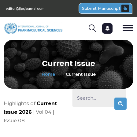
Submit Manuscript
editor@ijpsjournal.com
Current Issue
Home
Current Issue
Highlights of
Current
Issue 2026
| Vol 04 |
Issue 08