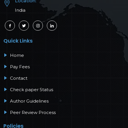
Location:
India
Quick Links
Home
Pay Fees
Contact
Check paper Status
Author Guidelines
Peer Review Process
Policies