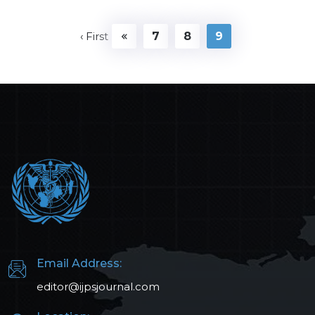
‹ First
7
8
9
Email Address:
editor@ijpsjournal.com