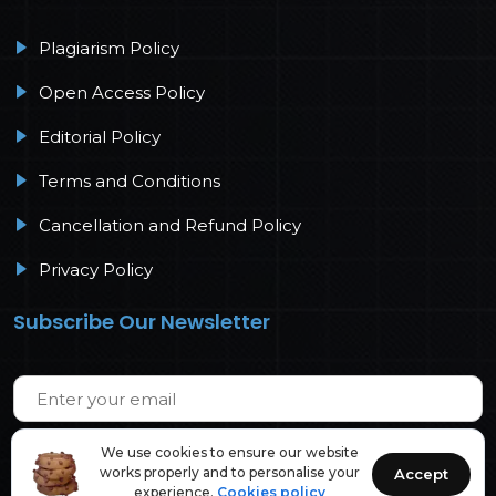
Plagiarism Policy
Open Access Policy
Editorial Policy
Terms and Conditions
Cancellation and Refund Policy
Privacy Policy
Subscribe Our Newsletter
We use cookies to ensure our website
works properly and to personalise your
Accept
experience.
Cookies policy