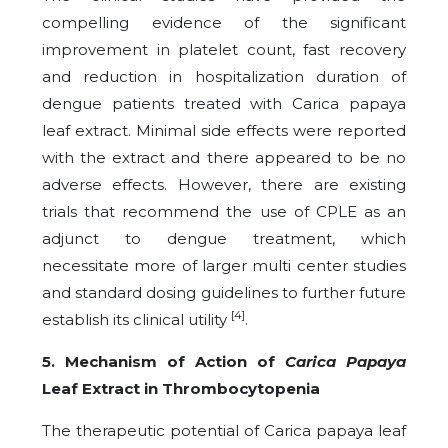
compelling evidence of the significant
improvement in platelet count, fast recovery
and reduction in hospitalization duration of
dengue patients treated with Carica papaya
leaf extract. Minimal side effects were reported
with the extract and there appeared to be no
adverse effects. However, there are existing
trials that recommend the use of CPLE as an
adjunct to dengue treatment, which
necessitate more of larger multi center studies
and standard dosing guidelines to further future
[4]
establish its clinical utility
.
5. Mechanism of Action of
Carica Papaya
Leaf Extract in Thrombocytopenia
The therapeutic potential of Carica papaya leaf