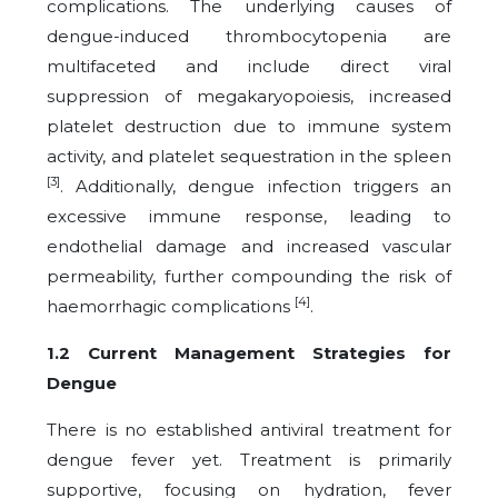
complications. The underlying causes of
dengue-induced thrombocytopenia are
multifaceted and include direct viral
suppression of megakaryopoiesis, increased
platelet destruction due to immune system
activity, and platelet sequestration in the spleen
[3]
. Additionally, dengue infection triggers an
excessive immune response, leading to
endothelial damage and increased vascular
permeability, further compounding the risk of
[4]
haemorrhagic complications
.
1.2 Current Management Strategies for
Dengue
There is no established antiviral treatment for
dengue fever yet. Treatment is primarily
supportive, focusing on hydration, fever