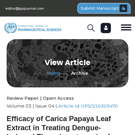
Submit Manuscript
editor@ijpsjournal.com
View Article
Home
Archive
Review Paper | Open Access
Volume 03 | Issue 04 |
Article Id IJPS/250303470
Efficacy of Carica Papaya Leaf
Extract in Treating Dengue-