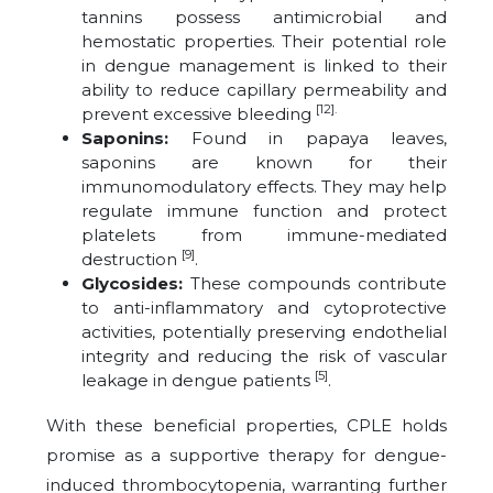
tannins possess antimicrobial and
hemostatic properties. Their potential role
in dengue management is linked to their
ability to reduce capillary permeability and
[12].
prevent excessive bleeding
Saponins:
Found in papaya leaves,
saponins are known for their
immunomodulatory effects. They may help
regulate immune function and protect
platelets from immune-mediated
[9]
destruction
.
Glycosides:
These compounds contribute
to anti-inflammatory and cytoprotective
activities, potentially preserving endothelial
integrity and reducing the risk of vascular
[5]
leakage in dengue patients
.
With these beneficial properties, CPLE holds
promise as a supportive therapy for dengue-
induced thrombocytopenia, warranting further