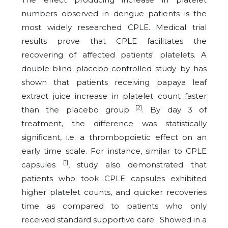
numbers observed in dengue patients is the
most widely researched CPLE. Medical trial
results prove that CPLE facilitates the
recovering of affected patients' platelets. A
double-blind placebo-controlled study by has
shown that patients receiving papaya leaf
extract juice increase in platelet count faster
[2]
than the placebo group
. By day 3 of
treatment, the difference was statistically
significant, i.e. a thrombopoietic effect on an
early time scale. For instance, similar to CPLE
[1]
capsules
, study also demonstrated that
patients who took CPLE capsules exhibited
higher platelet counts, and quicker recoveries
time as compared to patients who only
received standard supportive care. Showed in a