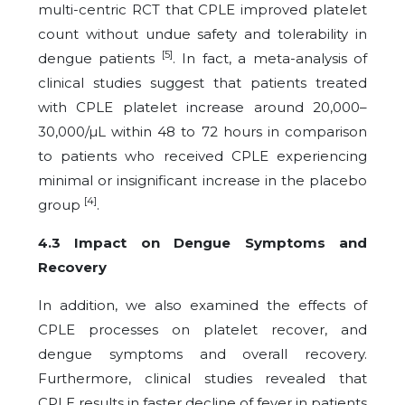
multi-centric RCT that CPLE improved platelet
count without undue safety and tolerability in
[5]
dengue patients
. In fact, a meta-analysis of
clinical studies suggest that patients treated
with CPLE platelet increase around 20,000–
30,000/µL within 48 to 72 hours in comparison
to patients who received CPLE experiencing
minimal or insignificant increase in the placebo
[4]
group
.
4.3 Impact on Dengue Symptoms and
Recovery
In addition, we also examined the effects of
CPLE processes on platelet recover, and
dengue symptoms and overall recovery.
Furthermore, clinical studies revealed that
CPLE results in faster decline of fever in patients