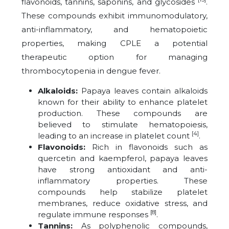
flavonoids, tannins, saponins, and glycosides
.
These compounds exhibit immunomodulatory,
anti-inflammatory, and hematopoietic
properties, making CPLE a potential
therapeutic option for managing
thrombocytopenia in dengue fever.
Alkaloids:
Papaya leaves contain alkaloids
known for their ability to enhance platelet
production. These compounds are
believed to stimulate hematopoiesis,
[4]
leading to an increase in platelet count
.
Flavonoids:
Rich in flavonoids such as
quercetin and kaempferol, papaya leaves
have strong antioxidant and anti-
inflammatory properties. These
compounds help stabilize platelet
membranes, reduce oxidative stress, and
[8]
regulate immune responses
.
Tannins:
As polyphenolic compounds,