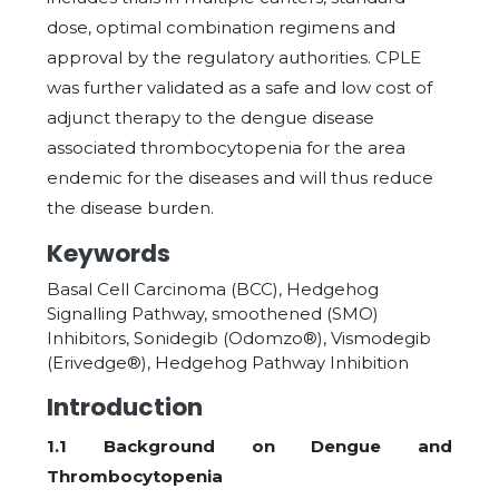
dose, optimal combination regimens and
approval by the regulatory authorities. CPLE
was further validated as a safe and low cost of
adjunct therapy to the dengue disease
associated thrombocytopenia for the area
endemic for the diseases and will thus reduce
the disease burden.
Keywords
Basal Cell Carcinoma (BCC), Hedgehog
Signalling Pathway, smoothened (SMO)
Inhibitors, Sonidegib (Odomzo®), Vismodegib
(Erivedge®), Hedgehog Pathway Inhibition
Introduction
1.1 Background on Dengue and
Thrombocytopenia