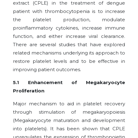
extract (CPLE) in the treatment of dengue
patient with thrombocytopenia is to increase
the platelet production, modulate
proinflammatory cytokines, increase immune
function, and either increase viral clearance.
There are several studies that have explored
related mechanisms underlying its approach to
restore platelet levels and to be effective in
improving patient outcomes.
5.1 Enhancement of Megakaryocyte
Proliferation
Major mechanism to aid in platelet recovery
through stimulation of megakaryopoiesis
(Megakaryocyte maturation and development
into platelets). It has been shown that CPLE
upregulates the expression of thrombopoietin