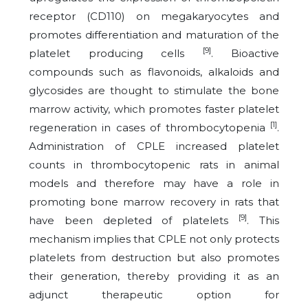
receptor (CD110) on megakaryocytes and
promotes differentiation and maturation of the
[9]
platelet producing cells
. Bioactive
compounds such as flavonoids, alkaloids and
glycosides are thought to stimulate the bone
marrow activity, which promotes faster platelet
[1]
regeneration in cases of thrombocytopenia
.
Administration of CPLE increased platelet
counts in thrombocytopenic rats in animal
models and therefore may have a role in
promoting bone marrow recovery in rats that
[9]
have been depleted of platelets
. This
mechanism implies that CPLE not only protects
platelets from destruction but also promotes
their generation, thereby providing it as an
adjunct therapeutic option for