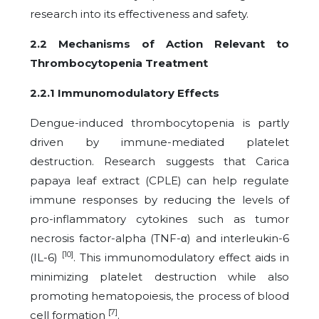
research into its effectiveness and safety.
2.2 Mechanisms of Action Relevant to
Thrombocytopenia Treatment
2.2.1 Immunomodulatory Effects
Dengue-induced thrombocytopenia is partly
driven by immune-mediated platelet
destruction. Research suggests that Carica
papaya leaf extract (CPLE) can help regulate
immune responses by reducing the levels of
pro-inflammatory cytokines such as tumor
necrosis factor-alpha (TNF-α) and interleukin-6
[10]
(IL-6)
. This immunomodulatory effect aids in
minimizing platelet destruction while also
promoting hematopoiesis, the process of blood
[7]
cell formation
.