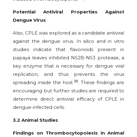
Potential Antiviral Properties Against
Dengue Virus
Also, CPLE was explored as a candidate antiviral
against the dengue virus. In silico and in vitro
studies indicate that flavonoids present in
papaya leaves inhibited NS2B-NS3 protease, a
key enzyme that is necessary for dengue viral
replication, and thus prevents the virus
[8]
spreading inside the host
. These findings are
encouraging but further studies are required to
determine direct antiviral efficacy of CPLE in
dengue-infected cells.
3.2 Animal Studies
Findings on Thrombocytopoiesis in Animal