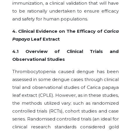
immunization, a clinical validation that will have
to be rationally undertaken to ensure efficacy
and safety for human populations.
4. Clinical Evidence on The Efficacy of
Carica
Papaya
Leaf Extract
4.1 Overview of Clinical Trials and
Observational Studies
Thrombocytopenia caused dengue has been
assessed in some dengue cases through clinical
trial and observational studies of Carica papaya
leaf extract (CPLE). However, as in these studies,
the methods utilized vary; such as randomized
controlled trials (RCTs), cohort studies and case
series. Randomised controlled trials (an ideal for
clinical research standards considered gold