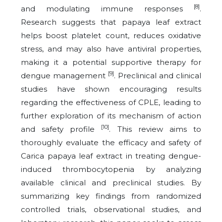
[8]
and modulating immune responses
.
Research suggests that papaya leaf extract
helps boost platelet count, reduces oxidative
stress, and may also have antiviral properties,
making it a potential supportive therapy for
[9]
dengue management
. Preclinical and clinical
studies have shown encouraging results
regarding the effectiveness of CPLE, leading to
further exploration of its mechanism of action
[10]
and safety profile
. This review aims to
thoroughly evaluate the efficacy and safety of
Carica papaya leaf extract in treating dengue-
induced thrombocytopenia by analyzing
available clinical and preclinical studies. By
summarizing key findings from randomized
controlled trials, observational studies, and