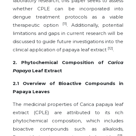
laboratory research, this paper seeks to assess
whether CPLE can be incorporated into
dengue treatment protocols as a viable
[11]
therapeutic option
. Additionally, potential
limitations and gaps in current research will be
discussed to guide future investigations into the
[12]
clinical application of papaya leaf extract
.
2. Phytochemical Composition of
Carica
Papaya
Leaf Extract
2.1 Overview of Bioactive Compounds in
Papaya Leaves
The medicinal properties of Carica papaya leaf
extract (CPLE) are attributed to its rich
phytochemical composition, which includes
bioactive compounds such as alkaloids,
[13]