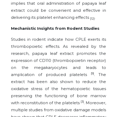
implies that oral administration of papaya leaf
extract could be convenient and effective in
delivering its platelet enhancing effects
.
[12]
Mechanistic Insights from Rodent Studies
Studies in rodent indicate how CPLE exerts its
thrombopoietic effects. As revealed by the
research, papaya leaf extract promotes the
expression of CD110 (thrombopoietin receptor)
on the megakaryocytes and leads to
[9]
amplication of produced platelets
. The
extract has been also shown to reduce the
oxidative stress of the hematopoietic tissues
preserving the functioning of bone marrow
[3]
with reconstitution of the platelets
. Moreover,
multiple studies from oxidative damage models
have shown that CPLE decreases inflammatory