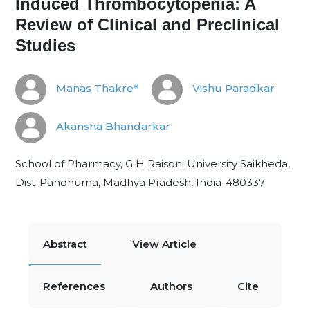
Induced Thrombocytopenia: A
Review of Clinical and Preclinical
Studies
Manas Thakre*
Vishu Paradkar
Akansha Bhandarkar
School of Pharmacy, G H Raisoni University Saikheda,
Dist-Pandhurna, Madhya Pradesh, India-480337
Abstract
View Article
References
Authors
Cite