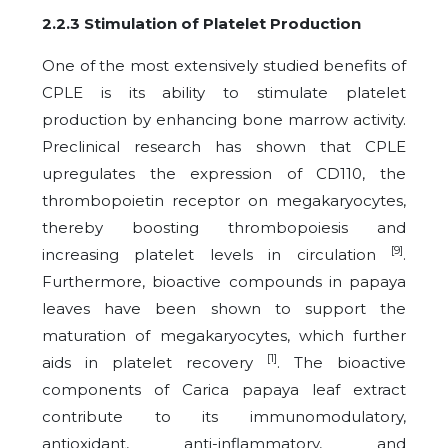
2.2.3 Stimulation of Platelet Production
One of the most extensively studied benefits of
CPLE is its ability to stimulate platelet
production by enhancing bone marrow activity.
Preclinical research has shown that CPLE
upregulates the expression of CD110, the
thrombopoietin receptor on megakaryocytes,
thereby boosting thrombopoiesis and
[9]
increasing platelet levels in circulation
.
Furthermore, bioactive compounds in papaya
leaves have been shown to support the
maturation of megakaryocytes, which further
[1]
aids in platelet recovery
. The bioactive
components of Carica papaya leaf extract
contribute to its immunomodulatory,
antioxidant, anti-inflammatory, and