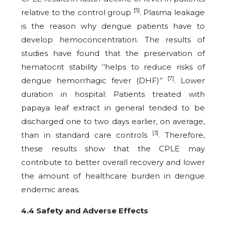
[5]
relative to the control group
. Plasma leakage
is the reason why dengue patients have to
develop hemoconcentration. The results of
studies have found that the preservation of
hematocrit stability ‘’helps to reduce risks of
[7]
dengue hemorrhagic fever (DHF)’’
. Lower
duration in hospital: Patients treated with
papaya leaf extract in general tended to be
discharged one to two days earlier, on average,
[3]
than in standard care controls
. Therefore,
these results show that the CPLE may
contribute to better overall recovery and lower
the amount of healthcare burden in dengue
endemic areas.
4.4 Safety and Adverse Effects