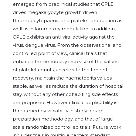
emerged from preclinical studies that CPLE
drives megakaryocyte growth driven
thrombocytopaenia and platelet production as
well as inflammatory modulation. In addition,
CPLE exhibits an anti-viral activity against the
virus, dengue virus. From the observational and
controlled point of view, clinical trials that
enhance tremendously increase of the values
of platelet counts, accelerate the time of
recovery, maintain the haematocrits values
stable, as well as reduce the duration of hospital
stay, without any other cohabiting side effects
are proposed. However clinical applicability is
threatened by variability in study design,
preparation methodology, and that of large
scale randomized controlled trials. Future work
includes trials in multiple canters, standard