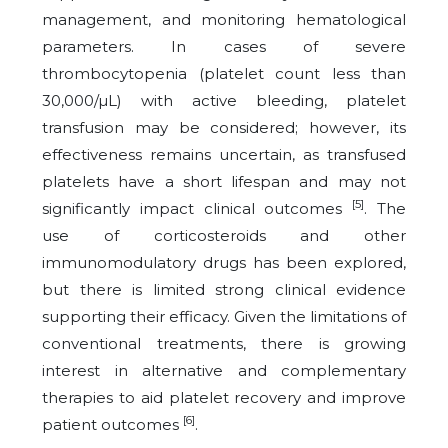
management, and monitoring hematological
parameters. In cases of severe
thrombocytopenia (platelet count less than
30,000/µL) with active bleeding, platelet
transfusion may be considered; however, its
effectiveness remains uncertain, as transfused
platelets have a short lifespan and may not
[5]
significantly impact clinical outcomes
. The
use of corticosteroids and other
immunomodulatory drugs has been explored,
but there is limited strong clinical evidence
supporting their efficacy. Given the limitations of
conventional treatments, there is growing
interest in alternative and complementary
therapies to aid platelet recovery and improve
[6]
patient outcomes
.