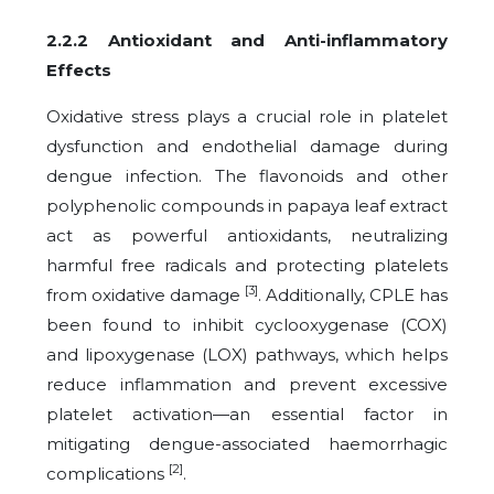
2.2.2 Antioxidant and Anti-inflammatory
Effects
Oxidative stress plays a crucial role in platelet
dysfunction and endothelial damage during
dengue infection. The flavonoids and other
polyphenolic compounds in papaya leaf extract
act as powerful antioxidants, neutralizing
harmful free radicals and protecting platelets
[3]
from oxidative damage
. Additionally, CPLE has
been found to inhibit cyclooxygenase (COX)
and lipoxygenase (LOX) pathways, which helps
reduce inflammation and prevent excessive
platelet activation—an essential factor in
mitigating dengue-associated haemorrhagic
[2]
complications
.