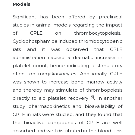
Models
Significant has been offered by preclinical
studies in animal models regarding the impact
of CPLE on thrombocytopoiesis.
Cyclophosphamide induced thrombocytopenic
rats and it was observed that CPLE
administration caused a dramatic increase in
platelet count, hence indicating a stimulatory
effect on megakaryocytes. Additionally, CPLE
was shown to increase bone marrow activity
and thereby may stimulate of thrombopoiesis
[9]
directly to aid platelet recovery
. In another
study pharmacokinetics and bioavailability of
CPLE in rats were studied, and they found that
the bioactive compounds of CPLE are well
absorbed and well distributed in the blood. This