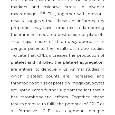
markers and oxidative stress in alveolar
[14]
macrophages
. This, together with previous
results, suggests that these anti-inflammatory
properties may have some role in dampening
the immune mediated destruction of platelets
— a major cause of thrombocytopenia — in
dengue patients. The results of in vitro studies
indicate that CPLE increases the production of
platelet and inhibited the platelet aggregation,
are antiviral to dengue virus. Animal studies in
which platelet counts are increased and
thrombopoietin receptors on megakaryocytes
are upregulated further support the fact that it
has thrombopoietic effects. Together, these
results promise to fulfill the potential of CPLE as
a formative CLE to augment dengue