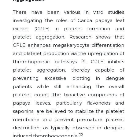
There have been various in vitro studies
investigating the roles of Carica papaya leaf
extract (CPLE) in platelet formation and
platelet aggregation. Research shows that
CPLE enhances megakaryocyte differentiation
and platelet production via the upregulation of
[9]
thrombopoietic pathways
. CPLE inhibits
platelet aggregation, thereby capable of
preventing excessive clotting in dengue
patients while still enhancing the overall
platelet count. The bioactive compounds of
papaya leaves, particularly flavonoids and
saponins, are believed to stabilize the platelet
membrane and prevent premature platelet
destruction, as typically observed in dengue-
[10]
induced thrombocytopenia
.