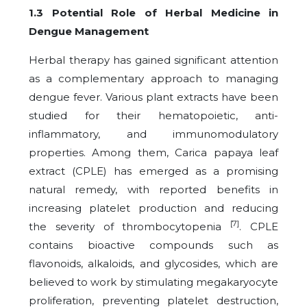
1.3 Potential Role of Herbal Medicine in
Dengue Management
Herbal therapy has gained significant attention
as a complementary approach to managing
dengue fever. Various plant extracts have been
studied for their hematopoietic, anti-
inflammatory, and immunomodulatory
properties. Among them, Carica papaya leaf
extract (CPLE) has emerged as a promising
natural remedy, with reported benefits in
increasing platelet production and reducing
[7]
the severity of thrombocytopenia
. CPLE
contains bioactive compounds such as
flavonoids, alkaloids, and glycosides, which are
believed to work by stimulating megakaryocyte
proliferation, preventing platelet destruction,