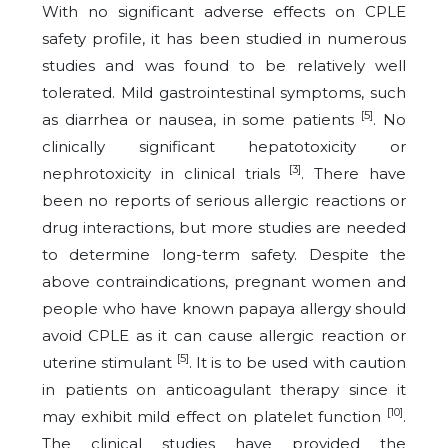
With no significant adverse effects on CPLE
safety profile, it has been studied in numerous
studies and was found to be relatively well
tolerated. Mild gastrointestinal symptoms, such
[5]
as diarrhea or nausea, in some patients
. No
clinically significant hepatotoxicity or
[3]
nephrotoxicity in clinical trials
. There have
been no reports of serious allergic reactions or
drug interactions, but more studies are needed
to determine long-term safety. Despite the
above contraindications, pregnant women and
people who have known papaya allergy should
avoid CPLE as it can cause allergic reaction or
[5]
uterine stimulant
. It is to be used with caution
in patients on anticoagulant therapy since it
[10]
may exhibit mild effect on platelet function
.
The clinical studies have provided the