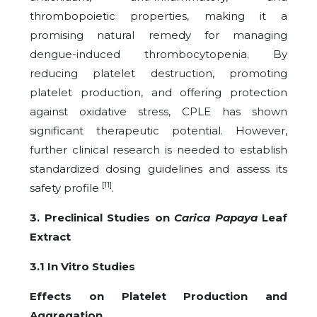
thrombopoietic properties, making it a
promising natural remedy for managing
dengue-induced thrombocytopenia. By
reducing platelet destruction, promoting
platelet production, and offering protection
against oxidative stress, CPLE has shown
significant therapeutic potential. However,
further clinical research is needed to establish
standardized dosing guidelines and assess its
[11]
safety profile
.
3. Preclinical Studies on
Carica Papaya
Leaf
Extract
3.1 In Vitro Studies
Effects on Platelet Production and
Aggregation