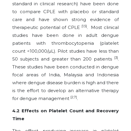
standard in clinical research) have been done
to compare CPLE with placebo or standard
care and have shown strong evidence of
[1,5]
therapeutic potential of CPLE
. Most clinical
studies have been done in adult dengue
patients with thrombocytopenia (platelet
count <100,000/µL). Pilot studies have less than
[3]
50 subjects and greater than 200 patients
.
These studies have been conducted in dengue
focal areas of India, Malaysia and Indonesia
where dengue disease burden is high and there
is the effort to develop an alternative therapy
[2,7]
for dengue management
.
4.2 Effects on Platelet Count and Recovery
Time
The effect producing increase in platelet