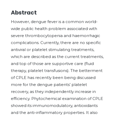
Abstract
However, dengue fever is a common world-
wide public health problem associated with
severe thrombocytopenia and haemorrhagic
complications. Currently, there are no specific
antiviral or platelet stimulating treatments,
which are described as the current treatments,
and top of those are supportive care (fluid
therapy, platelet transfusions). The betterment
of CPLE has recently been being discussed
more for the dengue patients’ platelet
recovery, as they independently increase in
efficiency. Phytochemical examination of CPLE
showed its immunomodulatory, antioxidants
and the anti-inflammatory properties. It also