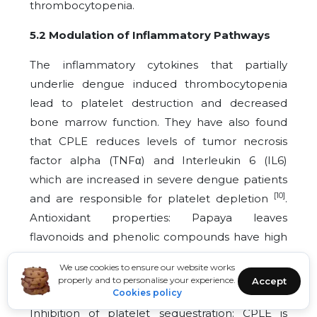
thrombocytopenia.
5.2 Modulation of Inflammatory Pathways
The inflammatory cytokines that partially
underlie dengue induced thrombocytopenia
lead to platelet destruction and decreased
bone marrow function. They have also found
that CPLE reduces levels of tumor necrosis
factor alpha (TNFα) and Interleukin 6 (IL6)
which are increased in severe dengue patients
[10]
and are responsible for platelet depletion
.
Antioxidant properties: Papaya leaves
flavonoids and phenolic compounds have high
antioxidant properties that block reactive
We use cookies to ensure our website works
oxygen species (ROS) radicals which cause
properly and to personalise your experience.
Accept
[3]
platelet dysfunction and endothelial damage
Cookies policy
.
Inhibition of platelet sequestration: CPLE is