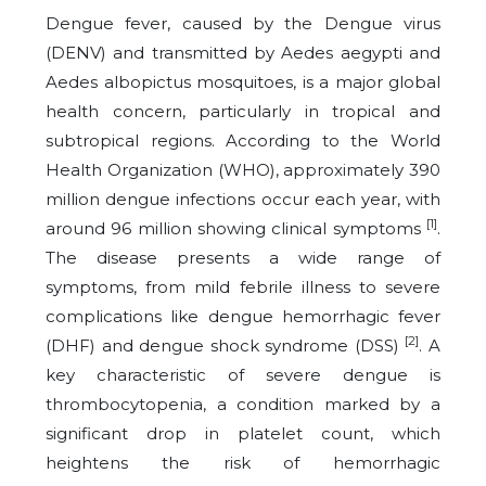
Dengue fever, caused by the Dengue virus
(DENV) and transmitted by Aedes aegypti and
Aedes albopictus mosquitoes, is a major global
health concern, particularly in tropical and
subtropical regions. According to the World
Health Organization (WHO), approximately 390
million dengue infections occur each year, with
[1]
around 96 million showing clinical symptoms
.
The disease presents a wide range of
symptoms, from mild febrile illness to severe
complications like dengue hemorrhagic fever
[2]
(DHF) and dengue shock syndrome (DSS)
. A
key characteristic of severe dengue is
thrombocytopenia, a condition marked by a
significant drop in platelet count, which
heightens the risk of hemorrhagic