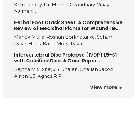
Kriti Pandey, Dr. Meenu Chaudhary, Vinay
Naithani...
Herbal Foot Crack Sheet: A Comprehensive
Review of Medicinal Plants for Wound He...
Mahek Mulla, Roshan Borkhatariya, Soham
Dave, Hensi Karia, Morvi Raval...
Intervertebral Disc Prolapse (IVDP) L5-S1
with Calcified Disc: A Case Report...
Rejitha M S, Shaiju S Dharan, Cherian Jacob,
Alnon L J, Agnes R P...
View more