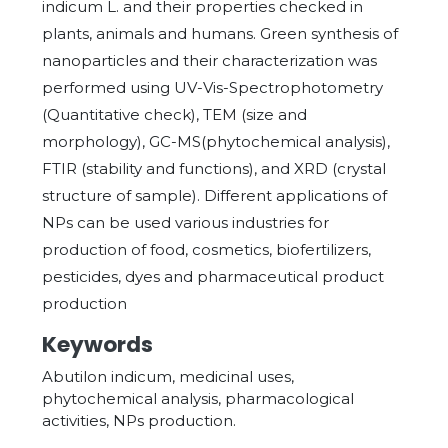
indicum L. and their properties checked in
plants, animals and humans. Green synthesis of
nanoparticles and their characterization was
performed using UV-Vis-Spectrophotometry
(Quantitative check), TEM (size and
morphology), GC-MS(phytochemical analysis),
FTIR (stability and functions), and XRD (crystal
structure of sample). Different applications of
NPs can be used various industries for
production of food, cosmetics, biofertilizers,
pesticides, dyes and pharmaceutical product
production
Keywords
Abutilon indicum, medicinal uses,
phytochemical analysis, pharmacological
activities, NPs production.