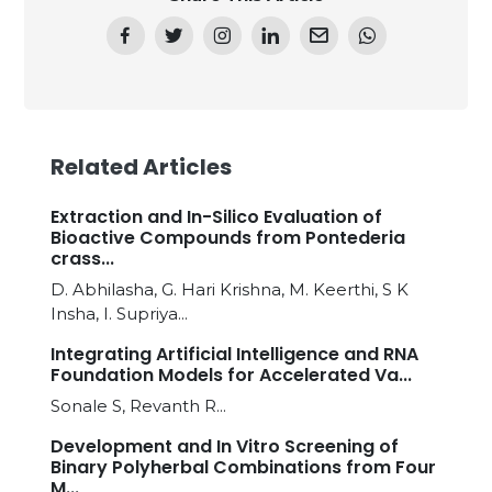
Related Articles
Extraction and In-Silico Evaluation of
Bioactive Compounds from Pontederia
crass...
D. Abhilasha, G. Hari Krishna, M. Keerthi, S K
Insha, I. Supriya...
Integrating Artificial Intelligence and RNA
Foundation Models for Accelerated Va...
Sonale S, Revanth R...
Development and In Vitro Screening of
Binary Polyherbal Combinations from Four
M...