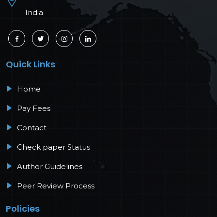
India
Quick Links
Home
Pay Fees
Contact
Check paper Status
Author Guidelines
Peer Review Process
Policies