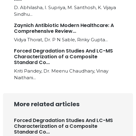
D. Abhilasha, I. Supriya, M. Santhosh, K. Vijaya
Sindhu...
Zaynich Antibiotic Modern Healthcare: A
Comprehensive Review...
Vidya Thorat, Dr. P N Sable, Rinky Gupta...
Forced Degradation Studies And LC-MS
Characterization of a Composite
Standard Co...
Kriti Pandey, Dr. Meenu Chaudhary, Vinay
Naithani...
More related articles
Forced Degradation Studies And LC-MS
Characterization of a Composite
Standard Co...