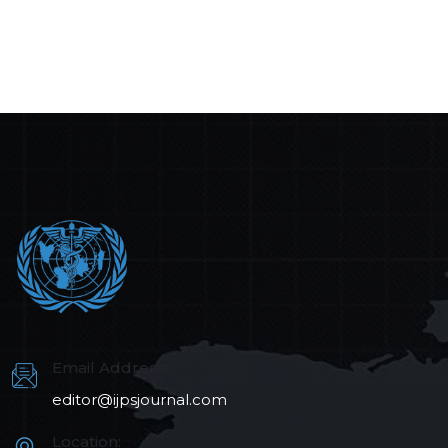
Email Address:
editor@ijpsjournal.com
Location: