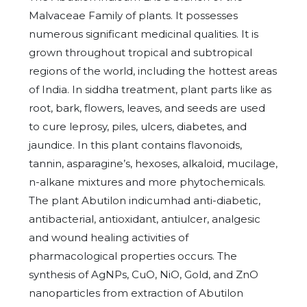
Malvaceae Family of plants. It possesses
numerous significant medicinal qualities. It is
grown throughout tropical and subtropical
regions of the world, including the hottest areas
of India. In siddha treatment, plant parts like as
root, bark, flowers, leaves, and seeds are used
to cure leprosy, piles, ulcers, diabetes, and
jaundice. In this plant contains flavonoids,
tannin, asparagine’s, hexoses, alkaloid, mucilage,
n-alkane mixtures and more phytochemicals.
The plant Abutilon indicumhad anti-diabetic,
antibacterial, antioxidant, antiulcer, analgesic
and wound healing activities of
pharmacological properties occurs. The
synthesis of AgNPs, CuO, NiO, Gold, and ZnO
nanoparticles from extraction of Abutilon