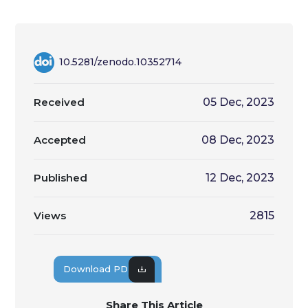
10.5281/zenodo.10352714
Received
05 Dec, 2023
Accepted
08 Dec, 2023
Published
12 Dec, 2023
Views
2815
Download PDF
Share This Article