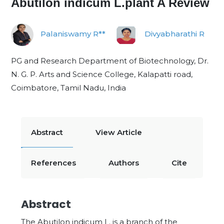
Abutilon indicum L.plant A Review
Palaniswamy R**
Divyabharathi R
PG and Research Department of Biotechnology, Dr.
N. G. P. Arts and Science College, Kalapatti road,
Coimbatore, Tamil Nadu, India
Abstract
View Article
References
Authors
Cite
Abstract
The Abutilon indicum L. is a branch of the