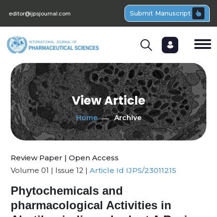
Submit Manuscript
editor@ijpsjournal.com
View Article
Home
Archive
Review Paper | Open Access
Volume 01 | Issue 12 |
Article Id IJPS/23011215
Phytochemicals and
pharmacological Activities in