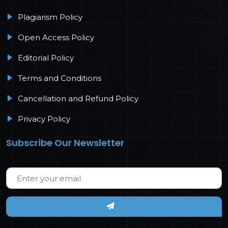
Plagiarism Policy
Open Access Policy
Editorial Policy
Terms and Conditions
Cancellation and Refund Policy
Privacy Policy
Subscribe Our Newsletter